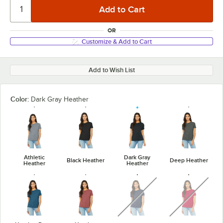
OR
Customize & Add to Cart
Add to Wish List
Color:
Dark Gray Heather
Athletic
Dark Gray
Black Heather
Deep Heather
Heather
Heather
unavailable
unavaila