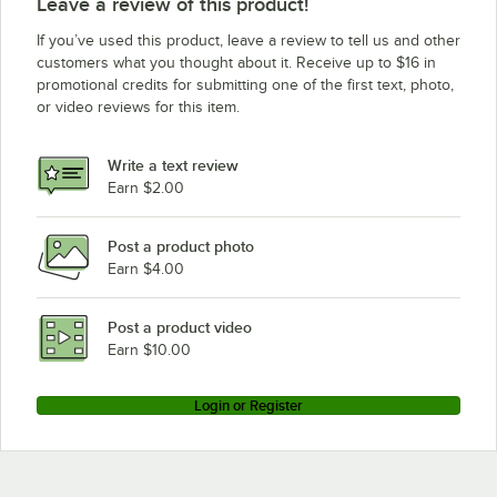
Leave a review of this product!
If you’ve used this product, leave a review to tell us and other
customers what you thought about it. Receive up to $16 in
promotional credits for submitting one of the first text, photo,
or video reviews for this item.
Write a text review
Earn $2.00
Post a product photo
Earn $4.00
Post a product video
Earn $10.00
Login or Register