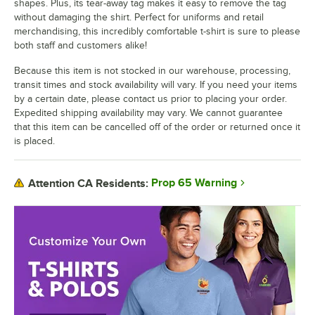
shapes. Plus, its tear-away tag makes it easy to remove the tag
without damaging the shirt. Perfect for uniforms and retail
merchandising, this incredibly comfortable t-shirt is sure to please
both staff and customers alike!
Because this item is not stocked in our warehouse, processing,
transit times and stock availability will vary. If you need your items
by a certain date, please contact us prior to placing your order.
Expedited shipping availability may vary. We cannot guarantee
that this item can be cancelled off of the order or returned once it
is placed.
Prop 65 Warning
Attention CA Residents: