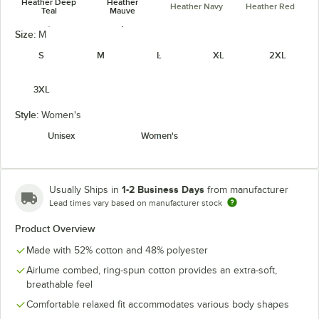
Heather Deep
Heather
Heather Navy
Heather Red
Teal
Mauve
unavailable
Size:
M
S
M
L
XL
2XL
3XL
Heather True
Heather Stone
Royal
Style:
Women's
Unisex
Women's
1-2 Business Days
Usually Ships in
from manufacturer
Lead times vary based on manufacturer stock
Product Overview
Made with 52% cotton and 48% polyester
Airlume combed, ring-spun cotton provides an extra-soft,
breathable feel
Comfortable relaxed fit accommodates various body shapes