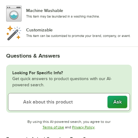
Machine Washable
This item may be laundered in a washing machine.
Customizable
This item can be customized to promote your brand, company, or event.
Questions & Answers
Looking For Specific Info?
Get quick answers to product questions with our AI-
powered search.
Ask
By using this AI-powered search, you agree to our
Opens in new tab
Opens in new tab
Terms of Use
and
Privacy Policy
.