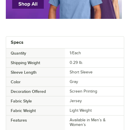
Specs
Quantity
1/Each
Shipping Weight
0.29
lb.
Sleeve Length
Short Sleeve
Color
Gray
Decoration Offered
Screen Printing
Fabric Style
Jersey
Fabric Weight
Light Weight
Features
Available in Men’s &
Women’s