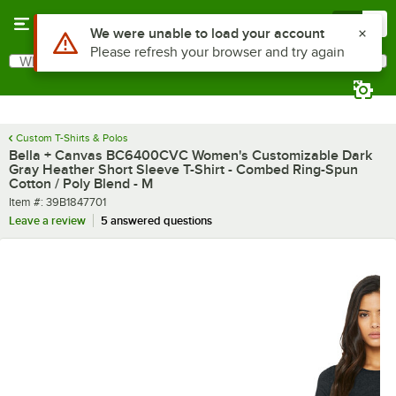
Skip to main content
Menu
0
What are you looking for?
Search
Begin typing for results.
Custom T-Shirts & Polos
Bella + Canvas BC6400CVC Women's Customizable Dark
Gray Heather Short Sleeve T-Shirt - Combed Ring-Spun
Cotton / Poly Blend - M
Item number
Item #:
39B1847701
Leave a review
5 answered questions