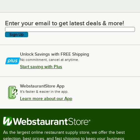
Enter your email to get latest deals & more!
Enter your email to get latest deals & more!
Sign Up
Unlock Savings with FREE Shipping
No commitment, cancel at anytime.
Start saving with Plus
WebstaurantStore App
It's faster & easier in the app.
Learn more about our App
As the largest online restaurant supply store, we offer the best
selection, best prices, and fast shipping to keep your business