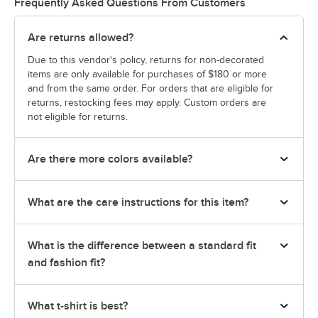
Frequently Asked Questions From Customers
Are returns allowed?
Due to this vendor's policy, returns for non-decorated
items are only available for purchases of $180 or more
and from the same order. For orders that are eligible for
returns, restocking fees may apply. Custom orders are
not eligible for returns.
Are there more colors available?
What are the care instructions for this item?
What is the difference between a standard fit
and fashion fit?
What t-shirt is best?