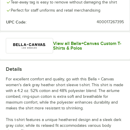
Tear-away tag is easy to remove without damaging the shirt
Perfect for staff uniforms and retail merchandising
UPC Code:
400017267395
View all Bella+Canvas Custom T-
Shirts & Polos
Details
For excellent comfort and quality, go with this Bella + Canvas
women's dark gray heather short sleeve t-shirt. This shirt is made
with a 4.2 oz. 52% cotton and 48% polyester blend. The airlume
combed, ring-spun cotton is extra soft and breathable for
maximum comfort, while the polyester enhances durability and
makes the shirt more resistant to shrinking.
This t-shirt features a unique heathered design and a sleek dark
gray color, while its relaxed fit accommodates various body