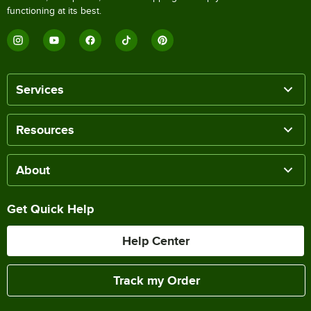
functioning at its best.
Services
Resources
About
Get Quick Help
Help Center
Track my Order