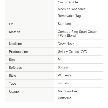
Customizable
Machine Washable
Removable Tag
Fit
Standard
Material
Combed Ring-Spun Cotton
/ Poly Blend
Neckline
Crew Neck
Product Line
Bella + Canvas CVC
Size
M
Softness
Softest
Style
Women's
Type
T-Shirts
Usage
Merchandise
Uniforms