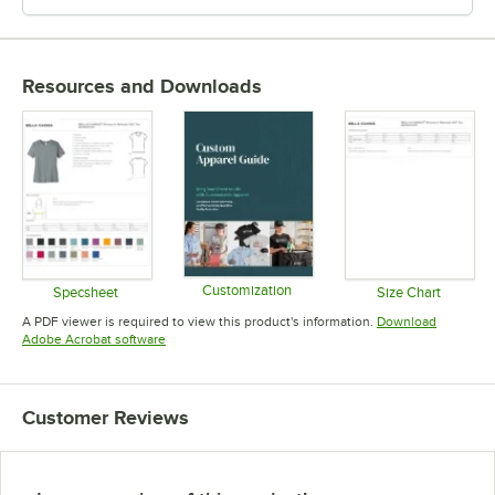
Resources and Downloads
Customization
Specsheet
Size Chart
Opens in new tab
Opens in new tab
Opens in 
A PDF viewer is required to view this product's information.
Download
Opens in new tab
Adobe Acrobat software
Customer Reviews