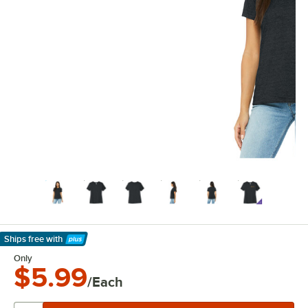
Ships free
with
Learn More
Only
$5.99
/Each