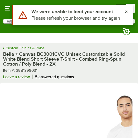
Skip to main content
Menu
0
What are you looking for?
Search
Begin typing for results.
Custom T-Shirts & Polos
Bella + Canvas BC3001CVC Unisex Customizable Solid
White Blend Short Sleeve T-Shirt - Combed Ring-Spun
Cotton / Poly Blend - 2X
Item number
Item #:
39B1398031
Leave a review
5 answered questions