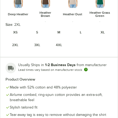
Heather
Heather Grass
Deep Heather
Heather Dust
Brown
Green
Size:
2XL
XS
S
M
L
XL
2XL
3XL
4XL
Heather
Heather
Heather
Heather Kelly
Green
Maroon
Mauve
1-2 Business Days
Usually Ships in
from manufacturer
Lead times vary based on manufacturer stock
Product Overview
Heather
Heather
Heather
Heather Navy
Midnight Navy
Made with 52% cotton and 48% polyester
Military Green
Orange
Airlume combed, ring-spun cotton provides an extra-soft,
breathable feel
Stylish tailored fit
Tear-away tag is easy to remove without damaging the shirt