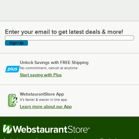
Enter your email to get latest deals & more!
Enter your email to get latest deals & more!
Sign Up
Unlock Savings with FREE Shipping
No commitment, cancel at anytime.
Start saving with Plus
WebstaurantStore App
It's faster & easier in the app.
Learn more about our App