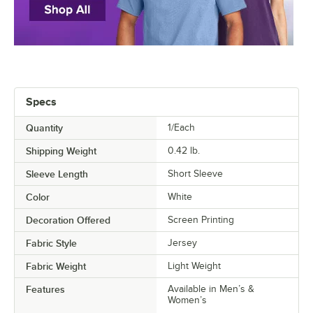
Specs
Quantity
1/Each
Shipping Weight
0.42
lb.
Sleeve Length
Short Sleeve
Color
White
Decoration Offered
Screen Printing
Fabric Style
Jersey
Fabric Weight
Light Weight
Features
Available in Men’s &
Women’s