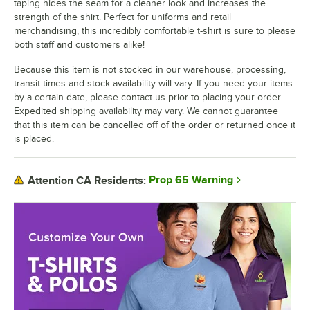
taping hides the seam for a cleaner look and increases the
strength of the shirt. Perfect for uniforms and retail
merchandising, this incredibly comfortable t-shirt is sure to please
both staff and customers alike!
Because this item is not stocked in our warehouse, processing,
transit times and stock availability will vary. If you need your items
by a certain date, please contact us prior to placing your order.
Expedited shipping availability may vary. We cannot guarantee
that this item can be cancelled off of the order or returned once it
is placed.
Prop 65 Warning
Attention CA Residents: