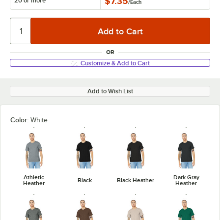
$7.35
20 or more
/
Each
OR
Customize & Add to Cart
Add to Wish List
Color:
White
Athletic
Dark Gray
Black
Black Heather
Heather
Heather