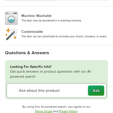
Machine Washable
This item may be laundered in a washing machine.
Customizable
This item can be customized to promote your brand, company, or event.
Questions & Answers
Looking For Specific Info?
Get quick answers to product questions with our AI-
powered search.
Ask
By using this AI-powered search, you agree to our
Opens in new tab
Opens in new tab
Terms of Use
and
Privacy Policy
.