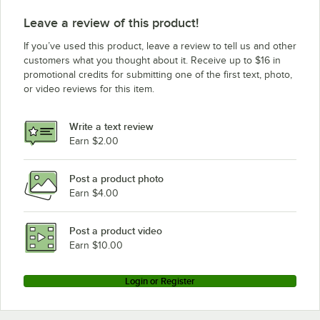
Leave a review of this product!
If you’ve used this product, leave a review to tell us and other
customers what you thought about it. Receive up to $16 in
promotional credits for submitting one of the first text, photo,
or video reviews for this item.
Write a text review
Earn $2.00
Post a product photo
Earn $4.00
Post a product video
Earn $10.00
Login or Register