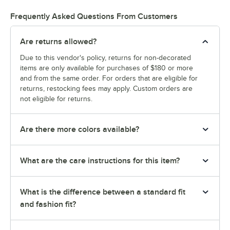
Frequently Asked Questions From Customers
Are returns allowed?
Due to this vendor's policy, returns for non-decorated
items are only available for purchases of $180 or more
and from the same order. For orders that are eligible for
returns, restocking fees may apply. Custom orders are
not eligible for returns.
Are there more colors available?
What are the care instructions for this item?
What is the difference between a standard fit
and fashion fit?