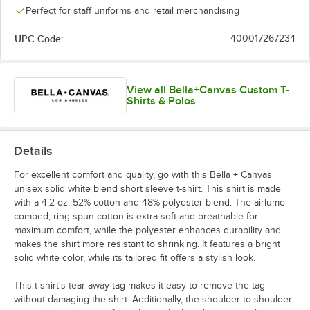
Heather Team
Heather Red
Heather Slate
Heather Stone
Perfect for staff uniforms and retail merchandising
Purple
UPC Code:
400017267234
View all Bella+Canvas Custom T-
White
Shirts & Polos
Details
For excellent comfort and quality, go with this Bella + Canvas
unisex solid white blend short sleeve t-shirt. This shirt is made
with a 4.2 oz. 52% cotton and 48% polyester blend. The airlume
combed, ring-spun cotton is extra soft and breathable for
maximum comfort, while the polyester enhances durability and
makes the shirt more resistant to shrinking. It features a bright
solid white color, while its tailored fit offers a stylish look.
This t-shirt's tear-away tag makes it easy to remove the tag
without damaging the shirt. Additionally, the shoulder-to-shoulder