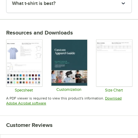
What t-shirt is best?
Resources and Downloads
Customization
Specsheet
Size Chart
Opens in new tab
Opens in new tab
Opens in 
A PDF viewer is required to view this product's information.
Download
Opens in new tab
Adobe Acrobat software
Customer Reviews