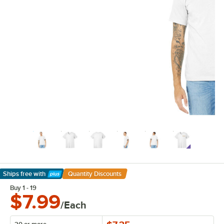
Ships free
with
Quantity Discounts
Learn More
Buy 1 - 19
$7.99
/Each