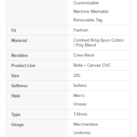
Customizable
Machine Washable
Removable Tag
Fit
Fashion
Material
Combed Ring-Spun Cotton
/ Poly Blend
Neckline
Crew Neck
Product Line
Bella + Canvas CVC
Size
2XL
Softness
Softest
Style
Men's
Unisex
Type
T-Shirts
Usage
Merchandise
Uniforms