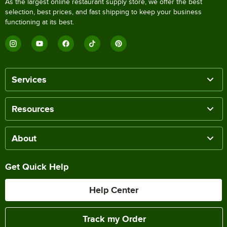
As the largest online restaurant supply store, we offer the best
selection, best prices, and fast shipping to keep your business
functioning at its best.
Services
Resources
About
Get Quick Help
Help Center
Track my Order