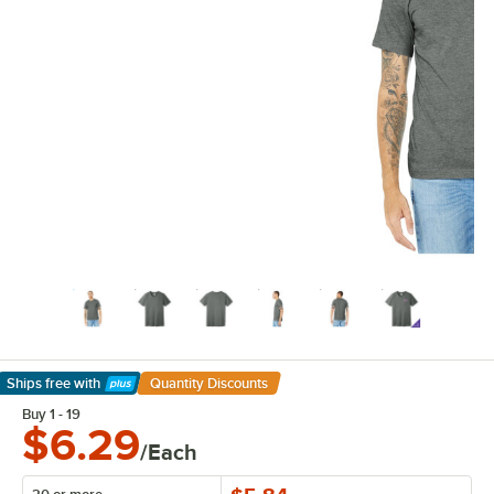
Ships free
with
Quantity Discounts
Learn More
Buy 1 - 19
$6.29
/Each