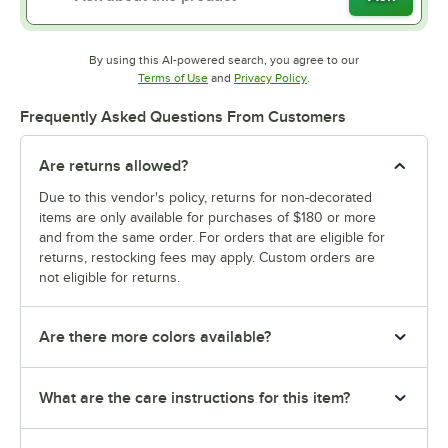
By using this AI-powered search, you agree to our
Opens in new tab
Opens in new tab
Terms of Use
and
Privacy Policy
.
Frequently Asked Questions From Customers
Are returns allowed?
Due to this vendor's policy, returns for non-decorated
items are only available for purchases of $180 or more
and from the same order. For orders that are eligible for
returns, restocking fees may apply. Custom orders are
not eligible for returns.
Are there more colors available?
What are the care instructions for this item?