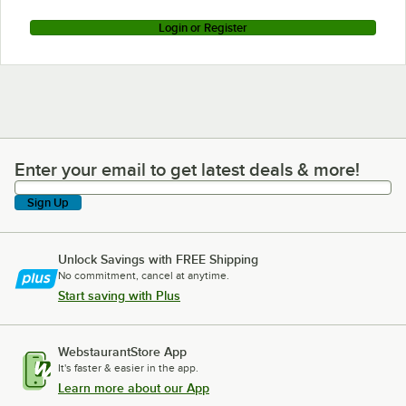
Login or Register
Enter your email to get latest deals & more!
Enter your email to get latest deals & more!
Sign Up
Unlock Savings with FREE Shipping
No commitment, cancel at anytime.
Start saving with Plus
WebstaurantStore App
It's faster & easier in the app.
Learn more about our App