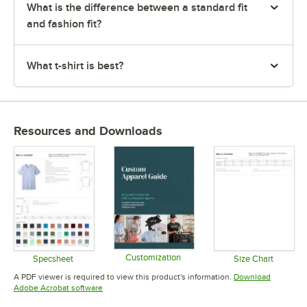
What is the difference between a standard fit
and fashion fit?
What t-shirt is best?
Resources and Downloads
Customization
Specsheet
Size Chart
Opens in new tab
Opens in new tab
Opens in 
A PDF viewer is required to view this product's information.
Download
Opens in new tab
Adobe Acrobat software