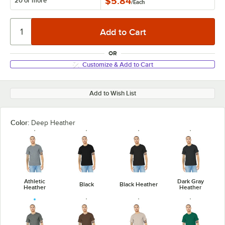
$5.84
20 or more
/
Each
OR
Customize & Add to Cart
Add to Wish List
Color:
Deep Heather
Athletic
Dark Gray
Black
Black Heather
Heather
Heather