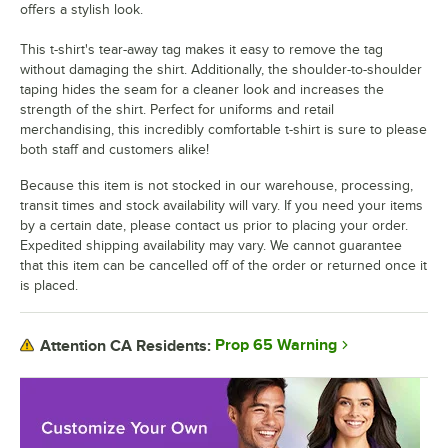
offers a stylish look.
This t-shirt's tear-away tag makes it easy to remove the tag
without damaging the shirt. Additionally, the shoulder-to-shoulder
taping hides the seam for a cleaner look and increases the
strength of the shirt. Perfect for uniforms and retail
merchandising, this incredibly comfortable t-shirt is sure to please
both staff and customers alike!
Because this item is not stocked in our warehouse, processing,
transit times and stock availability will vary. If you need your items
by a certain date, please contact us prior to placing your order.
Expedited shipping availability may vary. We cannot guarantee
that this item can be cancelled off of the order or returned once it
is placed.
Prop 65 Warning
Attention CA Residents: