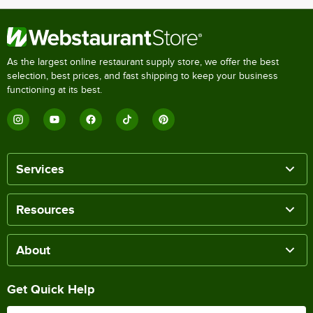
As the largest online restaurant supply store, we offer the best
selection, best prices, and fast shipping to keep your business
functioning at its best.
Services
Resources
About
Get Quick Help