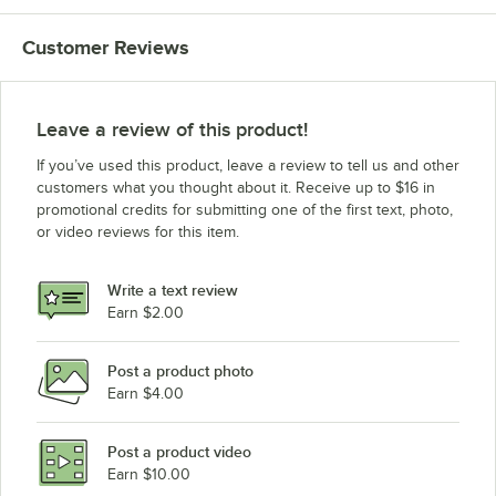
Customer Reviews
Leave a review of this product!
If you’ve used this product, leave a review to tell us and other
customers what you thought about it. Receive up to $16 in
promotional credits for submitting one of the first text, photo,
or video reviews for this item.
Write a text review
Earn $2.00
Post a product photo
Earn $4.00
Post a product video
Earn $10.00