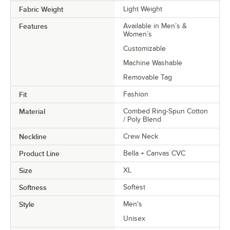
Fabric Weight
Light Weight
Features
Available in Men’s &
Women’s
Customizable
Machine Washable
Removable Tag
Fit
Fashion
Material
Combed Ring-Spun Cotton
/ Poly Blend
Neckline
Crew Neck
Product Line
Bella + Canvas CVC
Size
XL
Softness
Softest
Style
Men's
Unisex