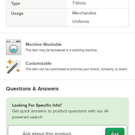
Type
T-Shirts
Usage
Merchandise
Uniforms
Machine Washable
This item may be laundered in a washing machine.
Customizable
This item can be customized to promote your brand, company, or event.
Questions & Answers
Looking For Specific Info?
Get quick answers to product questions with our AI-
powered search.
Ask