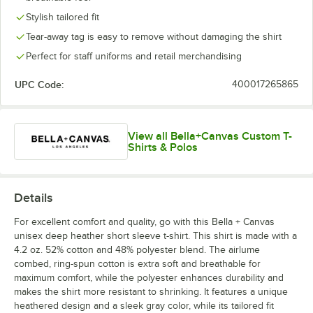
Heather Team
Heather Red
Heather Slate
Heather Stone
Purple
Stylish tailored fit
Tear-away tag is easy to remove without damaging the shirt
Perfect for staff uniforms and retail merchandising
UPC Code:
400017265865
White
View all Bella+Canvas Custom T-
Shirts & Polos
Details
For excellent comfort and quality, go with this Bella + Canvas
unisex deep heather short sleeve t-shirt. This shirt is made with a
4.2 oz. 52% cotton and 48% polyester blend. The airlume
combed, ring-spun cotton is extra soft and breathable for
maximum comfort, while the polyester enhances durability and
makes the shirt more resistant to shrinking. It features a unique
heathered design and a sleek gray color, while its tailored fit