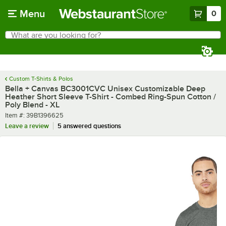
Skip to main content
Menu
0
What are you looking for?
Search
Begin typing for results.
Custom T-Shirts & Polos
Bella + Canvas BC3001CVC Unisex Customizable Deep
Heather Short Sleeve T-Shirt - Combed Ring-Spun Cotton /
Poly Blend - XL
Item number
Item #:
39B1396625
Leave a review
5 answered questions