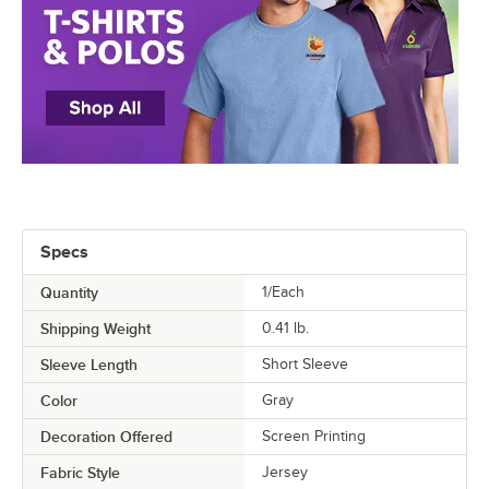
Specs
Quantity
1/Each
Shipping Weight
0.41
lb.
Sleeve Length
Short Sleeve
Color
Gray
Decoration Offered
Screen Printing
Fabric Style
Jersey