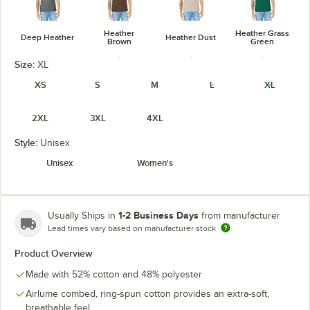
Heather
Heather Grass
Deep Heather
Heather Dust
Brown
Green
Size:
XL
XS
S
M
L
XL
2XL
3XL
4XL
Heather
Heather
Heather
Heather Kelly
Green
Maroon
Mauve
Style:
Unisex
unavailable
Unisex
Women's
1-2 Business Days
Usually Ships in
from manufacturer
Heather
Heather
Heather
Heather Navy
Lead times vary based on manufacturer stock
Midnight Navy
Military Green
Orange
Product Overview
Made with 52% cotton and 48% polyester
Airlume combed, ring-spun cotton provides an extra-soft,
breathable feel