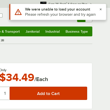
*
Earn 3% Back
& Save on Plus
Use Alt or Option plus Z to reach the notifications list
We were unable to load your account
Please refresh your browser and try again
Sign In
Returns &
0
Account
Orders
e & Transport
Janitorial
Industrial
Business Type
& Transport
Submenu
Janitorial
Submenu
Industrial
Submenu
Business Type
Submenu
b 2B
Only
$34.49
/Each