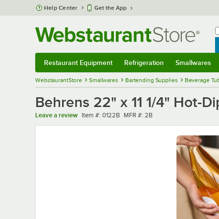
Skip to main content
Help Center
Get the App
W
B
Restaurant Equipment
Refrigeration
Smallwares
Restaurant Equipment
Submenu
Refrigeration
Submenu
Smallwares
Sub
WebstaurantStore
Smallwares
Bartending Supplies
Beverage Tub
Behrens 22" x 11 1/4" Hot-D
Item number
MFR number
Leave a review
Item #:
0122B
MFR #:
2B