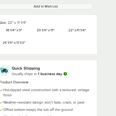
Add to Wish List
Size:
22" x 11 1/4"
18 1/4" x 9"
20 1/4" x 11"
22" x 11 1/4"
24 1/4" x 11 1/2"
Quick Shipping
1 business day
Usually ships in
Product Overview
Hot-dipped steel construction with a textured, vintage
finish
Weather-resistant design won't fade, crack, or peel
Offset bottom keeps the tub off the ground