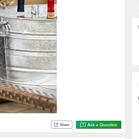
Ask a Question
Share