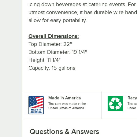
icing down beverages at catering events. For
utmost convenience, it has durable wire hand
allow for easy portability.
Overall Dimensions:
Top Diameter: 22"
Bottom Diameter: 19 1/4"
Height: 11 1/4"
Capacity: 15 gallons
Made in America
Recy
This item was made in the
This i
United States of America.
under 
Questions & Answers