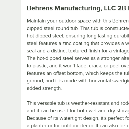
Behrens Manufacturing, LLC 2B
Maintain your outdoor space with this Behren
dipped steel round tub. This tub is construct
hot-dipped steel, ensuring long-lasting durabil
steel features a zinc coating that provides a w
seal and a distinct textured finish for a vintag
The hot-dipped steel serves as a stronger alte
to plastic, and it won't fade, crack, or peel ove
features an offset bottom, which keeps the tu
ground, and it is made with horizontal swedgi
added strength.
This versatile tub is weather-resistant and rod
and it can be used for both wet and dry stora
Because of its watertight design, it's perfect f
a planter or for outdoor decor. It can also be 