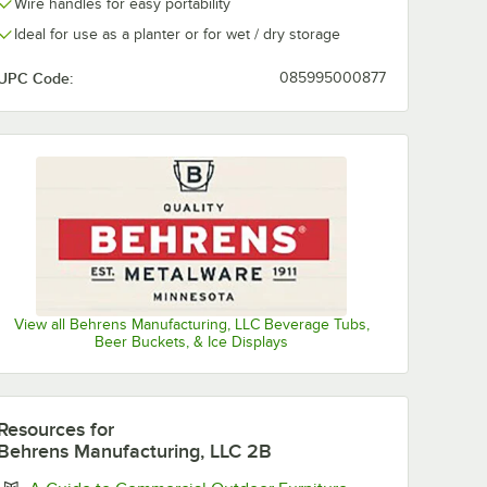
Wire handles for easy portability
Ideal for use as a planter or for wet / dry storage
UPC Code:
085995000877
View all Behrens Manufacturing, LLC Beverage Tubs,
Beer Buckets, & Ice Displays
Resources
for
Behrens Manufacturing, LLC 2B