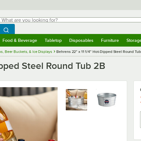
hat are you looking for?
Search
egin typing for results.
Search WebstaurantStore
Food & Beverage
Tabletop
Disposables
Furniture
Storag
menu
Food & Beverage
Submenu
Tabletop
Submenu
Disposables
Submenu
Furniture
Submenu
Storage 
s, Beer Buckets, & Ice Displays
Behrens 22" x 11 1/4" Hot-Dipped Steel Round Tu
ipped Steel Round Tub 2B