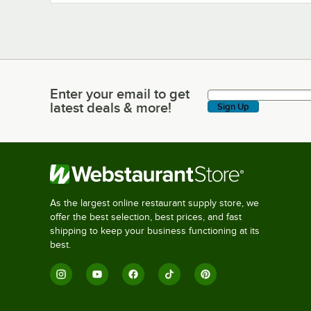
Enter your email to get
Enter your email to get latest deals & more!
latest deals & more!
Sign Up
As the largest online restaurant supply store, we
offer the best selection, best prices, and fast
shipping to keep your business functioning at its
best.