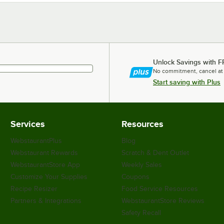
Unlock Savings with F
No commitment, cancel at
Start saving with Plus
Services
Resources
WebstaurantPlus
Blog
Webstaurant Rewards
Scratch & Dent Outlet
WebstaurantStore App
Weekly Sales
Customize Your Supplies
Coupons
Recipe Resizer
Food Service Resources
Partners & Integrations
WebstaurantStore Reviews
Safety Recall