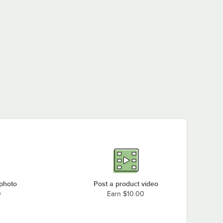
 photo
Post a product video
0
Earn $10.00