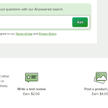
uct questions with our AI-powered search.
Ask
Opens in new tab
Opens in new tab
agree to our
Terms of Use
and
Privacy Policy
.
d other
 in
photo,
Write a text review
Post a product
Earn $2.00
Earn $4.0