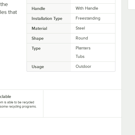
 the
Handle
With Handle
les that
Installation Type
Freestanding
Material
Steel
Shape
Round
Type
Planters
Tubs
Usage
Outdoor
clable
tem is able to be recycled
some recycling programs.