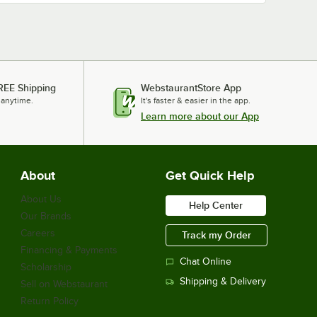
REE Shipping
WebstaurantStore App
 anytime.
It's faster & easier in the app.
Learn more about our App
About
Get Quick Help
About Us
Help Center
Our Brands
Careers
Track my Order
Financing & Payments
Chat Online
Scholarship
Shipping & Delivery
Sell on Webstaurant
Return Policy