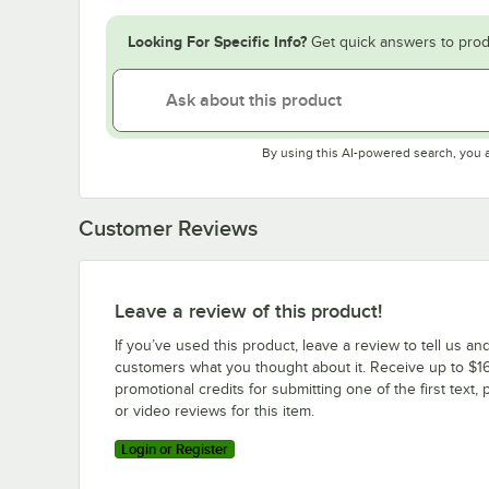
Looking For Specific Info?
Get quick answers to prod
By using this AI-powered search, you 
Customer Reviews
Leave a review of this product!
If you’ve used this product, leave a review to tell us an
customers what you thought about it. Receive up to $16
promotional credits for submitting one of the first text, 
or video reviews for this item.
Login or Register