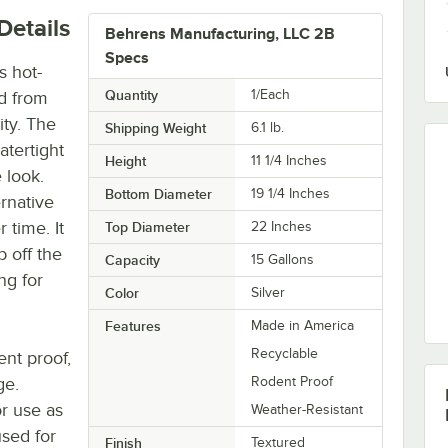
Details
Behrens Manufacturing, LLC 2B
Specs
s hot-
Quantity
1/Each
ed from
ity. The
Shipping Weight
6.1
lb.
atertight
Height
11 1/4 Inches
e look.
Bottom Diameter
19 1/4 Inches
rnative
r time. It
Top Diameter
22 Inches
b off the
Capacity
15 Gallons
ng for
Color
Silver
Features
Made in America
Recyclable
ent proof,
ge.
Rodent Proof
or use as
Weather-Resistant
used for
Finish
Textured