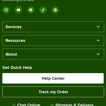
Services
Resources
About
Get Quick Help
Help Center
Track my Order
Chat Online
Shipping & Delivery