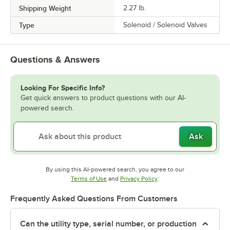
Shipping Weight
2.27
lb.
Type
Solenoid / Solenoid Valves
Questions & Answers
Looking For Specific Info?
Get quick answers to product questions with our AI-
powered search.
Ask
By using this AI-powered search, you agree to our
Opens in new tab
Opens in new tab
Terms of Use
and
Privacy Policy
.
Frequently Asked Questions From Customers
Can the utility type, serial number, or production