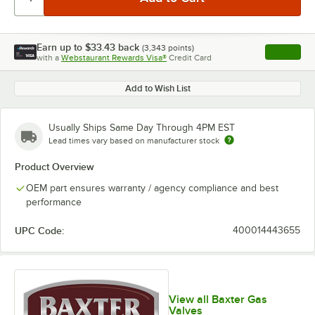
Earn up to
$33.43
back
(
3,343
points)
Apply
with a
Webstaurant Rewards Visa®
Credit Card
, opens l
Add to Wish List
Usually Ships Same Day Through 4PM EST
Lead times vary based on manufacturer stock
Product Overview
OEM part ensures warranty / agency compliance and best
performance
UPC Code:
400014443655
View all Baxter Gas
Valves