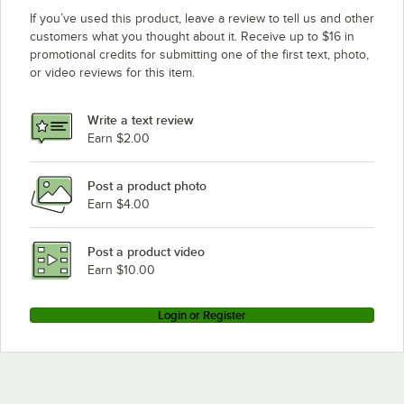
If you’ve used this product, leave a review to tell us and other
customers what you thought about it. Receive up to $16 in
promotional credits for submitting one of the first text, photo,
or video reviews for this item.
Write a text review
Earn $2.00
Post a product photo
Earn $4.00
Post a product video
Earn $10.00
Login or Register