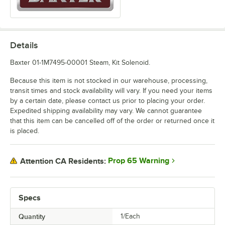
Details
Baxter 01-1M7495-00001 Steam, Kit Solenoid.
Because this item is not stocked in our warehouse, processing,
transit times and stock availability will vary. If you need your items
by a certain date, please contact us prior to placing your order.
Expedited shipping availability may vary. We cannot guarantee
that this item can be cancelled off of the order or returned once it
is placed.
Prop 65 Warning
Attention CA Residents:
Specs
Quantity
1/Each