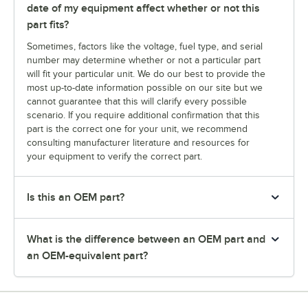
date of my equipment affect whether or not this
part fits?
Sometimes, factors like the voltage, fuel type, and serial
number may determine whether or not a particular part
will fit your particular unit. We do our best to provide the
most up-to-date information possible on our site but we
cannot guarantee that this will clarify every possible
scenario. If you require additional confirmation that this
part is the correct one for your unit, we recommend
consulting manufacturer literature and resources for
your equipment to verify the correct part.
Is this an OEM part?
What is the difference between an OEM part and
an OEM-equivalent part?