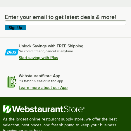
Enter your email to get latest deals & more!
Enter your email to get latest deals & more!
Sign Up
Unlock Savings with FREE Shipping
No commitment, cancel at anytime.
Start saving with Plus
WebstaurantStore App
It's faster & easier in the app.
Learn more about our App
As the largest online restaurant supply store, we offer the best
selection, best prices, and fast shipping to keep your business
functioning at its best.