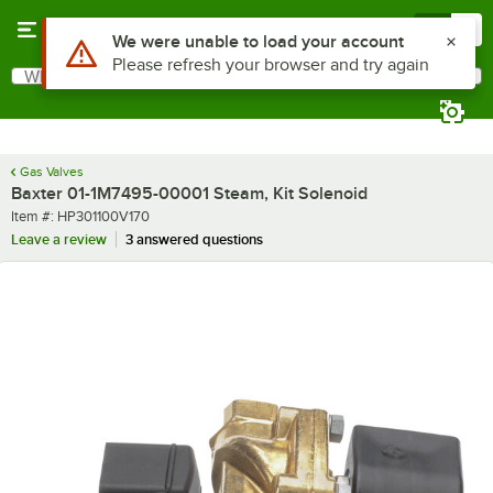
Skip to main content
Menu
0
Use Alt or Option plus Z to reach the notifications list
We were unable to load your account
Please refresh your browser and try again
What are you looking for?
Search
Begin typing for results.
Gas Valves
Baxter 01-1M7495-00001 Steam, Kit Solenoid
Item number
Item #:
HP301100V170
Leave a review
3 answered questions