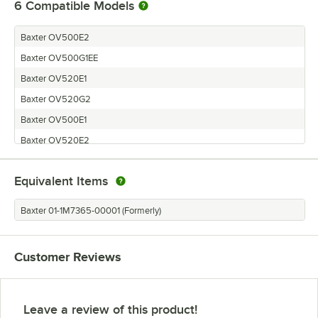
6
Compatible Models
Baxter OV500E2
Baxter OV500G1EE
Baxter OV520E1
Baxter OV520G2
Baxter OV500E1
Baxter OV520E2
Equivalent Items
Baxter 01-1M7365-00001 (Formerly)
Customer Reviews
Leave a review of this product!