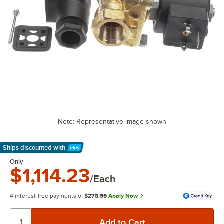
Note: Representative image shown
Ships discounted
with
Learn More
Only
$1,114.23
/Each
4 interest-free payments of
$278.56
Apply Now