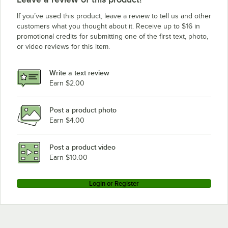
Baxter HO210G1
If you’ve used this product, leave a review to tell us and other
Baxter OV500G2
customers what you thought about it. Receive up to $16 in
promotional credits for submitting one of the first text, photo,
Baxter BXA1G
or video reviews for this item.
Baxter OV500G1
Baxter HO210G2
Write a text review
Baxter BXA2G
Earn $2.00
Baxter OV210E1
Post a product photo
Baxter OV210E2
Earn $4.00
Baxter OV500E2
Baxter HO210E1
Post a product video
Earn $10.00
Login or Register