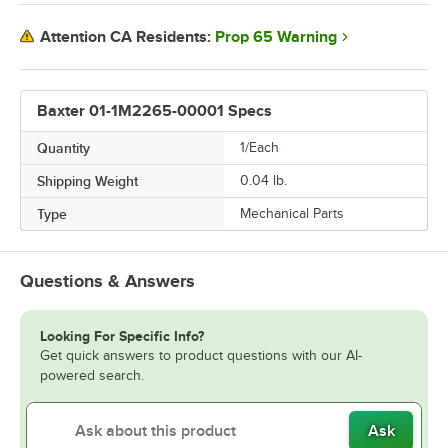
Prop 65 Warning
Attention CA Residents:
Baxter 01-1M2265-00001 Specs
Quantity
1/Each
Shipping Weight
0.04
lb.
Type
Mechanical Parts
Questions & Answers
Looking For Specific Info?
Get quick answers to product questions with our AI-
powered search.
Ask