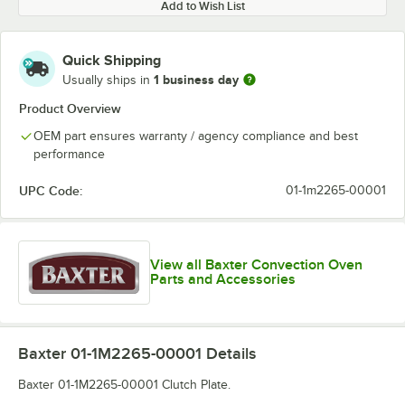
Add to Wish List
Quick Shipping
1 business day
Usually ships in
Product Overview
OEM part ensures warranty / agency compliance and best
performance
UPC Code:
01-1m2265-00001
View all Baxter Convection Oven
Parts and Accessories
Baxter 01-1M2265-00001
Details
Baxter 01-1M2265-00001 Clutch Plate.