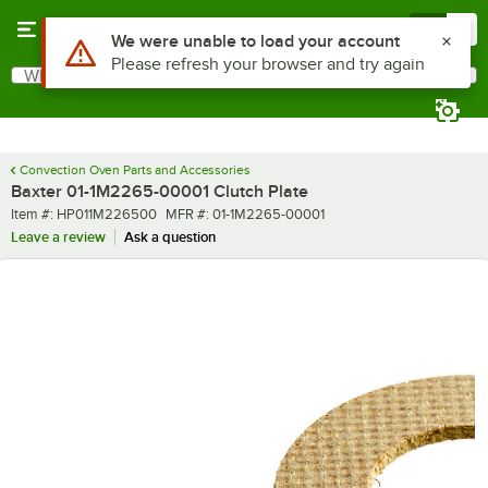
Skip to main content
Menu
0
Use Alt or Option plus Z to reach the notifications list
We were unable to load your account
Please refresh your browser and try again
What are you looking for?
Search
Begin typing for results.
Convection Oven Parts and Accessories
Baxter 01-1M2265-00001 Clutch Plate
Item number
MFR number
Item #:
HP011M226500
MFR #:
01-1M2265-00001
Leave a review
Ask a question