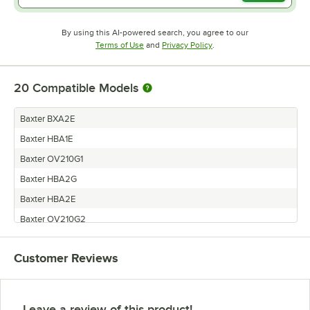
By using this AI-powered search, you agree to our
Opens in new tab
Opens in new tab
Terms of Use
and
Privacy Policy
.
20
Compatible Models
Baxter BXA2E
Baxter HBA1E
Baxter OV210G1
Baxter HBA2G
Baxter HBA2E
Baxter OV210G2
Baxter HO210E2
Customer Reviews
Baxter BXA1E
Baxter HBA1G
Baxter OV500E1
Leave a review of this product!