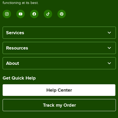
functioning at its best.
Services
Resources
About
Get Quick Help
Help Center
Track my Order