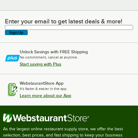
Enter your email to get latest deals & more!
Enter your email to get latest deals & more!
Sign Up
Unlock Savings with FREE Shipping
No commitment, cancel at anytime.
Start saving with Plus
WebstaurantStore App
It's faster & easier in the app.
Learn more about our App
As the largest online restaurant supply store, we offer the best
selection, best prices, and fast shipping to keep your business