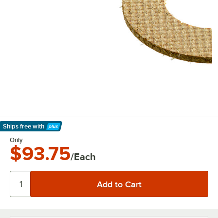
Ships free
with
Learn More
Only
$93.75
/Each