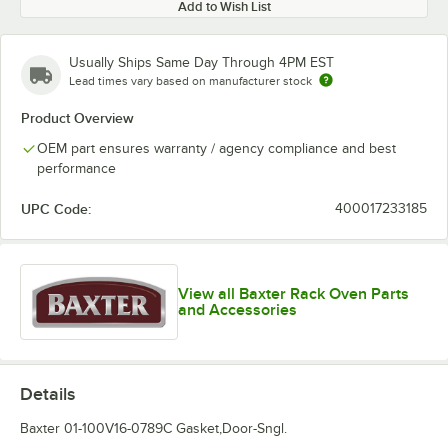
Add to Wish List
Usually Ships Same Day Through 4PM EST
Lead times vary based on manufacturer stock
Product Overview
OEM part ensures warranty / agency compliance and best
performance
UPC Code:
400017233185
View all Baxter Rack Oven Parts
and Accessories
Details
Baxter 01-100V16-0789C Gasket,Door-Sngl.