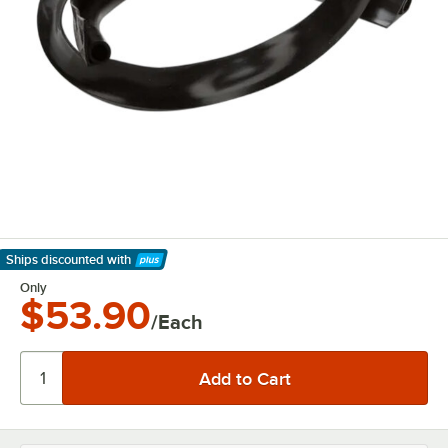
Ships discounted
with
Learn More
Only
$53.90
/Each