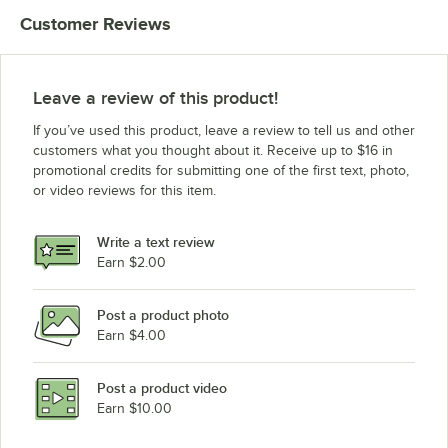
Customer Reviews
Leave a review of this product!
If you’ve used this product, leave a review to tell us and other
customers what you thought about it. Receive up to $16 in
promotional credits for submitting one of the first text, photo,
or video reviews for this item.
Write a text review
Earn $2.00
Post a product photo
Earn $4.00
Post a product video
Earn $10.00