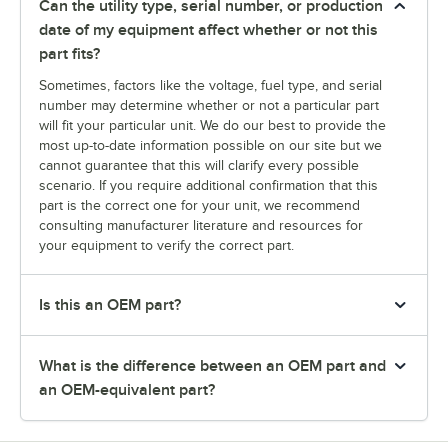
Can the utility type, serial number, or production
date of my equipment affect whether or not this
part fits?
Sometimes, factors like the voltage, fuel type, and serial
number may determine whether or not a particular part
will fit your particular unit. We do our best to provide the
most up-to-date information possible on our site but we
cannot guarantee that this will clarify every possible
scenario. If you require additional confirmation that this
part is the correct one for your unit, we recommend
consulting manufacturer literature and resources for
your equipment to verify the correct part.
Is this an OEM part?
What is the difference between an OEM part and
an OEM-equivalent part?