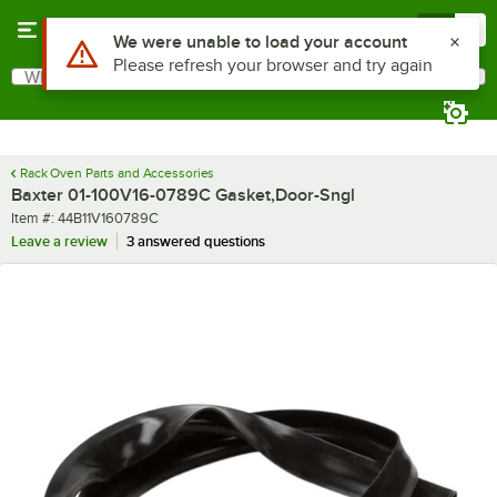
Skip to main content
Menu
0
Use Alt or Option plus Z to reach the notifications list
We were unable to load your account
Please refresh your browser and try again
What are you looking for?
Search
Begin typing for results.
Rack Oven Parts and Accessories
Baxter 01-100V16-0789C Gasket,Door-Sngl
Item number
Item #:
44B11V160789C
Leave a review
3 answered questions