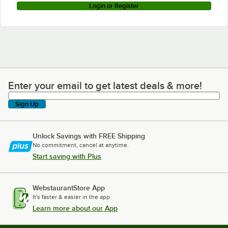
Login or Register
Enter your email to get latest deals & more!
Enter your email to get latest deals & more!
Sign Up
Unlock Savings with FREE Shipping
No commitment, cancel at anytime.
Start saving with Plus
WebstaurantStore App
It's faster & easier in the app.
Learn more about our App