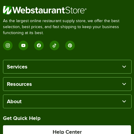
As the largest online restaurant supply store, we offer the best
selection, best prices, and fast shipping to keep your business
functioning at its best.
Services
Resources
About
Get Quick Help
Help Center