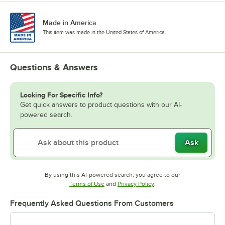
Made in America
This item was made in the United States of America.
Questions & Answers
Looking For Specific Info?
Get quick answers to product questions with our AI-
powered search.
Ask
By using this AI-powered search, you agree to our
Opens in new tab
Opens in new tab
Terms of Use
and
Privacy Policy
.
Frequently Asked Questions From Customers