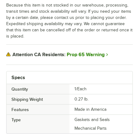
Because this item is not stocked in our warehouse, processing,
transit times and stock availability will vary. If you need your items
by a certain date, please contact us prior to placing your order.
Expedited shipping availability may vary. We cannot guarantee
that this item can be cancelled off of the order or returned once it
is placed.
Prop 65 Warning
Attention CA Residents:
Specs
Quantity
1/Each
Shipping Weight
0.27
lb.
Features
Made in America
Type
Gaskets and Seals
Mechanical Parts