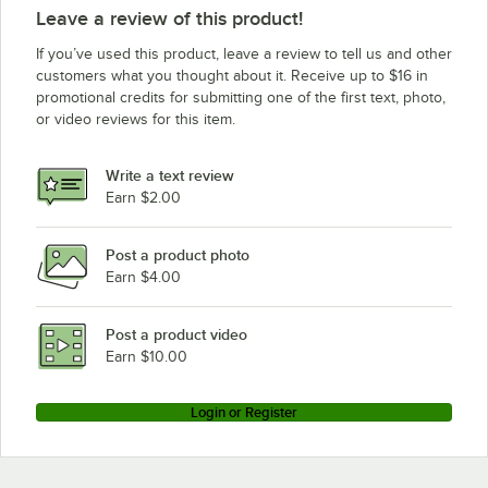
Leave a review of this product!
If you’ve used this product, leave a review to tell us and other
customers what you thought about it. Receive up to $16 in
promotional credits for submitting one of the first text, photo,
or video reviews for this item.
Write a text review
Earn $2.00
Post a product photo
Earn $4.00
Post a product video
Earn $10.00
Login or Register