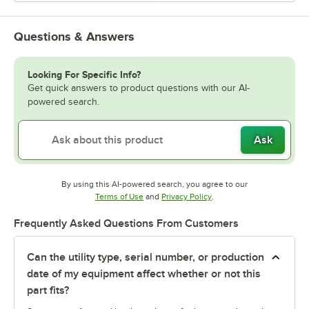
Questions & Answers
Looking For Specific Info?
Get quick answers to product questions with our AI-
powered search.
Ask
By using this AI-powered search, you agree to our
Opens in new tab
Opens in new tab
Terms of Use
and
Privacy Policy
.
Frequently Asked Questions From Customers
Can the utility type, serial number, or production
date of my equipment affect whether or not this
part fits?