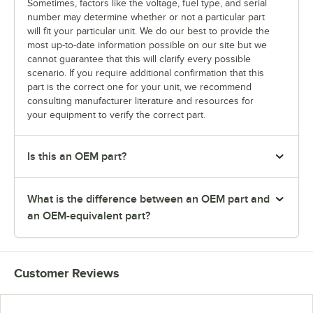
Sometimes, factors like the voltage, fuel type, and serial
number may determine whether or not a particular part
will fit your particular unit. We do our best to provide the
most up-to-date information possible on our site but we
cannot guarantee that this will clarify every possible
scenario. If you require additional confirmation that this
part is the correct one for your unit, we recommend
consulting manufacturer literature and resources for
your equipment to verify the correct part.
Is this an OEM part?
What is the difference between an OEM part and
an OEM-equivalent part?
Customer Reviews