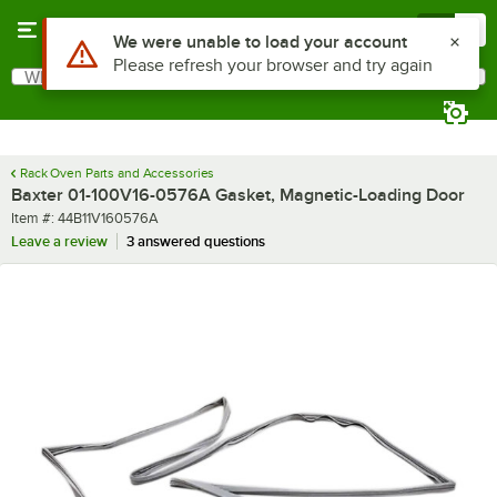
Skip to main content
Menu
0
Use Alt or Option plus Z to reach the notifications list
We were unable to load your account
Please refresh your browser and try again
What are you looking for?
Search
Begin typing for results.
Rack Oven Parts and Accessories
Baxter 01-100V16-0576A Gasket, Magnetic-Loading Door
Item number
Item #:
44B11V160576A
Leave a review
3 answered questions