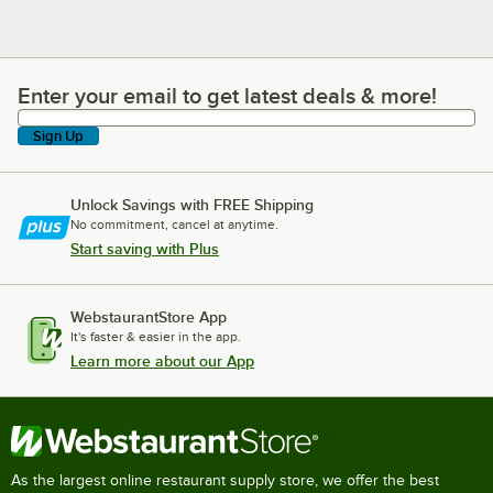
Enter your email to get latest deals & more!
Enter your email to get latest deals & more!
Sign Up
Unlock Savings with FREE Shipping
No commitment, cancel at anytime.
Start saving with Plus
WebstaurantStore App
It's faster & easier in the app.
Learn more about our App
As the largest online restaurant supply store, we offer the best