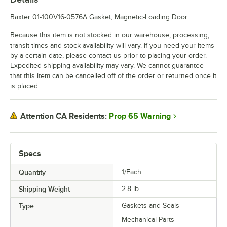
Baxter 01-100V16-0576A Gasket, Magnetic-Loading Door.
Because this item is not stocked in our warehouse, processing,
transit times and stock availability will vary. If you need your items
by a certain date, please contact us prior to placing your order.
Expedited shipping availability may vary. We cannot guarantee
that this item can be cancelled off of the order or returned once it
is placed.
Prop 65 Warning
Attention CA Residents:
Specs
Quantity
1/Each
Shipping Weight
2.8
lb.
Type
Gaskets and Seals
Mechanical Parts