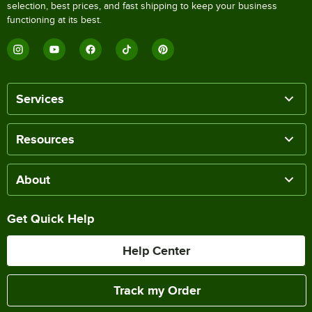
selection, best prices, and fast shipping to keep your business
functioning at its best.
Services
Resources
About
Get Quick Help
Help Center
Track my Order