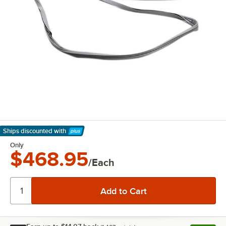
Ships discounted
with
Learn More
Only
$468.95
/Each