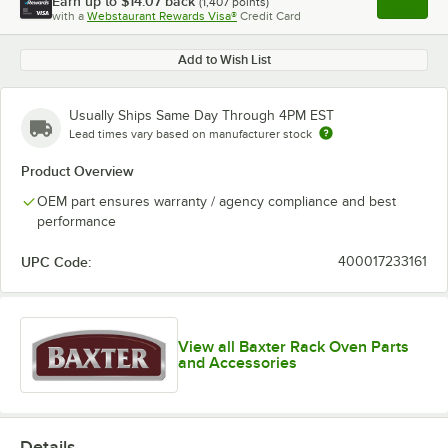
Earn up to
$14.07
back
(
1,407
points)
Apply
with a
Webstaurant Rewards Visa®
Credit Card
, opens l
Add to Wish List
Usually Ships Same Day Through 4PM EST
Lead times vary based on manufacturer stock
Product Overview
OEM part ensures warranty / agency compliance and best
performance
UPC Code:
400017233161
View all Baxter Rack Oven Parts
and Accessories
Details