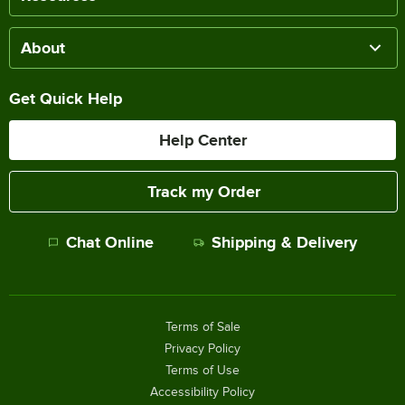
About
Get Quick Help
Help Center
Track my Order
Chat Online
Shipping & Delivery
Terms of Sale
Privacy Policy
Terms of Use
Accessibility Policy