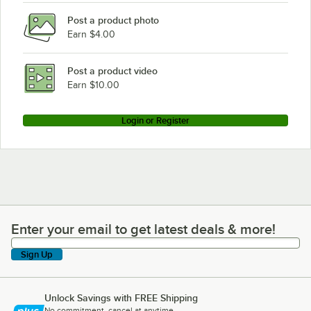
Post a product photo
Earn $4.00
Post a product video
Earn $10.00
Login or Register
Enter your email to get latest deals & more!
Enter your email to get latest deals & more!
Sign Up
Unlock Savings with FREE Shipping
No commitment, cancel at anytime.