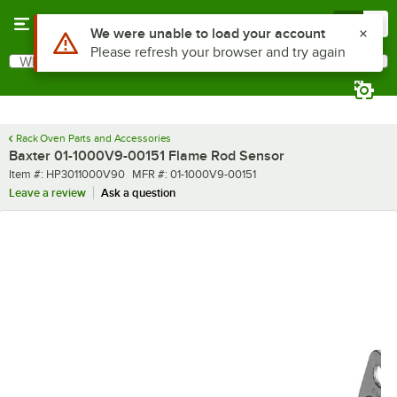
Skip to main content
Menu
0
Use Alt or Option plus Z to reach the notifications list
We were unable to load your account
Please refresh your browser and try again
What are you looking for?
Search
Begin typing for results.
Rack Oven Parts and Accessories
Baxter 01-1000V9-00151 Flame Rod Sensor
Item number
MFR number
Item #:
HP3011000V90
MFR #:
01-1000V9-00151
Leave a review
Ask a question