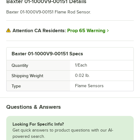
Baxter 01-1000V9-00151
Details
Baxter 01-1000V9-00151 Flame Rod Sensor.
Prop 65 Warning
Attention CA Residents:
Baxter 01-1000V9-00151 Specs
Quantity
1/Each
Shipping Weight
0.02
lb.
Type
Flame Sensors
Questions & Answers
Looking For Specific Info?
Get quick answers to product questions with our AI-
powered search.