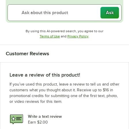
Ask
By using this AI-powered search, you agree to our
Opens in new tab
Opens in new tab
Terms of Use
and
Privacy Policy
.
Customer Reviews
Leave a review of this product!
If you’ve used this product, leave a review to tell us and other
customers what you thought about it. Receive up to $16 in
promotional credits for submitting one of the first text, photo,
or video reviews for this item.
Write a text review
Earn $2.00