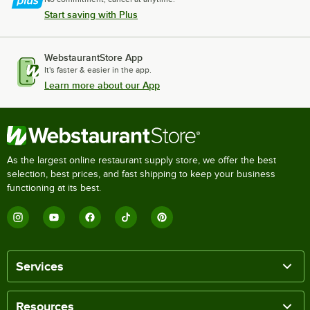
Start saving with Plus
WebstaurantStore App
It's faster & easier in the app.
Learn more about our App
As the largest online restaurant supply store, we offer the best
selection, best prices, and fast shipping to keep your business
functioning at its best.
Services
Resources