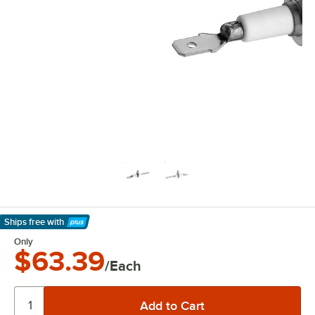
Ships free
with
Learn More
Only
$63.39
/Each