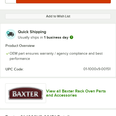
Add to Wish List
Quick Shipping
1 business day
Usually ships in
Product Overview
OEM part ensures warranty / agency compliance and best
performance
UPC Code:
01-1000v9-00151
View all Baxter Rack Oven Parts
and Accessories