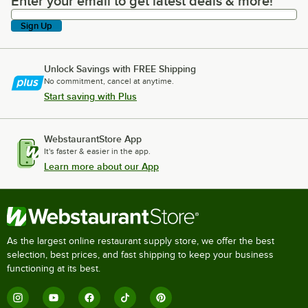
Enter your email to get latest deals & more!
Enter your email to get latest deals & more!
Sign Up
Unlock Savings with FREE Shipping
No commitment, cancel at anytime.
Start saving with Plus
WebstaurantStore App
It's faster & easier in the app.
Learn more about our App
As the largest online restaurant supply store, we offer the best
selection, best prices, and fast shipping to keep your business
functioning at its best.