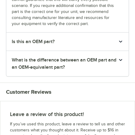
scenario. If you require additional confirmation that this
part is the correct one for your unit, we recommend
consulting manufacturer literature and resources for
your equipment to verify the correct part.
Is this an OEM part?
What is the difference between an OEM part and
an OEM-equivalent part?
Customer Reviews
Leave a review of this product!
If you’ve used this product, leave a review to tell us and other
customers what you thought about it. Receive up to $16 in