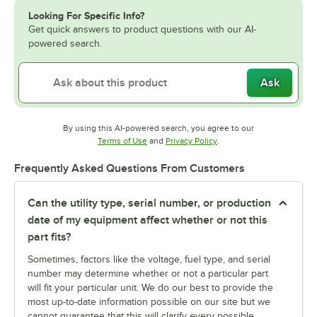
Looking For Specific Info?
Get quick answers to product questions with our AI-
powered search.
Ask
By using this AI-powered search, you agree to our
Opens in new tab
Opens in new tab
Terms of Use
and
Privacy Policy
.
Frequently Asked Questions From Customers
Can the utility type, serial number, or production
date of my equipment affect whether or not this
part fits?
Sometimes, factors like the voltage, fuel type, and serial
number may determine whether or not a particular part
will fit your particular unit. We do our best to provide the
most up-to-date information possible on our site but we
cannot guarantee that this will clarify every possible