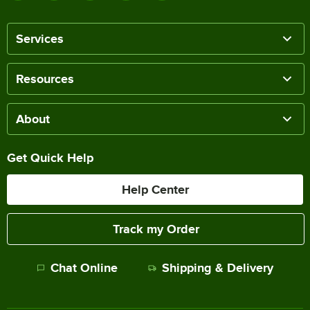
Services
Resources
About
Get Quick Help
Help Center
Track my Order
Chat Online
Shipping & Delivery