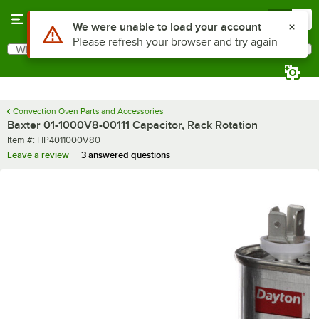
Skip to main content
Menu
0
Use Alt or Option plus Z to reach the notifications list
We were unable to load your account
Please refresh your browser and try again
What are you looking for?
Search
Begin typing for results.
Convection Oven Parts and Accessories
Baxter 01-1000V8-00111 Capacitor, Rack Rotation
Item number
Item #:
HP4011000V80
Leave a review
3 answered questions