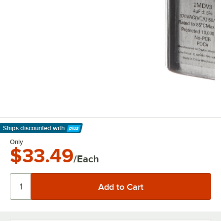
Ships discounted
with
Learn More
Only
$33.49
/Each