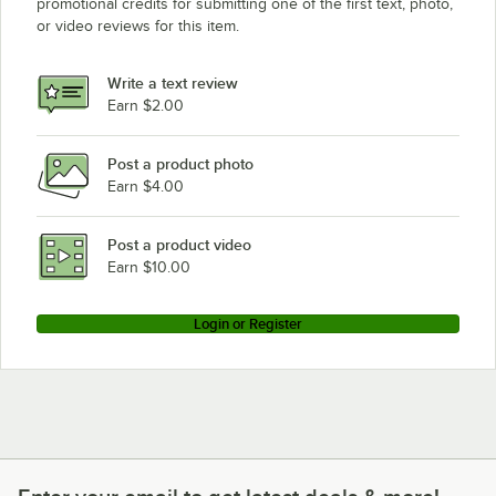
promotional credits for submitting one of the first text, photo,
or video reviews for this item.
Write a text review
Earn $2.00
Post a product photo
Earn $4.00
Post a product video
Earn $10.00
Login or Register