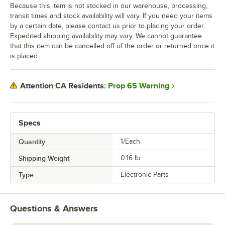
Because this item is not stocked in our warehouse, processing,
transit times and stock availability will vary. If you need your items
by a certain date, please contact us prior to placing your order.
Expedited shipping availability may vary. We cannot guarantee
that this item can be cancelled off of the order or returned once it
is placed.
Prop 65 Warning
Attention CA Residents:
Specs
Quantity
1/Each
Shipping Weight
0.16
lb.
Type
Electronic Parts
Questions & Answers