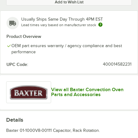
Add to Wish List
Usually Ships Same Day Through 4PM EST
Lead times vary based on manufacturer stock
Product Overview
OEM part ensures warranty / agency compliance and best
performance
UPC Code:
400014582231
View all Baxter Convection Oven
Parts and Accessories
Details
Baxter 01-1000V8-00111 Capacitor, Rack Rotation.