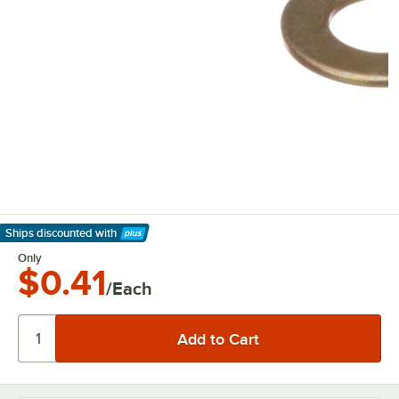
Ships discounted
with
Learn More
Only
$0.41
/Each