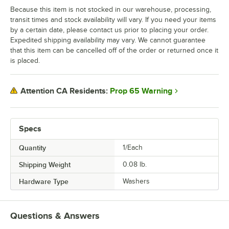
Because this item is not stocked in our warehouse, processing,
transit times and stock availability will vary. If you need your items
by a certain date, please contact us prior to placing your order.
Expedited shipping availability may vary. We cannot guarantee
that this item can be cancelled off of the order or returned once it
is placed.
Prop 65 Warning
Attention CA Residents:
Specs
Quantity
1/Each
Shipping Weight
0.08
lb.
Hardware Type
Washers
Questions & Answers