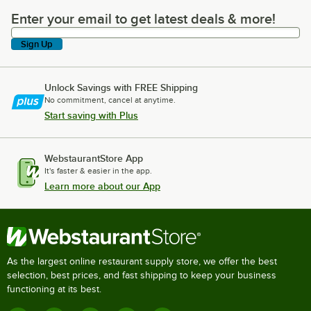
Enter your email to get latest deals & more!
Enter your email to get latest deals & more!
Sign Up
Unlock Savings with FREE Shipping
No commitment, cancel at anytime.
Start saving with Plus
WebstaurantStore App
It's faster & easier in the app.
Learn more about our App
As the largest online restaurant supply store, we offer the best
selection, best prices, and fast shipping to keep your business
functioning at its best.