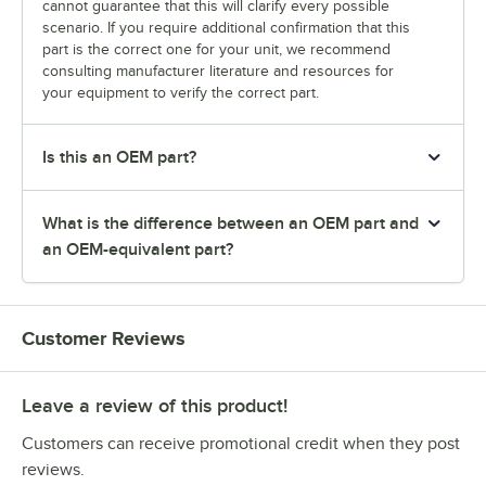
cannot guarantee that this will clarify every possible
scenario. If you require additional confirmation that this
part is the correct one for your unit, we recommend
consulting manufacturer literature and resources for
your equipment to verify the correct part.
Is this an OEM part?
What is the difference between an OEM part and
an OEM-equivalent part?
Customer Reviews
Leave a review of this product!
Customers can receive promotional credit when they post
reviews.