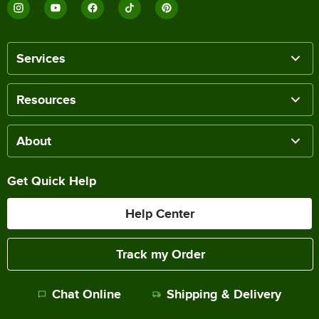
Services
Resources
About
Get Quick Help
Help Center
Track my Order
Chat Online
Shipping & Delivery