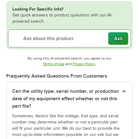
Looking For Specific Info?
Get quick answers to product questions with our AI-
powered search.
Ask
By using this AI-powered search, you agree to our
Opens in new tab
Opens in new tab
Terms of Use
and
Privacy Policy
.
Frequently Asked Questions From Customers
Can the utility type, serial number, or production
date of my equipment affect whether or not this
part fits?
Sometimes, factors like the voltage, fuel type, and serial
number may determine whether or not a particular part
will fit your particular unit. We do our best to provide the
most up-to-date information possible on our site but we