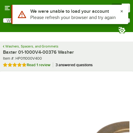
Skip to main content
Menu
0
Use Alt or Option plus Z to reach the notifications list
We were unable to load your account
Please refresh your browser and try again
What are you looking for?
Search
Begin typing for results.
Washers, Spacers, and Grommets
Baxter 01-1000V4-00376 Washer
Item number
Item #:
HP011000V400
Rated 5 out of 5 stars
Read
1 review
3 answered questions