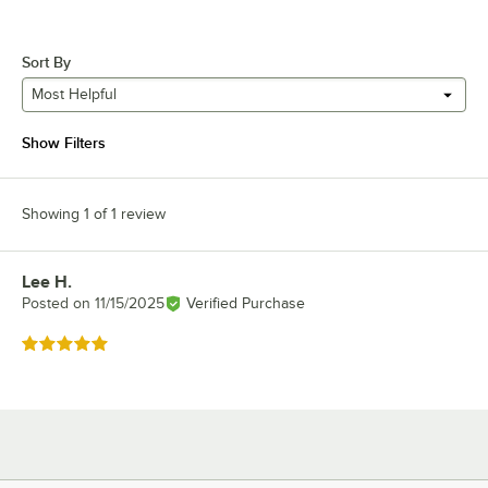
Sort By
Most Helpful
Show Filters
Showing 1 of 1 review
Lee H.
Review by
Posted on
11/15/2025
Verified Purchase
Rated 5 out of 5 stars