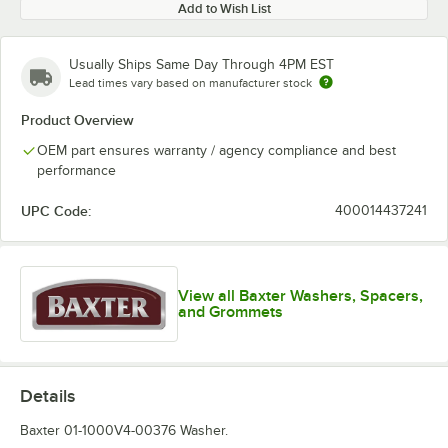
Add to Wish List
Usually Ships Same Day Through 4PM EST
Lead times vary based on manufacturer stock
Product Overview
OEM part ensures warranty / agency compliance and best
performance
UPC Code:
400014437241
View all Baxter Washers, Spacers,
and Grommets
Details
Baxter 01-1000V4-00376 Washer.