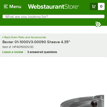
Skip to main content
Menu
0
What are you looking for?
Search
Begin typing for results.
Rack Oven Parts and Accessories
Baxter 01-1000V3-00090 Sheave 4.35"
Item number
Item #:
HP4011000V30
Leave a review
3 answered questions