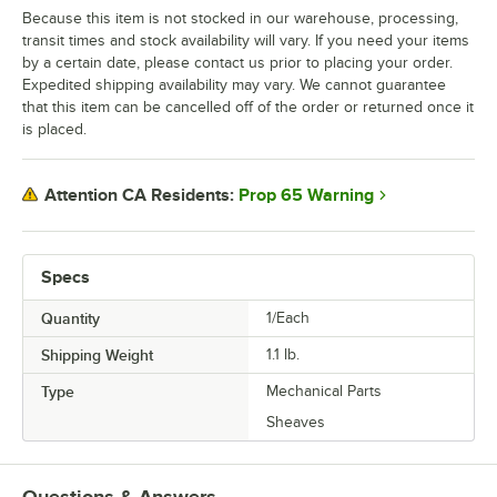
Because this item is not stocked in our warehouse, processing,
transit times and stock availability will vary. If you need your items
by a certain date, please contact us prior to placing your order.
Expedited shipping availability may vary. We cannot guarantee
that this item can be cancelled off of the order or returned once it
is placed.
Prop 65 Warning
Attention CA Residents:
Specs
Quantity
1/Each
Shipping Weight
1.1
lb.
Type
Mechanical Parts
Sheaves
Questions & Answers