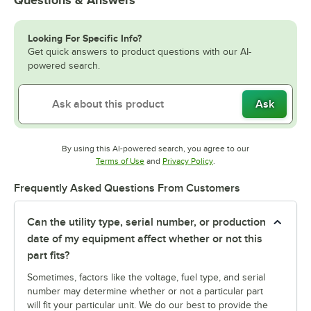
Looking For Specific Info?
Get quick answers to product questions with our AI-
powered search.
Ask
By using this AI-powered search, you agree to our
Opens in new tab
Opens in new tab
Terms of Use
and
Privacy Policy
.
Frequently Asked Questions From Customers
Can the utility type, serial number, or production
date of my equipment affect whether or not this
part fits?
Sometimes, factors like the voltage, fuel type, and serial
number may determine whether or not a particular part
will fit your particular unit. We do our best to provide the