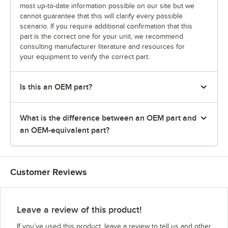
most up-to-date information possible on our site but we
cannot guarantee that this will clarify every possible
scenario. If you require additional confirmation that this
part is the correct one for your unit, we recommend
consulting manufacturer literature and resources for
your equipment to verify the correct part.
Is this an OEM part?
What is the difference between an OEM part and
an OEM-equivalent part?
Customer Reviews
Leave a review of this product!
If you’ve used this product, leave a review to tell us and other