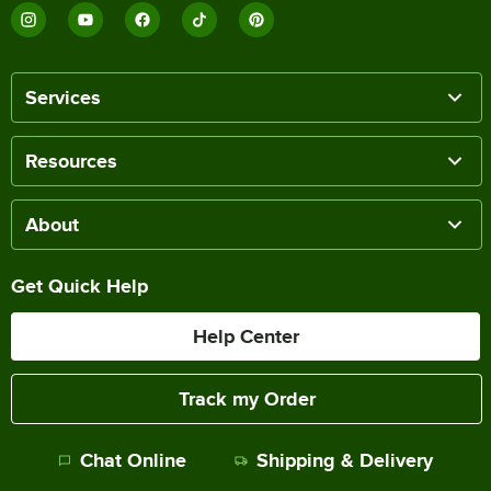
Services
Resources
About
Get Quick Help
Help Center
Track my Order
Chat Online
Shipping & Delivery