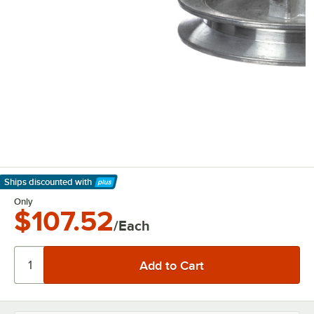
Ships discounted
with
Learn More
Only
$107.52
/Each