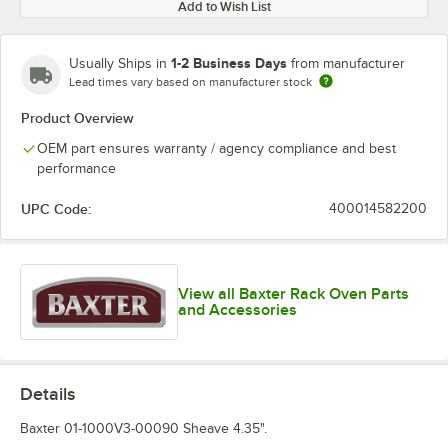
Add to Wish List
1-2 Business Days
Usually Ships in
from manufacturer
Lead times vary based on manufacturer stock
Product Overview
OEM part ensures warranty / agency compliance and best
performance
UPC Code:
400014582200
View all Baxter Rack Oven Parts
and Accessories
Details
Baxter 01-1000V3-00090 Sheave 4.35".