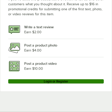
customers what you thought about it. Receive up to $16 in
promotional credits for submitting one of the first text, photo,
or video reviews for this item.
Write a text review
Earn $2.00
Post a product photo
Earn $4.00
Post a product video
Earn $10.00
Login or Register