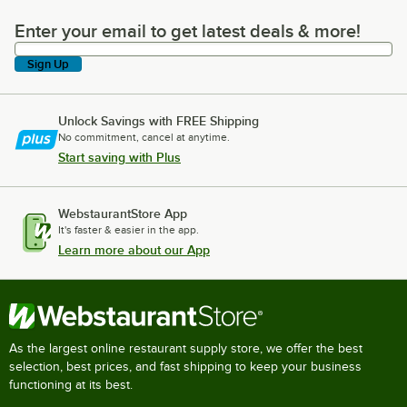
Enter your email to get latest deals & more!
Enter your email to get latest deals & more!
Sign Up
Unlock Savings with FREE Shipping
No commitment, cancel at anytime.
Start saving with Plus
WebstaurantStore App
It's faster & easier in the app.
Learn more about our App
As the largest online restaurant supply store, we offer the best
selection, best prices, and fast shipping to keep your business
functioning at its best.