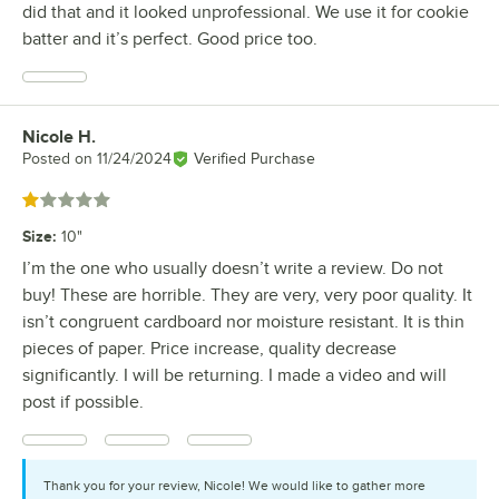
did that and it looked unprofessional. We use it for cookie
batter and it’s perfect. Good price too.
Nicole H.
Review by
Posted on
11/24/2024
Verified Purchase
Rated 1 out of 5 stars
Size
:
10"
I’m the one who usually doesn’t write a review. Do not
buy! These are horrible. They are very, very poor quality. It
isn’t congruent cardboard nor moisture resistant. It is thin
pieces of paper. Price increase, quality decrease
significantly. I will be returning. I made a video and will
post if possible.
Thank you for your review, Nicole! We would like to gather more