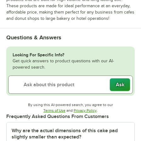
These products are made for ideal performance at an everyday,
affordable price, making them perfect for any business from cafes
and donut shops to large bakery or hotel operations!
Questions & Answers
Looking For Specific Info?
Get quick answers to product questions with our AI-
powered search.
Ask
By using this AI-powered search, you agree to our
Opens in new tab
Opens in new tab
Terms of Use
and
Privacy Policy
.
Frequently Asked Questions From Customers
Why are the actual dimensions of this cake pad
slightly smaller than expected?