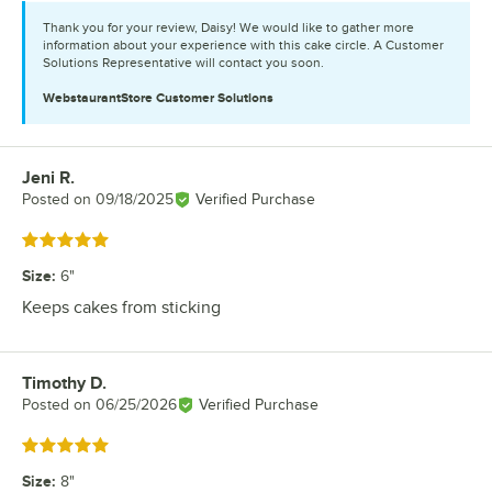
Thank you for your review, Daisy! We would like to gather more
information about your experience with this cake circle. A Customer
Solutions Representative will contact you soon.
WebstaurantStore
Customer Solutions
Jeni R.
Review by
Posted on
09/18/2025
Verified Purchase
Rated 5 out of 5 stars
Size
:
6"
Keeps cakes from sticking
Timothy D.
Review by
Posted on
06/25/2026
Verified Purchase
Rated 5 out of 5 stars
Size
:
8"