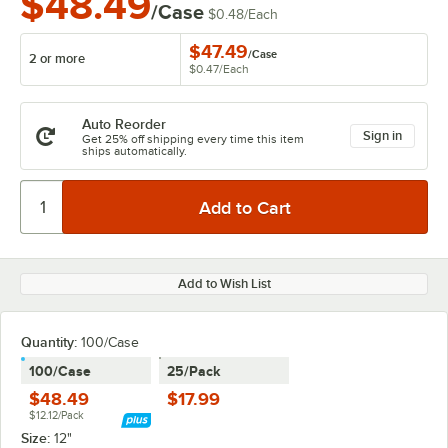
$48.49
/Case
$0.48
/
Each
$47.49
/
Case
2 or more
$0.47
/
Each
Auto Reorder
Sign in
Get 25% off shipping every time this item
ships automatically.
Add to Wish List
Quantity:
100/Case
100/Case
25/Pack
$48.49
$17.99
$12.12/Pack
Size:
12"