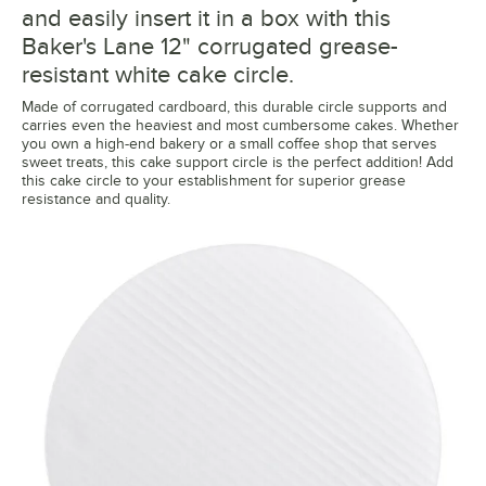
and easily insert it in a box with this
Baker's Lane 12" corrugated grease-
resistant white cake circle.
Made of corrugated cardboard, this durable circle supports and
carries even the heaviest and most cumbersome cakes. Whether
you own a high-end bakery or a small coffee shop that serves
sweet treats, this cake support circle is the perfect addition! Add
this cake circle to your establishment for superior grease
resistance and quality.