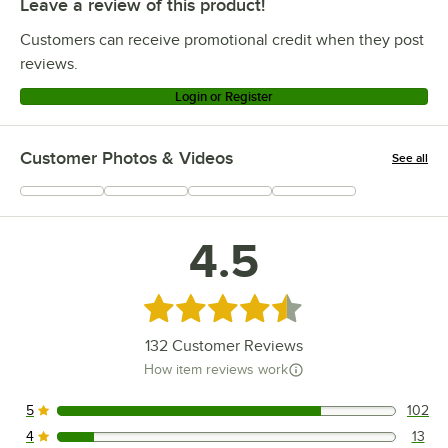
Leave a review of this product!
Customers can receive promotional credit when they post
reviews.
Login or Register
Customer Photos & Videos
See all
+
5
4.5
Rated 4.5 out of 5 stars
132
Customer Reviews
How item reviews work
5
102
102 reviews rated this 5 out of 5 stars.
4
13
13 reviews rated this 4 out of 5 stars.