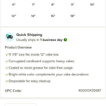
6"
7"
8"
9"
10"
12"
14"
16"
18"
Quick Shipping
1 business day
Usually ships in
Product Overview
11 7/8" size fits inside 12" cake box
Corrugated cardboard supports heavy cakes
Coated to resist grease for stain-free usage
Bright white color complements your cake decorations
Disposable for easy cleanup
UPC Code:
400013430687