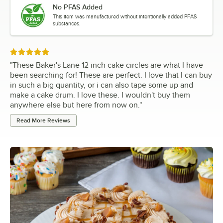
No PFAS Added
This item was manufactured without intentionally added PFAS
substances.
Rated 5 out of 5 stars
"
These Baker's Lane 12 inch cake circles are what I have
been searching for! These are perfect. I love that I can buy
in such a big quantity, or i can also tape some up and
make a cake drum. I love these. I wouldn't buy them
anywhere else but here from now on.
"
Read More Reviews