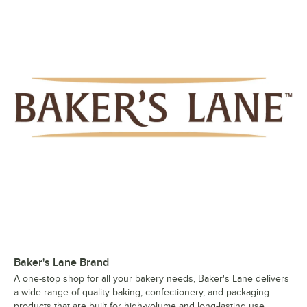
Baker's Lane Brand
A one-stop shop for all your bakery needs, Baker's Lane delivers
a wide range of quality baking, confectionery, and packaging
products that are built for high-volume and long-lasting use.