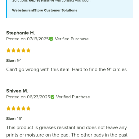
Solutions Representative will contact you soon!
WebstaurantStore
Customer Solutions
Stephanie H.
Review by
Posted on
07/13/2025
Verified Purchase
Rated 5 out of 5 stars
Size
:
9"
Can't go wrong with this item. Hard to find the 9" circles.
Shiven M.
Review by
Posted on
06/23/2025
Verified Purchase
Rated 5 out of 5 stars
Size
:
16"
This product is greases resistant and does not leave any
prints or moisture on the pad. The other pads in the past