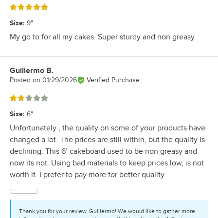
Rated 5 out of 5 stars
Size
:
9"
My go to for all my cakes. Super sturdy and non greasy.
Guillermo B.
Review by
Posted on
01/29/2026
Verified Purchase
Rated 2 out of 5 stars
Size
:
6"
Unfortunately , the quality on some of your products have
changed a lot. The prices are still within, but the quality is
declining. This 6’ cakeboard used to be non greasy and
now its not. Using bad materials to keep prices low, is not
worth it. I prefer to pay more for better quality.
Thank you for your review, Guillermo! We would like to gather more