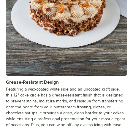
Grease-Resistant Design
Featuring a wax-coated white side and an uncoated kraft side,
this 12" cake circle has a grease-resistant finish that is designed
to prevent stains, moisture marks, and residue from transferring
onto the board from your buttercream frosting, glazes, or
chocolate syrups. It provides a crisp, clean border to your cakes
while ensuring a professional presentation for your most elegant
of occasions. Plus, you can wipe off any excess icing with ease.