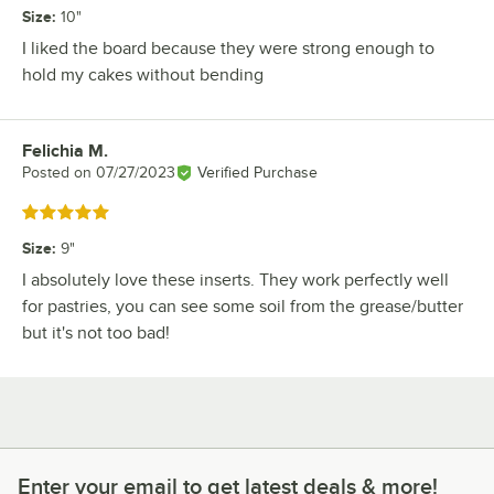
Size
:
10"
I liked the board because they were strong enough to
hold my cakes without bending
Felichia M.
Review by
Posted on
07/27/2023
Verified Purchase
Rated 5 out of 5 stars
Size
:
9"
I absolutely love these inserts. They work perfectly well
for pastries, you can see some soil from the grease/butter
but it's not too bad!
Enter your email to get latest deals & more!
Enter your email to get latest deals & more!