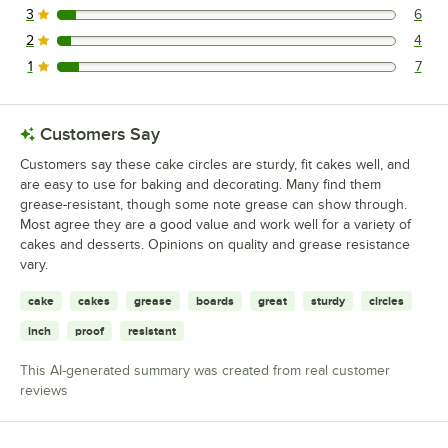
3
6
6 reviews rated this 3 out of 5 stars.
2
4
4 reviews rated this 2 out of 5 stars.
1
7
7 reviews rated this 1 out of 5 stars.
Customers Say
Customers say these cake circles are sturdy, fit cakes well, and
are easy to use for baking and decorating. Many find them
grease-resistant, though some note grease can show through.
Most agree they are a good value and work well for a variety of
cakes and desserts. Opinions on quality and grease resistance
vary.
cake
cakes
grease
boards
great
sturdy
circles
inch
proof
resistant
This AI-generated summary was created from real customer
reviews