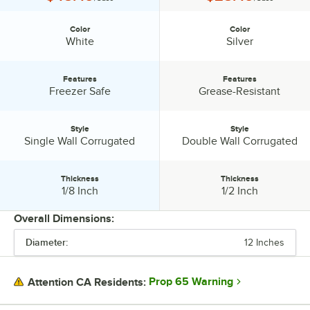
Color
Color
Color:
Color:
White
Silver
Features
Features
Features:
Features:
Freezer Safe
Grease-Resistant
Style
Style
Style:
Style:
Single Wall Corrugated
Double Wall Corrugated
Thickness
Thickness
Thickness:
Thickness:
1/8 Inch
1/2 Inch
Overall Dimensions:
Diameter:
12 Inches
PRICE
COLOR
Prop 65 Warning
Attention CA Residents:
FEATURES