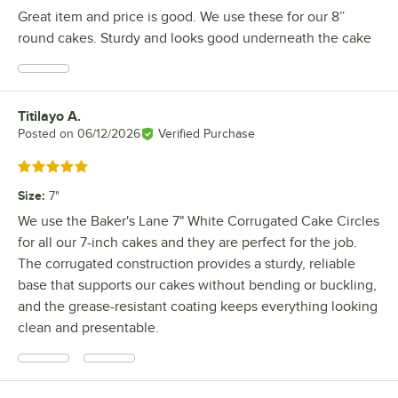
Great item and price is good. We use these for our 8”
round cakes. Sturdy and looks good underneath the cake
Titilayo A.
Review by
Posted on
06/12/2026
Verified Purchase
Rated 5 out of 5 stars
Size
:
7"
We use the Baker's Lane 7" White Corrugated Cake Circles
for all our 7-inch cakes and they are perfect for the job.
The corrugated construction provides a sturdy, reliable
base that supports our cakes without bending or buckling,
and the grease-resistant coating keeps everything looking
clean and presentable.