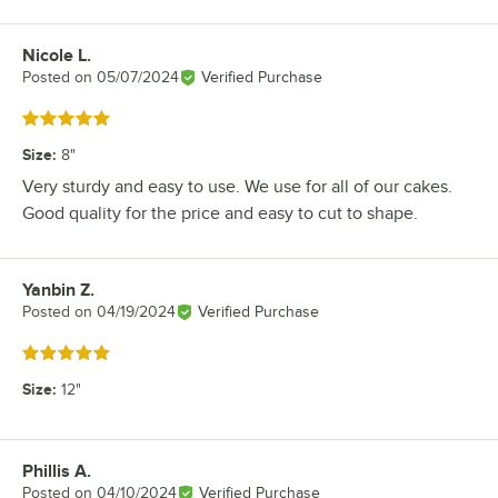
Nicole L.
Review by
Posted on
05/07/2024
Verified Purchase
Rated 5 out of 5 stars
Size
:
8"
Very sturdy and easy to use. We use for all of our cakes.
Good quality for the price and easy to cut to shape.
Yanbin Z.
Review by
Posted on
04/19/2024
Verified Purchase
Rated 5 out of 5 stars
Size
:
12"
Phillis A.
Review by
Posted on
04/10/2024
Verified Purchase