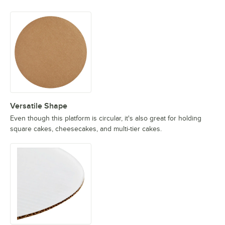
Versatile Shape
Even though this platform is circular, it's also great for holding
square cakes, cheesecakes, and multi-tier cakes.