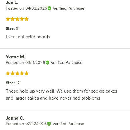
Jen L.
Review by
Posted on
04/02/2026
Verified Purchase
Rated 5 out of 5 stars
Size
:
9"
Excellent cake boards
Yvette M.
Review by
Posted on
03/11/2026
Verified Purchase
Rated 5 out of 5 stars
Size
:
12"
These hold up very well. We use them for cookie cakes
and larger cakes and have never had problems
Janna C.
Review by
Posted on
02/22/2026
Verified Purchase