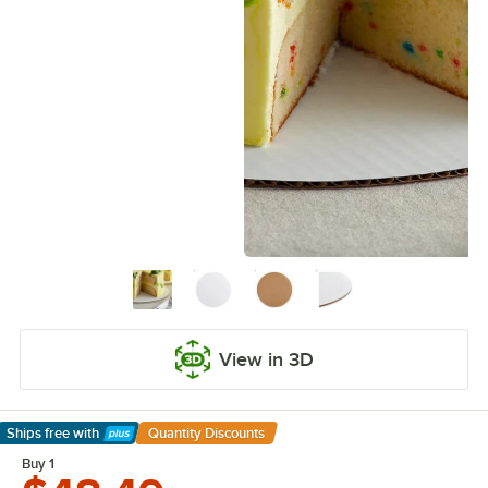
View in 3D
Ships free
with
Quantity Discounts
Learn More
Buy 1