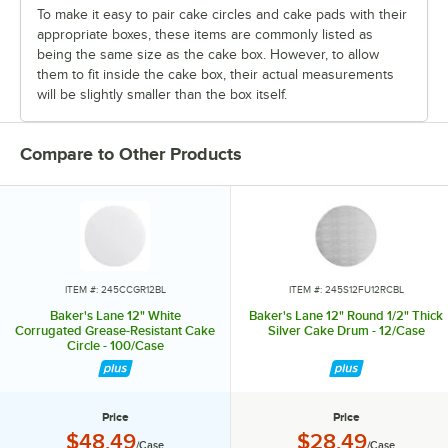
To make it easy to pair cake circles and cake pads with their
appropriate boxes, these items are commonly listed as
being the same size as the cake box. However, to allow
them to fit inside the cake box, their actual measurements
will be slightly smaller than the box itself.
Compare to Other Products
ITEM #: 245CCGR12BL
ITEM #: 245S12FU12RCBL
Baker's Lane 12" White
Baker's Lane 12" Round 1/2" Thick
Corrugated Grease-Resistant Cake
Silver Cake Drum - 12/Case
Circle - 100/Case
Price
Price
Price:
Price:
$48.49
$28.49
/Case
/Case