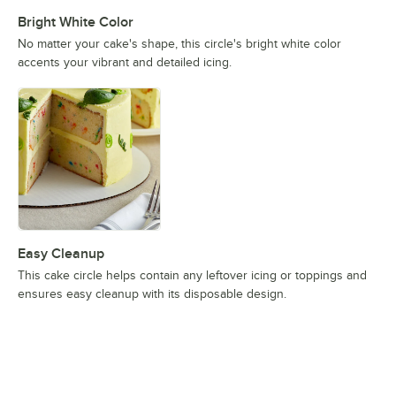
Bright White Color
No matter your cake's shape, this circle's bright white color
accents your vibrant and detailed icing.
Easy Cleanup
This cake circle helps contain any leftover icing or toppings and
ensures easy cleanup with its disposable design.