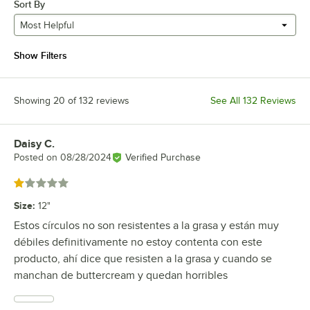
Sort By
Most Helpful
Show Filters
Showing 20 of 132 reviews
See All 132 Reviews
Daisy C.
Review by
Posted on
08/28/2024
Verified Purchase
Rated 1 out of 5 stars
Size
:
12"
Estos círculos no son resistentes a la grasa y están muy
débiles definitivamente no estoy contenta con este
producto, ahí dice que resisten a la grasa y cuando se
manchan de buttercream y quedan horribles