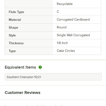
Recyclable
Flute Type
C
Material
Corrugated Cardboard
Shape
Round
Style
Single Wall Corrugated
Thickness
1/8 Inch
Type
Cake Circles
Equivalent Items
Southern Champion 11221
Customer Reviews