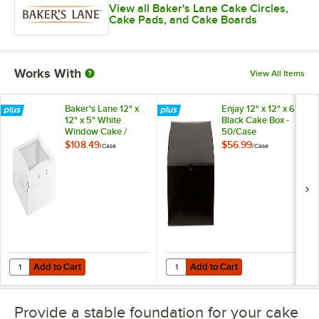
View all Baker's Lane Cake Circles,
Cake Pads, and Cake Boards
Works With
View All Items
Baker's Lane 12" x
Enjay 12" x 12" x 6"
12" x 5" White
Black Cake Box -
Window Cake /
50/Case
Bakery Box -
$108.49
$56.99
/
Case
/
Case
100/Case
Add to Cart
Add to Cart
Quantity for Baker's Lane 12" x 12" x 5" White Window Cake / Bakery
Quantity for Enjay 12" x 12" x 6" 
Add to Cart
Add to Cart
Provide a stable foundation for your cake