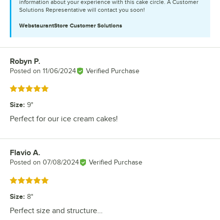
information about your experience with this cake circle. A Customer
Solutions Representative will contact you soon!
WebstaurantStore
Customer Solutions
Robyn P.
Review by
Posted on
11/06/2024
Verified Purchase
Rated 5 out of 5 stars
Size
:
9"
Perfect for our ice cream cakes!
Flavio A.
Review by
Posted on
07/08/2024
Verified Purchase
Rated 5 out of 5 stars
Size
:
8"
Perfect size and structure…