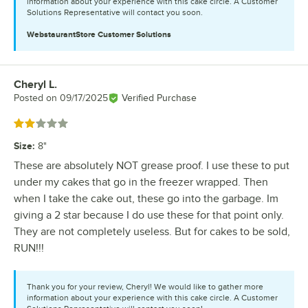
information about your experience with this cake circle. A Customer
Solutions Representative will contact you soon.
WebstaurantStore
Customer Solutions
Cheryl L.
Review by
Posted on
09/17/2025
Verified Purchase
Rated 2 out of 5 stars
Size
:
8"
These are absolutely NOT grease proof. I use these to put
under my cakes that go in the freezer wrapped. Then
when I take the cake out, these go into the garbage. Im
giving a 2 star because I do use these for that point only.
They are not completely useless. But for cakes to be sold,
RUN!!!
Thank you for your review, Cheryl! We would like to gather more
information about your experience with this cake circle. A Customer