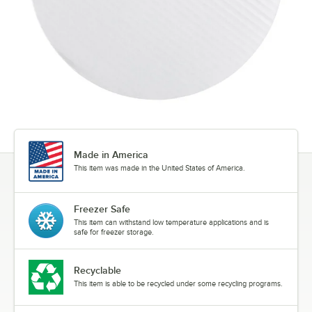
Made in America
This item was made in the United States of America.
Freezer Safe
This item can withstand low temperature applications and is
safe for freezer storage.
Recyclable
This item is able to be recycled under some recycling programs.