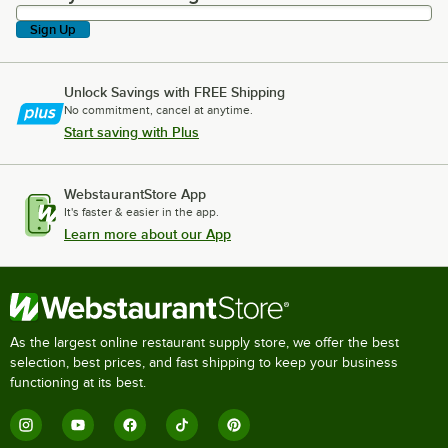
Sign Up
Unlock Savings with FREE Shipping
No commitment, cancel at anytime.
Start saving with Plus
WebstaurantStore App
It's faster & easier in the app.
Learn more about our App
As the largest online restaurant supply store, we offer the best
selection, best prices, and fast shipping to keep your business
functioning at its best.