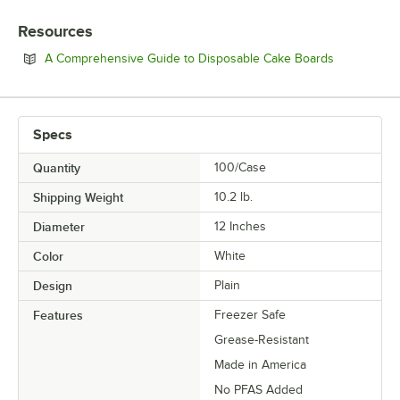
STYLE
Resources
THICKNESS
Opens in n
A Comprehensive Guide to Disposable Cake Boards
Specs
Quantity
100/Case
Shipping Weight
10.2
lb.
Diameter
12 Inches
Color
White
Design
Plain
Features
Freezer Safe
Grease-Resistant
Made in America
No PFAS Added