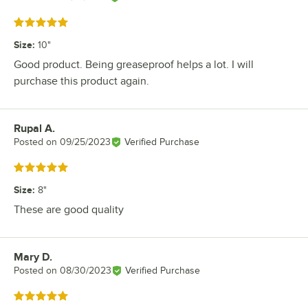
Rated 5 out of 5 stars
Size
:
10"
Good product. Being greaseproof helps a lot. I will
purchase this product again.
Rupal A.
Review by
Posted on
09/25/2023
Verified Purchase
Rated 5 out of 5 stars
Size
:
8"
These are good quality
Mary D.
Review by
Posted on
08/30/2023
Verified Purchase
Rated 5 out of 5 stars