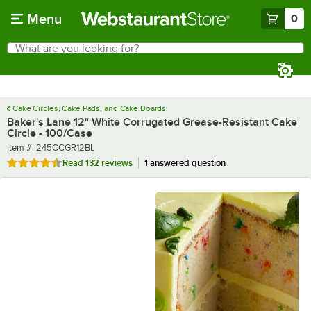
Skip to main content
Menu
0
What are you looking for?
Search
Begin typing for results.
Cake Circles, Cake Pads, and Cake Boards
Baker's Lane 12" White Corrugated Grease-Resistant Cake
Circle - 100/Case
Item number
Item #:
245CCGR12BL
Rated 4.5 out of 5 stars
Read
132 reviews
1 answered question