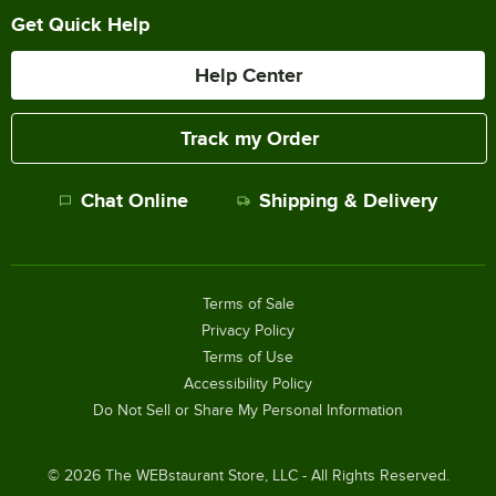
Get Quick Help
Help Center
Track my Order
Chat Online
Shipping & Delivery
Terms of Sale
Privacy Policy
Terms of Use
Accessibility Policy
Do Not Sell or Share My Personal Information
©
2026
The WEBstaurant Store, LLC - All Rights Reserved.