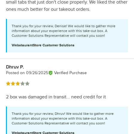
small tabs that just don't close properly. We liked the other
ones much better for our takeout orders.
Thank you for your review, Denise! We would like to gather more
information about your experience with this take-out box. A
Customer Solutions Representative will contact you soon!
WebstaurantStore
Customer Solutions
Dhruv P.
Review by
Posted on
09/26/2025
Verified Purchase
Rated 3 out of 5 stars
2 box was damaged in transit... need credit for it
Thank you for your review, Dhruv! We would like to gather more
information about your experience with this take-out box. A
Customer Solutions Representative will contact you soon!
WebstaurantStore
Customer Solutions