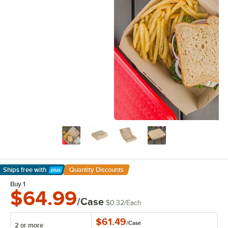
Ships free
with
Quantity Discounts
Learn More
Buy 1
$64.99
/Case
$0.32
/
Each
$61.49
/
Case
2 or more