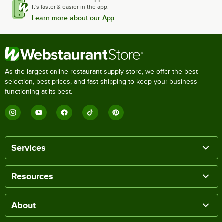
It's faster & easier in the app.
Learn more about our App
As the largest online restaurant supply store, we offer the best
selection, best prices, and fast shipping to keep your business
functioning at its best.
Services
Resources
About