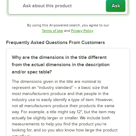
Ask
By using this AI-powered search, you agree to our
Opens in new tab
Opens in new tab
Terms of Use
and
Privacy Policy
.
Frequently Asked Questions From Customers
Why are the dimensions in the title different
from the actual dimensions in the description
and/or spec table?
The dimensions given in the title are nominal to
represent an “industry standard” – a basic size that
most manufacturers produce and that people in the
industry use to easily identify a type of item. However,
not all manufacturers produce their products the same
way. For example, a title might say 12", but the item may
actually be slightly larger or smaller. We include both
measurements to help you find the product you’re
looking for, and so you also know how large the product