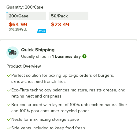
Quantity:
200/Case
200/Case
50/Pack
$64.99
$23.49
$16.25/Pack
Quick Shipping
1 business day
Usually ships in
Product Overview
Perfect solution for boxing up to-go orders of burgers,
sandwiches, and french fries
Eco-Flute technology balances moisture, resists grease, and
retains heat and crispness
Box constructed with layers of 100% unbleached natural fiber
and 100% post-consumer recycled paper
Nests for maximizing storage space
Side vents included to keep food fresh