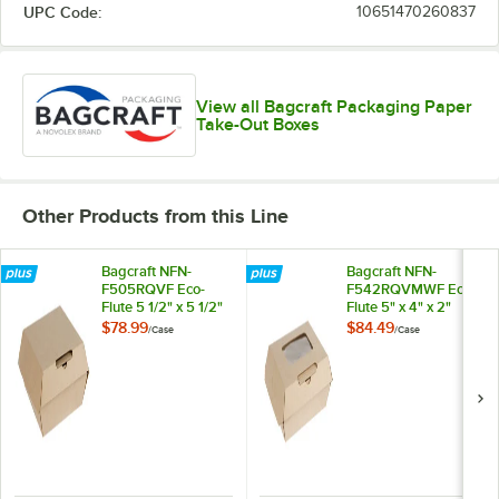
UPC Code:
10651470260837
View all Bagcraft Packaging Paper
Take-Out Boxes
Other Products from this Line
Bagcraft NFN-
Bagcraft NFN-
F505RQVF Eco-
F542RQVMWF Eco-
Flute 5 1/2" x 5 1/2"
Flute 5" x 4" x 2"
x 2 1/2" Corrugated
Corrugated
$78.99
$84.49
/
Case
/
Case
Clamshell Take-Out
Clamshell Take-Out
Box - 300/Case
Box with Window -
300/Case