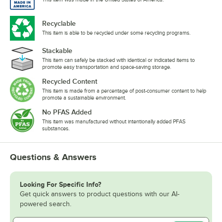
Recyclable
This item is able to be recycled under some recycling programs.
Stackable
This item can safely be stacked with identical or indicated items to
promote easy transportation and space-saving storage.
Recycled Content
This item is made from a percentage of post-consumer content to help
promote a sustainable environment.
No PFAS Added
This item was manufactured without intentionally added PFAS
substances.
Questions & Answers
Looking For Specific Info?
Get quick answers to product questions with our AI-
powered search.