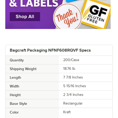
Bagcraft Packaging NFNF608RQVF Specs
Quantity
200/Case
Shipping Weight
18.76
lb.
Length
7 7/8 Inches
Width
5 15/16 Inches
Height
2 3/4 Inches
Base Style
Rectangular
Color
Kraft