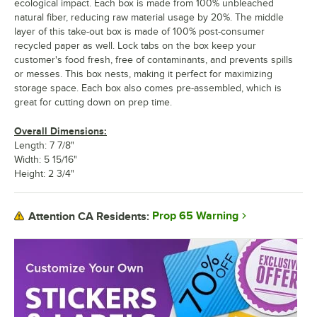
ecological impact. Each box is made from 100% unbleached
natural fiber, reducing raw material usage by 20%. The middle
layer of this take-out box is made of 100% post-consumer
recycled paper as well. Lock tabs on the box keep your
customer's food fresh, free of contaminants, and prevents spills
or messes. This box nests, making it perfect for maximizing
storage space. Each box also comes pre-assembled, which is
great for cutting down on prep time.
Overall Dimensions:
Length: 7 7/8"
Width: 5 15/16"
Height: 2 3/4"
Prop 65 Warning
Attention CA Residents: