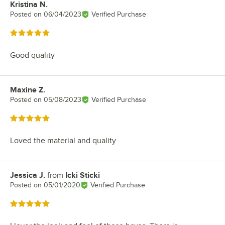
Kristina N.
Review by
Posted on
06/04/2023
Verified Purchase
Rated 5 out of 5 stars
Good quality
Maxine Z.
Review by
Posted on
05/08/2023
Verified Purchase
Rated 5 out of 5 stars
Loved the material and quality
Jessica J.
from
Icki Sticki
Review by
Posted on
05/01/2020
Verified Purchase
Rated 5 out of 5 stars