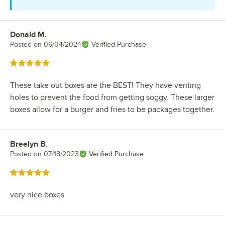
Donald M.
Review by
Posted on
06/04/2024
Verified Purchase
Rated 5 out of 5 stars
These take out boxes are the BEST! They have venting
holes to prevent the food from getting soggy. These larger
boxes allow for a burger and fries to be packages together.
Breelyn B.
Review by
Posted on
07/18/2023
Verified Purchase
Rated 5 out of 5 stars
very nice boxes