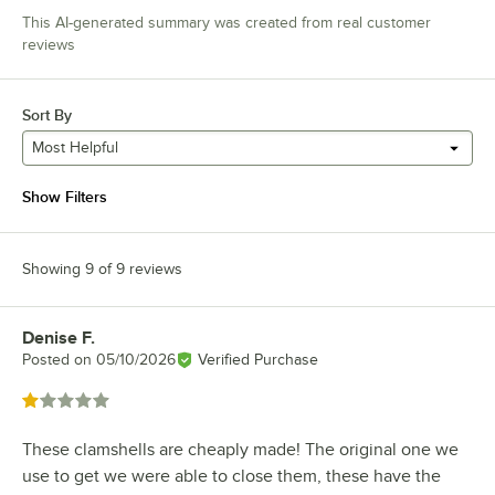
This AI-generated summary was created from real customer
reviews
Sort By
Most Helpful
Show Filters
Showing 9 of 9 reviews
Denise F.
Review by
Posted on
05/10/2026
Verified Purchase
Rated 1 out of 5 stars
These clamshells are cheaply made! The original one we
use to get we were able to close them, these have the