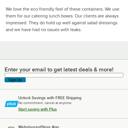
We love the eco friendly feel of these containers. We use
them for our catering lunch boxes. Our clients are always
impressed. They do hold up well against salad dressings
and we have had no issues with leaks.
Enter your email to get latest deals & more!
Enter your email to get latest deals & more!
Sign Up
Unlock Savings with FREE Shipping
No commitment, cancel at anytime.
Start saving with Plus
WebstaurantStore App