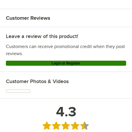
Customer Reviews
Leave a review of this product!
Customers can receive promotional credit when they post
reviews.
Login or Register
Customer Photos & Videos
4.3
Rated 4.3 out of 5 stars