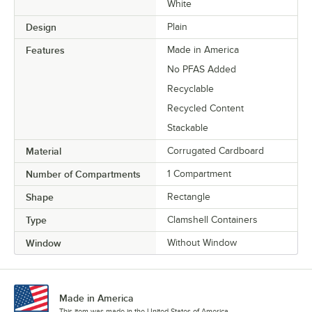
White
Design
Plain
Features
Made in America
No PFAS Added
Recyclable
Recycled Content
Stackable
Material
Corrugated Cardboard
Number of Compartments
1 Compartment
Shape
Rectangle
Type
Clamshell Containers
Window
Without Window
Made in America
This item was made in the United States of America.