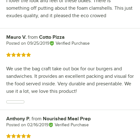
I lover the look and feel of these boxes. There is
something off putting about the foam clamshells. This just
exudes quality, and it pleased the eco crowed
Mauro V.
from
Cotto Pizza
Review by
Posted on
09/25/2019
Verified Purchase
Rated 5 out of 5 stars
We use the bag craft take out box for our burgers and
sandwiches. It provides an excellent packing and visual for
the food served inside. Very durable and presentable. We
use it a lot, we love this product!
Anthony P.
from
Nourished Meal Prep
Review by
Posted on
02/16/2019
Verified Purchase
Rated 5 out of 5 stars