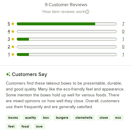
9
Customer Reviews
How item reviews work
5
7
7 reviews rated this 5 out of 5 stars.
4
0
0 reviews rated this 4 out of 5 stars.
3
1
1 reviews rated this 3 out of 5 stars.
2
0
0 reviews rated this 2 out of 5 stars.
1
1
1 reviews rated this 1 out of 5 stars.
Customers Say
Customers find these takeout boxes to be presentable, durable,
and good quality. Many like the eco-friendly feel and appearance.
Some mention the boxes hold up well for various foods. There
are mixed opinions on how well they close. Overall, customers
use them frequently and are generally satisfied.
boxes
quality
box
burgers
clamshells
close
eco
feel
food
love