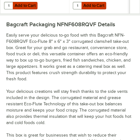
Add to Cart
Add to Cart
Quantity for Bagcraft NFN-F505RQVF Eco-Flute 5 1/2" x 5 1/2" x 2 1/
Quantity for Bagcraft NFN-F542R
Add to Cart
Add to Cart
Bagcraft Packaging NFNF608RQVF
Details
Easily serve your delicious to-go food with this Bagcraft NFN-
F608RQVF Eco-Flute 8" x 6" x 3" corrugated clamshell take-out
box. Great for your grab and go restaurant, convenience store,
food truck or deli, this versatile container offers an eco-friendly
way to box up to-go burgers, fried fish sandwiches, chicken, and
large appetizers. It works great as a catering meal box as well.
This product features crush strength durability to protect your
fresh food.
Your delicious creations will stay fresh thanks to the side vents
included in the design. The corrugated material and grease
resistant Eco-Flute Technology of this take-out box balances
moisture and keeps your food crispy. The corrugated material
also provides thermal insulation that will keep your hot foods hot
and cold foods cold.
This box is great for businesses that wish to reduce their