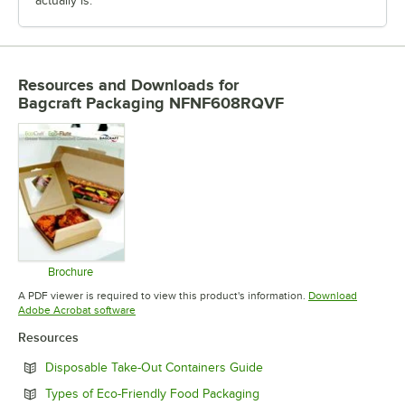
actually is.
Resources and Downloads
for
Bagcraft Packaging NFNF608RQVF
Brochure
Opens in new tab
A PDF viewer is required to view this product's information.
Download
Opens in new tab
Adobe Acrobat software
Resources
Opens in new tab
Disposable Take-Out Containers Guide
Opens in new tab
Types of Eco-Friendly Food Packaging