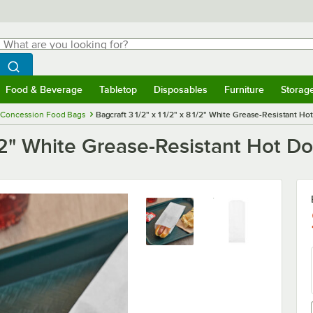
hat are you looking for?
Search
egin typing for results.
Search WebstaurantStore
Food & Beverage
Tabletop
Disposables
Furniture
Storag
menu
Food & Beverage
Submenu
Tabletop
Submenu
Disposables
Submenu
Furniture
Submenu
Storage 
Concession Food Bags
Bagcraft 3 1/2" x 1 1/2" x 8 1/2" White Grease-Resistant Ho
 1/2" White Grease-Resistant Hot D