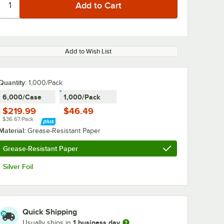
Add to Wish List
Quantity:
1,000/Pack
6,000/Case
1,000/Pack
$219.99
$46.49
$36.67/Pack
Material:
Grease-Resistant Paper
Grease-Resistant Paper
Silver Foil
Quick Shipping
1 business day
Usually ships in