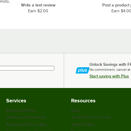
photo,
Write a text review
Post a product
Earn $2.00
Earn $4.0
Unlock Savings with F
No commitment, cancel at
Start saving with Plus
Services
Resources
WebstaurantPlus
Blog
Webstaurant Rewards
Scratch & Dent Outlet
WebstaurantStore App
Weekly Sales