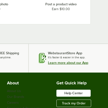
 photo
Post a product video
0
Earn $10.00
REE Shipping
WebstaurantStore App
 anytime.
It's faster & easier in the app.
Learn more about our App
About
Get Quick Help
About Us
Help Center
Our Brands
Careers
Track my Order