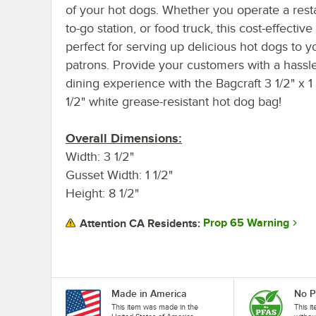
of your hot dogs. Whether you operate a rest
to-go station, or food truck, this cost-effective
perfect for serving up delicious hot dogs to y
patrons. Provide your customers with a hassle
dining experience with the Bagcraft 3 1/2" x 1 
1/2" white grease-resistant hot dog bag!
Overall Dimensions:
Width: 3 1/2"
Gusset Width: 1 1/2"
Height: 8 1/2"
Prop 65 Warning
Attention CA Residents:
Made in America
No 
This item was made in the
This i