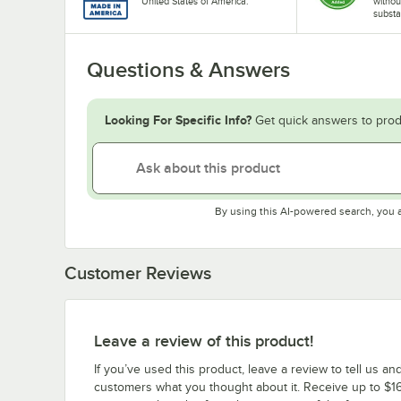
United States of America.
withou
substa
Questions & Answers
Looking For Specific Info?
Get quick answers to prod
By using this AI-powered search, you 
Customer Reviews
Leave a review of this product!
If you’ve used this product, leave a review to tell us an
customers what you thought about it. Receive up to $16