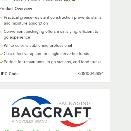
Product Overview
Practical grease-resistant construction prevents stains
and moisture absorption
Convenient packaging offers a satisfying, efficient to-
go experience
White color is subtle and professional
Cost-effective option for single-serve hot foods
Perfect for restaurants, to-go stations, and food trucks
UPC Code:
721810043994