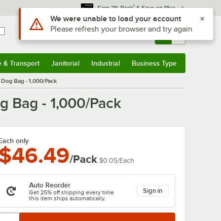
*
Earn 3% Back
& Save on Plus
Use Alt or Option plus Z to reach the notifications list
We were unable to load your account
Please refresh your browser and try again
Sign In
Returns &
0
Account
Orders
e & Transport
Janitorial
Industrial
Business Type
& Transport
Submenu
Janitorial
Submenu
Industrial
Submenu
Business Type
Submenu
t Dog Bag - 1,000/Pack
og Bag - 1,000/Pack
Each only
$46.49
/Pack
$0.05
/
Each
Auto Reorder
Sign in
Get 25% off shipping every time
this item ships automatically.