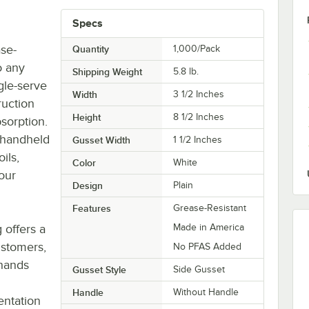
Specs
ase-
Quantity
1,000/Pack
o any
Shipping Weight
5.8
lb.
ngle-serve
Width
3 1/2 Inches
ruction
Height
8 1/2 Inches
sorption.
 handheld
Gusset Width
1 1/2 Inches
ils,
Color
White
our
Design
Plain
Features
Grease-Resistant
 offers a
Made in America
ustomers,
No PFAS Added
 hands
Gusset Style
Side Gusset
Handle
Without Handle
entation