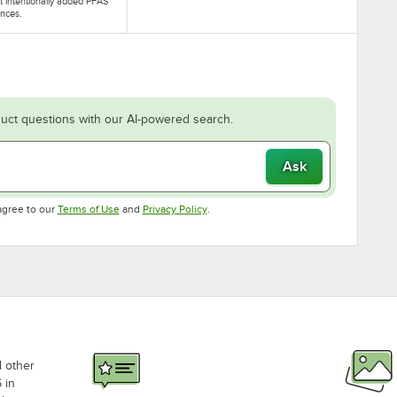
t intentionally added PFAS
nces.
uct questions with our AI-powered search.
Ask
Opens in new tab
Opens in new tab
agree to our
Terms of Use
and
Privacy Policy
.
d other
 in