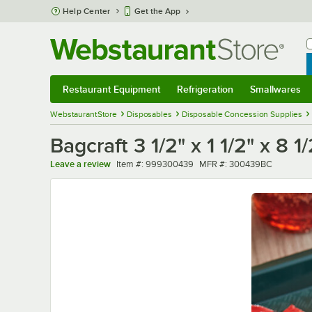
Skip to main content
Help Center
Get the App
W
B
Restaurant Equipment
Refrigeration
Smallwares
Restaurant Equipment
Submenu
Refrigeration
Submenu
Smallwares
Sub
WebstaurantStore
Disposables
Disposable Concession Supplies
Bagcraft 3 1/2" x 1 1/2" x 8
Item number
MFR number
Leave a review
Item #:
999300439
MFR #:
300439BC