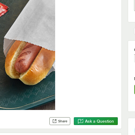
Ask a Question
Share