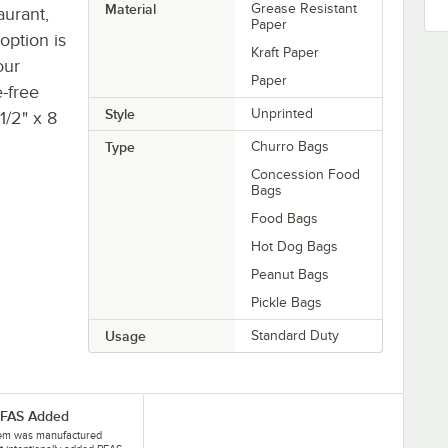
Material
Grease Resistant
aurant,
Paper
 option is
Kraft Paper
our
Paper
-free
Style
Unprinted
1/2" x 8
Type
Churro Bags
Concession Food
Bags
Food Bags
Hot Dog Bags
Peanut Bags
Pickle Bags
Usage
Standard Duty
PFAS Added
tem was manufactured