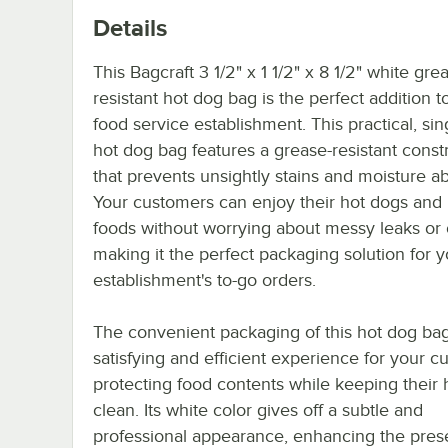
Details
This Bagcraft 3 1/2" x 1 1/2" x 8 1/2" white gre
resistant hot dog bag is the perfect addition t
food service establishment. This practical, si
hot dog bag features a grease-resistant const
that prevents unsightly stains and moisture ab
Your customers can enjoy their hot dogs and
foods without worrying about messy leaks or o
making it the perfect packaging solution for y
establishment's to-go orders.
The convenient packaging of this hot dog bag
satisfying and efficient experience for your c
protecting food contents while keeping their
clean. Its white color gives off a subtle and
professional appearance, enhancing the pres