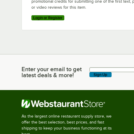
promotional credits for submitting one of the first text, 
or video reviews for this item.
Login or Register
Enter your email to get
Enter your email to get latest deals & more!
latest deals & more!
Sign Up
As the largest online restaurant supply store, we
offer the best selection, best prices, and fast
shipping to keep your business functioning at its