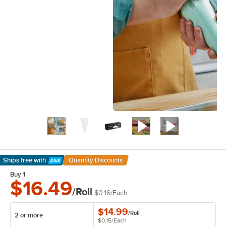
Ships free
with
Quantity Discounts
Learn More
Buy 1
$16.49
/Roll
$0.16
/
Each
$14.99
/
Roll
2 or more
$0.15
/
Each