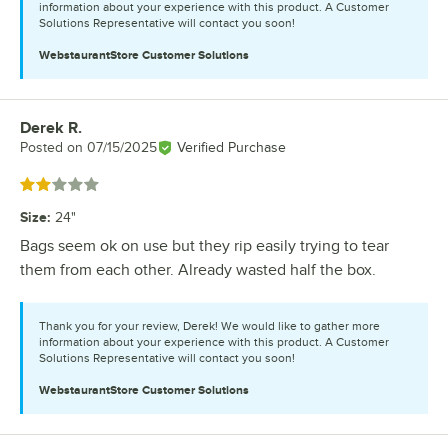
information about your experience with this product. A Customer
Solutions Representative will contact you soon!
WebstaurantStore
Customer Solutions
Derek R.
Review by
Posted on
07/15/2025
Verified Purchase
Rated 2 out of 5 stars
Size
:
24"
Bags seem ok on use but they rip easily trying to tear
them from each other. Already wasted half the box.
Thank you for your review, Derek! We would like to gather more
information about your experience with this product. A Customer
Solutions Representative will contact you soon!
WebstaurantStore
Customer Solutions