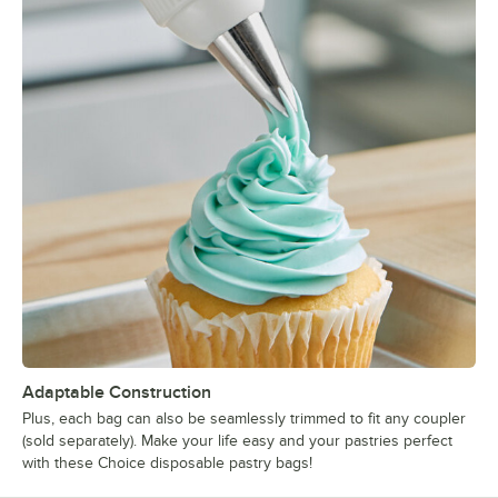
Adaptable Construction
Plus, each bag can also be seamlessly trimmed to fit any coupler
(sold separately). Make your life easy and your pastries perfect
with these Choice disposable pastry bags!