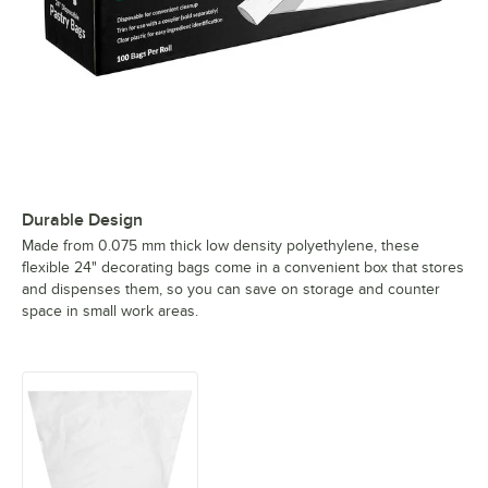
Durable Design
Made from 0.075 mm thick low density polyethylene, these
flexible 24" decorating bags come in a convenient box that stores
and dispenses them, so you can save on storage and counter
space in small work areas.