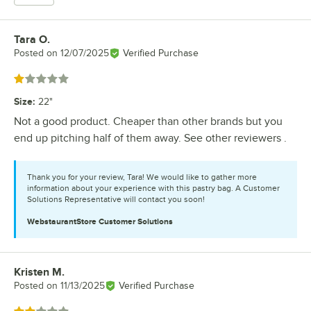
Tara O.
Review by
Posted on
12/07/2025
Verified Purchase
Rated 1 out of 5 stars
Size
:
22"
Not a good product. Cheaper than other brands but you
end up pitching half of them away. See other reviewers .
Thank you for your review, Tara! We would like to gather more
information about your experience with this pastry bag. A Customer
Solutions Representative will contact you soon!
WebstaurantStore
Customer Solutions
Kristen M.
Review by
Posted on
11/13/2025
Verified Purchase