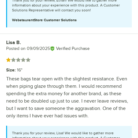
Thank you for your review, Ethan! We would like to gather more
information about your experience with this product. A Customer
Solutions Representative will contact you soon!
WebstaurantStore
Customer Solutions
Lisa B.
Review by
Posted on
09/09/2025
Verified Purchase
Rated 1 out of 5 stars
Size
:
16"
These bags tear open with the slightest resistance. Even
when piping glaze through them. I would recommend
spending the extra money for another brand, as these
need to be doubled up just to use. I never leave reviews,
but I want to save someone the aggravation. One of the
only items I have ever had issues with.
Thank you for your review, Lisa! We would like to gather more