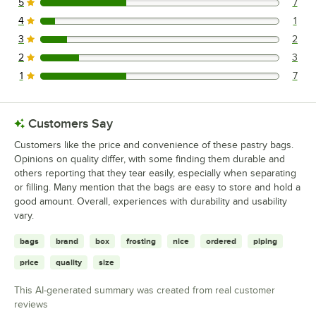
5
7
7 reviews rated this 5 out of 5 stars.
4
1
1 reviews rated this 4 out of 5 stars.
3
2
2 reviews rated this 3 out of 5 stars.
2
3
3 reviews rated this 2 out of 5 stars.
1
7
7 reviews rated this 1 out of 5 stars.
Customers Say
Customers like the price and convenience of these pastry bags.
Opinions on quality differ, with some finding them durable and
others reporting that they tear easily, especially when separating
or filling. Many mention that the bags are easy to store and hold a
good amount. Overall, experiences with durability and usability
vary.
bags
brand
box
frosting
nice
ordered
piping
price
quality
size
This AI-generated summary was created from real customer
reviews