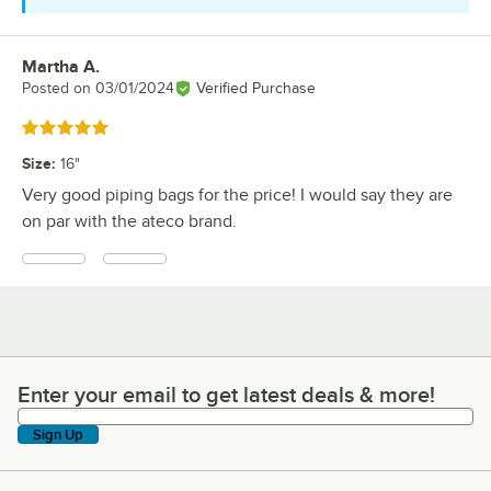
Martha A.
Review by
Posted on
03/01/2024
Verified Purchase
Rated 5 out of 5 stars
Size
:
16"
Very good piping bags for the price! I would say they are
on par with the ateco brand.
Enter your email to get latest deals & more!
Enter your email to get latest deals & more!
Sign Up