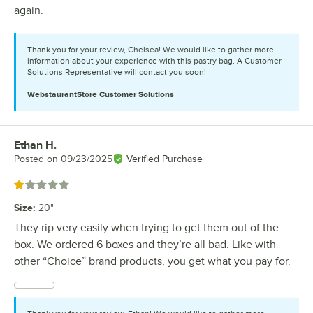
again.
Thank you for your review, Chelsea! We would like to gather more
information about your experience with this pastry bag. A Customer
Solutions Representative will contact you soon!
WebstaurantStore
Customer Solutions
Ethan H.
Review by
Posted on
09/23/2025
Verified Purchase
Rated 1 out of 5 stars
Size
:
20"
They rip very easily when trying to get them out of the
box. We ordered 6 boxes and they’re all bad. Like with
other “Choice” brand products, you get what you pay for.