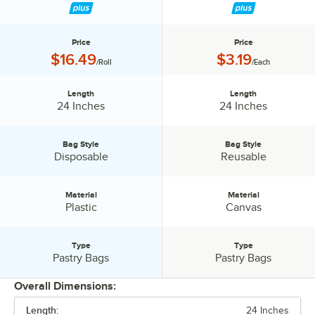
Price
Price
Price:
Price:
$16.49
$3.19
/Roll
/Each
Length
Length
Length:
Length:
24 Inches
24 Inches
Bag Style
Bag Style
Bag Style:
Bag Style:
Disposable
Reusable
Material
Material
Material:
Material:
Plastic
Canvas
Type
Type
Type:
Type:
Pastry Bags
Pastry Bags
Overall Dimensions:
Length:
24 Inches
PRICE