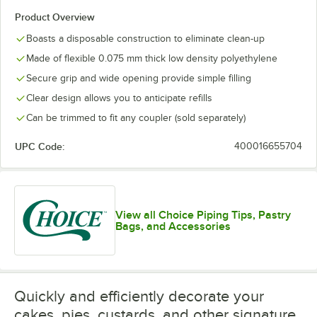
Product Overview
Boasts a disposable construction to eliminate clean-up
Made of flexible 0.075 mm thick low density polyethylene
Secure grip and wide opening provide simple filling
Clear design allows you to anticipate refills
Can be trimmed to fit any coupler (sold separately)
UPC Code:
400016655704
View all Choice Piping Tips, Pastry
Bags, and Accessories
Quickly and efficiently decorate your
cakes, pies, custards, and other signature