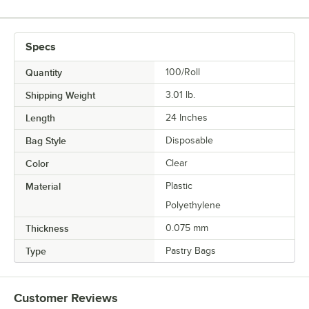
Specs
Quantity
100/Roll
Shipping Weight
3.01
lb.
Length
24 Inches
Bag Style
Disposable
Color
Clear
Material
Plastic
Polyethylene
Thickness
0.075 mm
Type
Pastry Bags
Customer Reviews