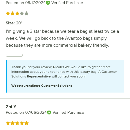
Posted on
09/17/2024
Verified Purchase
Rated 3 out of 5 stars
Size
:
20"
I'm giving a 3 star because we tear a bag at least twice a
week. We will go back to the Avantco bags simply
because they are more commercial bakery friendly.
Thank you for your review, Nicole! We would like to gather more
information about your experience with this pastry bag. A Customer
Solutions Representative will contact you soon!
WebstaurantStore
Customer Solutions
Zhi Y.
Review by
Posted on
07/06/2024
Verified Purchase
Rated 5 out of 5 stars