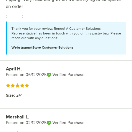
an order.
Thank you for your review, Renee! A Customer Solutions
Representative has been in touch with you on this pastry bag. Please
reach out with any questions!
WebstaurantStore
Customer Solutions
April H.
Review by
Posted on
06/12/2025
Verified Purchase
Rated 5 out of 5 stars
Size
:
24"
Marshall L.
Review by
Posted on
02/12/2025
Verified Purchase