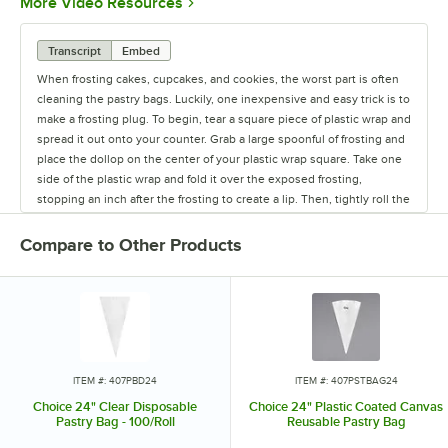
Opens in new tab
More Video Resources
Transcript
Embed
When frosting cakes, cupcakes, and cookies, the worst part is often
cleaning the pastry bags. Luckily, one inexpensive and easy trick is to
make a frosting plug. To begin, tear a square piece of plastic wrap and
spread it out onto your counter. Grab a large spoonful of frosting and
place the dollop on the center of your plastic wrap square. Take one
side of the plastic wrap and fold it over the exposed frosting,
stopping an inch after the frosting to create a lip. Then, tightly roll the
frosting to the other side, until your wrapped frosting has a cylinder
shape. Grab each end of the plastic and twist, getting rid of any
Compare to Other Products
excess air and make sure the frosting is completely covered. With a
coupler on your pastry bag, pull one of the twisted ends through the
bag, pulling the end out of the bag’s tip. Cut off any plastic wrap
which is pulled through the coupler, and then top off with your
desired decorating tip, and then secure the decorating tip with a
coupler ring. When finished, carefully pull out the plastic wrap, and
you'll find that only the pastry tip and the coupler are dirty. At this
ITEM #: 407PBD24
ITEM #: 407PSTBAG24
point, you can load the new icing colors and flavors into the same
Choice 24" Clear Disposable
Choice 24" Plastic Coated Canvas
bag, or set the bag aside for use at another time.
Pastry Bag - 100/Roll
Reusable Pastry Bag