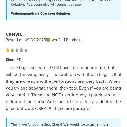
information about your experience with this product. A Customer
Solutions Representative will contact you soon!
WebstaurantStore
Customer Solutions
Cheryl L.
Review by
Posted on
09/02/2025
Verified Purchase
Rated 1 out of 5 stars
Size
:
24"
These bags are awful! I still have an unopened box that i
will be throwing away. The problem with these bags is that
they are cheap and the perforations tear very badly. When
you try and separate them, they tear. Even if you are being
very careful. These are NOT user friendly. I purchased a
different brand from Webstaurant store that are double the
price but work GREAT!! These are garbage!!!
Thank you for your review, Cheryl! We would like to gather more