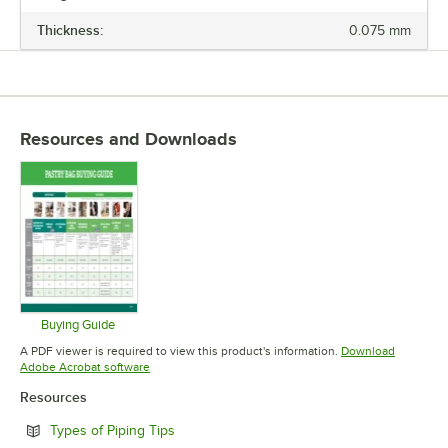
Thickness:
0.075 mm
LENGTH
BAG STYLE
MATERIAL
Resources and Downloads
TYPE
Buying Guide
Opens in new tab
A PDF viewer is required to view this product's information.
Download
Opens in new tab
Adobe Acrobat software
Resources
Opens in new tab
Types of Piping Tips