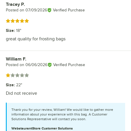
Tracey P.
Review by
Posted on
07/09/2026
Verified Purchase
Rated 5 out of 5 stars
Size
:
18"
great quality for frosting bags
William F.
Review by
Posted on
06/06/2026
Verified Purchase
Rated 1 out of 5 stars
Size
:
22"
Did not receive
Thank you for your review, William! We would like to gather more
information about your experience with this bag. A Customer
Solutions Representative will contact you soon.
WebstaurantStore
Customer Solutions