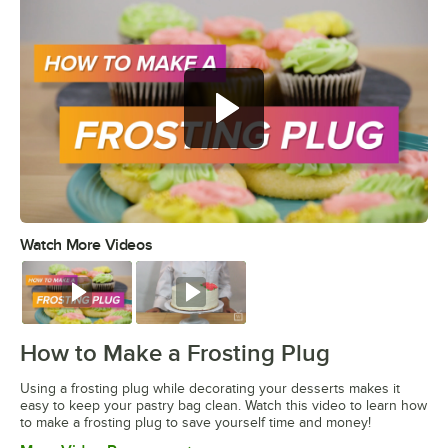
Watch More Videos
0:00
/
1:16
Watch
Watch
How to Make a Frosting Plug
Using a frosting plug while decorating your desserts makes it
easy to keep your pastry bag clean. Watch this video to learn how
to make a frosting plug to save yourself time and money!