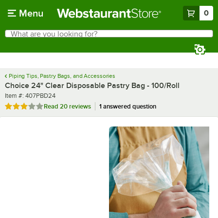
Skip to main content
Menu
0
What are you looking for?
Search
Begin typing for results.
Piping Tips, Pastry Bags, and Accessories
Choice 24" Clear Disposable Pastry Bag - 100/Roll
Item number
Item #:
407PBD24
Rated 2.9 out of 5 stars
Read
20 reviews
1 answered question