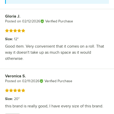
Gloria J.
Review by
Posted on
02/12/2026
Verified Purchase
Rated 5 out of 5 stars
Size
:
12"
Good item. Very convenient that it comes on a roll. That
way it doesn't take up as much space as it would
otherwise.
Veronica S.
Review by
Posted on
02/11/2026
Verified Purchase
Rated 5 out of 5 stars
Size
:
20"
this brand is really good, I have every size of this brand.