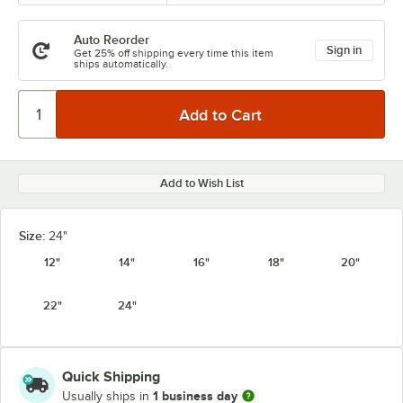
Auto Reorder
Sign in
Get 25% off shipping every time this item
ships automatically.
Add to Wish List
Size:
24"
12"
14"
16"
18"
20"
22"
24"
Quick Shipping
1 business day
Usually ships in