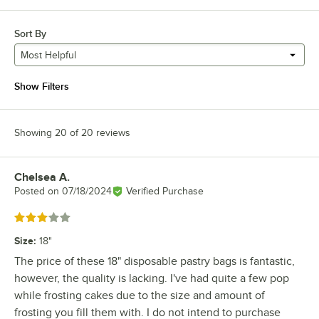
Sort By
Most Helpful
Show Filters
Showing 20 of 20 reviews
Chelsea A.
Review by
Posted on
07/18/2024
Verified Purchase
Rated 3 out of 5 stars
Size
:
18"
The price of these 18" disposable pastry bags is fantastic,
however, the quality is lacking. I've had quite a few pop
while frosting cakes due to the size and amount of
frosting you fill them with. I do not intend to purchase