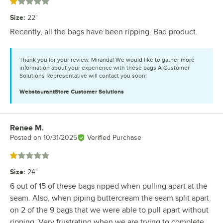
Rated 1 out of 5 stars
Size
:
22"
Recently, all the bags have been ripping. Bad product.
Thank you for your review, Miranda! We would like to gather more
information about your experience with these bags A Customer
Solutions Representative will contact you soon!
WebstaurantStore
Customer Solutions
Renee M.
Review by
Posted on
10/31/2025
Verified Purchase
Rated 1 out of 5 stars
Size
:
24"
6 out of 15 of these bags ripped when pulling apart at the
seam. Also, when piping buttercream the seam split apart
on 2 of the 9 bags that we were able to pull apart without
ripping. Very frustrating when we are trying to complete