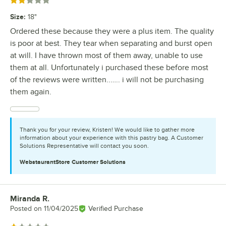
Rated 2 out of 5 stars
Size
:
18"
Ordered these because they were a plus item. The quality
is poor at best. They tear when separating and burst open
at will. I have thrown most of them away, unable to use
them at all. Unfortunately i purchased these before most
of the reviews were written..….. i will not be purchasing
them again.
Thank you for your review, Kristen! We would like to gather more
information about your experience with this pastry bag. A Customer
Solutions Representative will contact you soon.
WebstaurantStore
Customer Solutions
Miranda R.
Review by
Posted on
11/04/2025
Verified Purchase