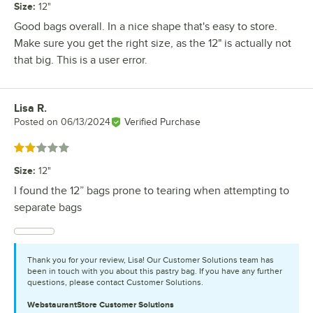
Size
:
12"
Good bags overall. In a nice shape that's easy to store.
Make sure you get the right size, as the 12" is actually not
that big. This is a user error.
Lisa R.
Review by
Posted on
06/13/2024
Verified Purchase
Rated 2 out of 5 stars
Size
:
12"
I found the 12” bags prone to tearing when attempting to
separate bags
Thank you for your review, Lisa! Our Customer Solutions team has
been in touch with you about this pastry bag. If you have any further
questions, please contact Customer Solutions.
WebstaurantStore
Customer Solutions