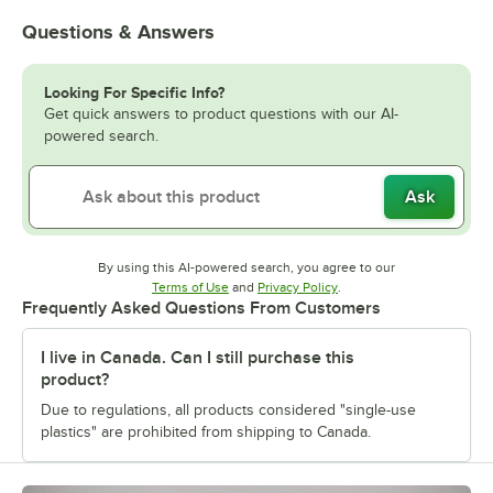
Questions & Answers
Looking For Specific Info?
Get quick answers to product questions with our AI-
powered search.
Ask
By using this AI-powered search, you agree to our
Opens in new tab
Opens in new tab
Terms of Use
and
Privacy Policy
.
Frequently Asked Questions From Customers
I live in Canada. Can I still purchase this
product?
Due to regulations, all products considered "single-use
plastics" are prohibited from shipping to Canada.