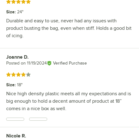
Rated 5 out of 5 stars
Size
:
24"
Durable and easy to use, never had any issues with
product busting the bag, even when stiff. Holds a good bit
of icing.
Joanne D.
Review by
Posted on
11/19/2024
Verified Purchase
Rated 4 out of 5 stars
Size
:
18"
Nice high density plastic meets all my expectations and is
big enough to hold a decent amount of product at 18”
comes in a nice box as well.
Nicole R.
Review by