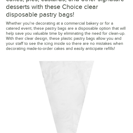
desserts with these Choice clear
disposable pastry bags!
Whether you're decorating at a commercial bakery or for a
catered event, these pastry bags are a disposable option that will
help save you valuable time by eliminating the need for clean-up.
With their clear design, these plastic pastry bags allow you and
your staff to see the icing inside so there are no mistakes when
decorating made-to-order cakes and easily anticipate refills!