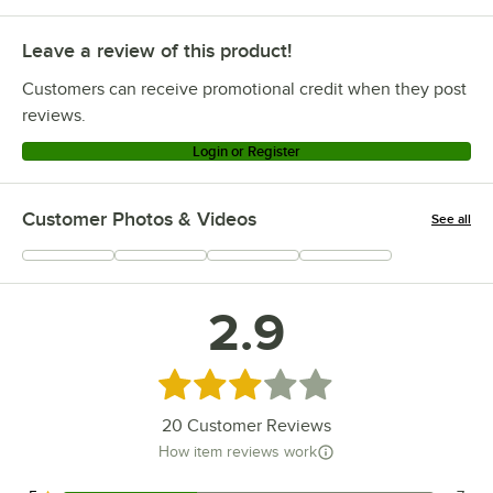
Leave a review of this product!
Customers can receive promotional credit when they post
reviews.
Login or Register
Customer Photos & Videos
See all
+
6
2.9
Rated 2.9 out of 5 stars
20
Customer Reviews
How item reviews work