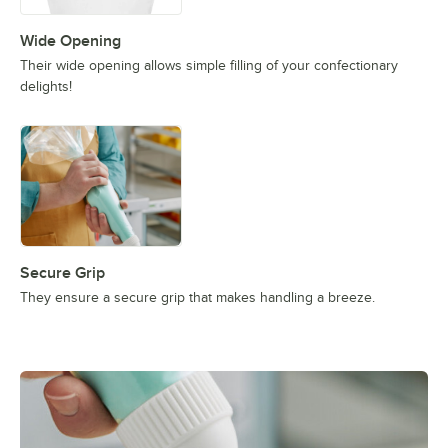
Wide Opening
Their wide opening allows simple filling of your confectionary
delights!
Secure Grip
They ensure a secure grip that makes handling a breeze.