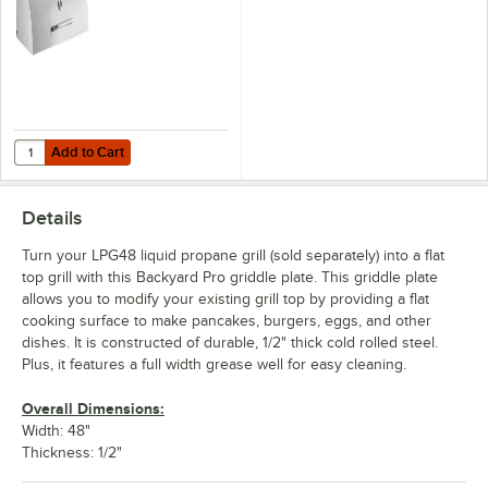
Add to Cart
Quantity for Backyard Pro Roll Dome for LPG48 Grill
Add to Cart
Details
Turn your LPG48 liquid propane grill (sold separately) into a flat
top grill with this Backyard Pro griddle plate. This griddle plate
allows you to modify your existing grill top by providing a flat
cooking surface to make pancakes, burgers, eggs, and other
dishes. It is constructed of durable, 1/2" thick cold rolled steel.
Plus, it features a full width grease well for easy cleaning.
Overall Dimensions:
Width: 48"
Thickness: 1/2"