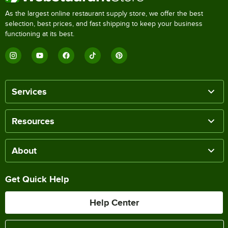
As the largest online restaurant supply store, we offer the best
selection, best prices, and fast shipping to keep your business
functioning at its best.
Services
Resources
About
Get Quick Help
Help Center