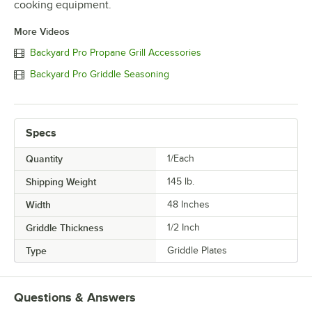
cooking equipment.
More Videos
Backyard Pro Propane Grill Accessories
Backyard Pro Griddle Seasoning
Specs
Quantity
1/Each
Shipping Weight
145
lb.
Width
48 Inches
Griddle Thickness
1/2 Inch
Type
Griddle Plates
Questions & Answers