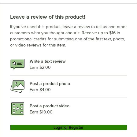
Leave a review of this product!
If you’ve used this product, leave a review to tell us and other
customers what you thought about it. Receive up to $16 in
promotional credits for submitting one of the first text, photo,
or video reviews for this item.
Write a text review
Earn $2.00
Post a product photo
Earn $4.00
Post a product video
Earn $10.00
Login or Register