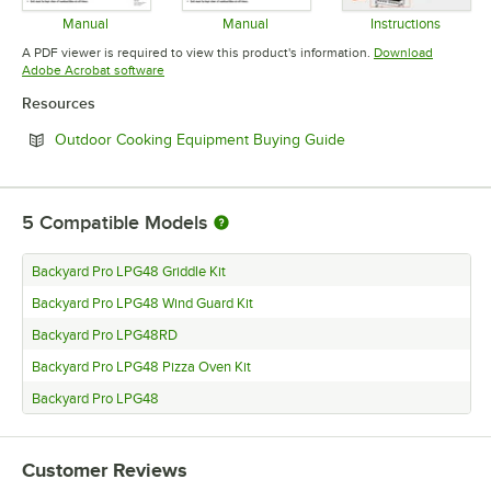
Manual
Manual
Instructions
Opens in new tab
Opens in new tab
Opens in 
A PDF viewer is required to view this product's information.
Download
Opens in new tab
Adobe Acrobat software
Resources
Opens in new tab
Outdoor Cooking Equipment Buying Guide
5
Compatible Models
Backyard Pro LPG48 Griddle Kit
Backyard Pro LPG48 Wind Guard Kit
Backyard Pro LPG48RD
Backyard Pro LPG48 Pizza Oven Kit
Backyard Pro LPG48
Customer Reviews