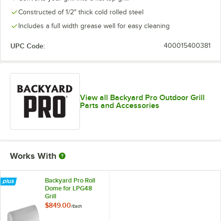
Constructed of 1/2" thick cold rolled steel
Includes a full width grease well for easy cleaning
UPC Code:
400015400381
View all Backyard Pro Outdoor Grill
Parts and Accessories
Works With
Backyard Pro Roll
Dome for LPG48
Grill
$849.00
/
Each