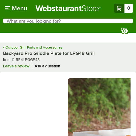
Skip to main content
Menu
0
What are you looking for?
Search
Begin typing for results.
Outdoor Grill Parts and Accessories
Backyard Pro Griddle Plate for LPG48 Grill
Item number
Item #:
554LPGGP48
Leave a review
Ask a question