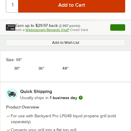
Earn up to
$29.97
back
(
2,997
points)
Apply
with a
Webstaurant Rewards Visa®
Credit Card
, opens l
Add to Wish List
Size:
48"
30"
36"
48"
Quick Shipping
1 business day
Usually ships in
Product Overview
For use with Backyard Pro LPG48 liquid propane grill (sold
separately)
Converts your grill into a flat top grill