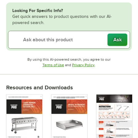
Looking For Specific Info?
Get quick answers to product questions with our AI-
powered search.
Ask
By using this AI-powered search, you agree to our
Opens in new tab
Opens in new tab
Terms of Use
and
Privacy Policy
.
Resources and Downloads