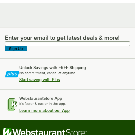
Enter your email to get latest deals & more!
Enter your email to get latest deals & more!
Sign Up
Unlock Savings with FREE Shipping
No commitment, cancel at anytime.
Start saving with Plus
WebstaurantStore App
It's faster & easier in the app.
Learn more about our App