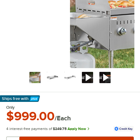
Ships free
with
Learn More
Only
$999.00
/Each
4 interest-free payments of
$249.75
Apply Now