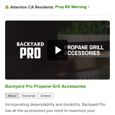
Prop 65 Warning
Attention CA Residents:
Backyard Pro has all the
accessories you need to complete
your outdoor kitchen.
Backyard Pro Propane Grill Accessories
0:00
/
1:57
About
Transcript
Embed
Incorporating dependability and durability, Backyard Pro
has all the accessories you need to maximize your