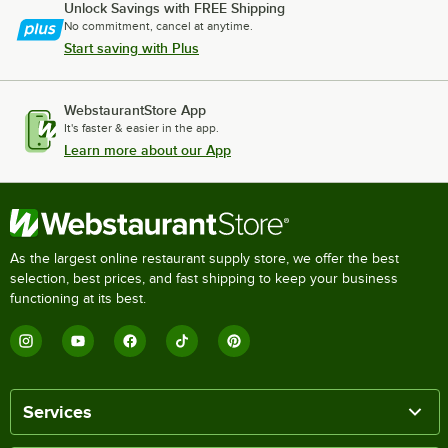
Unlock Savings with FREE Shipping
No commitment, cancel at anytime.
Start saving with Plus
WebstaurantStore App
It's faster & easier in the app.
Learn more about our App
As the largest online restaurant supply store, we offer the best
selection, best prices, and fast shipping to keep your business
functioning at its best.
Services