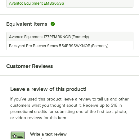
Avantco Equipment EMBS65SS
Equivalent Items
Avantco Equipment 177PEMBKNOB (Formerly)
Backyard Pro Butcher Series 554PBSSWKNOB (Formerly)
Customer Reviews
Leave a review of this product!
If you’ve used this product, leave a review to tell us and other
customers what you thought about it. Receive up to $16 in
promotional credits for submitting one of the first text, photo,
or video reviews for this item.
Write a text review