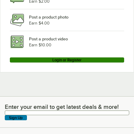
Earn $2.00
Post a product photo
Earn $4.00
Post a product video
Earn $10.00
Login or Register
Enter your email to get latest deals & more!
Enter your email to get latest deals & more!
Sign Up