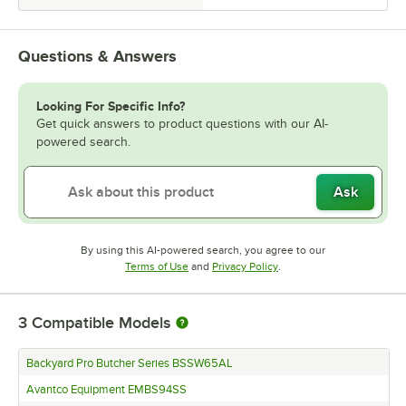
Questions & Answers
Looking For Specific Info?
Get quick answers to product questions with our AI-
powered search.
Ask
By using this AI-powered search, you agree to our
Opens in new tab
Opens in new tab
Terms of Use
and
Privacy Policy
.
3
Compatible Models
Backyard Pro Butcher Series BSSW65AL
Avantco Equipment EMBS94SS