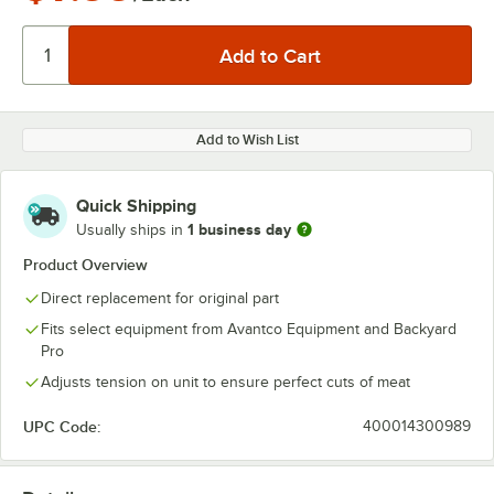
Add to Wish List
Quick Shipping
1 business day
Usually ships in
Product Overview
Direct replacement for original part
Fits select equipment from Avantco Equipment and Backyard
Pro
Adjusts tension on unit to ensure perfect cuts of meat
UPC Code:
400014300989