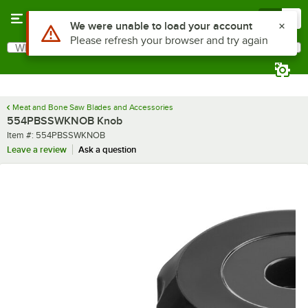
Skip to main content
Menu
0
What are you looking for?
Search
Begin typing for results.
Meat and Bone Saw Blades and Accessories
554PBSSWKNOB Knob
Item number
Item #:
554PBSSWKNOB
Leave a review
Ask a question