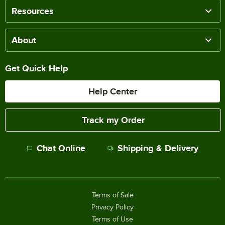
Resources
About
Get Quick Help
Help Center
Track my Order
Chat Online
Shipping & Delivery
Terms of Sale
Privacy Policy
Terms of Use