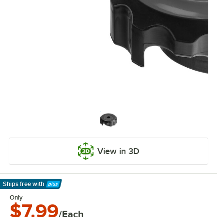
View in 3D
Ships free
with
Learn More
Only
$7.99
/Each