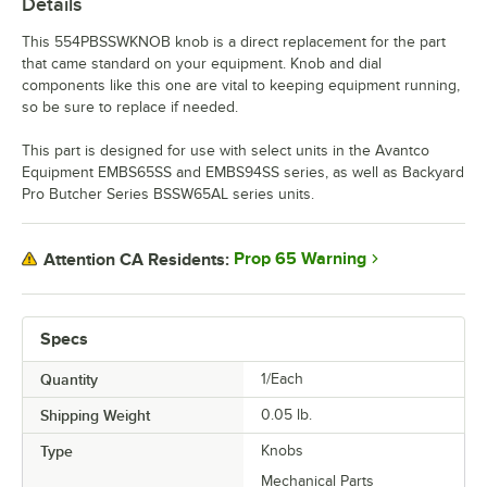
Details
This 554PBSSWKNOB knob is a direct replacement for the part
that came standard on your equipment. Knob and dial
components like this one are vital to keeping equipment running,
so be sure to replace if needed.
This part is designed for use with select units in the Avantco
Equipment EMBS65SS and EMBS94SS series, as well as Backyard
Pro Butcher Series BSSW65AL series units.
Prop 65 Warning
Attention CA Residents:
Specs
Quantity
1/Each
Shipping Weight
0.05
lb.
Type
Knobs
Mechanical Parts