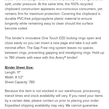
split, under pressure. At the same time, the 100% recycled
chipboard construction appeases eco-conscious consumers, yet
remains firm for maximum protection. Covering the chipboard is
durable PVC-free polypropylene plastic material to ensure
longevity while remaining easy to clean should the surface
become soiled.
This binder's innovative One Touch EZD locking rings open and
close easily so you can insert a new page and take it out with
minimal effort. The Gap Free ring system leaves no spaces
between rings, preventing gapping and misaligning rings. Hold up
to 780 sheets with ease with this Avery® binder!
Binder Sheet Size:
Length: 11"
Width: 8 1/2"
Sheet Capacity: 780
Because this item is not stocked in our warehouse, processing,
transit times and stock availability will vary. If you need your items
by a certain date, please contact us prior to placing your order.
Expedited shipping availability may vary. We cannot guarantee