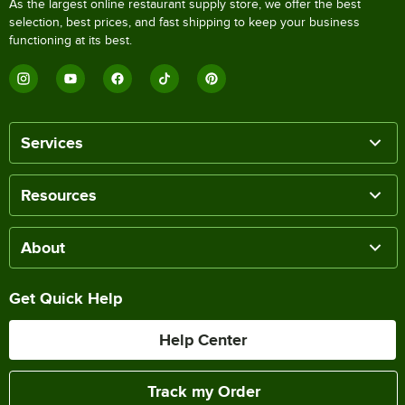
As the largest online restaurant supply store, we offer the best
selection, best prices, and fast shipping to keep your business
functioning at its best.
Services
Resources
About
Get Quick Help
Help Center
Track my Order