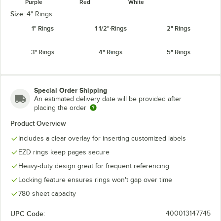
Purple
Red
White
Size:
4" Rings
1" Rings
1 1/2" Rings
2" Rings
3" Rings
4" Rings
5" Rings
Special Order Shipping
An estimated delivery date will be provided after
placing the order
Product Overview
Includes a clear overlay for inserting customized labels
EZD rings keep pages secure
Heavy-duty design great for frequent referencing
Locking feature ensures rings won't gap over time
780 sheet capacity
UPC Code:
400013147745