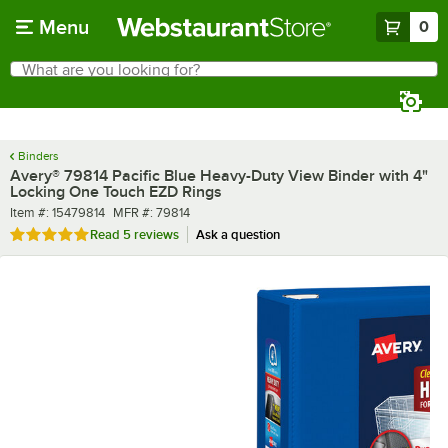
Skip to main content
Menu
0
What are you looking for?
Search
Begin typing for results.
Binders
Avery® 79814 Pacific Blue Heavy-Duty View Binder with 4"
Locking One Touch EZD Rings
Item number
MFR number
Item #:
15479814
MFR #:
79814
Rated 5 out of 5 stars
Read
5 reviews
Ask a question