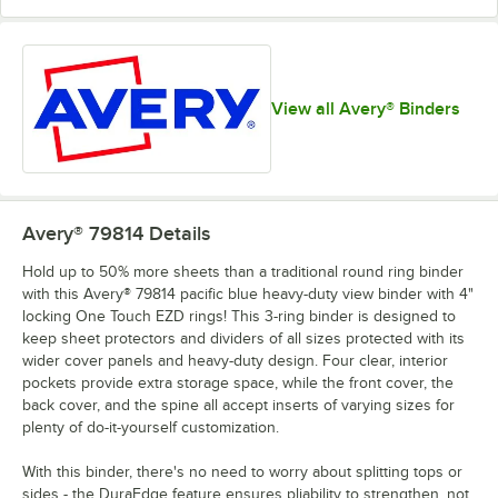
View all Avery® Binders
Avery® 79814
Details
Hold up to 50% more sheets than a traditional round ring binder
with this Avery® 79814 pacific blue heavy-duty view binder with 4"
locking One Touch EZD rings! This 3-ring binder is designed to
keep sheet protectors and dividers of all sizes protected with its
wider cover panels and heavy-duty design. Four clear, interior
pockets provide extra storage space, while the front cover, the
back cover, and the spine all accept inserts of varying sizes for
plenty of do-it-yourself customization.
With this binder, there's no need to worry about splitting tops or
sides - the DuraEdge feature ensures pliability to strengthen, not