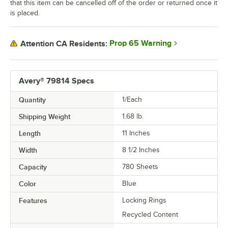
that this item can be cancelled off of the order or returned once it
is placed.
Prop 65 Warning
Attention CA Residents:
Avery® 79814 Specs
Quantity
1/Each
Shipping Weight
1.68
lb.
Length
11 Inches
Width
8 1/2 Inches
Capacity
780 Sheets
Color
Blue
Features
Locking Rings
Recycled Content