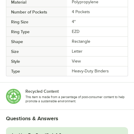
Material
Polypropylene
Number of Pockets
4 Pockets
Ring Size
4"
Ring Type
EZD
Shape
Rectangle
Size
Letter
Style
View
Type
Heavy-Duty Binders
Recycled Content
This item is made from a percentage of post-consumer content to help
promote a sustainable environment.
Questions & Answers