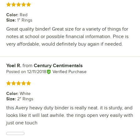
Rated 5 out of 5 stars
Color
:
Red
Size
:
1" Rings
Great quality binder! Great size for a variety of things for
notes at school or possible financial information. Price is
very affordable, would definitely buy again if needed.
Yoel R.
from
Century Centimentals
Review by
Posted on
12/11/2018
Verified Purchase
Rated 5 out of 5 stars
Color
:
White
Size
:
2" Rings
this Avery heavy duty binder is really neat. it is sturdy, and
looks like it will last awhile. the rings open very easily with
just one touch