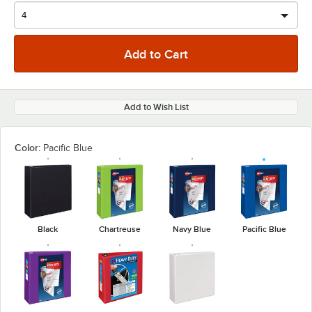
Add to Wish List
Color:
Pacific Blue
Black
Chartreuse
Navy Blue
Pacific Blue