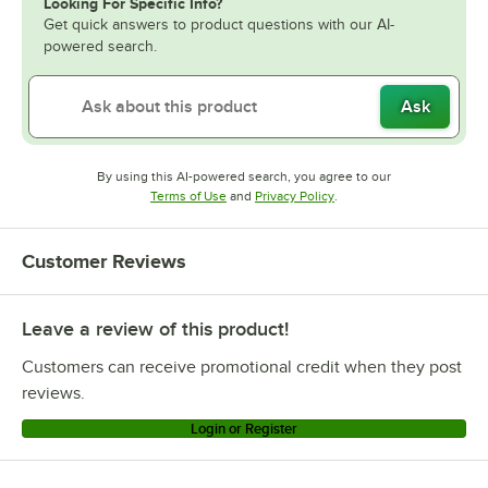
Looking For Specific Info?
Get quick answers to product questions with our AI-
powered search.
Ask
By using this AI-powered search, you agree to our
Opens in new tab
Opens in new tab
Terms of Use
and
Privacy Policy
.
Customer Reviews
Leave a review of this product!
Customers can receive promotional credit when they post
reviews.
Login or Register