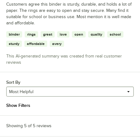
Customers agree this binder is sturdy, durable, and holds a lot of
paper. The rings are easy to open and stay secure. Many find it
suitable for school or business use. Most mention it is well made
and affordable.
binder
rings
great
love
open
quality
school
sturdy
affordable
avery
This AI-generated summary was created from real customer
reviews
Sort By
Most Helpful
Show Filters
Showing 5 of 5 reviews