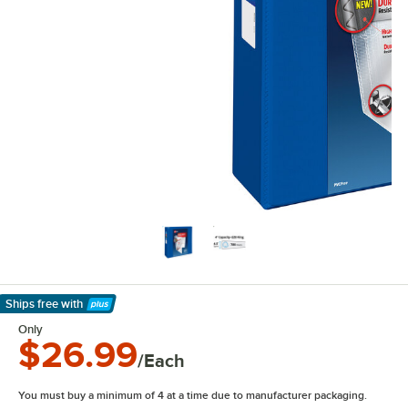
Ships free
with
Learn More
Only
$26.99
/Each
You must buy a minimum of 4 at a time due to manufacturer packaging.