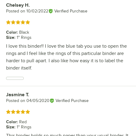
Chelsey H.
Review by
Posted on
10/02/2022
Verified Purchase
Rated 5 out of 5 stars
Color
:
Black
Size
:
1" Rings
I love this binder!! I love the blue tab you use to open the
rings and I feel like the rings of this particular binder are
harder to pull apart. I also like how easy it is to label the
binder itself.
Jasmine T.
Review by
Posted on
04/05/2020
Verified Purchase
Rated 5 out of 5 stars
Color
:
Red
Size
:
1" Rings
This binder holds so much paper than your usual binder. It