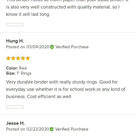
is also very well constructed with quality material, so I
know it will last long.
Hung H.
Review by
Posted on
03/04/2020
Verified Purchase
Rated 5 out of 5 stars
Color
:
Red
Size
:
1" Rings
Very durable binder with really sturdy rings. Good for
everyday use whether it is for school work or any kind of
business. Cost efficient as well
Jesse H.
Review by
Posted on
02/22/2020
Verified Purchase