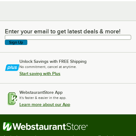
Enter your email to get latest deals & more!
Enter your email to get latest deals & more!
Sign Up
Unlock Savings with FREE Shipping
No commitment, cancel at anytime.
Start saving with Plus
WebstaurantStore App
It's faster & easier in the app.
Learn more about our App