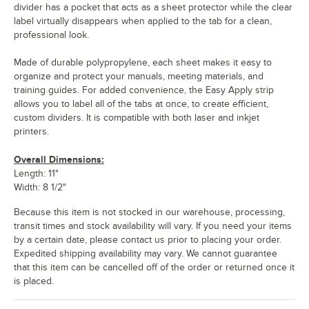
divider has a pocket that acts as a sheet protector while the clear
label virtually disappears when applied to the tab for a clean,
professional look.
Made of durable polypropylene, each sheet makes it easy to
organize and protect your manuals, meeting materials, and
training guides. For added convenience, the Easy Apply strip
allows you to label all of the tabs at once, to create efficient,
custom dividers. It is compatible with both laser and inkjet
printers.
Overall Dimensions:
Length: 11"
Width: 8 1/2"
Because this item is not stocked in our warehouse, processing,
transit times and stock availability will vary. If you need your items
by a certain date, please contact us prior to placing your order.
Expedited shipping availability may vary. We cannot guarantee
that this item can be cancelled off of the order or returned once it
is placed.