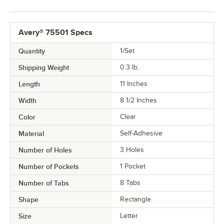
Avery® 75501 Specs
Quantity
1/Set
Shipping Weight
0.3
lb.
Length
11 Inches
Width
8 1/2 Inches
Color
Clear
Material
Self-Adhesive
Number of Holes
3 Holes
Number of Pockets
1 Pocket
Number of Tabs
8 Tabs
Shape
Rectangle
Size
Letter