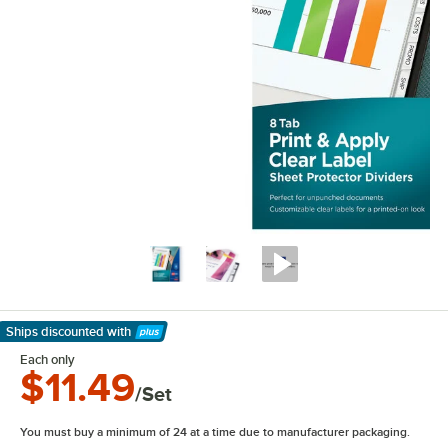
Ships discounted
with
Learn More
Each only
$11.49
/Set
You must buy a minimum of 24 at a time due to manufacturer packaging.