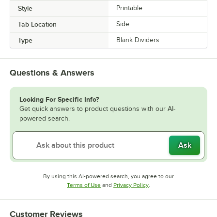
Style
Printable
Tab Location
Side
Type
Blank Dividers
Questions & Answers
Looking For Specific Info?
Get quick answers to product questions with our AI-
powered search.
Ask
By using this AI-powered search, you agree to our
Opens in new tab
Opens in new tab
Terms of Use
and
Privacy Policy
.
Customer Reviews