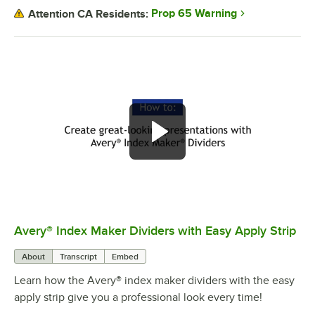
Prop 65 Warning
Attention CA Residents:
Avery® Index Maker Dividers with Easy Apply Strip
0:00
/
2:49
About
Transcript
Embed
Learn how the Avery® index maker dividers with the easy
apply strip give you a professional look every time!