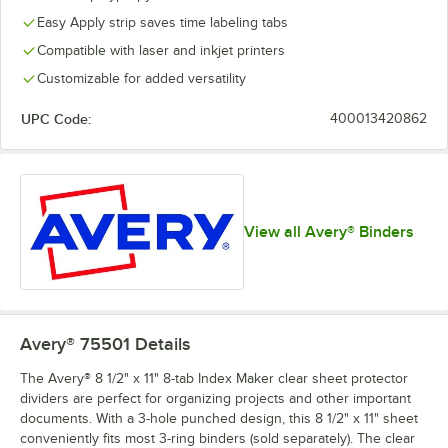
Easy Apply strip saves time labeling tabs
Compatible with laser and inkjet printers
Customizable for added versatility
UPC Code:
400013420862
View all Avery® Binders
Avery® 75501
Details
The Avery® 8 1/2" x 11" 8-tab Index Maker clear sheet protector
dividers are perfect for organizing projects and other important
documents. With a 3-hole punched design, this 8 1/2" x 11" sheet
conveniently fits most 3-ring binders (sold separately). The clear