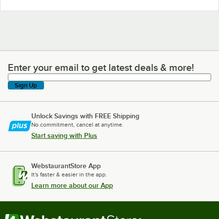
Enter your email to get latest deals & more!
Enter your email to get latest deals & more!
Sign Up
Unlock Savings with FREE Shipping
No commitment, cancel at anytime.
Start saving with Plus
WebstaurantStore App
It's faster & easier in the app.
Learn more about our App