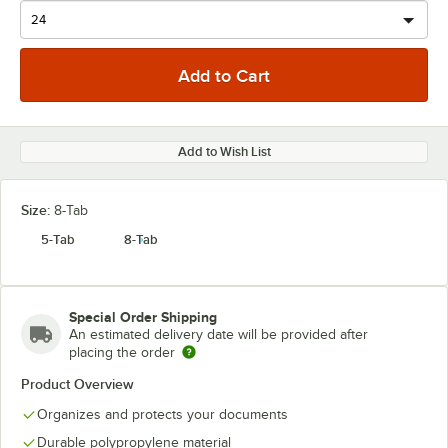
Add to Wish List
Size:
8-Tab
5-Tab
8-Tab
Special Order Shipping
An estimated delivery date will be provided after
placing the order
Product Overview
Organizes and protects your documents
Durable polypropylene material