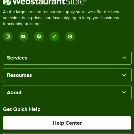
As the largest online restaurant supply store, we offer the best
selection, best prices, and fast shipping to keep your business
functioning at its best.
Services
Resources
About
Get Quick Help
Help Center