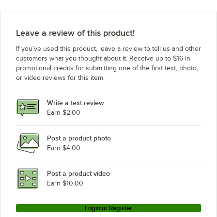
Leave a review of this product!
If you’ve used this product, leave a review to tell us and other
customers what you thought about it. Receive up to $16 in
promotional credits for submitting one of the first text, photo,
or video reviews for this item.
Write a text review
Earn $2.00
Post a product photo
Earn $4.00
Post a product video
Earn $10.00
Login or Register