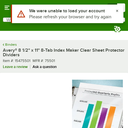
Skip to main content
Menu
0
Use Alt or Option plus Z to reach the notifications list
We were unable to load your account
Please refresh your browser and try again
What are you looking for?
Search
Begin typing for results.
Binders
Avery® 8 1/2" x 11" 8-Tab Index Maker Clear Sheet Protector
Dividers
Item number
MFR number
Item #:
15475501
MFR #:
75501
Leave a review
Ask a question