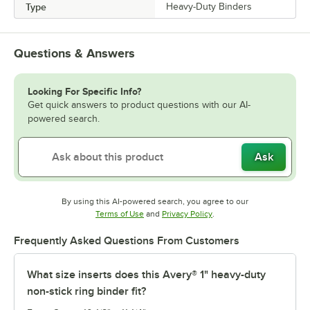
Type
Heavy-Duty Binders
Questions & Answers
Looking For Specific Info?
Get quick answers to product questions with our AI-
powered search.
Ask
By using this AI-powered search, you agree to our
Opens in new tab
Opens in new tab
Terms of Use
and
Privacy Policy
.
Frequently Asked Questions From Customers
What size inserts does this Avery® 1" heavy-duty
non-stick ring binder fit?