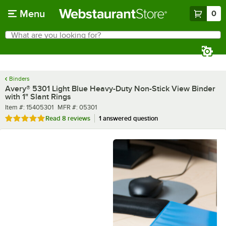
Skip to main content
Menu
0
What are you looking for?
Search
Begin typing for results.
Binders
Avery® 5301 Light Blue Heavy-Duty Non-Stick View Binder
with 1" Slant Rings
Item number
MFR number
Item #:
15405301
MFR #:
05301
Rated 5 out of 5 stars
Read
8 reviews
1 answered question