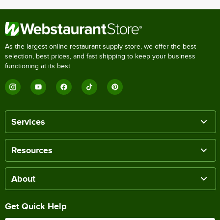
As the largest online restaurant supply store, we offer the best
selection, best prices, and fast shipping to keep your business
functioning at its best.
Services
Resources
About
Get Quick Help