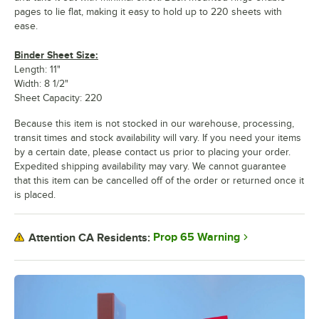
pages to lie flat, making it easy to hold up to 220 sheets with
ease.
Binder Sheet Size:
Length: 11"
Width: 8 1/2"
Sheet Capacity: 220
Because this item is not stocked in our warehouse, processing,
transit times and stock availability will vary. If you need your items
by a certain date, please contact us prior to placing your order.
Expedited shipping availability may vary. We cannot guarantee
that this item can be cancelled off of the order or returned once it
is placed.
Prop 65 Warning
Attention CA Residents: