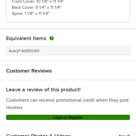
Front Cover: 10 1/8" x 11 1/4"
Back Cover: 9 1/4" x 11 1/4"
Spine: 1 1/8" x 11 1/4"
Equivalent Items
Avery® AVE05301
Customer Reviews
Leave a review of this product!
Customers can receive promotional credit when they post
reviews.
Login or Register
Customer Photos & Videos
See all