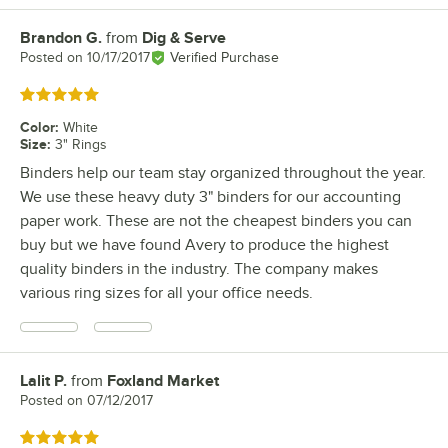
Brandon G.
from
Dig & Serve
Review by
Posted on
10/17/2017
Verified Purchase
Rated 5 out of 5 stars
Color
:
White
Size
:
3" Rings
Binders help our team stay organized throughout the year.
We use these heavy duty 3" binders for our accounting
paper work. These are not the cheapest binders you can
buy but we have found Avery to produce the highest
quality binders in the industry. The company makes
various ring sizes for all your office needs.
Lalit P.
from
Foxland Market
Review by
Posted on
07/12/2017
Rated 5 out of 5 stars