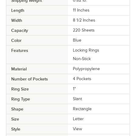
Shipping Weight
0.82
lb.
Length
11 Inches
Width
8 1/2 Inches
Capacity
220 Sheets
Color
Blue
Features
Locking Rings
Non-Stick
Material
Polypropylene
Number of Pockets
4 Pockets
Ring Size
1"
Ring Type
Slant
Shape
Rectangle
Size
Letter
Style
View