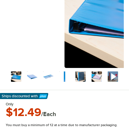
Ships discounted
with
Learn More
Only
$12.49
/Each
You must buy a minimum of 12 at a time due to manufacturer packaging.