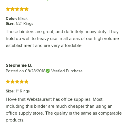
Rated 5 out of 5 stars
Color
:
Black
Size
:
1/2" Rings
These binders are great, and definitely heavy duty. They
hold up well to heavy use in all areas of our high volume
establishment and are very affordable.
Stephanie B.
Review by
Posted on
08/28/2018
Verified Purchase
Rated 5 out of 5 stars
Size
:
1" Rings
I love that Webstaurant has office supplies. Most,
including this binder are much cheaper than using an
office supply store. The quality is the same as comparable
products.