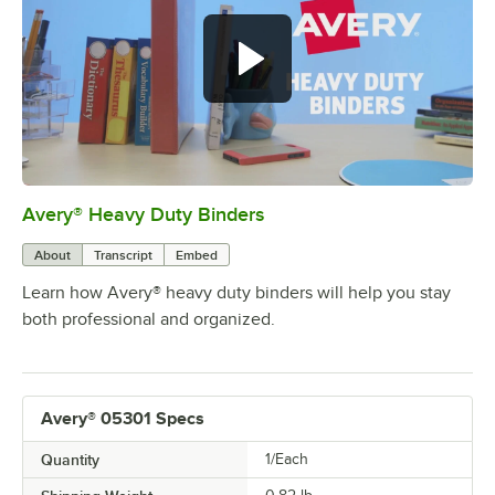
Avery® Heavy Duty Binders
0:00
/
0:50
About
Transcript
Embed
Learn how Avery® heavy duty binders will help you stay
both professional and organized.
Avery® 05301 Specs
Quantity
1/Each