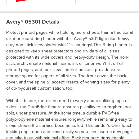
Avery® 05301
Details
Protect printed pages while holding more sheets than a traditional
slant or round ring binder with this Avery® 5301 light blue heavy-
duty non-stick view binder with 1" slant rings! This 3-ring binder is
designed to keep sheet protectors and dividers of all sizes
protected with its wide covers and heavy-duty design. The non-
stick, archival safe material means ink or toner won't lift off of
printed pages, and four clear, interior pockets provide extra
storage space for papers of all sizes. The front cover, the back
cover, and the spine all accept inserts of varying sizes for plenty
of do-it-yourself customization, too.
With this binder, there's no need to worry about splitting tops or
sides - the DuraEdge feature ensures pliability to strengthen, not
split, under pressure. At the same time, a durable PVC-free
polypropylene material ensures longevity while remaining easy to
clean should the surface become soiled. This binder's One Touch
locking rings open and close easily so you can insert a new page
and take it out with minimal effort. Back mounted rings enable