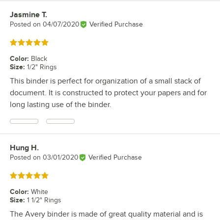
Jasmine T.
Review by
Posted on
04/07/2020
Verified Purchase
Rated 5 out of 5 stars
Color
:
Black
Size
:
1/2" Rings
This binder is perfect for organization of a small stack of
document. It is constructed to protect your papers and for
long lasting use of the binder.
Hung H.
Review by
Posted on
03/01/2020
Verified Purchase
Rated 5 out of 5 stars
Color
:
White
Size
:
1 1/2" Rings
The Avery binder is made of great quality material and is