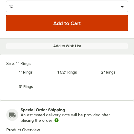
Add to Wish List
Size:
1" Rings
1" Rings
1 1/2" Rings
2" Rings
3" Rings
Special Order Shipping
An estimated delivery date will be provided after
placing the order
Product Overview