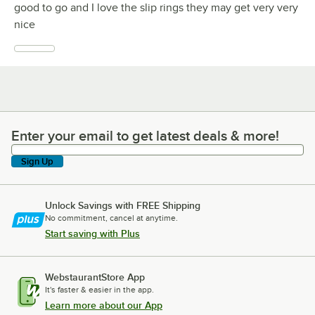
good to go and I love the slip rings they may get very very
nice
Enter your email to get latest deals & more!
Enter your email to get latest deals & more!
Sign Up
Unlock Savings with FREE Shipping
No commitment, cancel at anytime.
Start saving with Plus
WebstaurantStore App
It's faster & easier in the app.
Learn more about our App