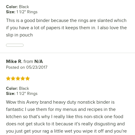
Color
:
Black
Size
:
1 1/2" Rings
This is a good binder because the rings are slanted which
if you have a lot of papers it keeps them in. I also love the
slip in pouch
Mike R.
from
N/A
Review by
Posted on
05/23/2017
Rated 5 out of 5 stars
Color
:
Black
Size
:
1 1/2" Rings
Wow this Avery brand heavy duty nonstick binder is
fantastic I use them for my menus and recipes in the
kitchen so that's why I really like this non-stick one food
does not get stuck to it because it's really disgusting and
you just get your rag a little wet you wipe it off and you're