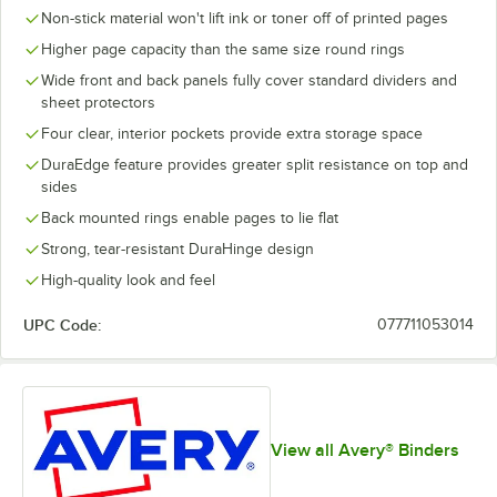
Non-stick material won't lift ink or toner off of printed pages
Higher page capacity than the same size round rings
Wide front and back panels fully cover standard dividers and
sheet protectors
Four clear, interior pockets provide extra storage space
DuraEdge feature provides greater split resistance on top and
sides
Back mounted rings enable pages to lie flat
Strong, tear-resistant DuraHinge design
High-quality look and feel
UPC Code:
077711053014
View all Avery® Binders