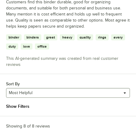
Customers find this binder durable, good for organizing
documents, and suitable for both personal and business use.
Many mention it is cost efficient and holds up well to frequent
use. Quality is seen as comparable to other options. Most agree it
helps keep papers secure and organized.
binder
binders
great
heavy
quality
rings
avery
duty
love
office
This AI-generated summary was created from real customer
reviews
Sort By
Most Helpful
Show Filters
Showing 8 of 8 reviews