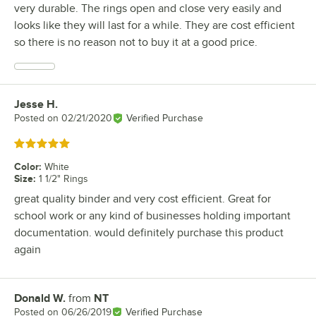
very durable. The rings open and close very easily and
looks like they will last for a while. They are cost efficient
so there is no reason not to buy it at a good price.
Jesse H.
Review by
Posted on
02/21/2020
Verified Purchase
Rated 5 out of 5 stars
Color
:
White
Size
:
1 1/2" Rings
great quality binder and very cost efficient. Great for
school work or any kind of businesses holding important
documentation. would definitely purchase this product
again
Donald W.
from
NT
Review by
Posted on
06/26/2019
Verified Purchase