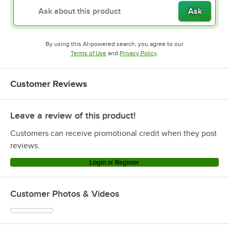
Ask
By using this AI-powered search, you agree to our
Opens in new tab
Opens in new tab
Terms of Use
and
Privacy Policy
.
Customer Reviews
Leave a review of this product!
Customers can receive promotional credit when they post
reviews.
Login or Register
Customer Photos & Videos