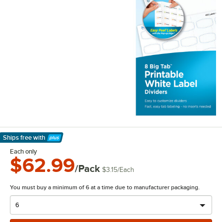
Ships free
with
Learn More
Each only
$62.99
/Pack
$3.15
/
Each
You must buy a minimum of 6 at a time due to manufacturer packaging.