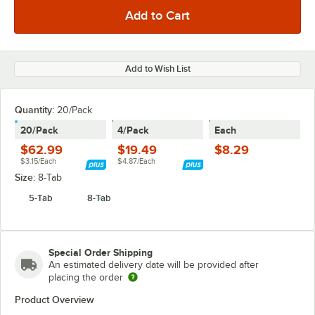
Add to Wish List
Quantity
:
20/Pack
20/Pack
4/Pack
Each
$62.99
$19.49
$8.29
$3.15/Each
$4.87/Each
Size:
8-Tab
5-Tab
8-Tab
Special Order Shipping
An estimated delivery date will be provided after
placing the order
Product Overview