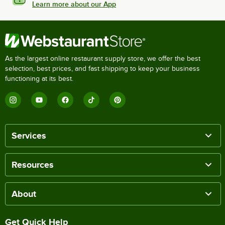
Learn more about our App
As the largest online restaurant supply store, we offer the best
selection, best prices, and fast shipping to keep your business
functioning at its best.
Services
Resources
About
Get Quick Help