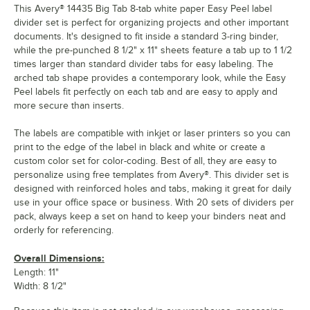
This Avery® 14435 Big Tab 8-tab white paper Easy Peel label
divider set is perfect for organizing projects and other important
documents. It's designed to fit inside a standard 3-ring binder,
while the pre-punched 8 1/2" x 11" sheets feature a tab up to 1 1/2
times larger than standard divider tabs for easy labeling. The
arched tab shape provides a contemporary look, while the Easy
Peel labels fit perfectly on each tab and are easy to apply and
more secure than inserts.
The labels are compatible with inkjet or laser printers so you can
print to the edge of the label in black and white or create a
custom color set for color-coding. Best of all, they are easy to
personalize using free templates from Avery®. This divider set is
designed with reinforced holes and tabs, making it great for daily
use in your office space or business. With 20 sets of dividers per
pack, always keep a set on hand to keep your binders neat and
orderly for referencing.
Overall Dimensions:
Length: 11"
Width: 8 1/2"