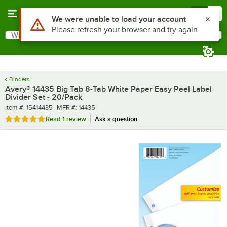
Skip to main content
Menu
0
What are you looking for?
Search
Begin typing for results.
Binders
Avery® 14435 Big Tab 8-Tab White Paper Easy Peel Label
Divider Set - 20/Pack
Item number
MFR number
Item #:
15414435
MFR #:
14435
Rated 5 out of 5 stars
Read
1 review
Ask a question