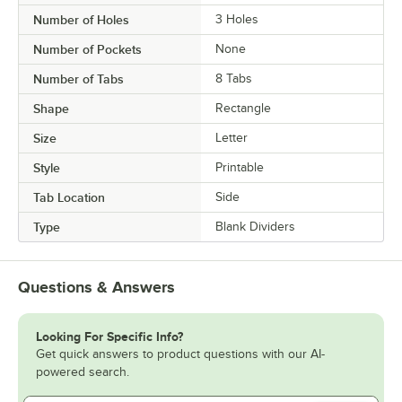
Number of Holes
3 Holes
Number of Pockets
None
Number of Tabs
8 Tabs
Shape
Rectangle
Size
Letter
Style
Printable
Tab Location
Side
Type
Blank Dividers
Questions & Answers
Looking For Specific Info?
Get quick answers to product questions with our AI-
powered search.