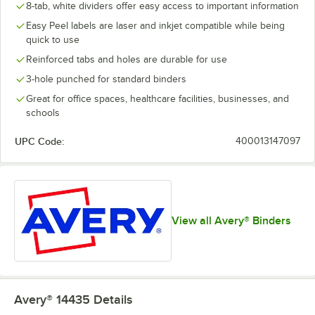
8-tab, white dividers offer easy access to important information
Easy Peel labels are laser and inkjet compatible while being
quick to use
Reinforced tabs and holes are durable for use
3-hole punched for standard binders
Great for office spaces, healthcare facilities, businesses, and
schools
UPC Code:
400013147097
View all Avery® Binders
Avery® 14435
Details