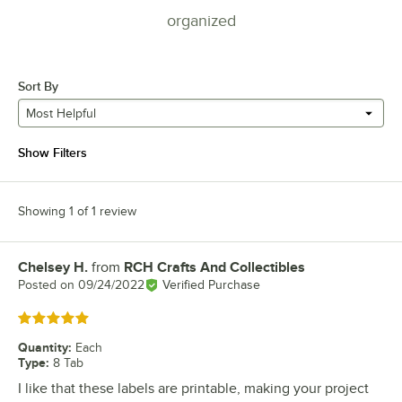
organized
Sort By
Most Helpful
Show Filters
Showing 1 of 1 review
Chelsey H.
from
RCH Crafts And Collectibles
Review by
Posted on
09/24/2022
Verified Purchase
Rated 5 out of 5 stars
Quantity
:
Each
Type
:
8 Tab
I like that these labels are printable, making your project