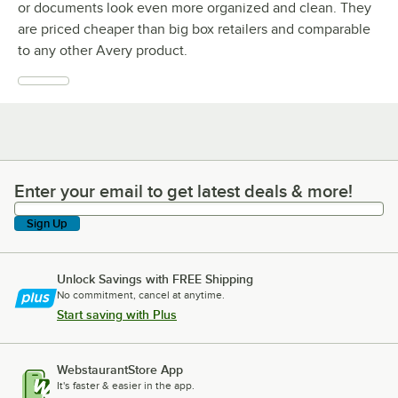
or documents look even more organized and clean. They
are priced cheaper than big box retailers and comparable
to any other Avery product.
Enter your email to get latest deals & more!
Enter your email to get latest deals & more!
Sign Up
Unlock Savings with FREE Shipping
No commitment, cancel at anytime.
Start saving with Plus
WebstaurantStore App
It's faster & easier in the app.