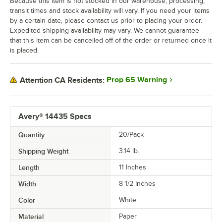
Because this item is not stocked in our warehouse, processing,
transit times and stock availability will vary. If you need your items
by a certain date, please contact us prior to placing your order.
Expedited shipping availability may vary. We cannot guarantee
that this item can be cancelled off of the order or returned once it
is placed.
Prop 65 Warning
Attention CA Residents:
Avery® 14435 Specs
Quantity
20/Pack
Shipping Weight
3.14
lb.
Length
11 Inches
Width
8 1/2 Inches
Color
White
Material
Paper