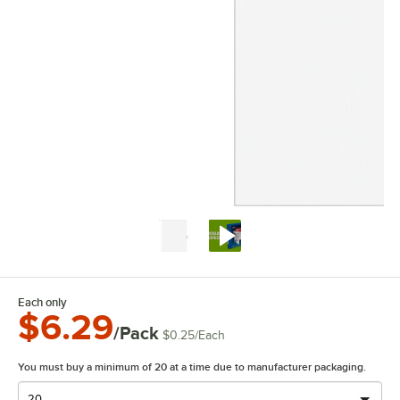
Each only
$6.29
/Pack
$0.25
/
Each
You must buy a minimum of 20 at a time due to manufacturer packaging.