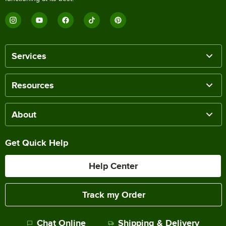
Services
Resources
About
Get Quick Help
Help Center
Track my Order
Chat Online
Shipping & Delivery