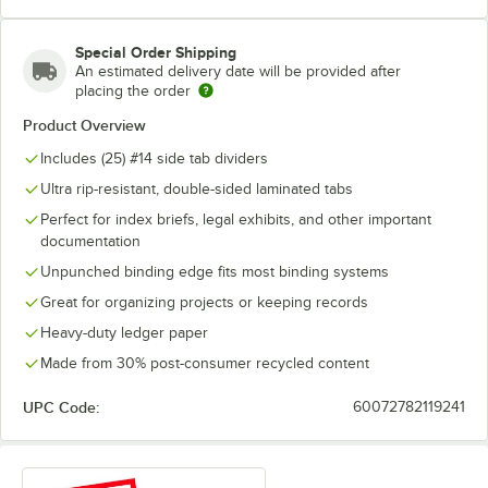
#15
#16
#17
Special Order Shipping
#18
#19
#20
An estimated delivery date will be provided after
placing the order
#21
#22
#23
Product Overview
Includes (25) #14 side tab dividers
#24
#25
Ultra rip-resistant, double-sided laminated tabs
Perfect for index briefs, legal exhibits, and other important
documentation
Unpunched binding edge fits most binding systems
Great for organizing projects or keeping records
Heavy-duty ledger paper
Made from 30% post-consumer recycled content
UPC Code:
60072782119241