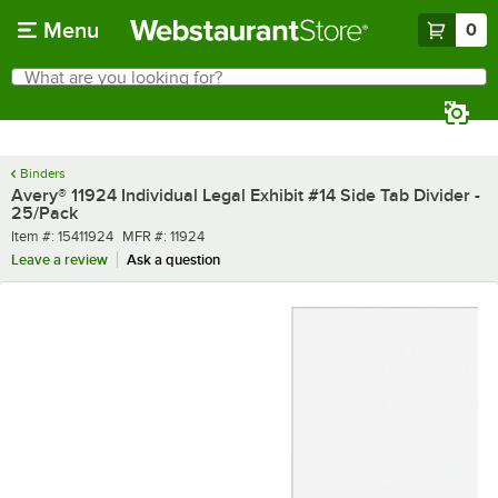
Skip to main content
Menu
0
What are you looking for?
Search
Begin typing for results.
Binders
Avery® 11924 Individual Legal Exhibit #14 Side Tab Divider -
25/Pack
Item number
MFR number
Item #:
15411924
MFR #:
11924
Leave a review
Ask a question