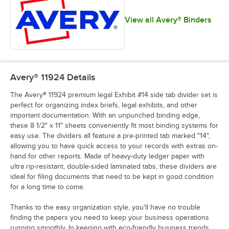
View all Avery® Binders
Avery® 11924
Details
The Avery® 11924 premium legal Exhibit #14 side tab divider set is
perfect for organizing index briefs, legal exhibits, and other
important documentation. With an unpunched binding edge,
these 8 1/2" x 11" sheets conveniently fit most binding systems for
easy use. The dividers all feature a pre-printed tab marked "14",
allowing you to have quick access to your records with extras on-
hand for other reports. Made of heavy-duty ledger paper with
ultra rip-resistant, double-sided laminated tabs, these dividers are
ideal for filing documents that need to be kept in good condition
for a long time to come.
Thanks to the easy organization style, you'll have no trouble
finding the papers you need to keep your business operations
running smoothly. In keeping with eco-friendly business trends,