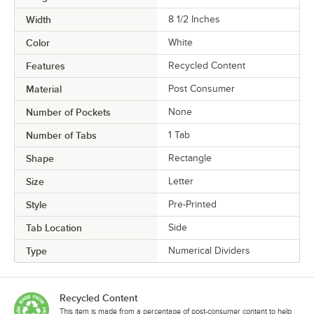
Width
8 1/2 Inches
Color
White
Features
Recycled Content
Material
Post Consumer
Number of Pockets
None
Number of Tabs
1 Tab
Shape
Rectangle
Size
Letter
Style
Pre-Printed
Tab Location
Side
Type
Numerical Dividers
Recycled Content
This item is made from a percentage of post-consumer content to help