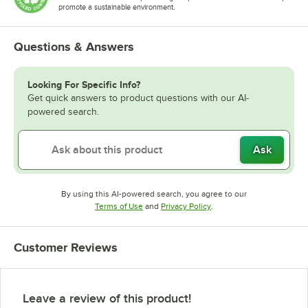
promote a sustainable environment.
Questions & Answers
Looking For Specific Info?
Get quick answers to product questions with our AI-
powered search.
Ask
By using this AI-powered search, you agree to our
Opens in new tab
Opens in new tab
Terms of Use
and
Privacy Policy
.
Customer Reviews
Leave a review of this product!