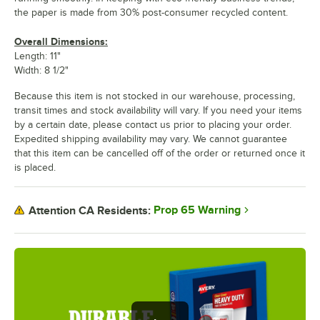
the paper is made from 30% post-consumer recycled content.
Overall Dimensions:
Length: 11"
Width: 8 1/2"
Because this item is not stocked in our warehouse, processing,
transit times and stock availability will vary. If you need your items
by a certain date, please contact us prior to placing your order.
Expedited shipping availability may vary. We cannot guarantee
that this item can be cancelled off of the order or returned once it
is placed.
Prop 65 Warning
Attention CA Residents: