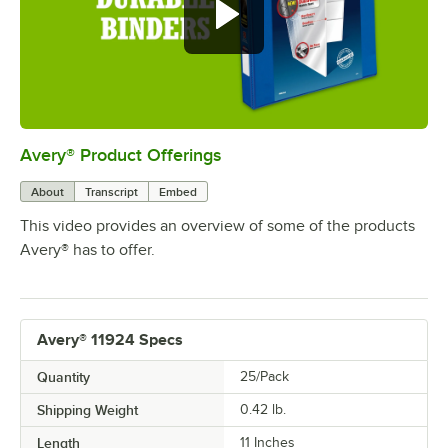
Avery® Product Offerings
0:00
/
0:30
About
Transcript
Embed
This video provides an overview of some of the products
Avery® has to offer.
Avery® 11924 Specs
Quantity
25/Pack
Shipping Weight
0.42
lb.
Length
11 Inches