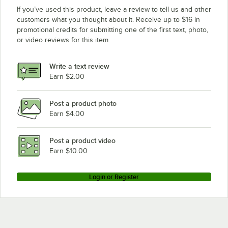
If you’ve used this product, leave a review to tell us and other
customers what you thought about it. Receive up to $16 in
promotional credits for submitting one of the first text, photo,
or video reviews for this item.
Write a text review
Earn $2.00
Post a product photo
Earn $4.00
Post a product video
Earn $10.00
Login or Register