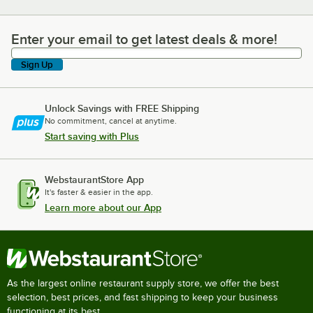
Enter your email to get latest deals & more!
Enter your email to get latest deals & more!
Sign Up
Unlock Savings with FREE Shipping
No commitment, cancel at anytime.
Start saving with Plus
WebstaurantStore App
It's faster & easier in the app.
Learn more about our App
As the largest online restaurant supply store, we offer the best
selection, best prices, and fast shipping to keep your business
functioning at its best.