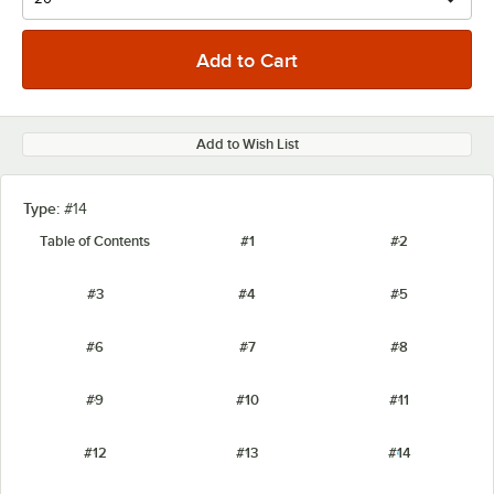
Add to Wish List
Type:
#14
Table of Contents
#1
#2
#3
#4
#5
#6
#7
#8
#9
#10
#11
#12
#13
#14