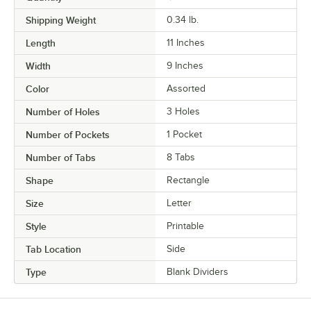
Shipping Weight
0.34
lb.
Length
11 Inches
Width
9 Inches
Color
Assorted
Number of Holes
3 Holes
Number of Pockets
1 Pocket
Number of Tabs
8 Tabs
Shape
Rectangle
Size
Letter
Style
Printable
Tab Location
Side
Type
Blank Dividers