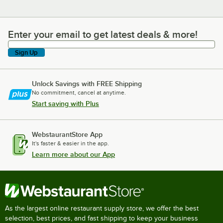
Enter your email to get latest deals & more!
Enter your email to get latest deals & more!
Sign Up
Unlock Savings with FREE Shipping
No commitment, cancel at anytime.
Start saving with Plus
WebstaurantStore App
It's faster & easier in the app.
Learn more about our App
As the largest online restaurant supply store, we offer the best
selection, best prices, and fast shipping to keep your business