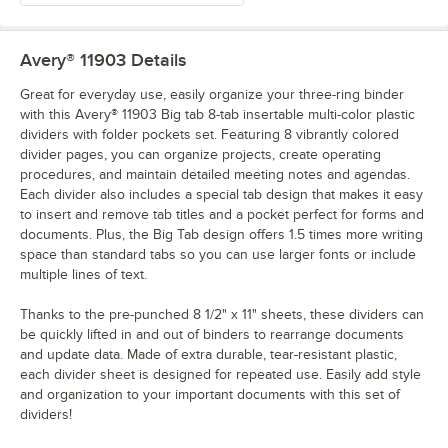
Avery® 11903
Details
Great for everyday use, easily organize your three-ring binder
with this Avery® 11903 Big tab 8-tab insertable multi-color plastic
dividers with folder pockets set. Featuring 8 vibrantly colored
divider pages, you can organize projects, create operating
procedures, and maintain detailed meeting notes and agendas.
Each divider also includes a special tab design that makes it easy
to insert and remove tab titles and a pocket perfect for forms and
documents. Plus, the Big Tab design offers 1.5 times more writing
space than standard tabs so you can use larger fonts or include
multiple lines of text.
Thanks to the pre-punched 8 1/2" x 11" sheets, these dividers can
be quickly lifted in and out of binders to rearrange documents
and update data. Made of extra durable, tear-resistant plastic,
each divider sheet is designed for repeated use. Easily add style
and organization to your important documents with this set of
dividers!