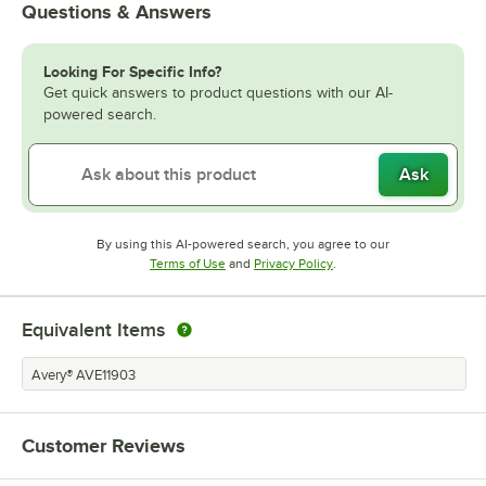
Questions & Answers
Looking For Specific Info?
Get quick answers to product questions with our AI-
powered search.
Ask
By using this AI-powered search, you agree to our
Opens in new tab
Opens in new tab
Terms of Use
and
Privacy Policy
.
Equivalent Items
Avery® AVE11903
Customer Reviews