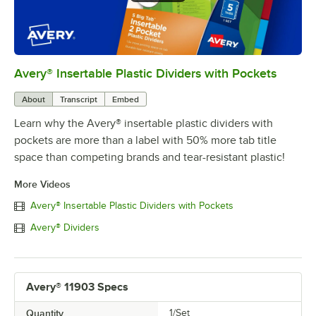
Avery® Insertable Plastic Dividers with Pockets
0:00
/
0:30
About
Transcript
Embed
Learn why the Avery® insertable plastic dividers with
pockets are more than a label with 50% more tab title
space than competing brands and tear-resistant plastic!
More Videos
Avery® Insertable Plastic Dividers with Pockets
Avery® Dividers
Avery® 11903 Specs
Quantity
1/Set