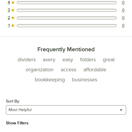
4
0
0 reviews rated this 4 out of 5 stars.
3
0
0 reviews rated this 3 out of 5 stars.
2
0
0 reviews rated this 2 out of 5 stars.
1
0
0 reviews rated this 1 out of 5 stars.
Frequently Mentioned
dividers
avery
easy
folders
great
organization
access
affordable
bookkeeping
businesses
Sort By
Most Helpful
Show Filters