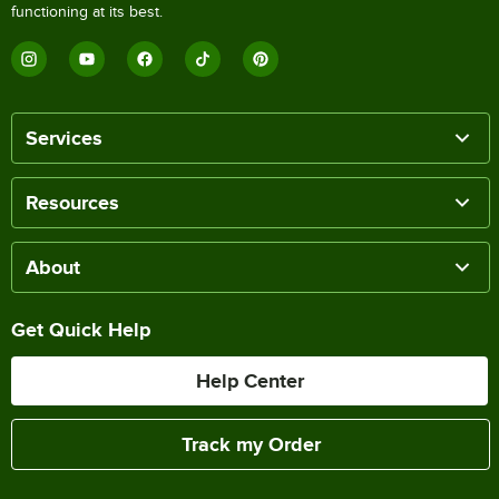
functioning at its best.
Services
Resources
About
Get Quick Help
Help Center
Track my Order