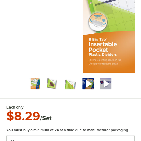
Each only
$8.29
/Set
You must buy a minimum of 24 at a time due to manufacturer packaging.