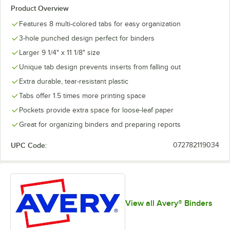
Product Overview
Features 8 multi-colored tabs for easy organization
3-hole punched design perfect for binders
Larger 9 1/4" x 11 1/8" size
Unique tab design prevents inserts from falling out
Extra durable, tear-resistant plastic
Tabs offer 1.5 times more printing space
Pockets provide extra space for loose-leaf paper
Great for organizing binders and preparing reports
UPC Code:
072782119034
View all Avery® Binders