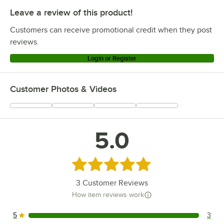
Leave a review of this product!
Customers can receive promotional credit when they post
reviews.
Login or Register
Customer Photos & Videos
5.0
Rated 5 out of 5 stars
3
Customer Reviews
How item reviews work
5
3
3 reviews rated this 5 out of 5 stars.