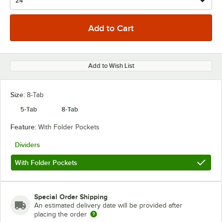
Add to Wish List
Size:
8-Tab
5-Tab
8-Tab
Feature:
With Folder Pockets
Dividers
With Folder Pockets
Special Order Shipping
An estimated delivery date will be provided after
placing the order