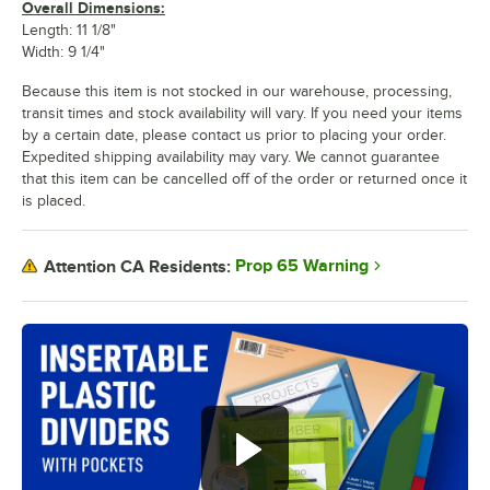
Overall Dimensions:
Length: 11 1/8"
Width: 9 1/4"
Because this item is not stocked in our warehouse, processing,
transit times and stock availability will vary. If you need your items
by a certain date, please contact us prior to placing your order.
Expedited shipping availability may vary. We cannot guarantee
that this item can be cancelled off of the order or returned once it
is placed.
Prop 65 Warning
Attention CA Residents: