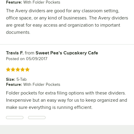
Feature
:
With Folder Pockets
The Avery dividers are good for any classroom setting,
office space, or any kind of businesses. The Avery dividers
are great for easy access and organization to important
documents.
Travis F.
from
Sweet Pea's Cupcakery Cafe
Review by
Posted on
05/09/2017
Rated 5 out of 5 stars
Size
:
5-Tab
Feature
:
With Folder Pockets
Folder pockets for extra filing options with these dividers.
Inexpensive but an easy way for us to keep organized and
make sure everything is running efficient.