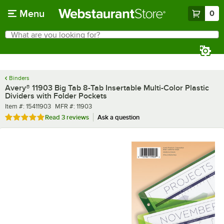
Skip to main content
Menu
0
What are you looking for?
Search
Begin typing for results.
Binders
Avery® 11903 Big Tab 8-Tab Insertable Multi-Color Plastic
Dividers with Folder Pockets
Item number
MFR number
Item #:
15411903
MFR #:
11903
Rated 5 out of 5 stars
Read
3 reviews
Ask a question