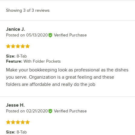
Showing 3 of 3 reviews
Janice J.
Review by
Posted on
05/13/2020
Verified Purchase
Rated 5 out of 5 stars
Size
:
8-Tab
Feature
:
With Folder Pockets
Make your bookkeeping look as professional as the dishes
you serve. Organization is a great feeling and these
folders are affordable and really do the job
Jesse H.
Review by
Posted on
02/21/2020
Verified Purchase
Rated 5 out of 5 stars
Size
:
8-Tab