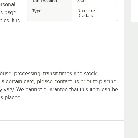
Tab Location
Side
ersonal
Type
Numerical
ts page
Dividers
cs. It is
ouse, processing, transit times and stock
y a certain date, please contact us prior to placing
ay vary. We cannot guarantee that this item can be
is placed.