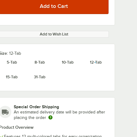
Add to Wish List
Size:
12-Tab
5-Tab
8-Tab
10-Tab
12-Tab
15-Tab
31-Tab
Special Order Shipping
An estimated delivery date will be provided after
placing the order
Product Overview
Features 12 multi-colored tabs for easy organization