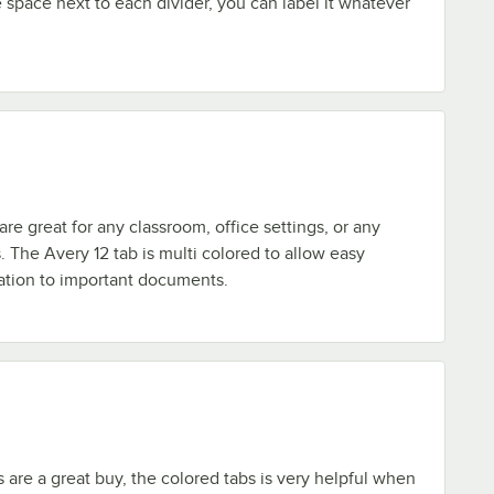
space next to each divider, you can label it whatever
re great for any classroom, office settings, or any
. The Avery 12 tab is multi colored to allow easy
ation to important documents.
s are a great buy, the colored tabs is very helpful when