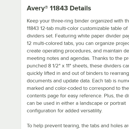
Avery® 11843
Details
Keep your three-ring binder organized with t
11843 12-tab multi-color customizable table of
dividers set. Featuring white paper divider p
12 multi-colored tabs, you can organize projec
create operating procedures, and maintain de
meeting notes and agendas. Thanks to the pr
punched 8 1/2" x 11" sheets, these dividers c
quickly lifted in and out of binders to rearran
documents and update data. Each tab is nume
marked and color-coded to correspond to the 
contents page for easy reference. Plus, the di
can be used in either a landscape or portrait
configuration for added versatility.
To help prevent tearing, the tabs and holes a