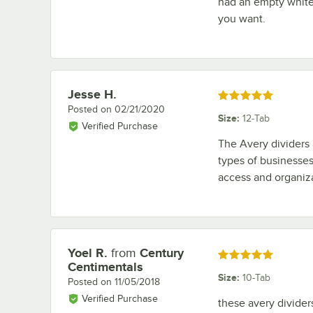
had an empty white 
you want.
Jesse H.
Review by
Rated 5 out of 5 stars
Posted on
02/21/2020
Size
:
12-Tab
Verified Purchase
The Avery dividers a
types of businesses
access and organiz
Yoel R.
from
Century
Review by
Rated 5 out of 5 stars
Centimentals
Size
:
10-Tab
Posted on
11/05/2018
Verified Purchase
these avery divider