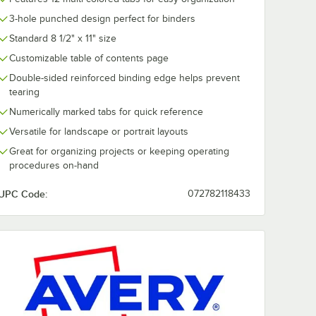
3-hole punched design perfect for binders
Standard 8 1/2" x 11" size
Customizable table of contents page
Double-sided reinforced binding edge helps prevent
tearing
Numerically marked tabs for quick reference
Versatile for landscape or portrait layouts
Great for organizing projects or keeping operating
procedures on-hand
UPC Code:
072782118433