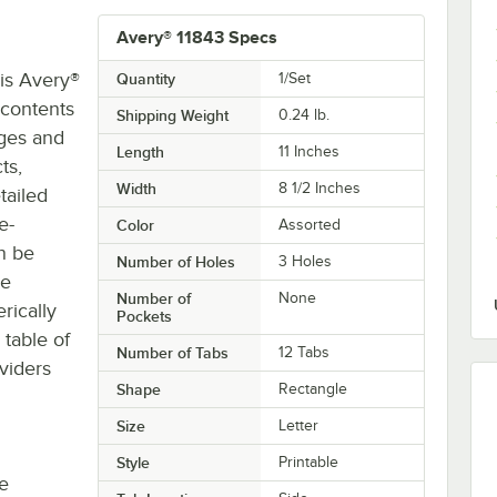
Avery® 11843 Specs
his Avery®
Quantity
1/Set
 contents
Shipping Weight
0.24
lb.
ages and
Length
11 Inches
ts,
Width
8 1/2 Inches
tailed
e-
Color
Assorted
an be
Number of Holes
3 Holes
ge
Number of
None
rically
Pockets
table of
Number of Tabs
12 Tabs
viders
Shape
Rectangle
Size
Letter
Style
Printable
re