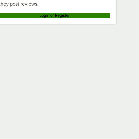
they post reviews.
Login or Register