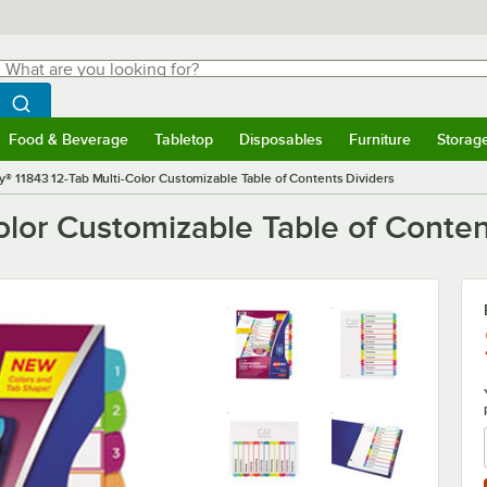
hat are you looking for?
Search
egin typing for results.
Search WebstaurantStore
Food & Beverage
Tabletop
Disposables
Furniture
Storag
menu
Food & Beverage
Submenu
Tabletop
Submenu
Disposables
Submenu
Furniture
Submenu
Storage 
y® 11843 12-Tab Multi-Color Customizable Table of Contents Dividers
olor Customizable Table of Conten