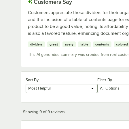
Customers Say
Customers appreciate these dividers for their organ
and the inclusion of a table of contents page for 
product to be a good value, noting its affordability
is also a favored feature, enhancing document org
dividers
great
avery
table
contents
colored
This AI-generated summary was created from real custo
Sort By
Filter By
Most Helpful
All Options
Showing 9 of 9 reviews