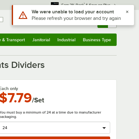
*
Earn 3% Back
& Save on Plus
Sign In
Returns &
0
Account
Orders
e & Transport
Janitorial
Industrial
Business Type
& Transport
Submenu
Janitorial
Submenu
Industrial
Submenu
Business Type
Submenu
ts Dividers
Each only
$7.79
/Set
You must buy a minimum of 24 at a time due to manufacturer
packaging.