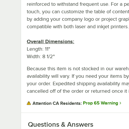
reinforced to withstand frequent use. For a p
touch, you can customize the table of conten
by adding your company logo or project graphi
compatible with both laser and inkjet printers.
Overall Dimensions:
Length: 11"
Width: 8 1/2"
Because this item is not stocked in our wareh
availability will vary. If you need your items b
your order. Expedited shipping availability m
cancelled off of the order or returned once it 
Prop 65 Warning
Attention CA Residents:
Questions & Answers