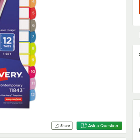
Ask a Question
Share