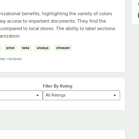
izational benefits, highlighting the variety of colors
easy access to important documents. They find the
 compared to local stores. The ability to label sections
anization.
price
tabs
always
cheaper
mer reviews
Filter By Rating
All Ratings