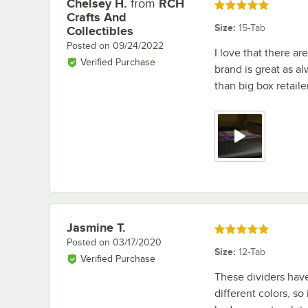
Chelsey H.
from
RCH
Review by
Rated 5 out of 5 stars
Crafts And
Size
:
15-Tab
Collectibles
Posted on
09/24/2022
I love that there ar
Verified Purchase
brand is great as al
than big box retaile
Jasmine T.
Review by
Rated 5 out of 5 stars
Posted on
03/17/2020
Size
:
12-Tab
Verified Purchase
These dividers have
different colors, so 