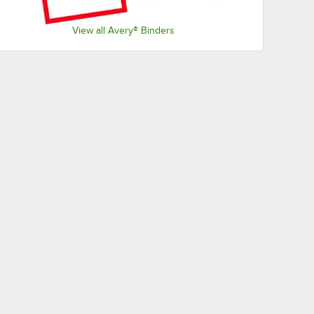
View all Avery® Binders