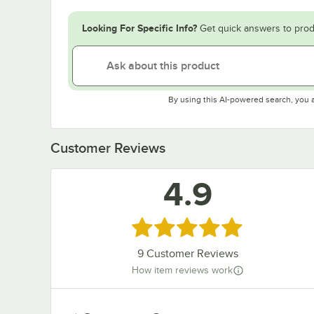
Looking For Specific Info?
Get quick answers to prod
By using this AI-powered search, you 
Customer Reviews
4.9
Rated 4.9 out of 5 stars
9
Customer Reviews
How item reviews work