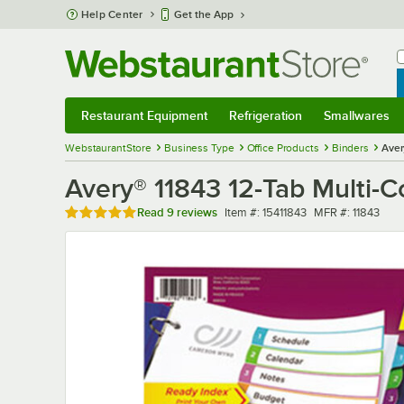
Skip to main content
Help Center
Get the App
W
B
Restaurant Equipment
Refrigeration
Smallwares
Restaurant Equipment
Submenu
Refrigeration
Submenu
Smallwares
Sub
WebstaurantStore
Business Type
Office Products
Binders
Aver
Avery® 11843 12-Tab Multi-C
Rated 4.9 out of 5 stars
Item number
MFR number
Read
9 reviews
Item #:
15411843
MFR #:
11843