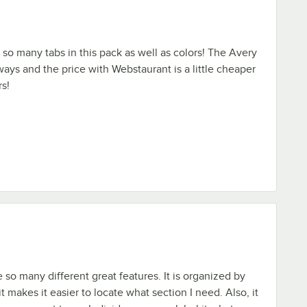
e so many tabs in this pack as well as colors! The Avery
ways and the price with Webstaurant is a little cheaper
rs!
 so many different great features. It is organized by
it makes it easier to locate what section I need. Also, it