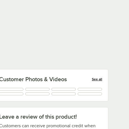
Customer Photos & Videos
See all
Leave a review of this product!
Customers can receive promotional credit when