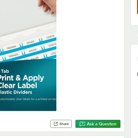
Ask a Question
Share