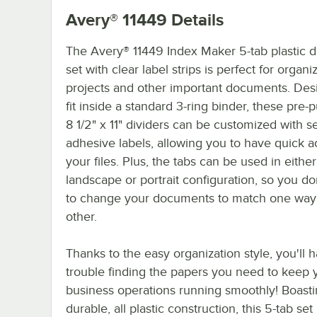
Avery® 11449
Details
The Avery® 11449 Index Maker 5-tab plastic d
set with clear label strips is perfect for organi
projects and other important documents. Des
fit inside a standard 3-ring binder, these pre
8 1/2" x 11" dividers can be customized with se
adhesive labels, allowing you to have quick a
your files. Plus, the tabs can be used in either
landscape or portrait configuration, so you do
to change your documents to match one way 
other.
Thanks to the easy organization style, you'll 
trouble finding the papers you need to keep 
business operations running smoothly! Boasti
durable, all plastic construction, this 5-tab se