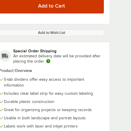
Add to Wish List
Special Order Shipping
An estimated delivery date will be provided after
placing the order
Product Overview
5-tab dividers offer easy access to important
information
Includes clear label strip for easy custom labeling
Durable plastic construction
Great for organizing projects or keeping records
Usable in both landscape and portrait layouts
Labels work with laser and inkjet printers