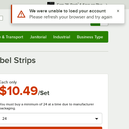
*
Earn 3% Back
& Save on Plus
Use Alt or Option plus Z to reach the notifications list
We were unable to load your account
Please refresh your browser and try again
Sign In
Returns &
0
Account
Orders
e & Transport
Janitorial
Industrial
Business Type
& Transport
Submenu
Janitorial
Submenu
Industrial
Submenu
Business Type
Submenu
bel Strips
Each only
$10.49
/Set
You must buy a minimum of 24 at a time due to manufacturer
packaging.