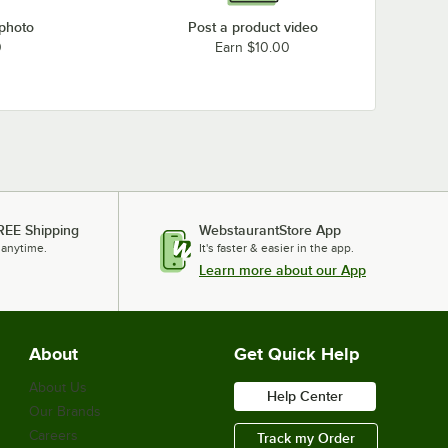
 photo
Post a product video
0
Earn $10.00
REE Shipping
WebstaurantStore App
 anytime.
It's faster & easier in the app.
Learn more about our App
About
Get Quick Help
About Us
Help Center
Our Brands
Careers
Track my Order