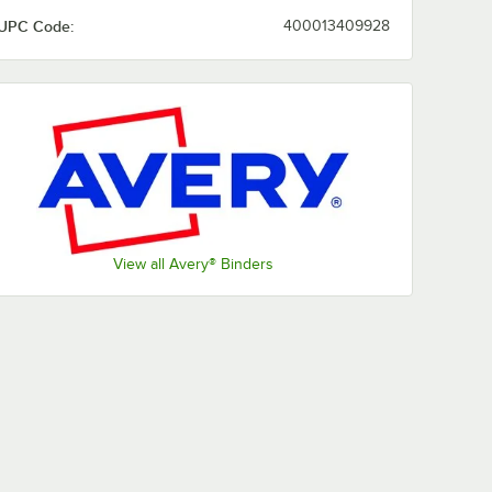
UPC Code:
400013409928
View all Avery® Binders