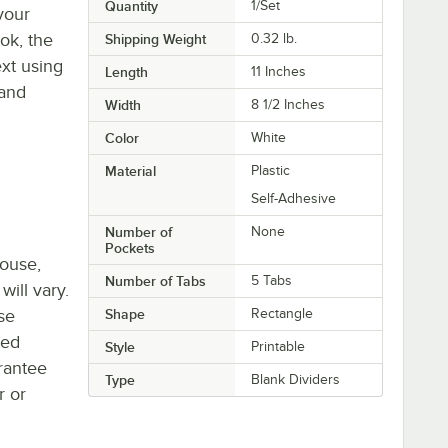
Quantity
1/Set
 your
ook, the
Shipping Weight
0.32
lb.
xt using
Length
11 Inches
 and
Width
8 1/2 Inches
Color
White
Material
Plastic
Self-Adhesive
Number of
None
Pockets
house,
Number of Tabs
5 Tabs
will vary.
se
Shape
Rectangle
ted
Style
Printable
rantee
Type
Blank Dividers
r or