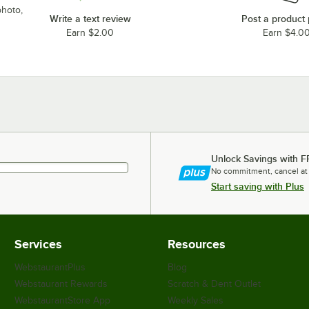
photo,
Write a text review
Post a product
Earn $2.00
Earn $4.0
Unlock Savings with F
No commitment, cancel at
Start saving with Plus
Services
Resources
WebstaurantPlus
Blog
Webstaurant Rewards
Scratch & Dent Outlet
WebstaurantStore App
Weekly Sales