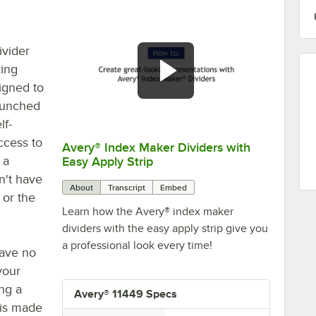
ivider
zing
igned to
-punched
lf-
ccess to
Avery® Index Maker Dividers with
0:00
/
2:49
 a
Easy Apply Strip
n't have
About
Transcript
Embed
or the
Learn how the Avery® index maker
dividers with the easy apply strip give you
a professional look every time!
have no
your
ng a
Avery® 11449 Specs
t is made