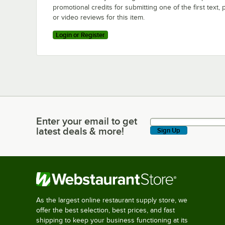
promotional credits for submitting one of the first text, 
or video reviews for this item.
Login or Register
Enter your email to get
Enter your email to get latest deals & more!
latest deals & more!
Sign Up
As the largest online restaurant supply store, we
offer the best selection, best prices, and fast
shipping to keep your business functioning at its