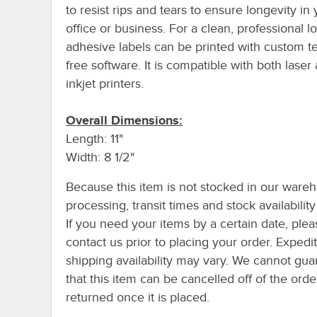
to resist rips and tears to ensure longevity in
office or business. For a clean, professional l
adhesive labels can be printed with custom te
free software. It is compatible with both laser
inkjet printers.
Overall Dimensions:
Length: 11"
Width: 8 1/2"
Because this item is not stocked in our ware
processing, transit times and stock availability 
If you need your items by a certain date, plea
contact us prior to placing your order. Expedi
shipping availability may vary. We cannot gua
that this item can be cancelled off of the orde
returned once it is placed.