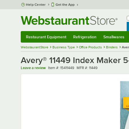
Skip to main content
Help Center
Get the App
W
B
Restaurant Equipment
Refrigeration
Smallwares
Restaurant Equipment
Submenu
Refrigeration
Submenu
Smallwares
Sub
WebstaurantStore
Business Type
Office Products
Binders
Aver
Avery® 11449 Index Maker 5-T
Item number
MFR number
Leave a review
Item #:
15411449
MFR #:
11449