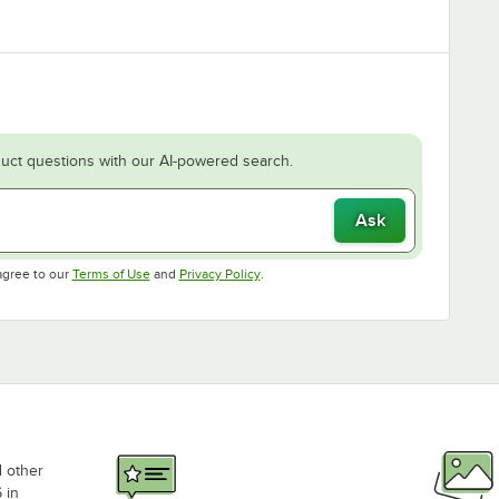
uct questions with our AI-powered search.
Ask
Opens in new tab
Opens in new tab
agree to our
Terms of Use
and
Privacy Policy
.
d other
 in