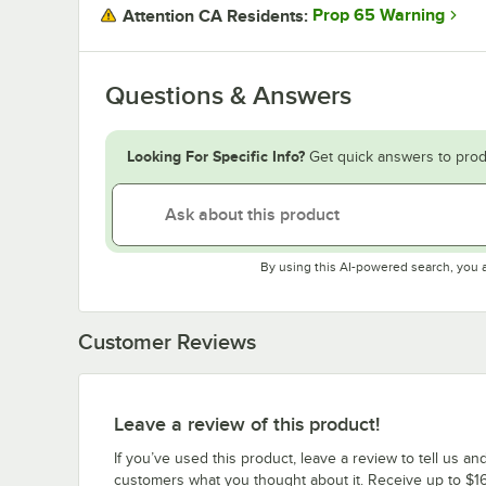
Prop 65 Warning
Attention CA Residents:
Questions & Answers
Looking For Specific Info?
Get quick answers to prod
By using this AI-powered search, you 
Customer Reviews
Leave a review of this product!
If you’ve used this product, leave a review to tell us an
customers what you thought about it. Receive up to $16