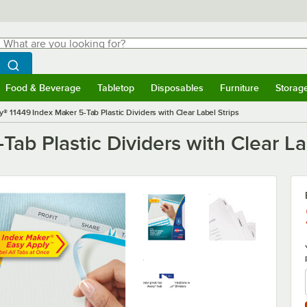
hat are you looking for?
Search
egin typing for results.
Search WebstaurantStore
Food & Beverage
Tabletop
Disposables
Furniture
Storag
menu
Food & Beverage
Submenu
Tabletop
Submenu
Disposables
Submenu
Furniture
Submenu
Storage 
y® 11449 Index Maker 5-Tab Plastic Dividers with Clear Label Strips
ab Plastic Dividers with Clear La