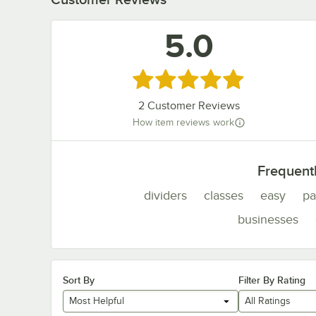
5.0
Rated 5 out of 5 stars
2
Customer Reviews
How item reviews work
Frequent
dividers
classes
easy
pa
businesses
Sort By
Filter By Rating
Most Helpful
All Ratings