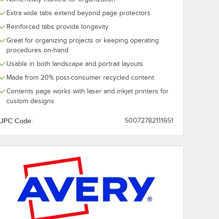
Extra wide tabs extend beyond page protectors
Reinforced tabs provide longevity
Great for organizing projects or keeping operating
procedures on-hand
Usable in both landscape and portrait layouts
Made from 20% post-consumer recycled content
Contents page works with laser and inkjet printers for
custom designs
UPC Code:
50072782111651