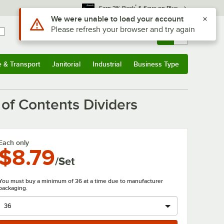
*
Earn 3% Back
& Save on Plus
Use Alt or Option plus Z to reach the notifications list
We were unable to load your account
Please refresh your browser and try again
Sign In
Returns &
0
Account
Orders
e & Transport
Janitorial
Industrial
Business Type
& Transport
Submenu
Janitorial
Submenu
Industrial
Submenu
Business Type
Submenu
 of Contents Dividers
Each only
$8.79
/Set
You must buy a minimum of 36 at a time due to manufacturer
packaging.