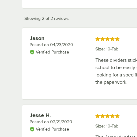
Showing 2 of 2 reviews
Jason
Review by
Rated 5 out of 5 stars
Posted on
04/23/2020
Size
:
10-Tab
Verified Purchase
These dividers stic
school to be easily
looking for a specifi
the paperwork.
Jesse H.
Review by
Rated 5 out of 5 stars
Posted on
02/21/2020
Size
:
10-Tab
Verified Purchase