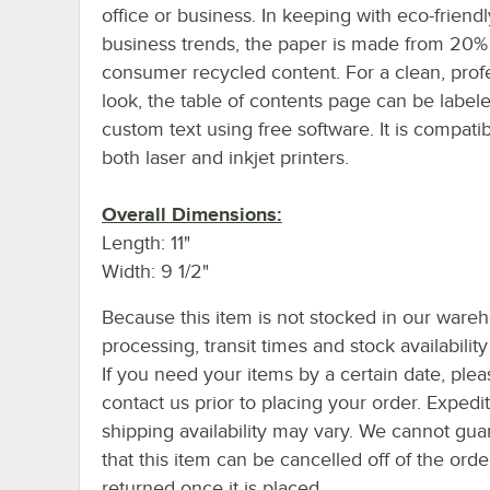
office or business. In keeping with eco-friendl
business trends, the paper is made from 20%
consumer recycled content. For a clean, prof
look, the table of contents page can be label
custom text using free software. It is compati
both laser and inkjet printers.
Overall Dimensions:
Length: 11"
Width: 9 1/2"
Because this item is not stocked in our ware
processing, transit times and stock availability 
If you need your items by a certain date, plea
contact us prior to placing your order. Expedi
shipping availability may vary. We cannot gua
that this item can be cancelled off of the orde
returned once it is placed.