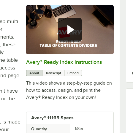
ab multi-
or
ments.
, these
ly
he table
Avery® Ready Index Instructions
0:00
/
1:13
 access
About
Transcript
Embed
yond page
This video shows a step-by-step guide on
how to access, design, and print the
n't have
Avery® Ready Index on your own!
or the
Avery® 11165 Specs
et is made
 your
Quantity
1/Set