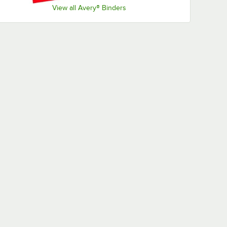
View all Avery® Binders