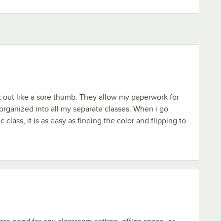
k out like a sore thumb. They allow my paperwork for
 organized into all my separate classes. When i go
c class, it is as easy as finding the color and flipping to