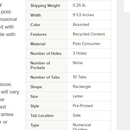
y
Shipping Weight
0.25
lb.
 post-
Width
9 1/2 Inches
essional
Color
Assorted
ed with
ble with
Features
Recycled Content
Material
Post Consumer
Number of Holes
3 Holes
Number of
None
Pockets
Number of Tabs
10 Tabs
house,
Shape
Rectangle
will vary.
Size
Letter
se
Style
Pre-Printed
ted
rantee
Tab Location
Side
r or
Type
Numerical
Dividers