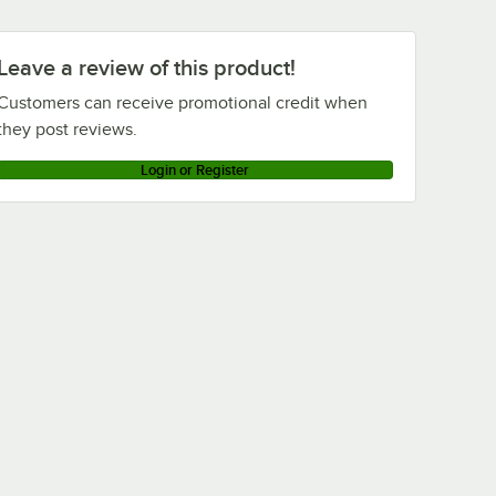
Leave a review of this product!
Customers can receive promotional credit when
they post reviews.
Login or Register