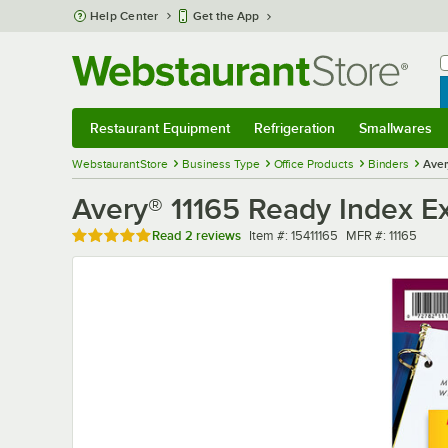
Skip to main content
Help Center
Get the App
W
B
Restaurant Equipment
Refrigeration
Smallwares
Restaurant Equipment
Submenu
Refrigeration
Submenu
Smallwares
Sub
WebstaurantStore
Business Type
Office Products
Binders
Aver
Avery® 11165 Ready Index Ex
Rated 5 out of 5 stars
Item number
MFR number
Read
2 reviews
Item #:
15411165
MFR #:
11165