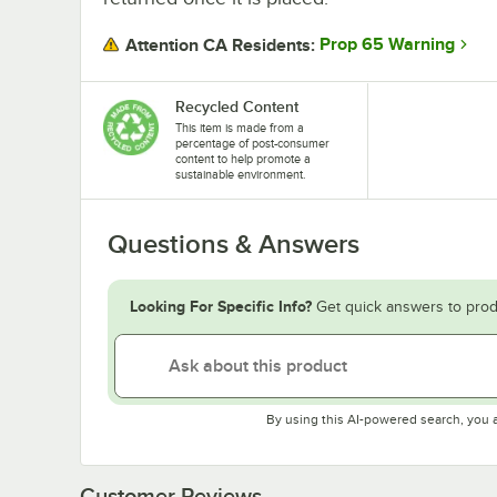
Prop 65 Warning
Attention CA Residents:
Recycled Content
This item is made from a
percentage of post-consumer
content to help promote a
sustainable environment.
Questions & Answers
Looking For Specific Info?
Get quick answers to prod
By using this AI-powered search, you 
Customer Reviews