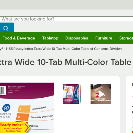
hat are you looking for?
Search
egin typing for results.
Search WebstaurantStore
Food & Beverage
Tabletop
Disposables
Furniture
Storag
menu
Food & Beverage
Submenu
Tabletop
Submenu
Disposables
Submenu
Furniture
Submenu
Storage 
y® 11165 Ready Index Extra Wide 10-Tab Multi-Color Table of Contents Dividers
tra Wide 10-Tab Multi-Color Table