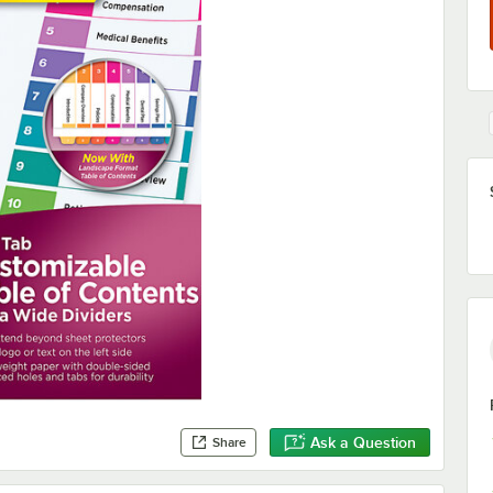
Ask a Question
Share