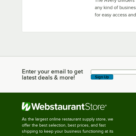
The Avery dividers 
any kind of busines
for easy access and
Enter your email to get
Enter your email to get latest deals & more!
latest deals & more!
Sign Up
As the largest online restaurant supply store, we
offer the best selection, best prices, and fast
shipping to keep your business functioning at its