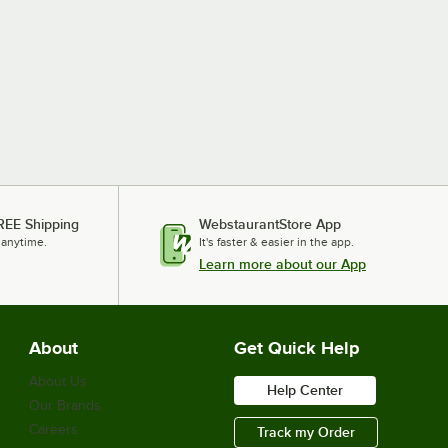
REE Shipping
WebstaurantStore App
 anytime.
It's faster & easier in the app.
Learn more about our App
About
Get Quick Help
About Us
Help Center
Our Brands
Careers
Track my Order