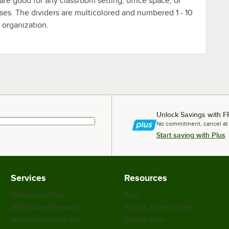
are good for any classroom setting, office space, or
ses. The dividers are multicolored and numbered 1 - 10
 organization.
Unlock Savings with F
No commitment, cancel at
Start saving with Plus
Services
Resources
WebstaurantPlus
Blog
Webstaurant Rewards
Scratch & Dent Outlet
WebstaurantStore App
Weekly Sales