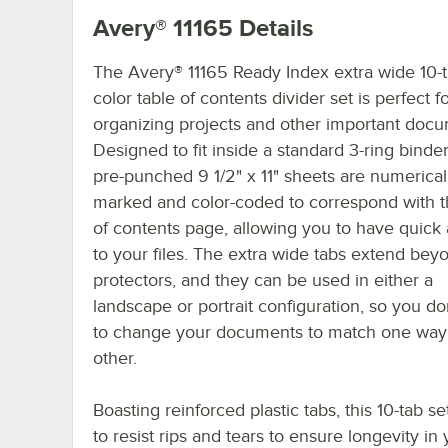
Avery® 11165
Details
The Avery® 11165 Ready Index extra wide 10-t
color table of contents divider set is perfect f
organizing projects and other important docu
Designed to fit inside a standard 3-ring binder
pre-punched 9 1/2" x 11" sheets are numerical
marked and color-coded to correspond with t
of contents page, allowing you to have quick
to your files. The extra wide tabs extend be
protectors, and they can be used in either a
landscape or portrait configuration, so you do
to change your documents to match one way 
other.
Boasting reinforced plastic tabs, this 10-tab s
to resist rips and tears to ensure longevity in