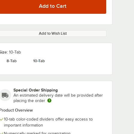
Add to Wish List
0:00
/
1:13
Size:
10-Tab
8-Tab
10-Tab
Special Order Shipping
An estimated delivery date will be provided after
placing the order
Product Overview
10-tab color-coded dividers offer easy access to
important information
Numerically marked for organization