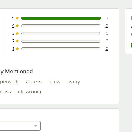
5
2
2 reviews rated this 5 out of 5 stars.
4
0
0 reviews rated this 4 out of 5 stars.
3
0
0 reviews rated this 3 out of 5 stars.
2
0
0 reviews rated this 2 out of 5 stars.
1
0
0 reviews rated this 1 out of 5 stars.
ly Mentioned
perwork
access
allow
avery
class
classroom