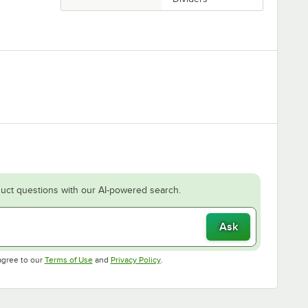
uct questions with our AI-powered search.
Ask
Opens in new tab
Opens in new tab
agree to our
Terms of Use
and
Privacy Policy
.