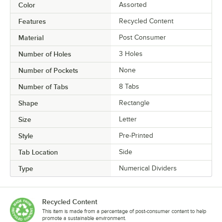
Color
Assorted
Features
Recycled Content
Material
Post Consumer
Number of Holes
3 Holes
Number of Pockets
None
Number of Tabs
8 Tabs
Shape
Rectangle
Size
Letter
Style
Pre-Printed
Tab Location
Side
Type
Numerical Dividers
Recycled Content
This item is made from a percentage of post-consumer content to help
promote a sustainable environment.