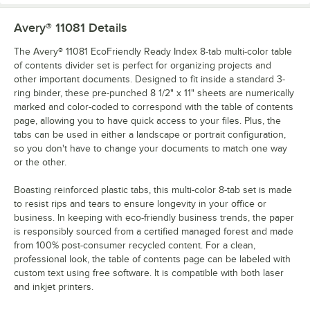
Avery® 11081
Details
The Avery® 11081 EcoFriendly Ready Index 8-tab multi-color table
of contents divider set is perfect for organizing projects and
other important documents. Designed to fit inside a standard 3-
ring binder, these pre-punched 8 1/2" x 11" sheets are numerically
marked and color-coded to correspond with the table of contents
page, allowing you to have quick access to your files. Plus, the
tabs can be used in either a landscape or portrait configuration,
so you don't have to change your documents to match one way
or the other.
Boasting reinforced plastic tabs, this multi-color 8-tab set is made
to resist rips and tears to ensure longevity in your office or
business. In keeping with eco-friendly business trends, the paper
is responsibly sourced from a certified managed forest and made
from 100% post-consumer recycled content. For a clean,
professional look, the table of contents page can be labeled with
custom text using free software. It is compatible with both laser
and inkjet printers.