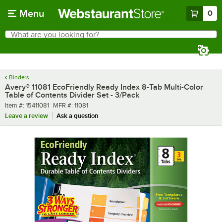
Skip to main content
Menu
0
What are you looking for?
Search
Begin typing for results.
Binders
Avery® 11081 EcoFriendly Ready Index 8-Tab Multi-Color
Table of Contents Divider Set - 3/Pack
Item number
MFR number
Item #:
15411081
MFR #:
11081
Leave a review
Ask a question