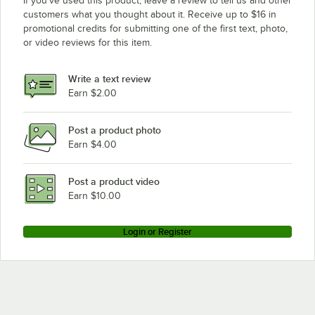
If you’ve used this product, leave a review to tell us and other
customers what you thought about it. Receive up to $16 in
promotional credits for submitting one of the first text, photo,
or video reviews for this item.
Write a text review
Earn $2.00
Post a product photo
Earn $4.00
Post a product video
Earn $10.00
Login or Register