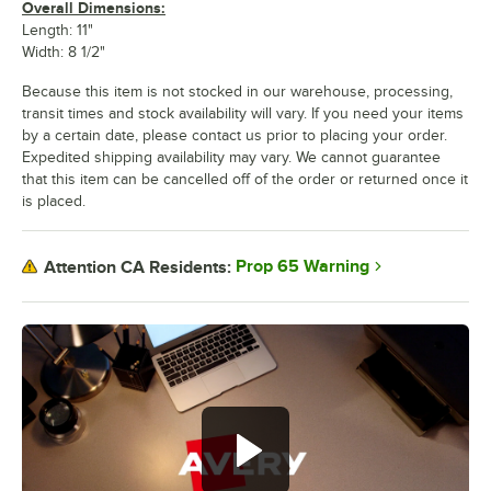
Overall Dimensions:
Length: 11"
Width: 8 1/2"
Because this item is not stocked in our warehouse, processing,
transit times and stock availability will vary. If you need your items
by a certain date, please contact us prior to placing your order.
Expedited shipping availability may vary. We cannot guarantee
that this item can be cancelled off of the order or returned once it
is placed.
Prop 65 Warning
Attention CA Residents: