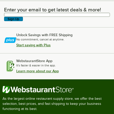
Enter your email to get latest deals & more!
Enter your email to get latest deals & more!
Sign Up
Unlock Savings with FREE Shipping
No commitment, cancel at anytime.
Start saving with Plus
WebstaurantStore App
It's faster & easier in the app.
Learn more about our App
As the largest online restaurant supply store, we offer the best
selection, best prices, and fast shipping to keep your business
functioning at its best.