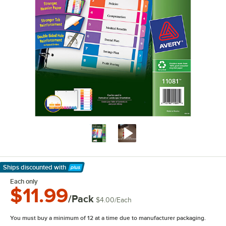
Ships discounted
with
Learn More
Each only
$11.99
/Pack
$4.00
/
Each
You must buy a minimum of 12 at a time due to manufacturer packaging.