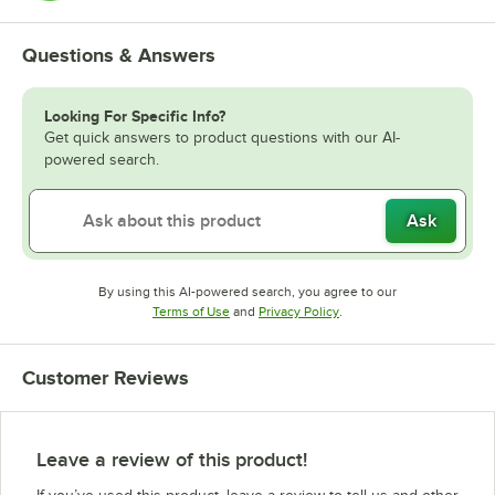
Questions & Answers
Looking For Specific Info?
Get quick answers to product questions with our AI-
powered search.
Ask
By using this AI-powered search, you agree to our
Opens in new tab
Opens in new tab
Terms of Use
and
Privacy Policy
.
Customer Reviews
Leave a review of this product!