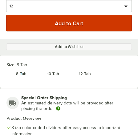
Add to Wish List
Size:
8-Tab
8-Tab
10-Tab
12-Tab
Special Order Shipping
An estimated delivery date will be provided after
placing the order
Product Overview
8-tab color-coded dividers offer easy access to important
information