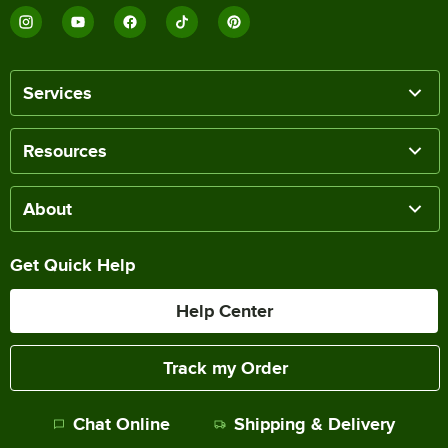
Services
Resources
About
Get Quick Help
Help Center
Track my Order
Chat Online
Shipping & Delivery