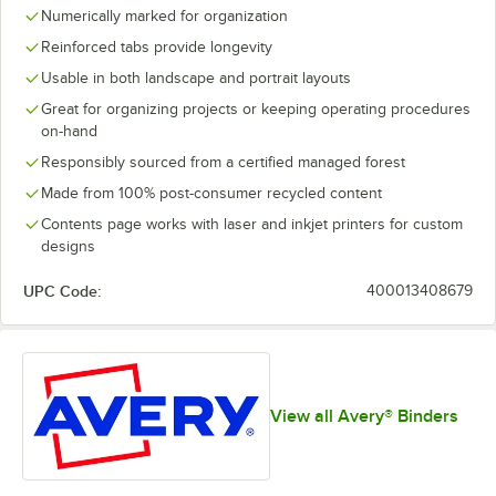
Numerically marked for organization
Reinforced tabs provide longevity
Usable in both landscape and portrait layouts
Great for organizing projects or keeping operating procedures
on-hand
Responsibly sourced from a certified managed forest
Made from 100% post-consumer recycled content
Contents page works with laser and inkjet printers for custom
designs
UPC Code:
400013408679
View all Avery® Binders