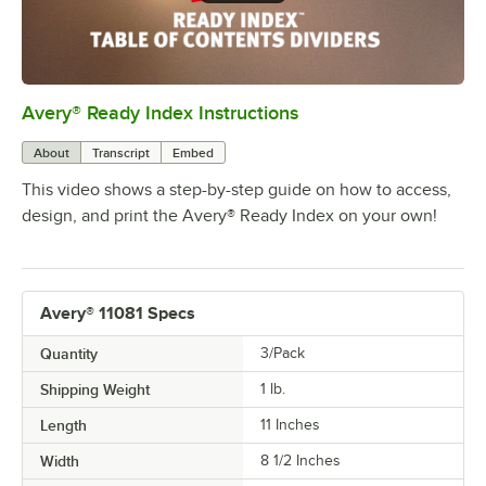
Avery® Ready Index Instructions
0:00
/
1:13
About
Transcript
Embed
This video shows a step-by-step guide on how to access,
design, and print the Avery® Ready Index on your own!
Avery® 11081 Specs
Quantity
3/Pack
Shipping Weight
1
lb.
Length
11 Inches
Width
8 1/2 Inches