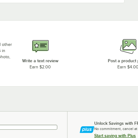
d other
 in
photo,
Write a text review
Post a product
Earn $2.00
Earn $4.0
Unlock Savings with F
No commitment, cancel at
Start saving with Plus