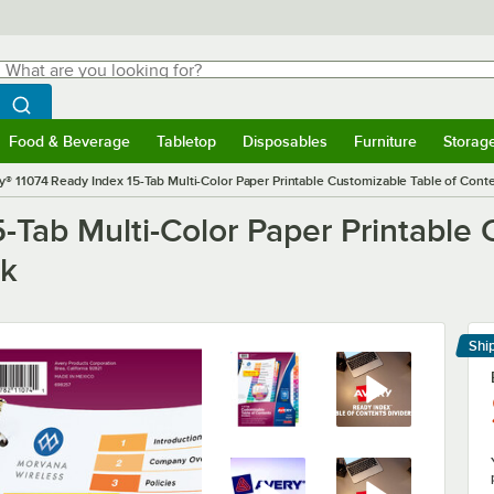
hat are you looking for?
Search
egin typing for results.
Search WebstaurantStore
Food & Beverage
Tabletop
Disposables
Furniture
Storag
menu
Food & Beverage
Submenu
Tabletop
Submenu
Disposables
Submenu
Furniture
Submenu
Storage 
y® 11074 Ready Index 15-Tab Multi-Color Paper Printable Customizable Table of Conte
-Tab Multi-Color Paper Printable 
ck
Shi
Le