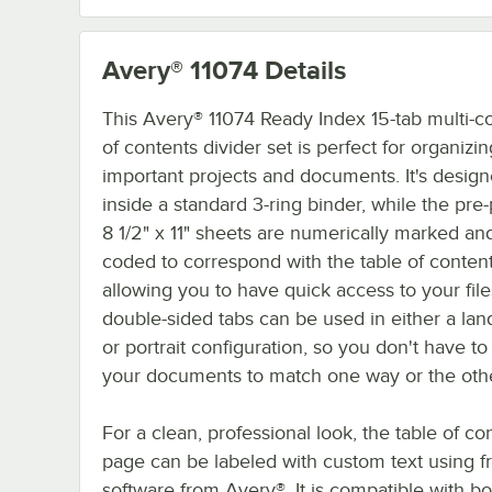
Avery® 11074
Details
This Avery® 11074 Ready Index 15-tab multi-co
of contents divider set is perfect for organizi
important projects and documents. It's designe
inside a standard 3-ring binder, while the pr
8 1/2" x 11" sheets are numerically marked and
coded to correspond with the table of conten
allowing you to have quick access to your file
double-sided tabs can be used in either a la
or portrait configuration, so you don't have t
your documents to match one way or the othe
For a clean, professional look, the table of co
page can be labeled with custom text using f
software from Avery®. It is compatible with bo