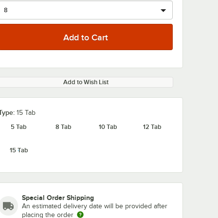
Add to Wish List
0:00
/
1:13
Type:
15 Tab
5 Tab
8 Tab
10 Tab
12 Tab
15 Tab
Special Order Shipping
An estimated delivery date will be provided after
placing the order