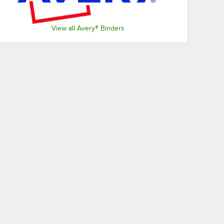
View all Avery® Binders