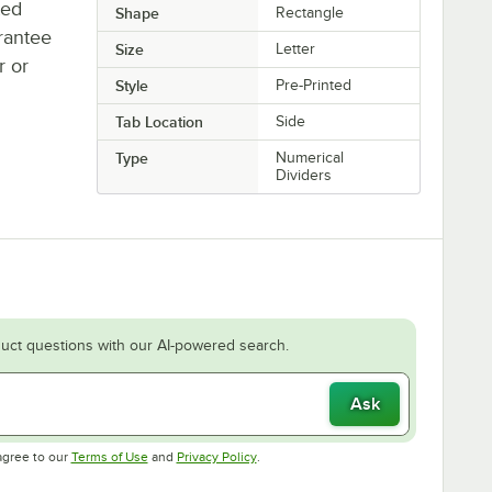
ted
Shape
Rectangle
rantee
Size
Letter
r or
Style
Pre-Printed
Tab Location
Side
Type
Numerical
Dividers
uct questions with our AI-powered search.
Ask
Opens in new tab
Opens in new tab
agree to our
Terms of Use
and
Privacy Policy
.