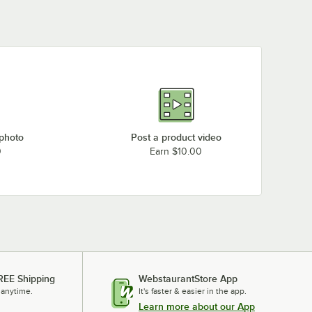
 photo
Post a product video
0
Earn $10.00
REE Shipping
WebstaurantStore App
 anytime.
It's faster & easier in the app.
Learn more about our App