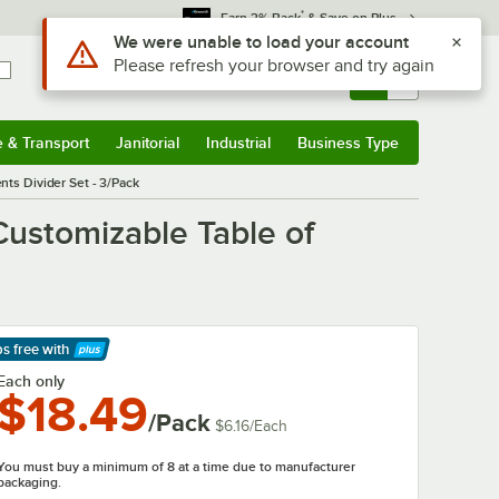
*
Earn 3% Back
& Save on Plus
Use Alt or Option plus Z to reach the notifications list
We were unable to load your account
Please refresh your browser and try again
Sign In
Returns &
0
Account
Orders
e & Transport
Janitorial
Industrial
Business Type
& Transport
Submenu
Janitorial
Submenu
Industrial
Submenu
Business Type
Submenu
nts Divider Set - 3/Pack
Customizable Table of
ps free
with
arn More
Each only
$18.49
/Pack
$6.16
/
Each
You must buy a minimum of 8 at a time due to manufacturer
packaging.