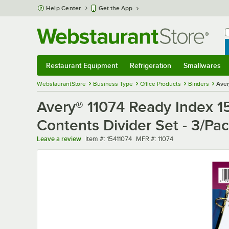
Skip to main content
Help Center
Get the App
W
B
Restaurant Equipment
Refrigeration
Smallwares
Restaurant Equipment
Submenu
Refrigeration
Submenu
Smallwares
Sub
WebstaurantStore
Business Type
Office Products
Binders
Aver
Avery® 11074 Ready Index 15
Contents Divider Set - 3/Pa
Item number
MFR number
Leave a review
Item #:
15411074
MFR #:
11074