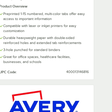
Product Overview
Preprinted 1-15 numbered, multi-color tabs offer easy
access to important information
Compatible with laser or inkjet printers for easy
customization
Durable heavyweight paper with double-sided
reinforced holes and extended tab reinforcements
3-hole punched for standard binders
Great for office spaces, healthcare facilities,
businesses, and schools
UPC Code:
400013146816