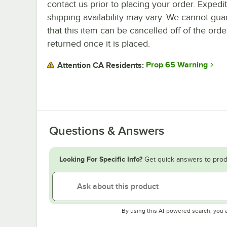
contact us prior to placing your order. Expedi
shipping availability may vary. We cannot gua
that this item can be cancelled off of the orde
returned once it is placed.
Prop 65 Warning
Attention CA Residents:
Questions & Answers
Looking For Specific Info?
Get quick answers to prod
By using this AI-powered search, you 