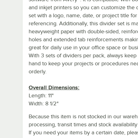
and inkjet printers so you can customize the 
set with a logo, name, date, or project title for
referencing. Additionally, this divider set is 
heavyweight paper with double-sided, reinfo
holes and extended tab reinforcements makin
great for daily use in your office space or bus
With 3 sets of dividers per pack, always keep
hand to keep your projects or procedures ne
orderly.
Overall Dimensions:
Length: 11"
Width: 8 1/2"
Because this item is not stocked in our ware
processing, transit times and stock availability 
If you need your items by a certain date, plea