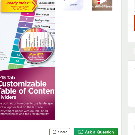
Ask a Question
Share