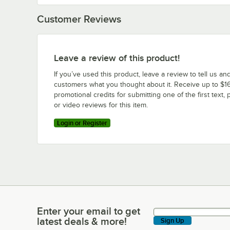
Customer Reviews
Leave a review of this product!
If you’ve used this product, leave a review to tell us an
customers what you thought about it. Receive up to $16
promotional credits for submitting one of the first text, 
or video reviews for this item.
Login or Register
Enter your email to get
Enter your email to get latest deals & more!
latest deals & more!
Sign Up