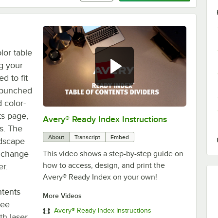
lor table
ng your
d to fit
e-punched
 color-
ts page,
Avery® Ready Index Instructions
0:00
/
1:13
s. The
About
Transcript
Embed
ndscape
o change
This video shows a step-by-step guide on
how to access, design, and print the
r.
Avery® Ready Index on your own!
ntents
More Videos
ree
Avery® Ready Index Instructions
th laser