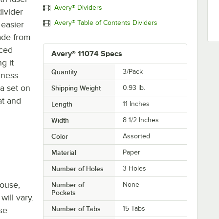
Avery® Dividers
divider
Avery® Table of Contents Dividers
 easier
made from
rced
Avery® 11074 Specs
g it
Quantity
3/Pack
iness.
 a set on
Shipping Weight
0.93
lb.
at and
Length
11 Inches
Width
8 1/2 Inches
Color
Assorted
Material
Paper
Number of Holes
3 Holes
house,
Number of
None
Pockets
will vary.
Number of Tabs
15 Tabs
se