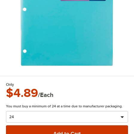
Only
$4.89
/Each
You must buy a minimum of 24 at a time due to manufacturer packaging.