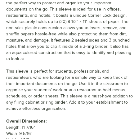
the perfect way to protect and organize your important
documents on the go. This sleeve is ideal for use in offices,
restaurants, and hotels. It boasts a unique Corner Lock design,
which securely holds up to (20) 8 1/2" x 11" sheets of paper. The
non-stick plastic construction allows you to insert, remove, and
shuffle papers hassle-free while also protecting them from dirt,
moisture, and damage. It features 2 sealed sides and 3 punched
holes that allow you to clip it inside of a 3-ring binder. It also has
an aqua-colored construction that is easy to identify and pleasing
to look at.
This sleeve is perfect for students, professionals, and
restaurateurs who are looking for a simple way to keep track of
their important documents on the go. Use it in the classroom to
organize your students' work or at a restaurant to hold menus,
schedules, or order sheets. This sleeve is a must-have addition to
any filling cabinet or ring binder. Add it to your establishment to
achieve effortless organization.
Overall Dimensions:
Length: 11 7/16"
Width: 9 5/16"