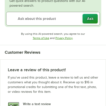
Get quick answers to product questions with our AI-
powered search.
Ask
By using this AI-powered search, you agree to our
Opens in new tab
Opens in new tab
Terms of Use
and
Privacy Policy
.
Customer Reviews
Leave a review of this product!
If you’ve used this product, leave a review to tell us and other
customers what you thought about it. Receive up to $16 in
promotional credits for submitting one of the first text, photo,
or video reviews for this item.
Write a text review