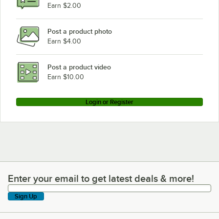
Earn $2.00
Post a product photo
Earn $4.00
Post a product video
Earn $10.00
Login or Register
Enter your email to get latest deals & more!
Enter your email to get latest deals & more!
Sign Up