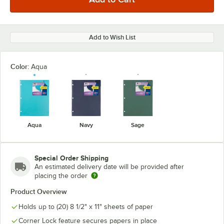
Add to Wish List
Color:
Aqua
Aqua
Navy
Sage
Special Order Shipping
An estimated delivery date will be provided after
placing the order
Product Overview
Holds up to (20) 8 1/2" x 11" sheets of paper
Corner Lock feature secures papers in place