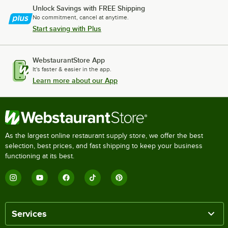
Unlock Savings with FREE Shipping
No commitment, cancel at anytime.
Start saving with Plus
WebstaurantStore App
It's faster & easier in the app.
Learn more about our App
As the largest online restaurant supply store, we offer the best
selection, best prices, and fast shipping to keep your business
functioning at its best.
Services