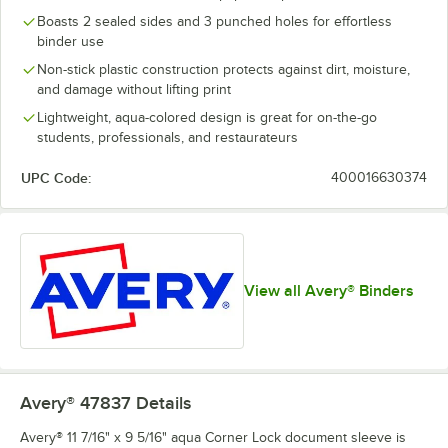
Boasts 2 sealed sides and 3 punched holes for effortless
binder use
Non-stick plastic construction protects against dirt, moisture,
and damage without lifting print
Lightweight, aqua-colored design is great for on-the-go
students, professionals, and restaurateurs
UPC Code:
400016630374
View all Avery® Binders
Avery® 47837
Details
Avery® 11 7/16" x 9 5/16" aqua Corner Lock document sleeve is