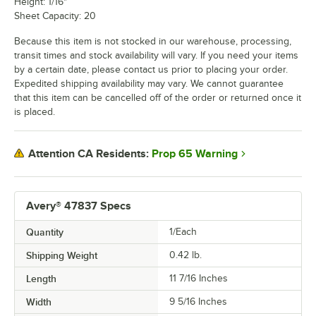
Height: 1/16"
Sheet Capacity: 20
Because this item is not stocked in our warehouse, processing,
transit times and stock availability will vary. If you need your items
by a certain date, please contact us prior to placing your order.
Expedited shipping availability may vary. We cannot guarantee
that this item can be cancelled off of the order or returned once it
is placed.
Prop 65 Warning
Attention CA Residents:
Avery® 47837 Specs
Quantity
1/Each
Shipping Weight
0.42
lb.
Length
11 7/16 Inches
Width
9 5/16 Inches