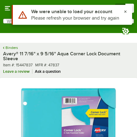
Skip to main content
Menu
0
Use Alt or Option plus Z to reach the notifications list
We were unable to load your account
Please refresh your browser and try again
What are you looking for?
Search
Begin typing for results.
Binders
Avery® 11 7/16" x 9 5/16" Aqua Corner Lock Document
Sleeve
Item number
MFR number
Item #:
15447837
MFR #:
47837
Leave a review
Ask a question