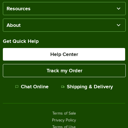
Resources
About
Get Quick Help
Help Center
Track my Order
Chat Online
Shipping & Delivery
Terms of Sale
Privacy Policy
Terms of Use