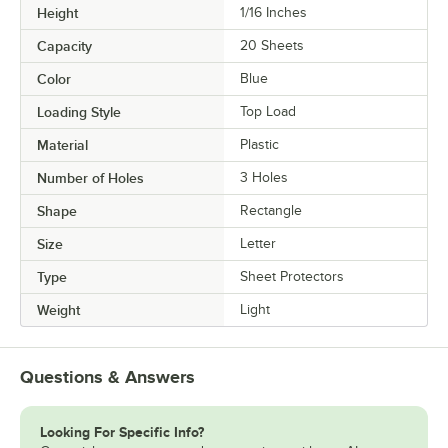
Height
1/16 Inches
Capacity
20 Sheets
Color
Blue
Loading Style
Top Load
Material
Plastic
Number of Holes
3 Holes
Shape
Rectangle
Size
Letter
Type
Sheet Protectors
Weight
Light
Questions & Answers
Looking For Specific Info?