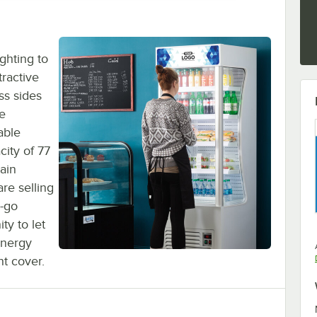
ghting to
tractive
ass sides
re
able
city of 77
tain
re selling
d-go
ty to let
energy
ht cover.