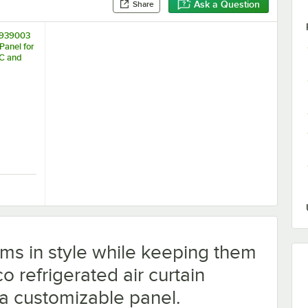
Ask a Question
Share
8939003
Panel for
C and
HC
rigeration Temperature Monitoring Kit for VersaHub Platform
 18939003 Blank Sign Panel for BVAC-28HC and WVAC-28HC
ems in style while keeping them
co refrigerated air curtain
a customizable panel.