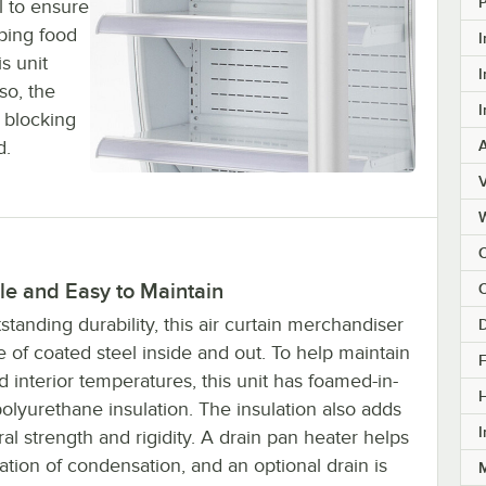
l to ensure
eping food
I
s unit
I
so, the
I
 blocking
d.
V
C
le and Easy to Maintain
C
standing durability, this air curtain merchandiser
D
 of coated steel inside and out. To help maintain
F
d interior temperatures, this unit has foamed-in-
olyurethane insulation. The insulation also adds
I
ral strength and rigidity. A drain pan heater helps
tion of condensation, and an optional drain is
M