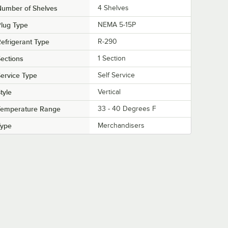
Number of Shelves
4 Shelves
lug Type
NEMA 5-15P
efrigerant Type
R-290
ections
1 Section
ervice Type
Self Service
tyle
Vertical
Temperature Range
33 - 40 Degrees F
Type
Merchandisers