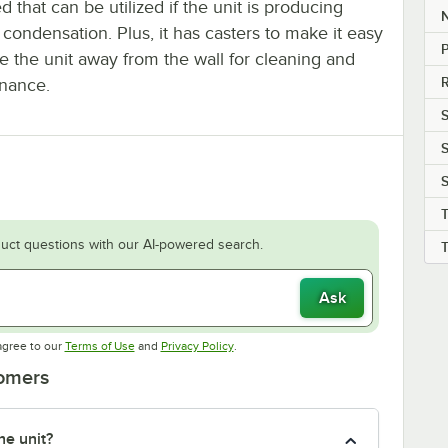
d that can be utilized if the unit is producing
condensation. Plus, it has casters to make it easy
P
e the unit away from the wall for cleaning and
R
nance.
S
S
S
uct questions with our AI-powered search.
Ask
Opens in new tab
Opens in new tab
agree to our
Terms of Use
and
Privacy Policy
.
tomers
he unit?