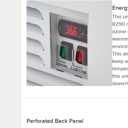
Energy
This u
R290 re
ozone d
warmin
enviro
This ai
keep an
temper
this un
doesn't
Perforated Back Panel