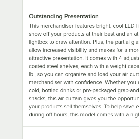
Outstanding Presentation
This merchandiser features bright, cool LED li
show off your products at their best and an at
lightbox to draw attention. Plus, the partial gl
allow increased visibility and makes for a mo
attractive presentation. It comes with 4 adjust
coated steel shelves, each with a weight capa
lb., so you can organize and load your air cur
merchandiser with confidence. Whether you a
cold, bottled drinks or pre-packaged grab-an
snacks, this air curtain gives you the opportuni
your products sell themselves. To help save 
during off hours, this model comes with a nig