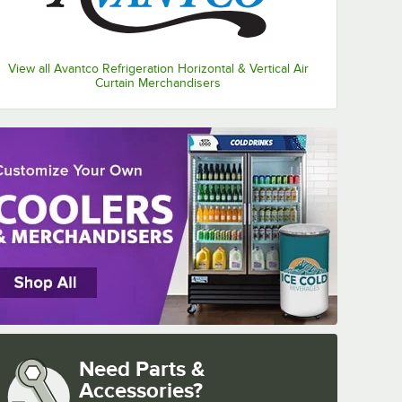
View all Avantco Refrigeration Horizontal & Vertical Air
Curtain Merchandisers
Need Parts &
Accessories?