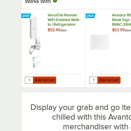
Works With
VersaTile Remote
Avantco 1
WiFi-Enabled Walk-
Blank Sign 
In / Refrigeration
BVAC-28H
Temperature
WVAC-28
$92.49
$53.99
/
Each
/
Each
Monitoring Kit for
VersaHub Platform
Add to Cart
Add to Cart
Quantity for VersaTile Remote WiFi-Enabled Walk-In / Ref
Quantity for Avantco
Add to Cart
Add to Cart
Display your grab and go it
chilled with this Avant
merchandiser with 