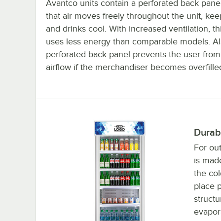
Avantco units contain a perforated back pane
that air moves freely throughout the unit, ke
and drinks cool. With increased ventilation, thi
uses less energy than comparable models. Al
perforated back panel prevents the user from
airflow if the merchandiser becomes overfille
Durab
For out
is made
the col
place p
structu
evapora