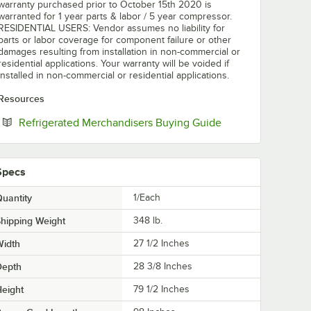
warranty purchased prior to October 15th 2020 is
warranted for 1 year parts & labor / 5 year compressor.
RESIDENTIAL USERS: Vendor assumes no liability for
parts or labor coverage for component failure or other
damages resulting from installation in non-commercial or
residential applications. Your warranty will be voided if
installed in non-commercial or residential applications.
Resources
Opens in new tab
Refrigerated Merchandisers Buying Guide
Specs
uantity
1/Each
hipping Weight
348
lb.
Width
27 1/2 Inches
Depth
28 3/8 Inches
eight
79 1/2 Inches