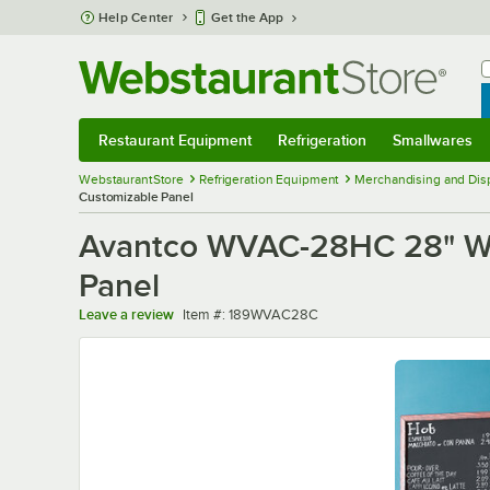
Skip to main content
Help Center
Get the App
W
B
Restaurant Equipment
Refrigeration
Smallwares
Restaurant Equipment
Submenu
Refrigeration
Submenu
Smallwares
Sub
WebstaurantStore
Refrigeration Equipment
Merchandising and Disp
Customizable Panel
Avantco WVAC-28HC 28" Whit
Panel
Item number
Leave a review
Item #:
189WVAC28C