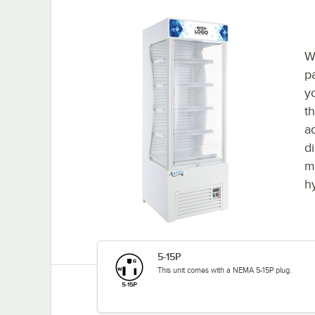
W
p
y
t
a
d
ma
h
5-15P
This unit comes with a NEMA 5-15P plug.