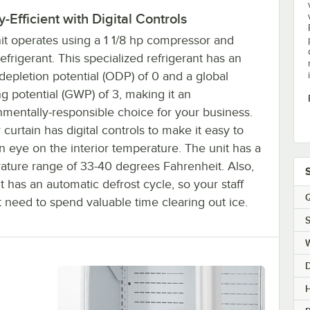
-Efficient with Digital Controls
nit operates using a 1 1/8 hp compressor and
frigerant. This specialized refrigerant has an
epletion potential (ODP) of 0 and a global
g potential (GWP) of 3, making it an
nmentally-responsible choice for your business.
r curtain has digital controls to make it easy to
 eye on the interior temperature. The unit has a
ature range of 33-40 degrees Fahrenheit. Also,
it has an automatic defrost cycle, so your staff
Q
 need to spend valuable time clearing out ice.
S
H