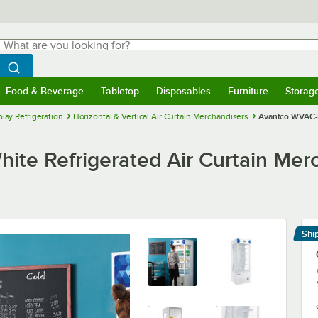
hat are you looking for?
Search
egin typing for results.
Search WebstaurantStore
Food & Beverage
Tabletop
Disposables
Furniture
Storag
menu
Food & Beverage
Submenu
Tabletop
Submenu
Disposables
Submenu
Furniture
Submenu
Storage 
lay Refrigeration
Horizontal & Vertical Air Curtain Merchandisers
Avantco WVAC-2
e Refrigerated Air Curtain Merc
Shi
Le