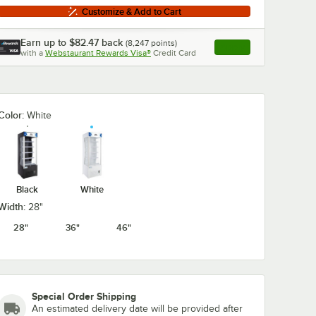
Customize & Add to Cart
Earn up to
$82.47
back
(
8,247
points)
Apply
with a
Webstaurant Rewards Visa®
Credit Card
, opens link in this ta
Color:
White
Black
White
Width:
28"
28"
36"
46"
Special Order Shipping
An estimated delivery date will be provided after