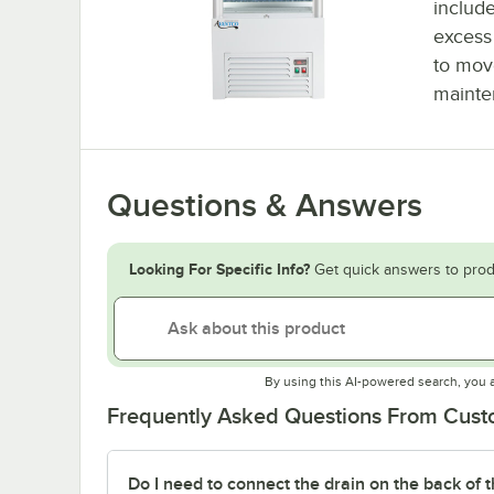
include
excess 
to mov
mainte
Questions & Answers
Looking For Specific Info?
Get quick answers to prod
By using this AI-powered search, you 
Frequently Asked Questions From Cus
Do I need to connect the drain on the back of t