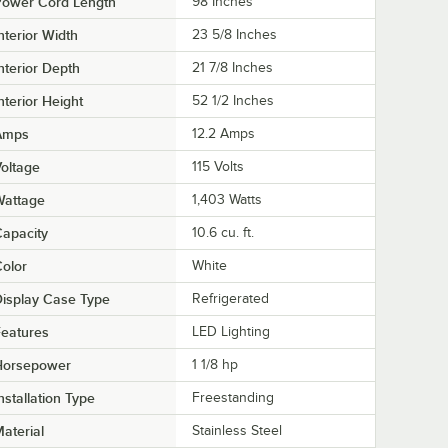
Power Cord Length
98 Inches
nterior Width
23 5/8 Inches
nterior Depth
21 7/8 Inches
nterior Height
52 1/2 Inches
Amps
12.2 Amps
oltage
115 Volts
Wattage
1,403 Watts
apacity
10.6 cu. ft.
olor
White
isplay Case Type
Refrigerated
eatures
LED Lighting
Horsepower
1 1/8 hp
nstallation Type
Freestanding
aterial
Stainless Steel