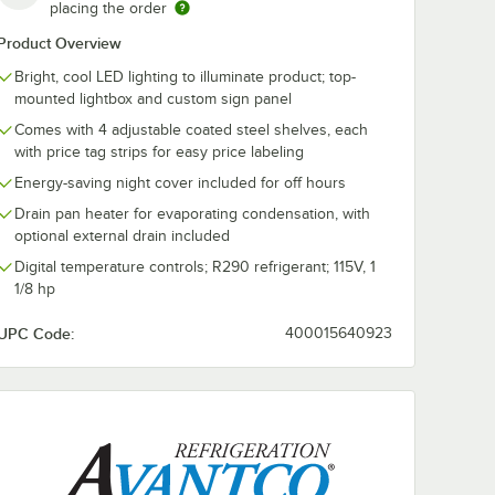
placing the order
Product Overview
Bright, cool LED lighting to illuminate product; top-
mounted lightbox and custom sign panel
Comes with 4 adjustable coated steel shelves, each
with price tag strips for easy price labeling
Energy-saving night cover included for off hours
Drain pan heater for evaporating condensation, with
optional external drain included
Digital temperature controls; R290 refrigerant; 115V, 1
1/8 hp
UPC Code:
400015640923