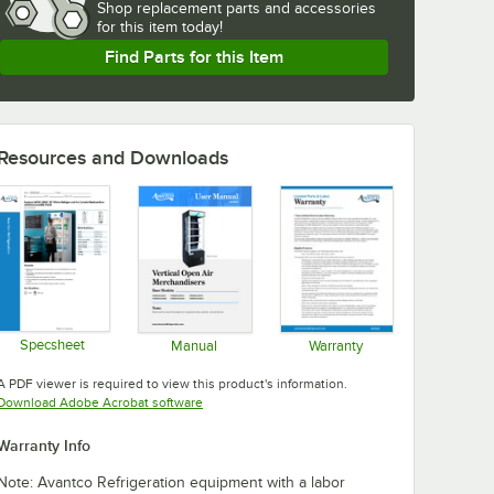
Shop
replacement parts and accessories 
for
this item today!
Find Parts for this Item
Resources and Downloads
Specsheet
Manual
Warranty
Opens in new tab
Opens in new tab
Opens in new tab
A PDF viewer is required to view this product's information.
Opens in new tab
Download Adobe Acrobat software
Warranty Info
Note: Avantco Refrigeration equipment with a labor