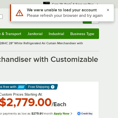
*
Earn 3% Back
& Save on Plus
Sign In
Returns &
0
Account
Orders
e & Transport
Janitorial
Industrial
Business Type
& Transport
Submenu
Janitorial
Submenu
Industrial
Submenu
Business Type
Submenu
8HC 28" White Refrigerated Air Curtain Merchandiser with
handiser with Customizable
ps free
with
Free Shipping
arn More
Custom Prices Starting At:
$2,779.00
/Each
or payments as low as
$275.91
/month
Apply Now