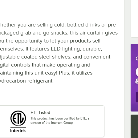
hether you are selling cold, bottled drinks or pre-
ackaged grab-and-go snacks, this air curtain gives
ou the opportunity to let your products sell
hemselves. It features LED lighting, durable,
djustable coated steel shelves, and convenient
igital controls that make operating and
intaining this unit easy! Plus, it utilizes
ydrocarbon refrigerant!
ETL Listed
This product has been certified by ETL, a
division of the Intertek Group.