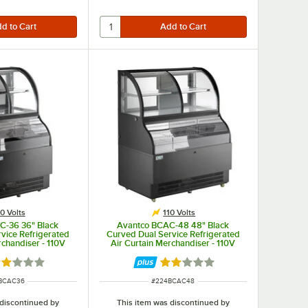
10 Volts
110 Volts
C-36 36" Black
Avantco BCAC-48 48" Black
vice Refrigerated
Curved Dual Service Refrigerated
rchandiser - 110V
Air Curtain Merchandiser - 110V
ated 2 out of 5 stars
Rated 2 out of 5 stars
 NUMBER
ITEM NUMBER
BCAC36
#
224BCAC48
 discontinued by
This item was discontinued by