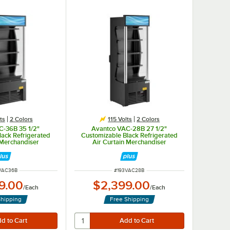
ts
2 Colors
115 Volts
2 Colors
C-36B 35 1/2"
Avantco VAC-28B 27 1/2"
lack Refrigerated
Customizable Black Refrigerated
 Merchandiser
Air Curtain Merchandiser
 NUMBER
ITEM NUMBER
VAC36B
#
193VAC28B
9.00
$2,399.00
/
Each
/
Each
Shipping
Free Shipping