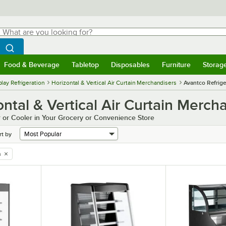
hat are you looking for?
Search
egin typing for results.
Search WebstaurantStore
Food & Beverage
Tabletop
Disposables
Furniture
Storag
menu
Food & Beverage
Submenu
Tabletop
Submenu
Disposables
Submenu
Furniture
Submenu
Storage 
lay Refrigeration
Horizontal & Vertical Air Curtain Merchandisers
Avantco Refrige
ntal & Vertical Air Curtain Merch
 or Cooler in Your Grocery or Convenience Store
rt by
n