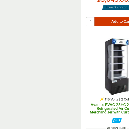
Free Shipping
115 Volts
2 Col
Avantco BVAC-28HC 2
Refrigerated Air Cu
Merchandiser with Cus
Panel
ITEM NUMBER
#
189BVAC28C