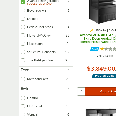
Avantco Refrigeration
31
SUGGESTED BRAND
Beverage-Air
5
Delfield
2
Federal Industries
84
115 Volts
2 Col
Avantco VOA-48-B 47 3/
Howard-McCray
23
Extra Deep Vertical O
Merchandiser with LED L
Hussmann
21
115V
Rated 1 
Structural Concepts
92
ITEM NUMBER
#
193VOA48B
True Refrigeration
25
$3,849.00
Type
Free Shipping
Merchandisers
29
Style
Combo
5
Horizontal
15
Vertical
16