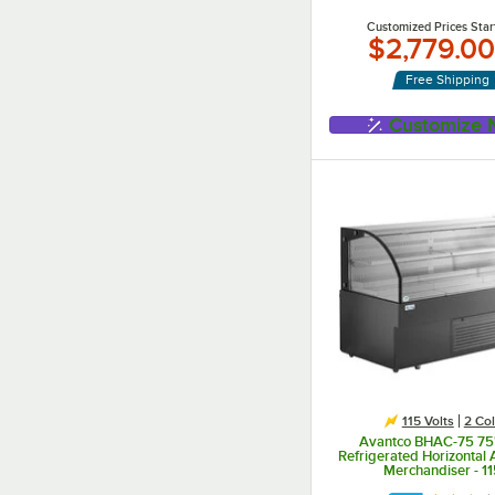
Customized Prices Star
$2,779.00
Free Shipping
Customize
115 Volts
2 Col
Avantco BHAC-75 75"
Refrigerated Horizontal A
Merchandiser - 1