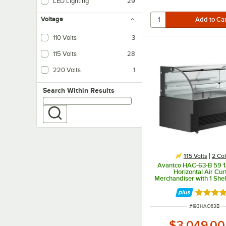
LED Lighting
29
LED lighting uses less energy than fluorescent, and provides brighter, more 
Voltage
110 Volts
3
115 Volts
28
220 Volts
1
Search within results
Search Within Results
115 Volts
2 Col
Avantco HAC-63-B 59 1
Horizontal Air Cur
Merchandiser with 1 She
Lighting - 115V
Rated 5 
ITEM NUMBER
#
193HAC63B
$3,049.00