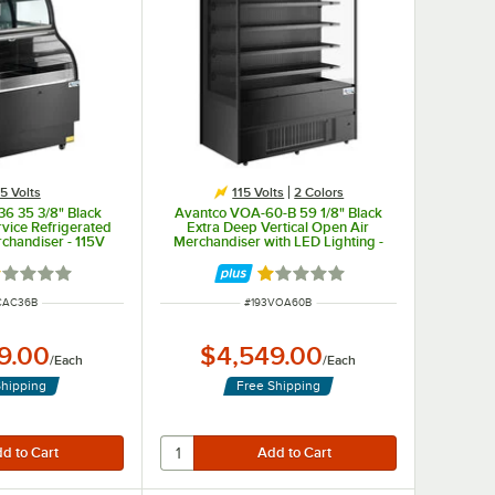
15 Volts
115 Volts
2 Colors
6 35 3/8" Black
Avantco VOA-60-B 59 1/8" Black
vice Refrigerated
Extra Deep Vertical Open Air
rchandiser - 115V
Merchandiser with LED Lighting -
115V
ted 1 out of 5 stars
Rated 1 out of 5 stars
 NUMBER
ITEM NUMBER
CAC36B
#
193VOA60B
9.00
$4,549.00
/
Each
/
Each
Shipping
Free Shipping