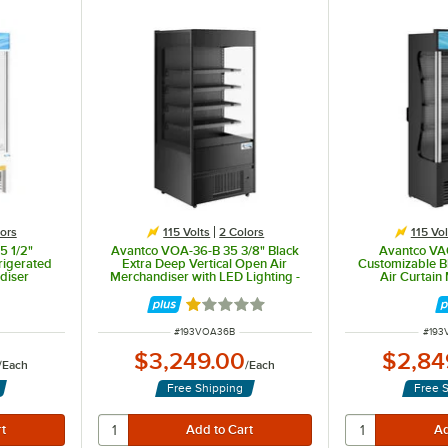
ors
115 Volts
2 Colors
115 Vol
5 1/2"
Avantco VOA-36-B 35 3/8" Black
Avantco VA
rigerated
Extra Deep Vertical Open Air
Customizable B
diser
Merchandiser with LED Lighting -
Air Curtain
115V
Rated 1 out of 5 stars
ITEM NUMBER
ITEM
#
193VOA36B
#
193
$3,249.00
$2,84
/
Each
/
Each
Free Shipping
Free 