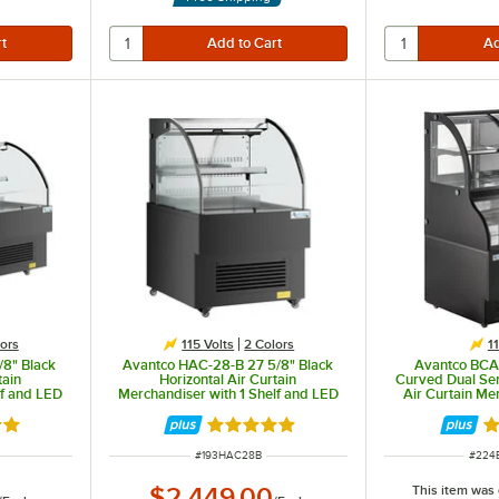
even light.
ors
115 Volts
2 Colors
1
/8" Black
Avantco HAC-28-B 27 5/8" Black
Avantco BCA
tain
Horizontal Air Curtain
Curved Dual Ser
lf and LED
Merchandiser with 1 Shelf and LED
Air Curtain Me
Lighting - 115V
out of 5 stars
Rated 5 out of 5 stars
R
ITEM NUMBER
ITEM
#
193HAC28B
#
224
This item was
$2,449.00