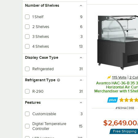
Number of Shelves
1 Shelf
9
2 Shelves
6
3 Shelves
3
4 Shelves
13
Display Case Type
Refrigerated
31
115 Volts
2 Col
Refrigerant Type
Avantco HAC-36-B 35 3
Horizontal Air Cur
Merchandiser with 1 She
R-290
31
Lighting - 115V
Also known as Care 40, this propane based refrigerant is eco-friendly with
Rated 5 
Features
ITEM NUMBER
#
193HAC36B
Customizable
3
$2,649.00
Digital Temperature
15
Controller
Free Shipping