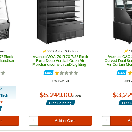
ors
220 Volts
2 Colors
1
" Black
Avantco VOA-70-B 70 7/8" Black
Avantco CAC-3
handiser -
Extra Deep Vertical Open Air
Curved Dual Ser
Merchandiser with LED Lighting -
Air Curtain Me
220V
5 out of 5 stars
Rated 1 out of 5 stars
Ra
ITEM NUMBER
ITEM
#
193VOA70B
#
193
ce
$5,249.00
$3,22
/
Each
/
Each
00
Free Shipping
Free 