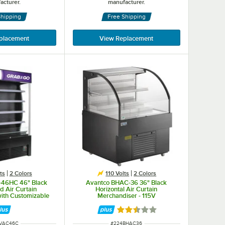
acturer.
manufacturer.
Shipping
Free Shipping
placement
View Replacement
ts
2 Colors
110 Volts
2 Colors
-46HC 46" Black
Avantco BHAC-36 36" Black
d Air Curtain
Horizontal Air Curtain
ith Customizable
Merchandiser - 115V
anel
Rated 2.6 out of 5 stars
NUMBER
ITEM NUMBER
BVAC46C
#
224BHAC36