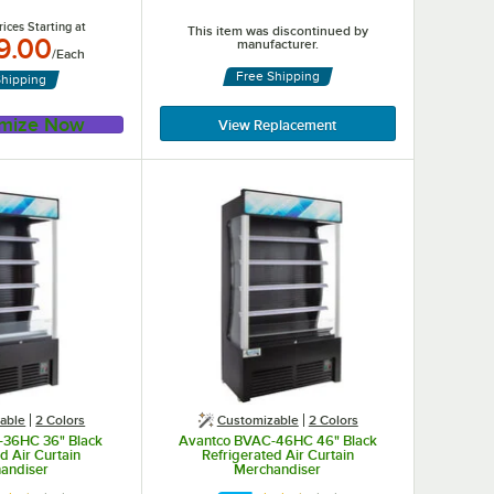
ices Starting at
This item was discontinued by
9.00
manufacturer.
/
Each
Free Shipping
Shipping
mize Now
View Replacement
able
2 Colors
Customizable
2 Colors
-36HC 36" Black
Avantco BVAC-46HC 46" Black
d Air Curtain
Refrigerated Air Curtain
andiser
Merchandiser