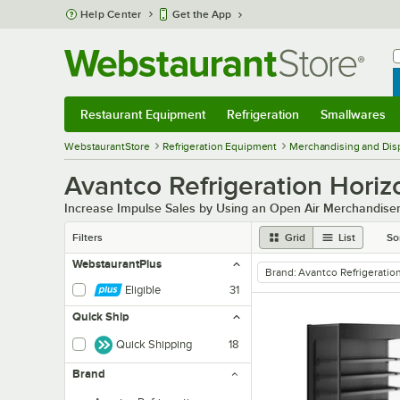
Skip to main content
Help Center
Get the App
W
B
Restaurant Equipment
Refrigeration
Smallwares
Restaurant Equipment
Submenu
Refrigeration
Submenu
Smallwares
Sub
WebstaurantStore
Refrigeration Equipment
Merchandising and Disp
Avantco Refrigeration Horizo
Increase Impulse Sales by Using an Open Air Merchandiser
Filters
Grid
List
So
WebstaurantPlus
Brand
:
Avantco Refrigeratio
remove tag
Eligible
31
Quick Ship
Quick Shipping
18
Brand