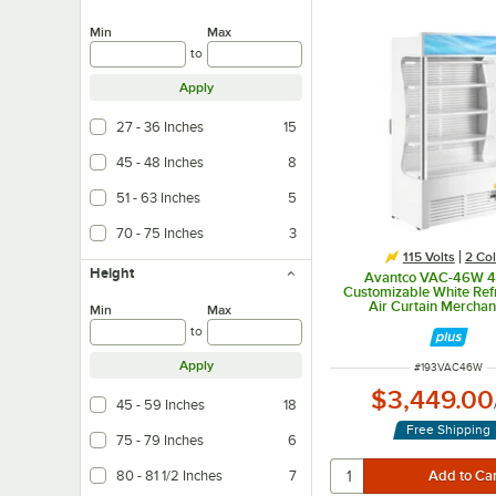
Min
Max
to
Apply
27 - 36 Inches
15
45 - 48 Inches
8
51 - 63 Inches
5
70 - 75 Inches
3
115 Volts
2 Col
Height
Avantco VAC-46W 4
Customizable White Ref
Air Curtain Merchan
Min
Max
to
Apply
ITEM NUMBER
#
193VAC46W
$3,449.00
45 - 59 Inches
18
Free Shipping
75 - 79 Inches
6
80 - 81 1/2 Inches
7