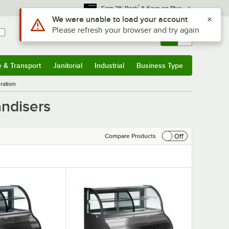
*
Earn 3% Back
& Save on Plus
Sign In
Returns &
0
Account
Orders
e & Transport
Janitorial
Industrial
Business Type
& Transport
Submenu
Janitorial
Submenu
Industrial
Submenu
Business Type
Submenu
ration
andisers
Off
Compare Products