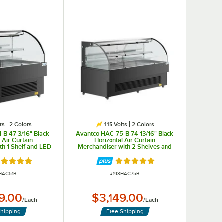
ts
2 Colors
115 Volts
2 Colors
-B 47 3/16" Black
Avantco HAC-75-B 74 13/16" Black
 Air Curtain
Horizontal Air Curtain
th 1 Shelf and LED
Merchandiser with 2 Shelves and
ng - 115V
LED Lighting - 115V
P program.
ated 5 out of 5 stars
Rated 5 out of 5 stars
 NUMBER
ITEM NUMBER
HAC51B
#
193HAC75B
9.00
$3,149.00
/
Each
/
Each
Shipping
Free Shipping