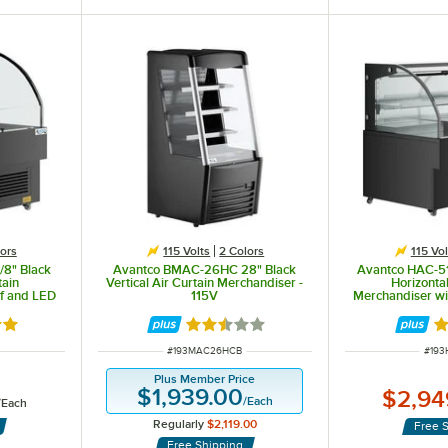
ors
115 Volts
2 Colors
115 Vol
/8" Black
Avantco BMAC-26HC 28" Black
Avantco HAC-51
tain
Vertical Air Curtain Merchandiser -
Horizontal
lf and LED
115V
Merchandiser wi
Lighti
 an Ozone Depletion Potential of 0 and Global Warming Potential of 3 and adheres to the EPA's SNA
out of 5 stars
Rated 2.5 out of 5 stars
R
ITEM NUMBER
ITEM
#
193MAC26HCB
#
193
Plus Member Price
$1,939.00
$2,94
/
Each
/
Each
Regularly
$2,119.00
Free 
Free Shipping