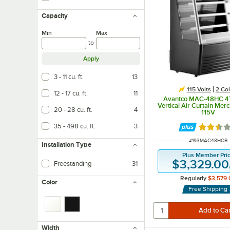
Capacity
Min
Max
to
Apply
3 - 11 cu. ft.
13
115 Volts
2 Col
12 - 17 cu. ft.
11
Avantco MAC-48HC 47
Vertical Air Curtain Merc
20 - 28 cu. ft.
4
115V
35 - 498 cu. ft.
3
Rated 2.
ITEM NUMBER
#
193MAC48HCB
Installation Type
Plus Member Pri
$3,329.00
Freestanding
31
Easy installation and can be placed anywhere
Regularly
$3,579.
Color
Free Shipping
Width