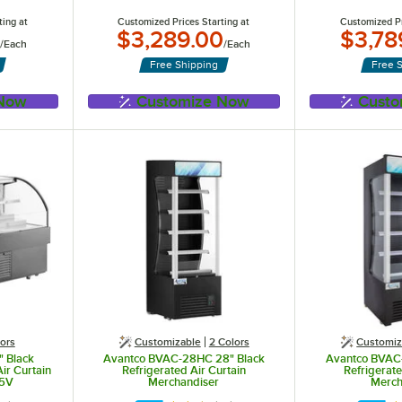
ting at
Customized Prices Starting at
Customized Pr
$3,289.00
$3,78
/
Each
/
Each
Free Shipping
Free 
 Now
Customize Now
Custo
ors
Customizable
2 Colors
Customiz
 Black
Avantco BVAC-28HC 28" Black
Avantco BVAC
ir Curtain
Refrigerated Air Curtain
Refrigerate
15V
Merchandiser
Merch