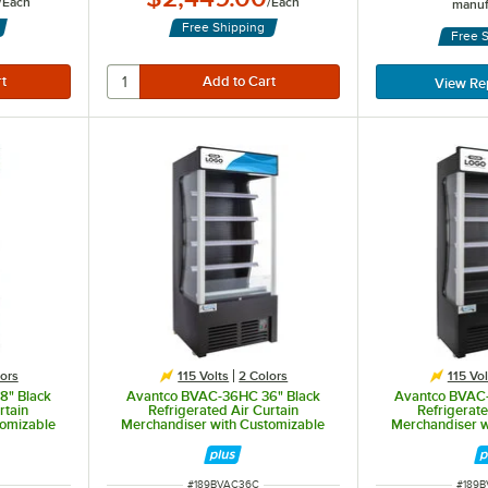
/
Each
/
Each
manuf
Free Shipping
Free 
View Re
ors
115 Volts
2 Colors
115 Vol
8" Black
Avantco BVAC-36HC 36" Black
Avantco BVAC
rtain
Refrigerated Air Curtain
Refrigerate
tomizable
Merchandiser with Customizable
Merchandiser w
Panel
P
ITEM NUMBER
ITEM 
#
189BVAC36C
#
189