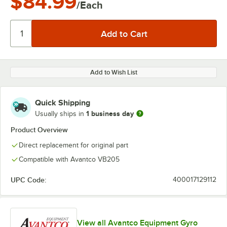
$84.99
/Each
Add to Wish List
Quick Shipping
1 business day
Usually ships in
Product Overview
Direct replacement for original part
Compatible with Avantco VB205
UPC Code:
400017129112
View all Avantco Equipment Gyro