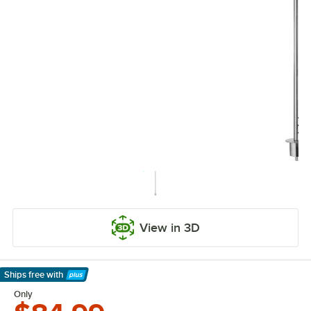
View in 3D
Ships free
with
Learn More
Only