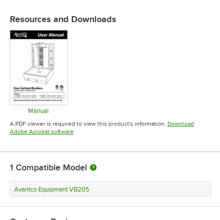
Resources and Downloads
Manual
Opens in new tab
A PDF viewer is required to view this product's information.
Download
Opens in new tab
Adobe Acrobat software
1
Compatible Model
Avantco Equipment VB205