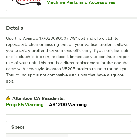
Machine Parts and Accessories
Details
Use this Avantco 177023080007 7/8" spit and slip clutch to
replace a broken or missing part on your vertical broiler. It allows
you to safely broil and carve meats efficiently. If your original spit
or slip clutch is broken, replace it immediately to continue proper
use of your unit. This part is a direct replacement for the one that
came with new style Avantco VB205 broilers using a round spit.
This round spit is not compatible with units that have a square
spit.
Attention CA Residents:
｜
Prop 65 Warning
AB1200 Warning
Specs