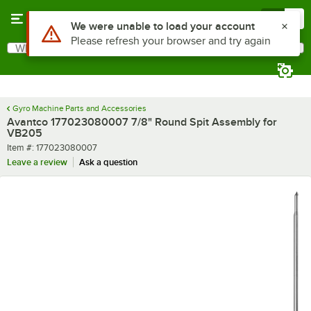
Skip to main content
Menu
0
Use Alt or Option plus Z to reach the notifications list
We were unable to load your account
Please refresh your browser and try again
What are you looking for?
Search
Begin typing for results.
Gyro Machine Parts and Accessories
Avantco 177023080007 7/8" Round Spit Assembly for
VB205
Item number
Item #:
177023080007
Leave a review
Ask a question