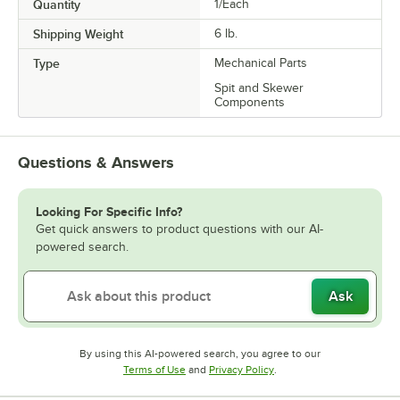
Quantity
1/Each
Shipping Weight
6
lb.
Type
Mechanical Parts
Spit and Skewer
Components
Questions & Answers
Looking For Specific Info?
Get quick answers to product questions with our AI-
powered search.
Ask
By using this AI-powered search, you agree to our
Opens in new tab
Opens in new tab
Terms of Use
and
Privacy Policy
.