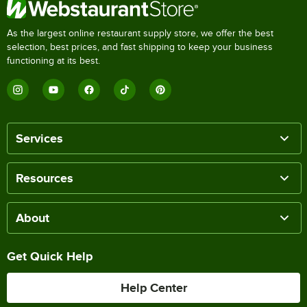
As the largest online restaurant supply store, we offer the best
selection, best prices, and fast shipping to keep your business
functioning at its best.
Services
Resources
About
Get Quick Help
Help Center