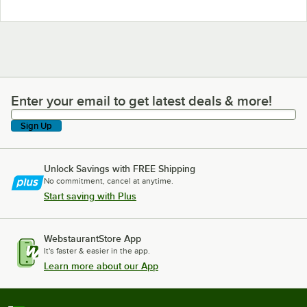
Enter your email to get latest deals & more!
Enter your email to get latest deals & more!
Sign Up
Unlock Savings with FREE Shipping
No commitment, cancel at anytime.
Start saving with Plus
WebstaurantStore App
It's faster & easier in the app.
Learn more about our App