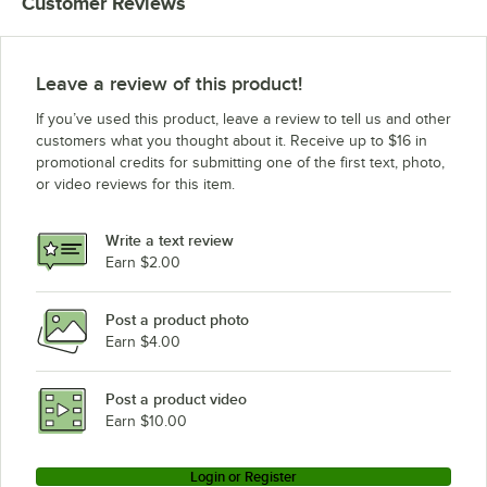
Customer Reviews
Leave a review of this product!
If you’ve used this product, leave a review to tell us and other
customers what you thought about it. Receive up to $16 in
promotional credits for submitting one of the first text, photo,
or video reviews for this item.
Write a text review
Earn $2.00
Post a product photo
Earn $4.00
Post a product video
Earn $10.00
Login or Register