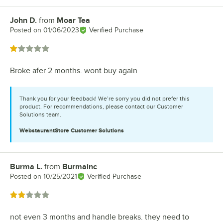
John D.
from
Moar Tea
Review by
Posted on
01/06/2023
Verified Purchase
Rated 1 out of 5 stars
Broke afer 2 months. wont buy again
Thank you for your feedback! We’re sorry you did not prefer this
product. For recommendations, please contact our Customer
Solutions team.
WebstaurantStore
Customer Solutions
Burma L.
from
Burmainc
Review by
Posted on
10/25/2021
Verified Purchase
Rated 2 out of 5 stars
not even 3 months and handle breaks. they need to