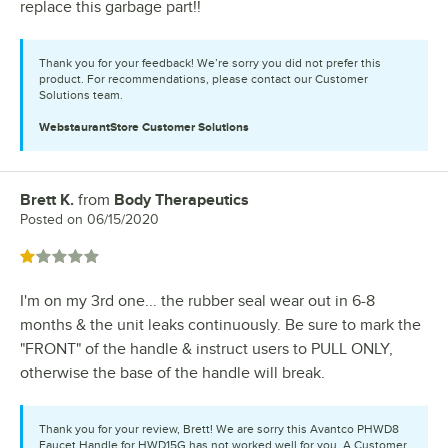
replace this garbage part!!
Thank you for your feedback! We’re sorry you did not prefer this
product. For recommendations, please contact our Customer
Solutions team.
WebstaurantStore
Customer Solutions
Brett K.
from
Body Therapeutics
Review by
Posted on
06/15/2020
Rated 1 out of 5 stars
I'm on my 3rd one... the rubber seal wear out in 6-8
months & the unit leaks continuously. Be sure to mark the
"FRONT" of the handle & instruct users to PULL ONLY,
otherwise the base of the handle will break.
Thank you for your review, Brett! We are sorry this Avantco PHWD8
Faucet Handle for HWD15G has not worked well for you. A Customer