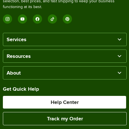
selection, best prices, and fast shipping to keep your business
functioning at its best.
Services
Resources
About
Get Quick Help
Help Center
Track my Order