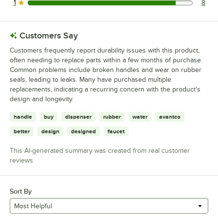
1
8
8 reviews rated this 1 out of 5 stars.
Customers Say
Customers frequently report durability issues with this product,
often needing to replace parts within a few months of purchase.
Common problems include broken handles and wear on rubber
seals, leading to leaks. Many have purchased multiple
replacements, indicating a recurring concern with the product's
design and longevity.
handle
buy
dispenser
rubber
water
avantco
better
design
designed
faucet
This AI-generated summary was created from real customer
reviews
Sort By
Most Helpful