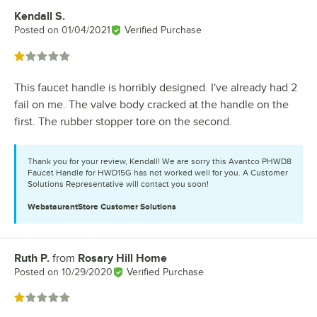
Kendall S.
Review by
Posted on
01/04/2021
Verified Purchase
Rated 1 out of 5 stars
This faucet handle is horribly designed. I've already had 2
fail on me. The valve body cracked at the handle on the
first. The rubber stopper tore on the second.
Thank you for your review, Kendall! We are sorry this Avantco PHWD8
Faucet Handle for HWD15G has not worked well for you. A Customer
Solutions Representative will contact you soon!
WebstaurantStore
Customer Solutions
Ruth P.
from
Rosary Hill Home
Review by
Posted on
10/29/2020
Verified Purchase
Rated 1 out of 5 stars