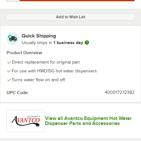
Add to Wish List
Quick Shipping
1 business day
Usually ships in
Product Overview
Direct replacement for original part
For use with HWD15G hot water dispensers
Turns water flow on and off
UPC Code:
400017272382
View all Avantco Equipment Hot Water
Dispenser Parts and Accessories