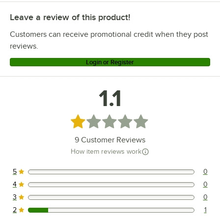
Leave a review of this product!
Customers can receive promotional credit when they post
reviews.
Login or Register
1.1
Rated 1.1 out of 5 stars
9
Customer Reviews
How item reviews work
5
0
0 reviews rated this 5 out of 5 stars.
4
0
0 reviews rated this 4 out of 5 stars.
3
0
0 reviews rated this 3 out of 5 stars.
2
1
1 reviews rated this 2 out of 5 stars.