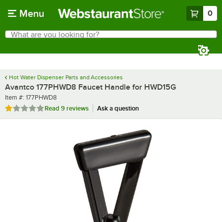
Skip to main content
Menu
0
What are you looking for?
Search
Begin typing for results.
Hot Water Dispenser Parts and Accessories
Avantco 177PHWD8 Faucet Handle for HWD15G
Item number
Item #:
177PHWD8
Rated 1.1 out of 5 stars
Read
9 reviews
Ask a question