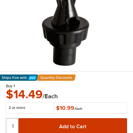
Ships free
with
Quantity Discounts
Learn More
Buy 1
$14.49
/Each
$10.99
2 or more
/
Each