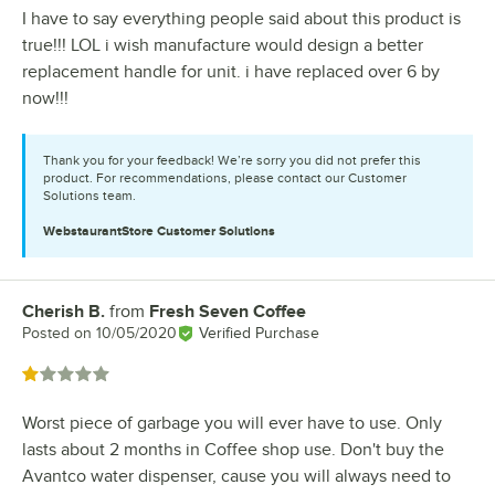
I have to say everything people said about this product is
true!!! LOL i wish manufacture would design a better
replacement handle for unit. i have replaced over 6 by
now!!!
Thank you for your feedback! We’re sorry you did not prefer this
product. For recommendations, please contact our Customer
Solutions team.
WebstaurantStore
Customer Solutions
Cherish B.
from
Fresh Seven Coffee
Review by
Posted on
10/05/2020
Verified Purchase
Rated 1 out of 5 stars
Worst piece of garbage you will ever have to use. Only
lasts about 2 months in Coffee shop use. Don't buy the
Avantco water dispenser, cause you will always need to