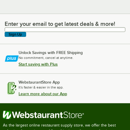
Enter your email to get latest deals & more!
Enter your email to get latest deals & more!
Sign Up
Unlock Savings with FREE Shipping
No commitment, cancel at anytime.
Start saving with Plus
WebstaurantStore App
It's faster & easier in the app.
Learn more about our App
As the largest online restaurant supply store, we offer the best