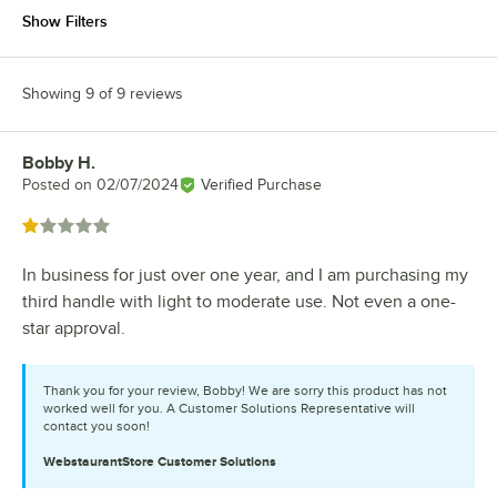
Show Filters
Showing 9 of 9 reviews
Bobby H.
Review by
Posted on
02/07/2024
Verified Purchase
Rated 1 out of 5 stars
In business for just over one year, and I am purchasing my
third handle with light to moderate use. Not even a one-
star approval.
Thank you for your review, Bobby! We are sorry this product has not
worked well for you. A Customer Solutions Representative will
contact you soon!
WebstaurantStore
Customer Solutions