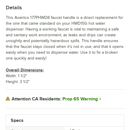
Details
This Avantco 177PHWD8 faucet handle is a direct replacement for
the one that came standard on your HWD15G hot water
dispenser. Having a working faucet is vital to maintaining a safe
and sanitary work environment, as leaks and drips can create
unsightly and potentially hazardous spills. This handle ensures
that the faucet stays closed when it's not in use, and that it opens
easily when you need to dispense water. Use it to fix a broken
one quickly and easily!
Overall Dimensions:
Width: 1 1/2"
Height: 3 1/2"
Prop 65 Warning
Attention CA Residents:
Specs