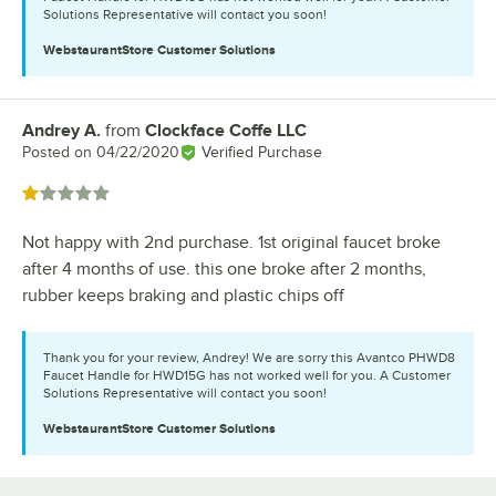
Solutions Representative will contact you soon!
WebstaurantStore
Customer Solutions
Andrey A.
from
Clockface Coffe LLC
Review by
Posted on
04/22/2020
Verified Purchase
Rated 1 out of 5 stars
Not happy with 2nd purchase. 1st original faucet broke
after 4 months of use. this one broke after 2 months,
rubber keeps braking and plastic chips off
Thank you for your review, Andrey! We are sorry this Avantco PHWD8
Faucet Handle for HWD15G has not worked well for you. A Customer
Solutions Representative will contact you soon!
WebstaurantStore
Customer Solutions