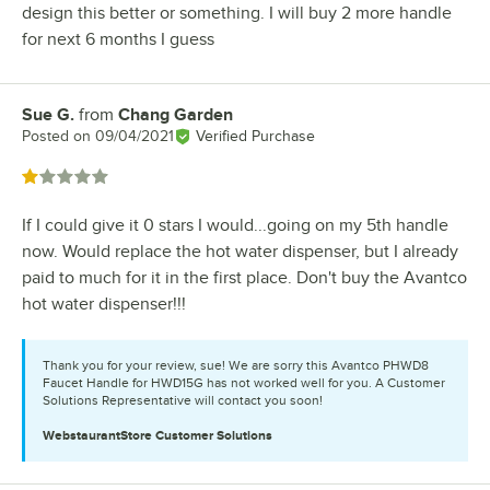
design this better or something. I will buy 2 more handle
for next 6 months I guess
Sue G.
from
Chang Garden
Review by
Posted on
09/04/2021
Verified Purchase
Rated 1 out of 5 stars
If I could give it 0 stars I would...going on my 5th handle
now. Would replace the hot water dispenser, but I already
paid to much for it in the first place. Don't buy the Avantco
hot water dispenser!!!
Thank you for your review, sue! We are sorry this Avantco PHWD8
Faucet Handle for HWD15G has not worked well for you. A Customer
Solutions Representative will contact you soon!
WebstaurantStore
Customer Solutions