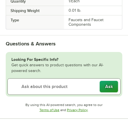
Quantity
1/Each
Shipping Weight
0.01
lb.
Type
Faucets and Faucet
Components
Questions & Answers
Looking For Specific Info?
Get quick answers to product questions with our AI-
powered search.
Ask
By using this AI-powered search, you agree to our
Opens in new tab
Opens in new tab
Terms of Use
and
Privacy Policy
.