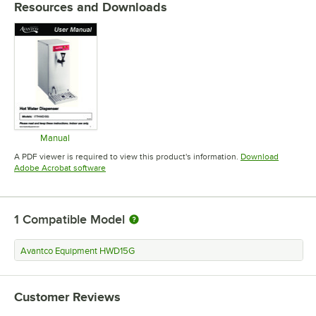
Resources and Downloads
Manual
Opens in new tab
A PDF viewer is required to view this product's information.
Download
Opens in new tab
Adobe Acrobat software
1
Compatible Model
Avantco Equipment HWD15G
Customer Reviews