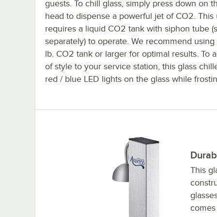
guests. To chill glass, simply press down on th
head to dispense a powerful jet of CO2. This 
requires a liquid CO2 tank with siphon tube (
separately) to operate. We recommend using 
lb. CO2 tank or larger for optimal results. To a
of style to your service station, this glass chill
red / blue LED lights on the glass while frosti
Durab
This gl
constru
glasses
comes 