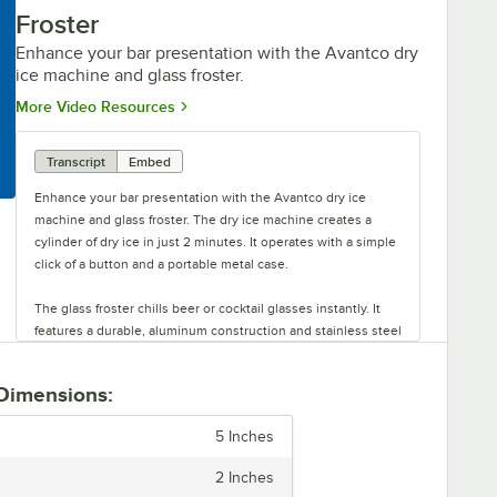
Froster
Enhance your bar presentation with the Avantco dry
ice machine and glass froster.
Opens in new tab
More Video Resources
Transcript
Embed
Enhance your bar presentation with the Avantco dry ice
machine and glass froster. The dry ice machine creates a
cylinder of dry ice in just 2 minutes. It operates with a simple
click of a button and a portable metal case.
The glass froster chills beer or cocktail glasses instantly. It
features a durable, aluminum construction and stainless steel
hood.
 Dimensions:
This unit is easy to mount and comes with a clamp mount or
suction cup feet to attach to surfaces. The square glass
5 Inches
froster chills glass in 6 seconds. It uses four plastic feet for
extra stability. Perfect for your countertop, these machines
2 Inches
add flare and style to your drinks.