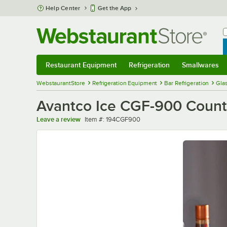
Skip to main content
Help Center
Get the App
W
B
Restaurant Equipment
Refrigeration
Smallwares
Restaurant Equipment
Submenu
Refrigeration
Submenu
Smallwares
Sub
WebstaurantStore
Refrigeration Equipment
Bar Refrigeration
Glas
Avantco Ice CGF-900 Counter
Item number
Leave a review
Item #:
194CGF900