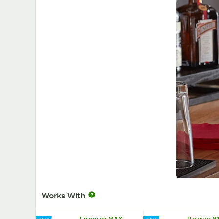
Works With
Energizer MAX
Rayovac 81