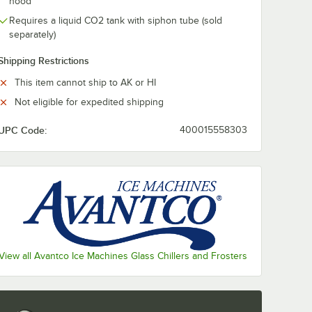
hood
Requires a liquid CO2 tank with siphon tube (sold
separately)
Shipping Restrictions
This item cannot ship to AK or HI
Not eligible for expedited shipping
UPC Code:
400015558303
- 4/Pack
View all Avantco Ice Machines Glass Chillers and Frosters