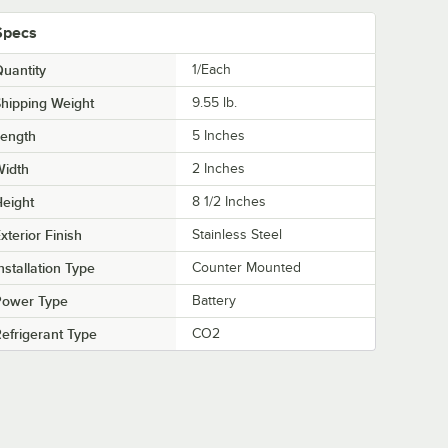
Specs
uantity
1/Each
hipping Weight
9.55
lb.
Length
5 Inches
Width
2 Inches
eight
8 1/2 Inches
xterior Finish
Stainless Steel
nstallation Type
Counter Mounted
Power Type
Battery
efrigerant Type
CO2