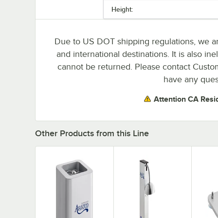
Height:
Due to US DOT shipping regulations, we are
and international destinations. It is also i
cannot be returned. Please contact Custome
have any ques
Attention CA Resi
Other Products from this Line