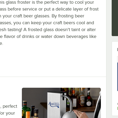
is glass froster is the perfect way to cool your
ass before service or put a delicate layer of frost
n your craft beer glasses. By frosting beer
lasses, you can keep your craft beers cool and
esh tasting! A frosted glass doesn't taint or alter
he flavor of drinks or water down beverages like
e.
, perfect
for your