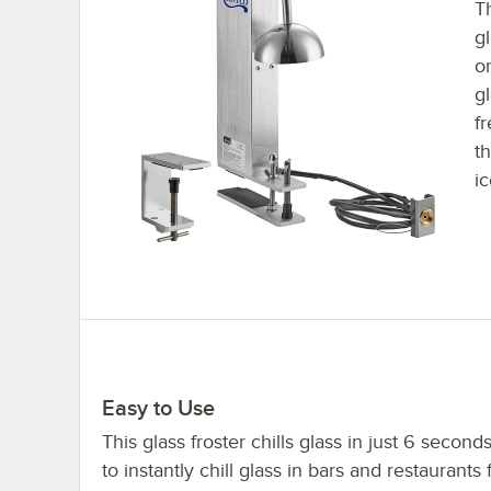
Th
gl
o
g
fr
t
ic
Easy to Use
This glass froster chills glass in just 6 seconds
to instantly chill glass in bars and restaurants 