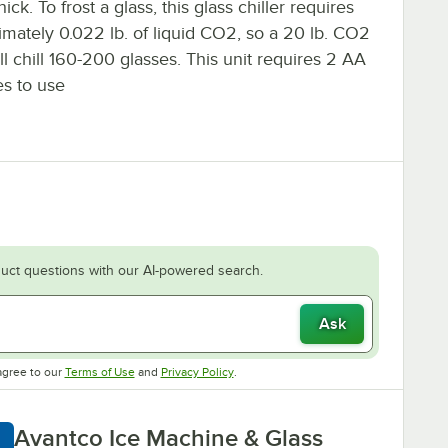
thick. To frost a glass, this glass chiller requires
imately 0.022 lb. of liquid CO2, so a 20 lb. CO2
ll chill 160-200 glasses. This unit requires 2 AA
es to use
uct questions with our AI-powered search.
Ask
Opens in new tab
Opens in new tab
agree to our
Terms of Use
and
Privacy Policy
.
Avantco Ice Machine & Glass