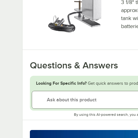
3 1/8" 
approx
tank wi
batteri
Questions & Answers
Looking For Specific Info?
Get quick answers to prod
By using this AI-powered search, you 