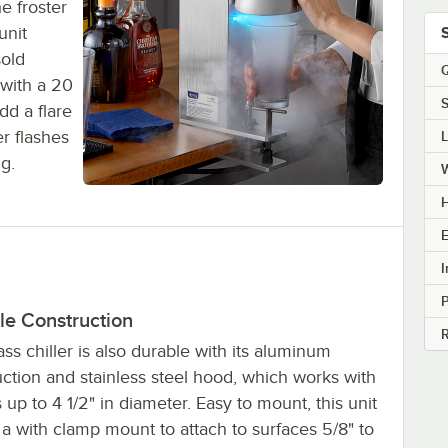
e froster
unit
sold
Q
with a 20
S
dd a flare
er flashes
ng.
H
E
I
le Construction
R
ass chiller is also durable with its aluminum
ction and stainless steel hood, which works with
 up to 4 1/2" in diameter. Easy to mount, this unit
a with clamp mount to attach to surfaces 5/8" to