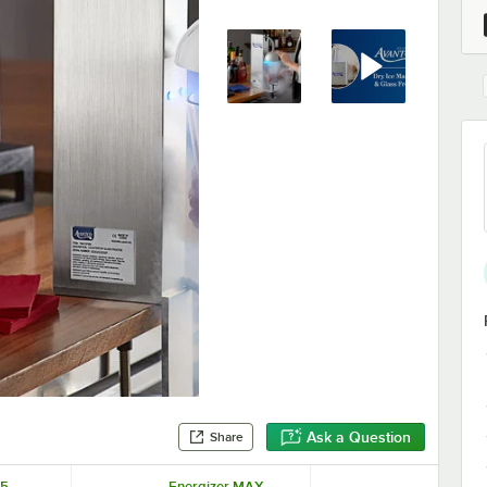
Ask a Question
Share
5-
Energizer MAX