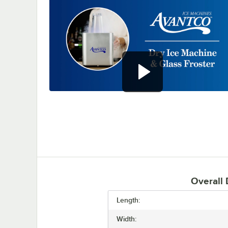
0:00
/
0:44
Overall
Length:
Width: