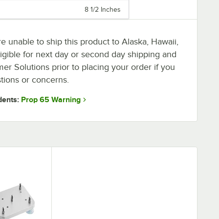
8 1/2 Inches
 unable to ship this product to Alaska, Hawaii,
neligible for next day or second day shipping and
r Solutions prior to placing your order if you
tions or concerns.
Prop 65 Warning
dents: