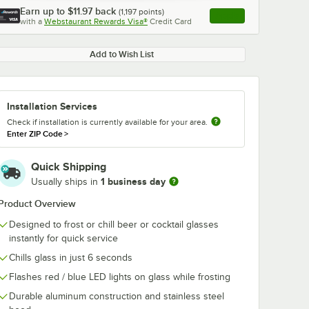
Earn up to
$11.97
back
(
1,197
points)
Apply
with a
Webstaurant Rewards Visa®
Credit Card
, opens link in this ta
Add to Wish List
Installation Services
Check if installation is currently available for your area.
Enter ZIP Code
>
Quick Shipping
1 business day
Usually ships in
Product Overview
Designed to frost or chill beer or cocktail glasses
instantly for quick service
Chills glass in just 6 seconds
Flashes red / blue LED lights on glass while frosting
Durable aluminum construction and stainless steel