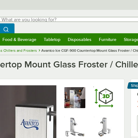
hat are you looking for?
Search
egin typing for results.
Search WebstaurantStore
Food & Beverage
Tabletop
Disposables
Furniture
Storag
menu
Food & Beverage
Submenu
Tabletop
Submenu
Disposables
Submenu
Furniture
Submenu
Storage 
s Chillers and Frosters
Avantco Ice CGF-900 Countertop Mount Glass Froster / Chi
top Mount Glass Froster / Chille
Shi
Le