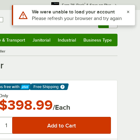
*
Earn 3% Back
& Save on Plus
Sign In
Returns &
0
Account
Orders
e & Transport
Janitorial
Industrial
Business Type
& Transport
Submenu
Janitorial
Submenu
Industrial
Submenu
Business Type
Submenu
ller
r
ps free
with
Free Shipping
arn More
Only
$398.99
/Each