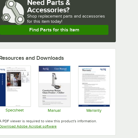
Need Parts &
Accessories?
Shop
replacement parts and accessories 
for
this item today!
Find Parts for this Item
Resources and Downloads
Specsheet
Manual
Warranty
Opens in new tab
Opens in new tab
Opens in new tab
A PDF viewer is required to view this product's information.
Opens in new tab
Download Adobe Acrobat software