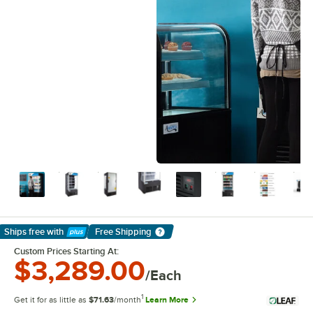
Ships free
with
Free Shipping
Learn More
Custom Prices Starting At:
$3,289.00
/Each
1
Get it for as little as
$71.63
/month
Learn More