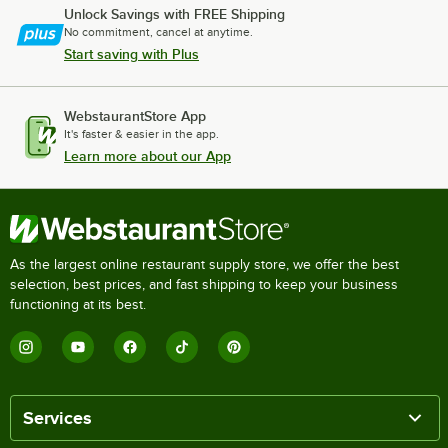
Unlock Savings with FREE Shipping
No commitment, cancel at anytime.
Start saving with Plus
WebstaurantStore App
It's faster & easier in the app.
Learn more about our App
As the largest online restaurant supply store, we offer the best
selection, best prices, and fast shipping to keep your business
functioning at its best.
Services