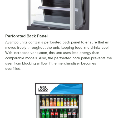
Perforated Back Panel
Avantco units contain a perforated back panel to ensure that air
moves freely throughout the unit, keeping food and drinks cool.
With increased ventilation, this unit uses less energy than
comparable models. Also, the perforated back panel prevents the
user from blocking airflow if the merchandiser becomes
overfilled.