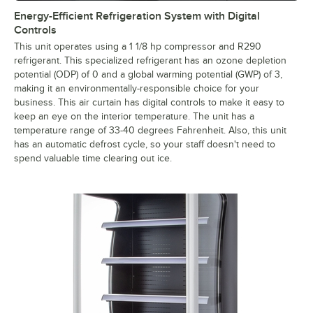
Energy-Efficient Refrigeration System with Digital
Controls
This unit operates using a 1 1/8 hp compressor and R290
refrigerant. This specialized refrigerant has an ozone depletion
potential (ODP) of 0 and a global warming potential (GWP) of 3,
making it an environmentally-responsible choice for your
business. This air curtain has digital controls to make it easy to
keep an eye on the interior temperature. The unit has a
temperature range of 33-40 degrees Fahrenheit. Also, this unit
has an automatic defrost cycle, so your staff doesn't need to
spend valuable time clearing out ice.