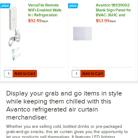
VersaTile Remote
Avantco 18939002
WiFi-Enabled Walk-
Blank Sign Panel for
In / Refrigeration
BVAC-36HC and
Temperature
WVAC-36HC
$92.49
$53.99
/
Each
/
Each
Monitoring Kit for
VersaHub Platform
Add to Cart
Add to Cart
Quantity for VersaTile Remote WiFi-Enabled Walk-In / Refrigeration T
Quantity for Avantco 18939002 
Add to Cart
Add to Cart
Display your grab and go items in style
while keeping them chilled with this
Avantco refrigerated air curtain
merchandiser.
Whether you are selling cold, bottled drinks or pre-packaged
grab-and-go snacks, this air curtain gives you the opportunity to
let your products sell themselves. It features LED lighting,