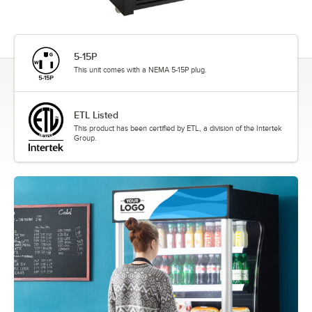
5-15P
This unit comes with a NEMA 5-15P plug.
ETL Listed
This product has been certified by ETL, a division of the Intertek
Group.