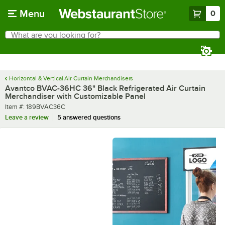
Skip to main content
Menu
0
What are you looking for?
Search
Begin typing for results.
Horizontal & Vertical Air Curtain Merchandisers
Avantco BVAC-36HC 36" Black Refrigerated Air Curtain
Merchandiser with Customizable Panel
Item number
Item #:
189BVAC36C
Leave a review
5 answered questions