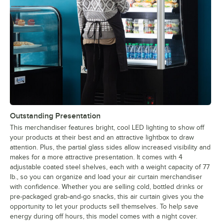
Outstanding Presentation
This merchandiser features bright, cool LED lighting to show off
your products at their best and an attractive lightbox to draw
attention. Plus, the partial glass sides allow increased visibility and
makes for a more attractive presentation. It comes with 4
adjustable coated steel shelves, each with a weight capacity of 77
lb., so you can organize and load your air curtain merchandiser
with confidence. Whether you are selling cold, bottled drinks or
pre-packaged grab-and-go snacks, this air curtain gives you the
opportunity to let your products sell themselves. To help save
energy during off hours, this model comes with a night cover.