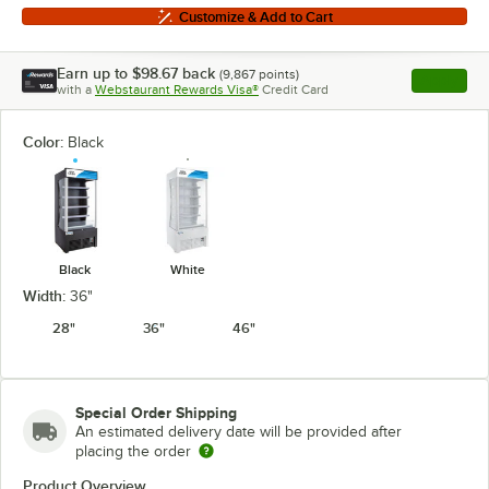
Customize & Add to Cart
Earn up to
$98.67
back
(
9,867
points)
Apply
with a
Webstaurant Rewards Visa®
Credit Card
, opens l
Color:
Black
Black
White
Width:
36"
28"
36"
46"
Special Order Shipping
An estimated delivery date will be provided after
placing the order
Product Overview