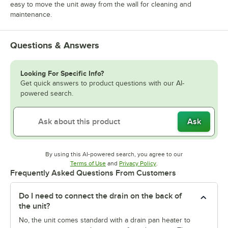
easy to move the unit away from the wall for cleaning and
maintenance.
Questions & Answers
Looking For Specific Info?
Get quick answers to product questions with our AI-
powered search.
Ask
By using this AI-powered search, you agree to our
Opens in new tab
Opens in new tab
Terms of Use
and
Privacy Policy
.
Frequently Asked Questions From Customers
Do I need to connect the drain on the back of
the unit?
No, the unit comes standard with a drain pan heater to