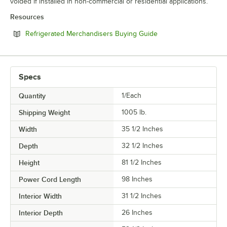
voided if installed in non-commercial or residential applications.
Resources
Opens in new tab
Refrigerated Merchandisers Buying Guide
Specs
Quantity
1/Each
Shipping Weight
1005
lb.
Width
35 1/2 Inches
Depth
32 1/2 Inches
Height
81 1/2 Inches
Power Cord Length
98 Inches
Interior Width
31 1/2 Inches
Interior Depth
26 Inches