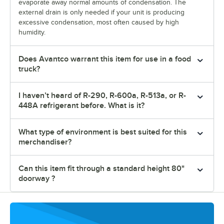
evaporate away normal amounts of condensation. The
external drain is only needed if your unit is producing
excessive condensation, most often caused by high
humidity.
Does Avantco warrant this item for use in a food
truck?
I haven’t heard of R-290, R-600a, R-513a, or R-
448A refrigerant before. What is it?
What type of environment is best suited for this
merchandiser?
Can this item fit through a standard height 80"
doorway ?