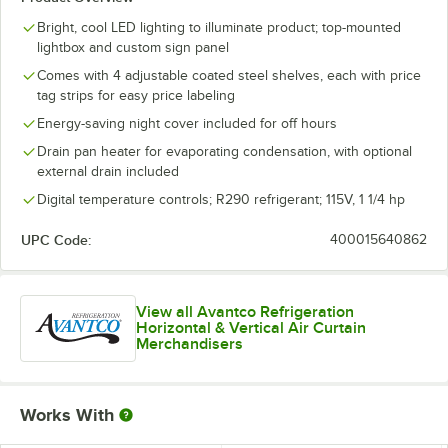
Bright, cool LED lighting to illuminate product; top-mounted
lightbox and custom sign panel
Comes with 4 adjustable coated steel shelves, each with price
tag strips for easy price labeling
Energy-saving night cover included for off hours
Drain pan heater for evaporating condensation, with optional
external drain included
Digital temperature controls; R290 refrigerant; 115V, 1 1/4 hp
UPC Code:
400015640862
View all Avantco Refrigeration
Horizontal & Vertical Air Curtain
Merchandisers
Works With