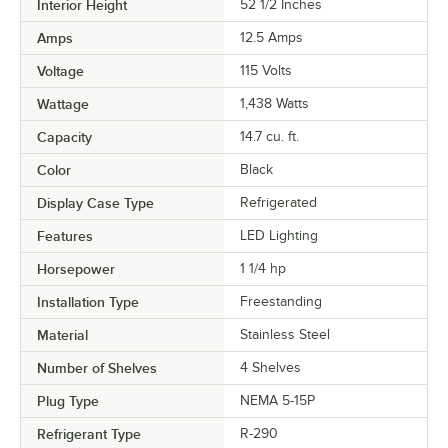
Interior Height
52 1/2 Inches
Amps
12.5 Amps
Voltage
115 Volts
Wattage
1,438 Watts
Capacity
14.7 cu. ft.
Color
Black
Display Case Type
Refrigerated
Features
LED Lighting
Horsepower
1 1/4 hp
Installation Type
Freestanding
Material
Stainless Steel
Number of Shelves
4 Shelves
Plug Type
NEMA 5-15P
Refrigerant Type
R-290