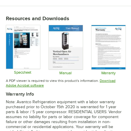
Resources and Downloads
Specsheet
Manual
Warranty
Opens in new tab
Opens in new tab
Opens in 
A PDF viewer is required to view this product's information.
Download
Opens in new tab
Adobe Acrobat software
Warranty Info
Note: Avantco Refrigeration equipment with a labor warranty
purchased prior to October 15th 2020 is warranted for 1 year
parts & labor / 5 year compressor. RESIDENTIAL USERS: Vendor
assumes no liability for parts or labor coverage for component
failure or other damages resulting from installation in non-
commercial or residential applications. Your warranty will be