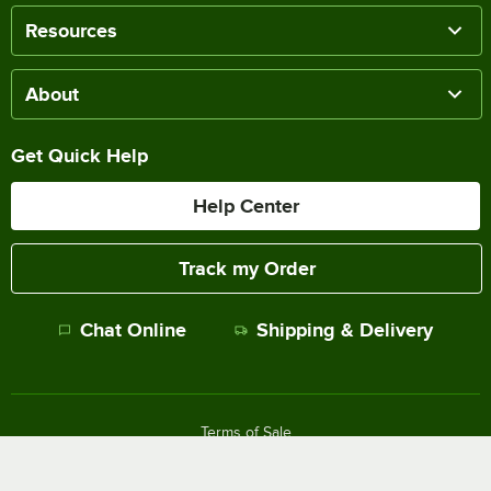
Resources
About
Get Quick Help
Help Center
Track my Order
Chat Online
Shipping & Delivery
Terms of Sale
Privacy Policy
Terms of Use