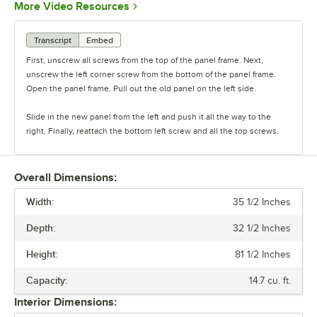
Opens in new tab
More Video Resources
Transcript
Embed
First, unscrew all screws from the top of the panel frame. Next,
unscrew the left corner screw from the bottom of the panel frame.
Open the panel frame. Pull out the old panel on the left side.
Slide in the new panel from the left and push it all the way to the
right. Finally, reattach the bottom left screw and all the top screws.
Overall Dimensions:
Width:
35 1/2 Inches
Depth:
32 1/2 Inches
Height:
81 1/2 Inches
Capacity:
14.7 cu. ft.
Interior Dimensions: