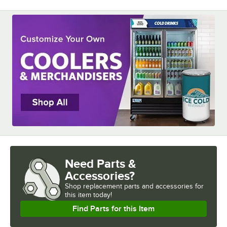
Need Parts &
Accessories?
Shop
replacement parts and accessories for
this item today!
Find Parts for this Item