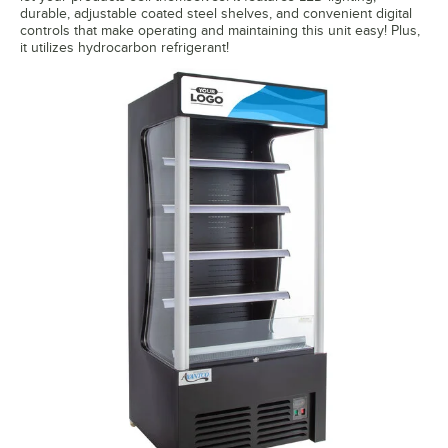
durable, adjustable coated steel shelves, and convenient digital
controls that make operating and maintaining this unit easy! Plus,
it utilizes hydrocarbon refrigerant!