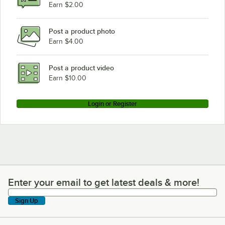
Earn $2.00
Post a product photo
Earn $4.00
Post a product video
Earn $10.00
Login or Register
Enter your email to get latest deals & more!
Enter your email to get latest deals & more!
Sign Up