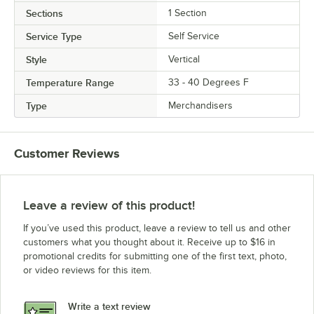
Sections
1 Section
Service Type
Self Service
Style
Vertical
Temperature Range
33 - 40 Degrees F
Type
Merchandisers
Customer Reviews
Leave a review of this product!
If you’ve used this product, leave a review to tell us and other
customers what you thought about it. Receive up to $16 in
promotional credits for submitting one of the first text, photo,
or video reviews for this item.
Write a text review