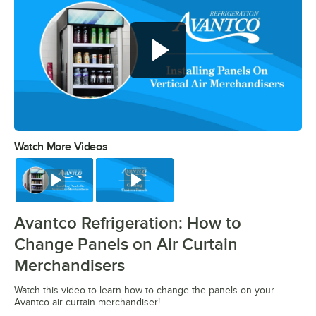
Watch More Videos
0:00
/
0:29
Watch
Watch
Avantco Refrigeration: How to
Change Panels on Air Curtain
Merchandisers
Watch this video to learn how to change the panels on your
Avantco air curtain merchandiser!