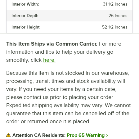
Interior Width:
31 1/2 Inches
Interior Depth:
26 Inches
Interior Height:
52 1/2 Inches
This Item Ships via Common Carrier.
For more
information and tips to help your delivery go
smoothly, click
here.
Because this item is not stocked in our warehouse,
processing, transit times and stock availability will
vary. If you need your items by a certain date,
please contact us prior to placing your order.
Expedited shipping availability may vary. We cannot
guarantee that this item can be cancelled off of the
order or returned once it is placed.
Prop 65 Warning
Attention CA Residents: