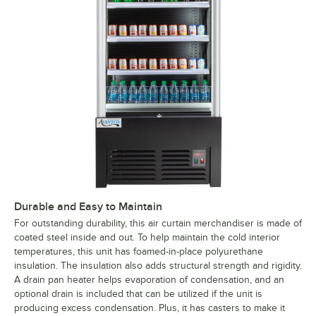
Durable and Easy to Maintain
For outstanding durability, this air curtain merchandiser is made of
coated steel inside and out. To help maintain the cold interior
temperatures, this unit has foamed-in-place polyurethane
insulation. The insulation also adds structural strength and rigidity.
A drain pan heater helps evaporation of condensation, and an
optional drain is included that can be utilized if the unit is
producing excess condensation. Plus, it has casters to make it