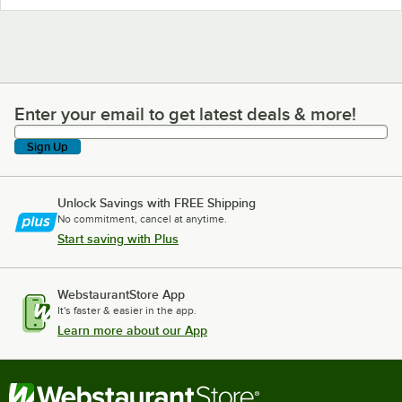
Enter your email to get latest deals & more!
Enter your email to get latest deals & more!
Sign Up
Unlock Savings with FREE Shipping
No commitment, cancel at anytime.
Start saving with Plus
WebstaurantStore App
It's faster & easier in the app.
Learn more about our App