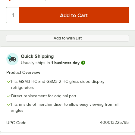
Add to Wish List
Quick Shipping
1 business day
Usually ships in
Product Overview
Fits GSM3-HC and GSM3-2-HC glass-sided display
refrigerators
Direct replacement for original part
Fits in side of merchandiser to allow easy viewing from all
angles
UPC Code:
400013225795