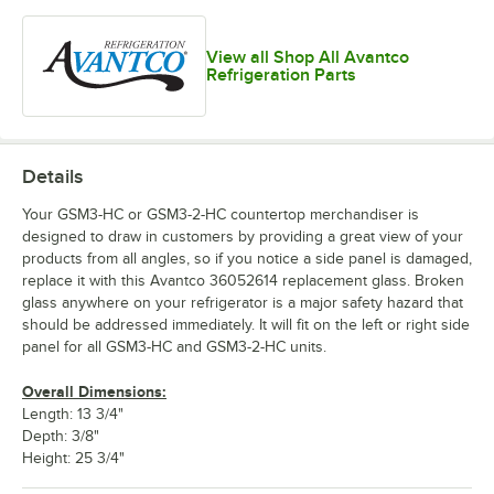
View all Shop All Avantco
Refrigeration Parts
Details
Your GSM3-HC or GSM3-2-HC countertop merchandiser is
designed to draw in customers by providing a great view of your
products from all angles, so if you notice a side panel is damaged,
replace it with this Avantco 36052614 replacement glass. Broken
glass anywhere on your refrigerator is a major safety hazard that
should be addressed immediately. It will fit on the left or right side
panel for all GSM3-HC and GSM3-2-HC units.
Overall Dimensions:
Length: 13 3/4"
Depth: 3/8"
Height: 25 3/4"