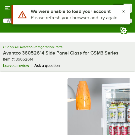
Skip to main content
Menu
0
Use Alt or Option plus Z to reach the notifications list
We were unable to load your account
Please refresh your browser and try again
What are you looking for?
Search
Begin typing for results.
Shop All Avantco Refrigeration Parts
Avantco 36052614 Side Panel Glass for GSM3 Series
Item number
Item #:
36052614
Leave a review
Ask a question