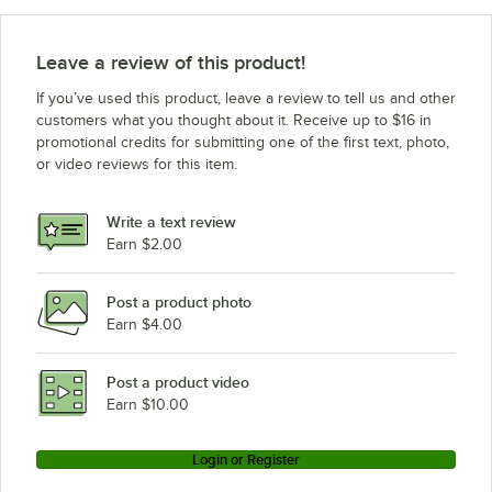
Leave a review of this product!
If you’ve used this product, leave a review to tell us and other
customers what you thought about it. Receive up to $16 in
promotional credits for submitting one of the first text, photo,
or video reviews for this item.
Write a text review
Earn $2.00
Post a product photo
Earn $4.00
Post a product video
Earn $10.00
Login or Register