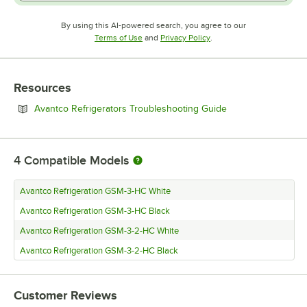
By using this AI-powered search, you agree to our
Opens in new tab
Opens in new tab
Terms of Use
and
Privacy Policy
.
Resources
Opens in new tab
Avantco Refrigerators Troubleshooting Guide
4
Compatible Models
Avantco Refrigeration GSM-3-HC White
Avantco Refrigeration GSM-3-HC Black
Avantco Refrigeration GSM-3-2-HC White
Avantco Refrigeration GSM-3-2-HC Black
Customer Reviews