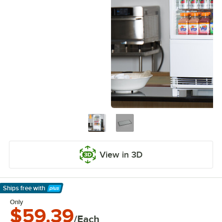
View in 3D
Ships free
with
Learn More
Only
$59.39
/Each