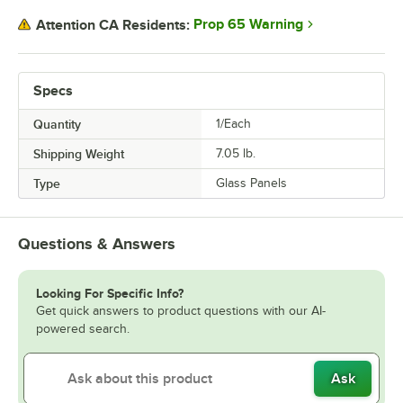
Prop 65 Warning
Attention CA Residents:
Specs
Quantity
1/Each
Shipping Weight
7.05
lb.
Type
Glass Panels
Questions & Answers
Looking For Specific Info?
Get quick answers to product questions with our AI-
powered search.
Ask