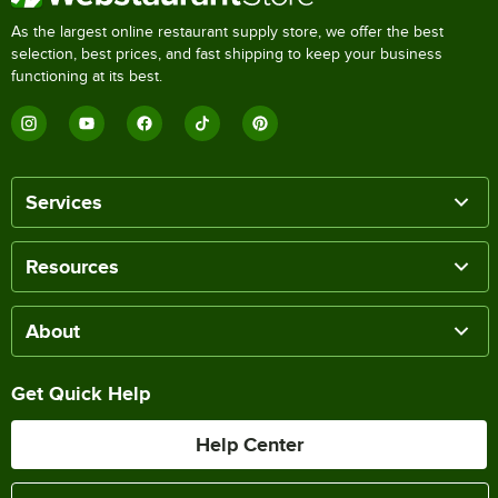
As the largest online restaurant supply store, we offer the best
selection, best prices, and fast shipping to keep your business
functioning at its best.
Services
Resources
About
Get Quick Help
Help Center