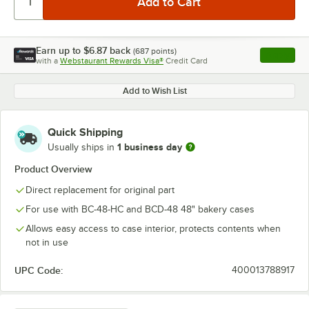
Earn up to
$6.87
back
(
687
points)
Apply
with a
Webstaurant Rewards Visa®
Credit Card
, opens l
Add to Wish List
Quick Shipping
1 business day
Usually ships in
Product Overview
Direct replacement for original part
For use with BC-48-HC and BCD-48 48" bakery cases
Allows easy access to case interior, protects contents when
not in use
UPC Code:
400013788917