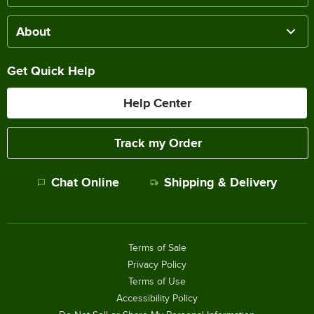
About
Get Quick Help
Help Center
Track my Order
Chat Online
Shipping & Delivery
Terms of Sale
Privacy Policy
Terms of Use
Accessibility Policy