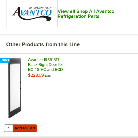
View all Shop All Avantco
Refrigeration Parts
Other Products from this Line
Avantco 19351317
Black Right Door for
BC-48-HC and BCD-
48
$228.99
/
Each
Add to Cart
Quantity for Avantco 19351317 Black Right Door for BC-48-HC and B
Add to Cart