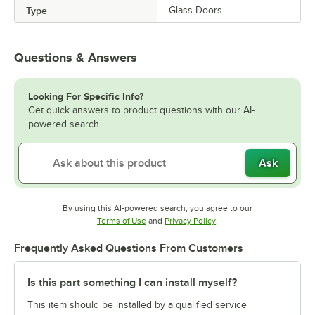
Type
Glass Doors
Questions & Answers
Looking For Specific Info?
Get quick answers to product questions with our AI-
powered search.
Ask
By using this AI-powered search, you agree to our
Opens in new tab
Opens in new tab
Terms of Use
and
Privacy Policy
.
Frequently Asked Questions From Customers
Is this part something I can install myself?
This item should be installed by a qualified service