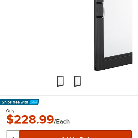
Ships free
with
Learn More
Only
$228.99
/Each