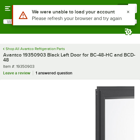
Skip to main content
Menu
0
Use Alt or Option plus Z to reach the notifications list
We were unable to load your account
Please refresh your browser and try again
What are you looking for?
Search
Begin typing for results.
Shop All Avantco Refrigeration Parts
Avantco 19350903 Black Left Door for BC-48-HC and BCD-
48
Item number
Item #:
19350903
Leave a review
1 answered question