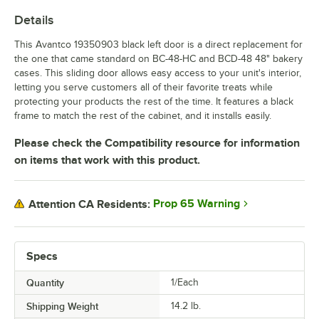
Details
This Avantco 19350903 black left door is a direct replacement for
the one that came standard on BC-48-HC and BCD-48 48" bakery
cases. This sliding door allows easy access to your unit's interior,
letting you serve customers all of their favorite treats while
protecting your products the rest of the time. It features a black
frame to match the rest of the cabinet, and it installs easily.
Please check the Compatibility resource for information
on items that work with this product.
Prop 65 Warning
Attention CA Residents:
Specs
Quantity
1/Each
Shipping Weight
14.2
lb.