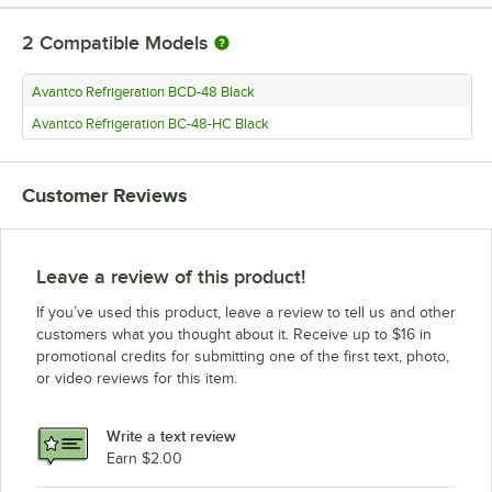
2
Compatible Models
Avantco Refrigeration BCD-48 Black
Avantco Refrigeration BC-48-HC Black
Customer Reviews
Leave a review of this product!
If you’ve used this product, leave a review to tell us and other
customers what you thought about it. Receive up to $16 in
promotional credits for submitting one of the first text, photo,
or video reviews for this item.
Write a text review
Earn $2.00