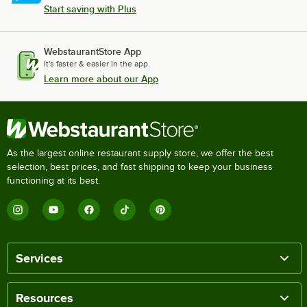
Start saving with Plus
WebstaurantStore App
It's faster & easier in the app.
Learn more about our App
As the largest online restaurant supply store, we offer the best
selection, best prices, and fast shipping to keep your business
functioning at its best.
Services
Resources