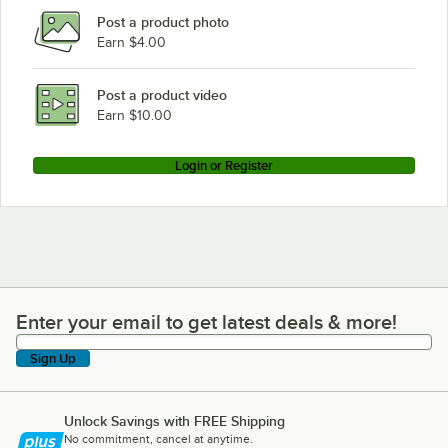
Post a product photo
Earn $4.00
Post a product video
Earn $10.00
Login or Register
Enter your email to get latest deals & more!
Enter your email to get latest deals & more!
Sign Up
Unlock Savings with FREE Shipping
No commitment, cancel at anytime.