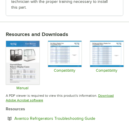
technician with the proper training necessary to install
this part.
Resources and Downloads
Compatibility
Compatibility
Opens in new tab
Opens in 
Manual
Opens in new tab
A PDF viewer is required to view this product's information.
Download
Opens in new tab
Adobe Acrobat software
Resources
Opens in new tab
Avantco Refrigerators Troubleshooting Guide