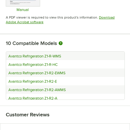
Manual
Opens in new tab
A PDF viewer is required to view this product's information.
Download
Opens in new tab
Adobe Acrobat software
10
Compatible Models
Avantco Refrigeration Z1-R-WMS
Avantco Refrigeration Z1-R-HC
Avantco Refrigeration Z1-R2-EWMS
Avantco Refrigeration Z1-R2-E
Avantco Refrigeration Z1-R2-AWMS
Avantco Refrigeration Z1-R2-A
Avantco Refrigeration Z1-F-WMS
Customer Reviews
Avantco Refrigeration Z1-F-HC
Avantco Refrigeration Z1-F-AWMS