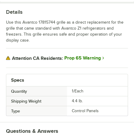
Details
Use this Avantco 17815744 grille as a direct replacement for the
grille that came standard with Avantco Z1 refrigerators and
freezers. This grille ensures safe and proper operation of your
display case.
Prop 65 Warning
Attention CA Residents:
Specs
Quantity
1/Each
Shipping Weight
4.4
lb.
Type
Control Panels
Questions & Answers