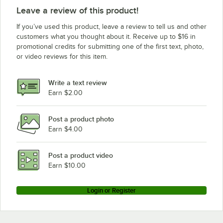
Avantco Refrigeration Z1-F2-A
Leave a review of this product!
If you’ve used this product, leave a review to tell us and other
customers what you thought about it. Receive up to $16 in
promotional credits for submitting one of the first text, photo,
or video reviews for this item.
Write a text review
Earn $2.00
Post a product photo
Earn $4.00
Post a product video
Earn $10.00
Login or Register