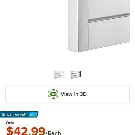
View in 3D
Ships free
with
Learn More
Only
$42.99
/Each