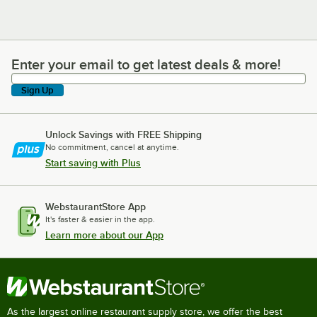
Enter your email to get latest deals & more!
Enter your email to get latest deals & more!
Sign Up
Unlock Savings with FREE Shipping
No commitment, cancel at anytime.
Start saving with Plus
WebstaurantStore App
It's faster & easier in the app.
Learn more about our App
As the largest online restaurant supply store, we offer the best