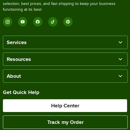
selection, best prices, and fast shipping to keep your business
functioning at its best.
Services
Resources
About
Get Quick Help
Help Center
Track my Order