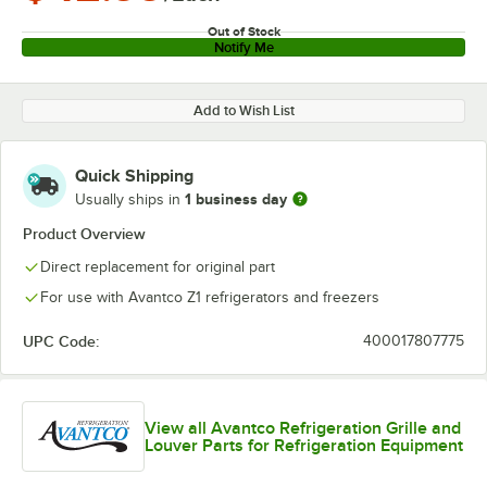
Out of Stock
Notify Me
Add to Wish List
Quick Shipping
1 business day
Usually ships in
Product Overview
Direct replacement for original part
For use with Avantco Z1 refrigerators and freezers
UPC Code:
400017807775
View all Avantco Refrigeration Grille and
Louver Parts for Refrigeration Equipment