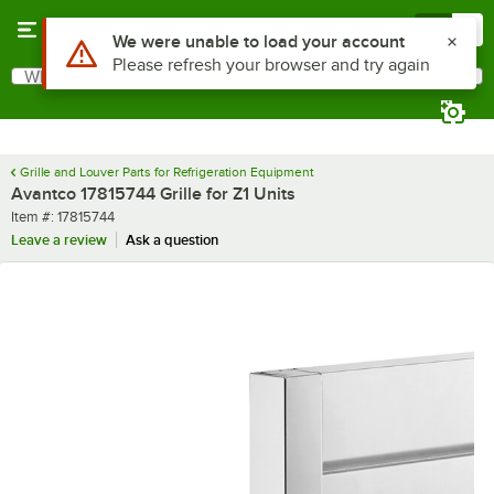
Skip to main content
Menu
0
Use Alt or Option plus Z to reach the notifications list
We were unable to load your account
Please refresh your browser and try again
What are you looking for?
Search
Begin typing for results.
Grille and Louver Parts for Refrigeration Equipment
Avantco 17815744 Grille for Z1 Units
Item number
Item #:
17815744
Leave a review
Ask a question