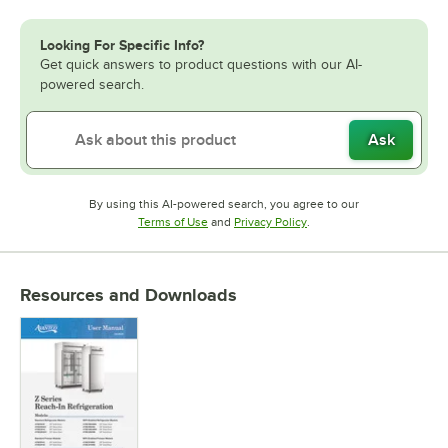
Looking For Specific Info?
Get quick answers to product questions with our AI-
powered search.
Ask
By using this AI-powered search, you agree to our
Opens in new tab
Opens in new tab
Terms of Use
and
Privacy Policy
.
Resources and Downloads