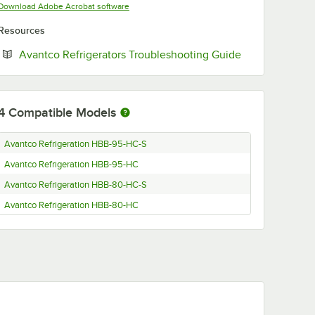
Opens in new tab
Download Adobe Acrobat software
Resources
Opens in new 
Avantco Refrigerators Troubleshooting Guide
4
Compatible Models
Avantco Refrigeration HBB-95-HC-S
Avantco Refrigeration HBB-95-HC
Avantco Refrigeration HBB-80-HC-S
Avantco Refrigeration HBB-80-HC