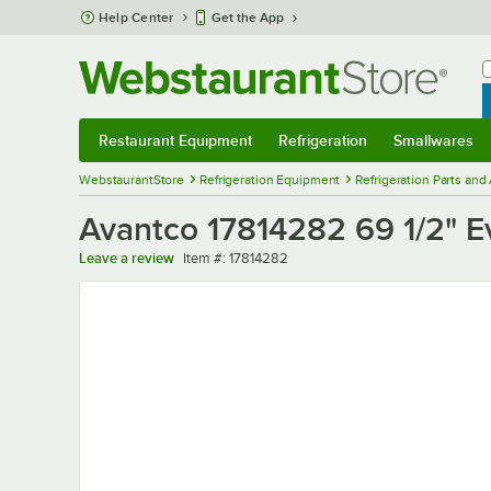
Skip to main content
Help Center
Get the App
W
B
Restaurant Equipment
Refrigeration
Smallwares
Restaurant Equipment
Submenu
Refrigeration
Submenu
Smallwares
Sub
WebstaurantStore
Refrigeration Equipment
Refrigeration Parts and
Avantco 17814282 69 1/2" E
Item number
Leave a review
Item #:
17814282