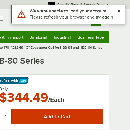
*
Earn 3% Back
& Save on Plus
Use Alt or Option plus Z to reach the notifications list
We were unable to load your account
Please refresh your browser and try again
Sign In
Returns &
0
Account
Orders
e & Transport
Janitorial
Industrial
Business Type
& Transport
Submenu
Janitorial
Submenu
Industrial
Submenu
Business Type
Submenu
co 17814282 69 1/2" Evaporator Coil for HBB-95 and HBB-80 Series
B-80 Series
ps free
with
arn More
Only
$344.49
/Each