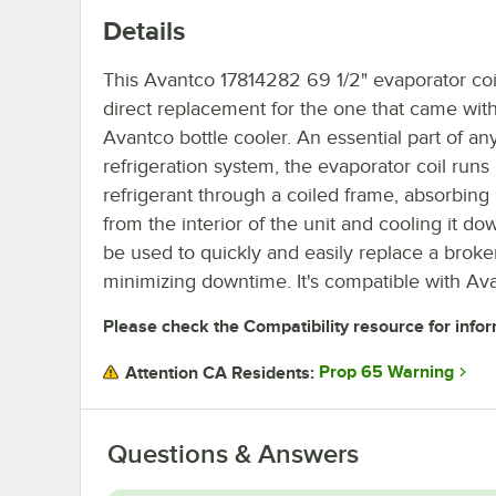
Details
This Avantco 17814282 69 1/2" evaporator coil
direct replacement for the one that came wit
Avantco bottle cooler. An essential part of an
refrigeration system, the evaporator coil runs
refrigerant through a coiled frame, absorbing
from the interior of the unit and cooling it dow
be used to quickly and easily replace a broken
minimizing downtime. It's compatible with Av
Please check the Compatibility resource for infor
Prop 65 Warning
Attention CA Residents:
Questions & Answers