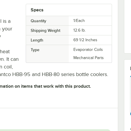
Specs
 is a
Quantity
1/Each
h your
Shipping Weight
12.6
lb.
y
Length
69 1/2 Inches
Type
Evaporator Coils
 heat
Mechanical Parts
n. It can
 coil,
antco HBB-95 and HBB-80 series bottle coolers.
mation on items that work with this product.