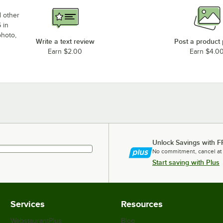
d other
 in
photo,
Write a text review
Post a product
Earn $2.00
Earn $4.0
Unlock Savings with F
No commitment, cancel at
Start saving with Plus
Services
Resources
WebstaurantPlus
Blog