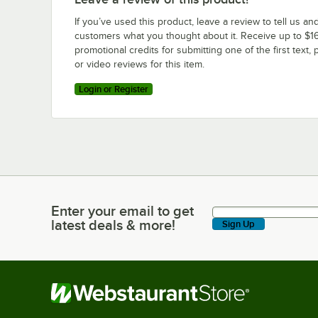
If you’ve used this product, leave a review to tell us an
customers what you thought about it. Receive up to $16
promotional credits for submitting one of the first text, 
or video reviews for this item.
Login or Register
Enter your email to get
Enter your email to get latest deals & more!
latest deals & more!
Sign Up