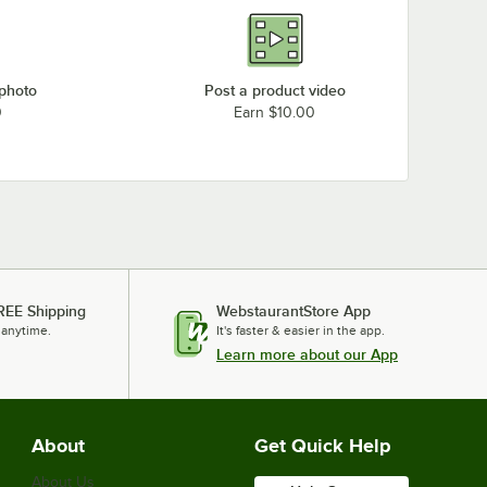
 photo
Post a product video
0
Earn $10.00
REE Shipping
WebstaurantStore App
 anytime.
It's faster & easier in the app.
Learn more about our App
About
Get Quick Help
About Us