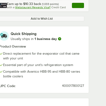
Earn up to
$10.33
back
(
1,033
points)
Apply
with a
Webstaurant Rewards Visa®
Credit Card
, opens link in this ta
Add to Wish List
Quick Shipping
1 business day
Usually ships in
Product Overview
Direct replacement for the evaporator coil that came
with your unit
Essential part of your unit's refrigeration system
Compatible with Avantco HBB-95 and HBB-80 series
bottle coolers
UPC Code:
400017800127