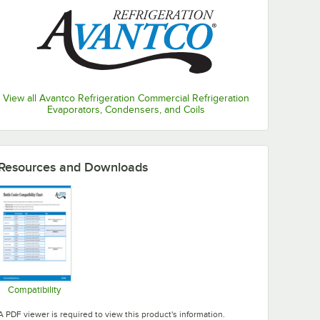
View all Avantco Refrigeration Commercial Refrigeration
Evaporators, Condensers, and Coils
Resources and Downloads
Compatibility
Opens in new tab
A PDF viewer is required to view this product's information.