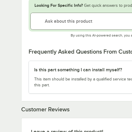
Looking For Specific Info?
Get quick answers to prod
By using this AI-powered search, you 
Frequently Asked Questions From Cus
Is this part something I can install myself?
This item should be installed by a qualified service te
this part.
Customer Reviews
Leave a review of this product!