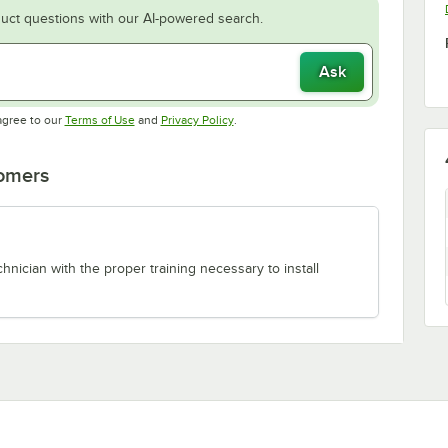
uct questions with our AI-powered search.
Ask
Opens in new tab
Opens in new tab
agree to our
Terms of Use
and
Privacy Policy
.
tomers
chnician with the proper training necessary to install