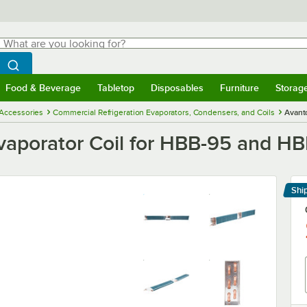
hat are you looking for?
Search
egin typing for results.
Search WebstaurantStore
Food & Beverage
Tabletop
Disposables
Furniture
Storag
menu
Food & Beverage
Submenu
Tabletop
Submenu
Disposables
Submenu
Furniture
Submenu
Storage 
 Accessories
Commercial Refrigeration Evaporators, Condensers, and Coils
Avant
vaporator Coil for HBB-95 and HB
Shi
Le