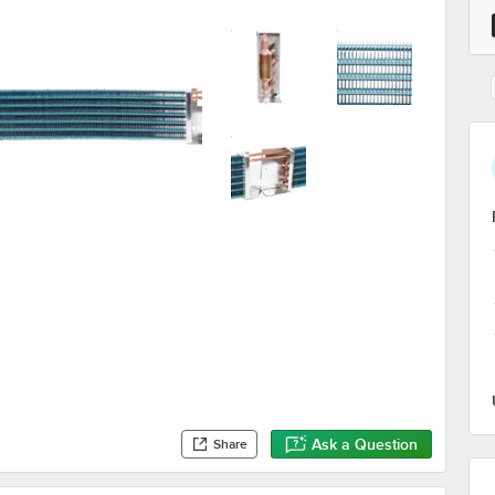
Ask a Question
Share