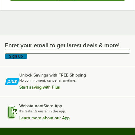
Enter your email to get latest deals & more!
Enter your email to get latest deals & more!
Sign Up
Unlock Savings with FREE Shipping
No commitment, cancel at anytime.
Start saving with Plus
WebstaurantStore App
It's faster & easier in the app.
Learn more about our App