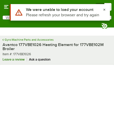
Skip to main content
Menu
0
Use Alt or Option plus Z to reach the notifications list
We were unable to load your account
Please refresh your browser and try again
What are you looking for?
Search
Begin typing for results.
Gyro Machine Parts and Accessories
Avantco 177VBE1026 Heating Element for 177VBE102M
Broiler
Item number
Item #:
177VBE1026
Leave a review
Ask a question