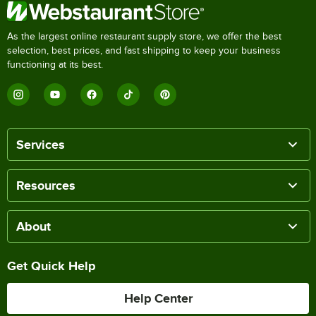
As the largest online restaurant supply store, we offer the best
selection, best prices, and fast shipping to keep your business
functioning at its best.
Services
Resources
About
Get Quick Help
Help Center