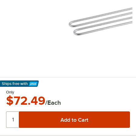
Ships free
with
Learn More
Only
$72.49
/Each