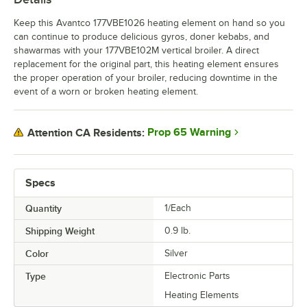
Keep this Avantco 177VBE1026 heating element on hand so you
can continue to produce delicious gyros, doner kebabs, and
shawarmas with your 177VBE102M vertical broiler. A direct
replacement for the original part, this heating element ensures
the proper operation of your broiler, reducing downtime in the
event of a worn or broken heating element.
Prop 65 Warning
Attention CA Residents:
Specs
Quantity
1/Each
Shipping Weight
0.9
lb.
Color
Silver
Type
Electronic Parts
Heating Elements