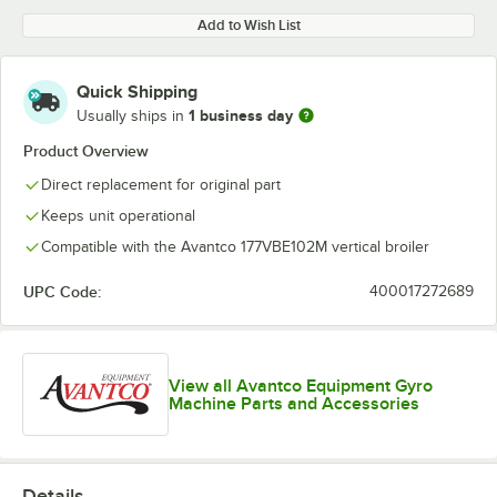
Add to Wish List
Quick Shipping
1 business day
Usually ships in
Product Overview
Direct replacement for original part
Keeps unit operational
Compatible with the Avantco 177VBE102M vertical broiler
UPC Code:
400017272689
View all Avantco Equipment Gyro
Machine Parts and Accessories
Details