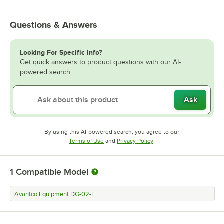
Questions & Answers
Looking For Specific Info?
Get quick answers to product questions with our AI-
powered search.
Ask
By using this AI-powered search, you agree to our
Opens in new tab
Opens in new tab
Terms of Use
and
Privacy Policy
.
1
Compatible Model
Avantco Equipment DG-02-E