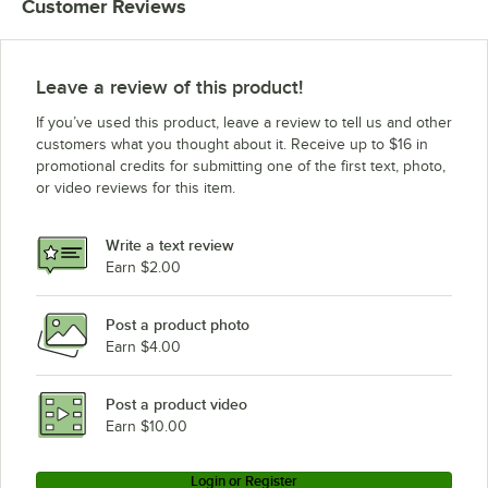
Customer Reviews
Leave a review of this product!
If you’ve used this product, leave a review to tell us and other
customers what you thought about it. Receive up to $16 in
promotional credits for submitting one of the first text, photo,
or video reviews for this item.
Write a text review
Earn $2.00
Post a product photo
Earn $4.00
Post a product video
Earn $10.00
Login or Register