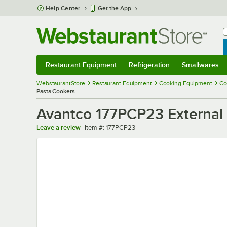
Skip to main content
Help Center
Get the App
W
B
Restaurant Equipment
Refrigeration
Smallwares
Restaurant Equipment
Submenu
Refrigeration
Submenu
Smallwares
Sub
WebstaurantStore
Restaurant Equipment
Cooking Equipment
Co
Pasta Cookers
Avantco 177PCP23 External 
Item number
Leave a review
Item #:
177PCP23