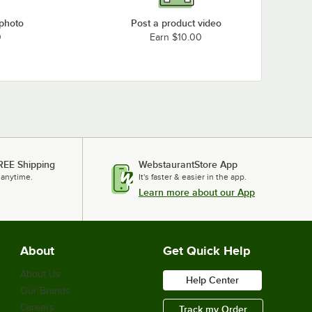
 photo
Post a product video
0
Earn $10.00
REE Shipping
WebstaurantStore App
 anytime.
It's faster & easier in the app.
Learn more about our App
About
Get Quick Help
About Us
Help Center
Our Brands
Careers
Track my Order