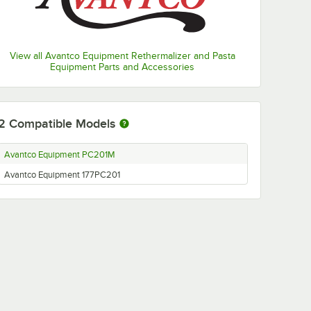
View all Avantco Equipment Rethermalizer and Pasta
Equipment Parts and Accessories
2
Compatible Models
Avantco Equipment PC201M
Avantco Equipment 177PC201