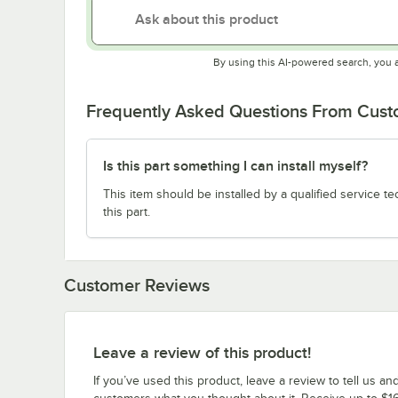
By using this AI-powered search, you 
Frequently Asked Questions From Cus
Is this part something I can install myself?
This item should be installed by a qualified service te
this part.
Customer Reviews
Leave a review of this product!
If you’ve used this product, leave a review to tell us an