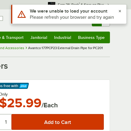
*
Earn 3% Back
& Save on Plus
Use Alt or Option plus Z to reach the notifications list
We were unable to load your account
Please refresh your browser and try again
Sign In
Returns &
0
Account
Orders
e & Transport
Janitorial
Industrial
Business Type
& Transport
Submenu
Janitorial
Submenu
Industrial
Submenu
Business Type
Submenu
and Accessories
Avantco 177PCP23 External Drain Pipe for PC201
rs
ps free
with
arn More
Only
$25.99
/Each