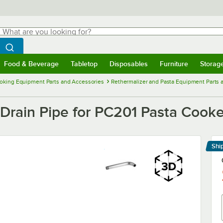
hat are you looking for?
Search
egin typing for results.
Search WebstaurantStore
Food & Beverage
Tabletop
Disposables
Furniture
Storag
menu
Food & Beverage
Submenu
Tabletop
Submenu
Disposables
Submenu
Furniture
Submenu
Storage 
oking Equipment Parts and Accessories
Rethermalizer and Pasta Equipment Parts 
Drain Pipe for PC201 Pasta Cooke
Shi
Le