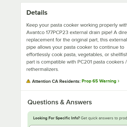
Details
Keep your pasta cooker working properly with
Avantco 177PCP23 external drain pipe! A dire
replacement for the original part, this external
pipe allows your pasta cooker to continue to
effortlessly cook pasta, vegetables, or shellfis
part is compatible with PC201 pasta cookers /
rethermalizers.
Prop 65 Warning
Attention CA Residents:
Questions & Answers
Looking For Specific Info?
Get quick answers to prod