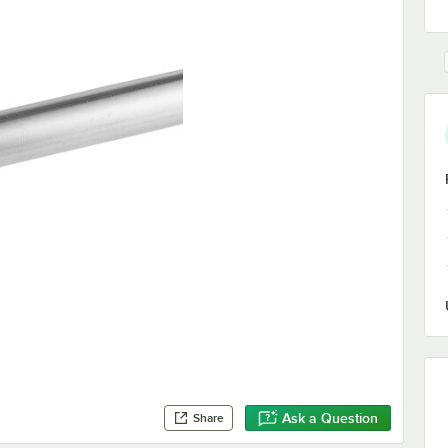
Ask a Question
Share