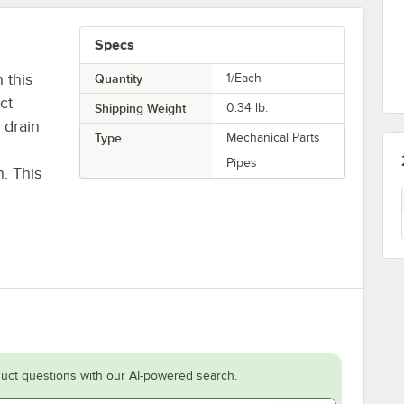
Specs
 this
Quantity
1/Each
ct
Shipping Weight
0.34
lb.
 drain
Type
Mechanical Parts
Pipes
h. This
uct questions with our AI-powered search.