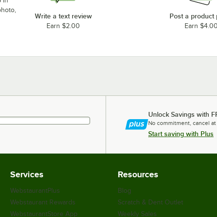
 in
photo,
Write a text review
Post a product
Earn $2.00
Earn $4.0
Unlock Savings with F
No commitment, cancel at
Start saving with Plus
Services
Resources
WebstaurantPlus
Blog
Webstaurant Rewards
Scratch & Dent Outlet
WebstaurantStore App
Weekly Sales