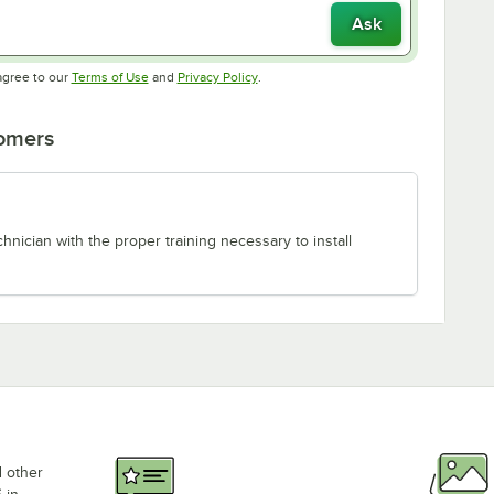
Ask
Opens in new tab
Opens in new tab
agree to our
Terms of Use
and
Privacy Policy
.
tomers
chnician with the proper training necessary to install
d other