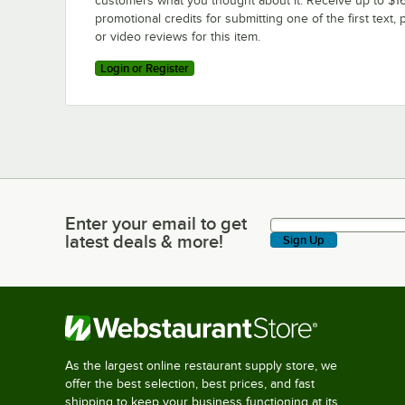
customers what you thought about it. Receive up to $16
promotional credits for submitting one of the first text, 
or video reviews for this item.
Login or Register
Enter your email to get
Enter your email to get latest deals & more!
latest deals & more!
Sign Up
As the largest online restaurant supply store, we
offer the best selection, best prices, and fast
shipping to keep your business functioning at its