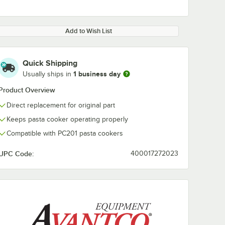
Add to Wish List
Quick Shipping
1 business day
Usually ships in
Product Overview
Direct replacement for original part
Keeps pasta cooker operating properly
Compatible with PC201 pasta cookers
UPC Code:
400017272023