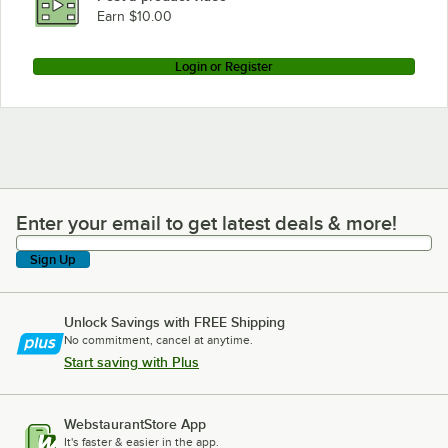
Earn $10.00
Login or Register
Enter your email to get latest deals & more!
Enter your email to get latest deals & more!
Sign Up
Unlock Savings with FREE Shipping
No commitment, cancel at anytime.
Start saving with Plus
WebstaurantStore App
It's faster & easier in the app.