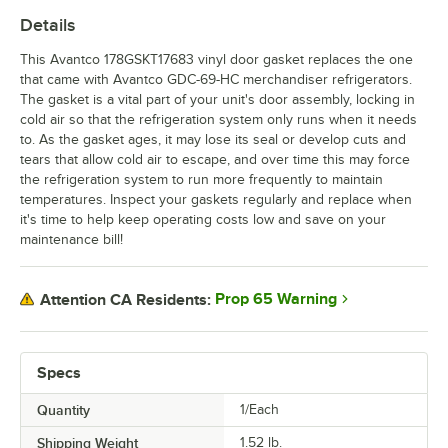
Details
This Avantco 178GSKT17683 vinyl door gasket replaces the one
that came with Avantco GDC-69-HC merchandiser refrigerators.
The gasket is a vital part of your unit's door assembly, locking in
cold air so that the refrigeration system only runs when it needs
to. As the gasket ages, it may lose its seal or develop cuts and
tears that allow cold air to escape, and over time this may force
the refrigeration system to run more frequently to maintain
temperatures. Inspect your gaskets regularly and replace when
it's time to help keep operating costs low and save on your
maintenance bill!
Prop 65 Warning
Attention CA Residents:
Specs
Quantity
1/Each
Shipping Weight
1.52
lb.