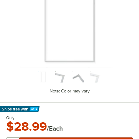
Note: Color may vary
Ships free
with
Learn More
Only
$28.99
/Each