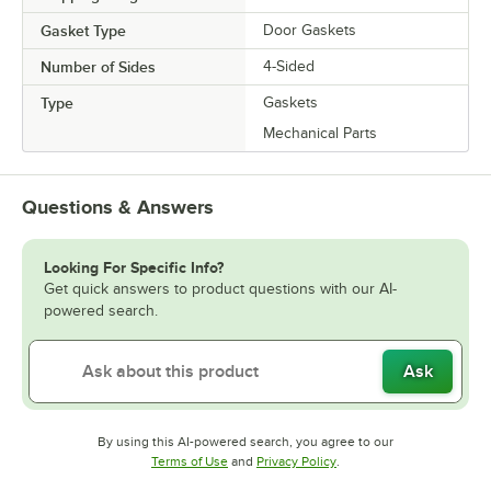
Gasket Type
Door Gaskets
Number of Sides
4-Sided
Type
Gaskets
Mechanical Parts
Questions & Answers
Looking For Specific Info?
Get quick answers to product questions with our AI-
powered search.
Ask
By using this AI-powered search, you agree to our
Opens in new tab
Opens in new tab
Terms of Use
and
Privacy Policy
.