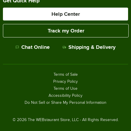
Get Quick Help
Help Center
Track my Order
Chat Online
Shipping & Delivery
Terms of Sale
Privacy Policy
Terms of Use
Accessibility Policy
Do Not Sell or Share My Personal Information
©
2026
The WEBstaurant Store, LLC - All Rights Reserved.