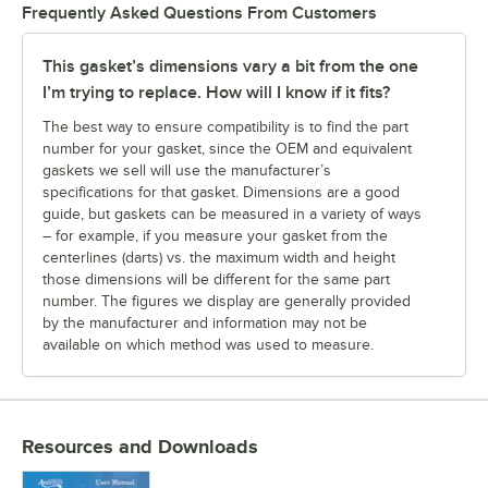
Frequently Asked Questions From Customers
This gasket’s dimensions vary a bit from the one
I’m trying to replace. How will I know if it fits?
The best way to ensure compatibility is to find the part
number for your gasket, since the OEM and equivalent
gaskets we sell will use the manufacturer’s
specifications for that gasket. Dimensions are a good
guide, but gaskets can be measured in a variety of ways
– for example, if you measure your gasket from the
centerlines (darts) vs. the maximum width and height
those dimensions will be different for the same part
number. The figures we display are generally provided
by the manufacturer and information may not be
available on which method was used to measure.
Resources and Downloads