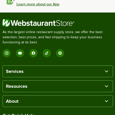
Learn more about our App
As the largest online restaurant supply store, we offer the best
selection, best prices, and fast shipping to keep your business
functioning at its best.
Services
Resources
About