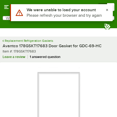
Skip to main content
Menu
0
What are you looking for?
Search
Begin typing for results.
Replacement Refrigeration Gaskets
Avantco 178GSKT17683 Door Gasket for GDC-69-HC
Item number
Item #:
178GSKT17683
Leave a review
1 answered question