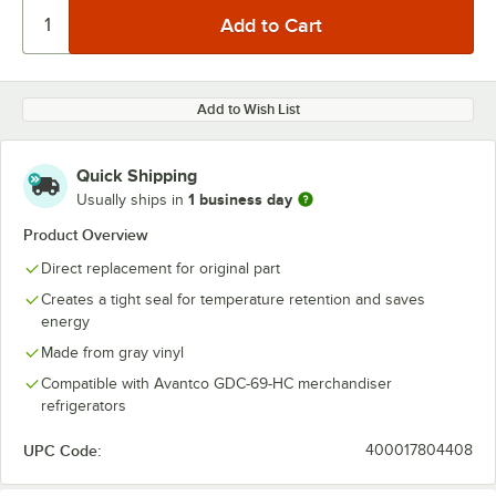
Add to Wish List
Quick Shipping
1 business day
Usually ships in
Product Overview
Direct replacement for original part
Creates a tight seal for temperature retention and saves
energy
Made from gray vinyl
Compatible with Avantco GDC-69-HC merchandiser
refrigerators
UPC Code:
400017804408