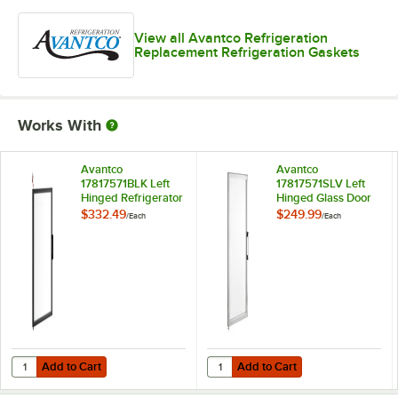
View all Avantco Refrigeration
Replacement Refrigeration Gaskets
Works With
Avantco
Avantco
17817571BLK Left
17817571SLV Left
Hinged Refrigerator
Hinged Glass Door
Door for Black GDC-
for White GDC-69-
$332.49
$249.99
/
Each
/
Each
69 Series
HC
Add to Cart
Add to Cart
Quantity for Avantco 17817571BLK Left Hinged Refrigerator Door for 
Quantity for Avantco 17817571SLV
Add to Cart
Add to Cart