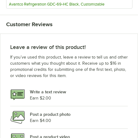
Avantco Refrigeration GDC-69-HC Black, Customizable
Customer Reviews
Leave a review of this product!
If you’ve used this product, leave a review to tell us and other
customers what you thought about it. Receive up to $16 in
promotional credits for submitting one of the first text, photo,
or video reviews for this item.
Write a text review
Earn $2.00
Post a product photo
Earn $4.00
Post a product video