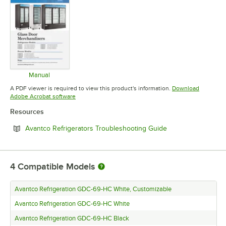
Manual
Opens in new tab
A PDF viewer is required to view this product's information.
Download
Opens in new tab
Adobe Acrobat software
Resources
Opens in new tab
Avantco Refrigerators Troubleshooting Guide
4
Compatible Models
Avantco Refrigeration GDC-69-HC White, Customizable
Avantco Refrigeration GDC-69-HC White
Avantco Refrigeration GDC-69-HC Black