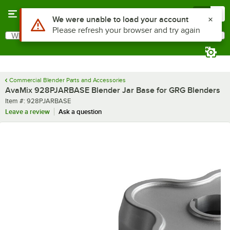
Skip to main content
Menu
0
Use Alt or Option plus Z to reach the notifications list
We were unable to load your account
Please refresh your browser and try again
What are you looking for?
Search
Begin typing for results.
Commercial Blender Parts and Accessories
AvaMix 928PJARBASE Blender Jar Base for GRG Blenders
Item number
Item #:
928PJARBASE
Leave a review
Ask a question