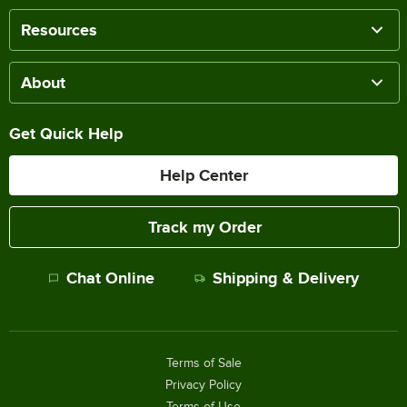
Resources
About
Get Quick Help
Help Center
Track my Order
Chat Online
Shipping & Delivery
Terms of Sale
Privacy Policy
Terms of Use