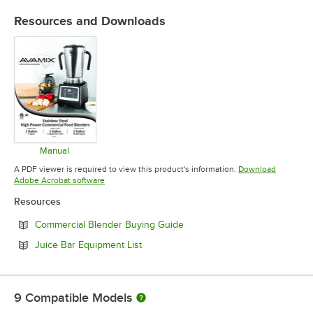
Resources and Downloads
Manual
Opens in new tab
A PDF viewer is required to view this product's information.
Download
Opens in new tab
Adobe Acrobat software
Resources
Opens in new tab
Commercial Blender Buying Guide
Opens in new tab
Juice Bar Equipment List
9
Compatible Models