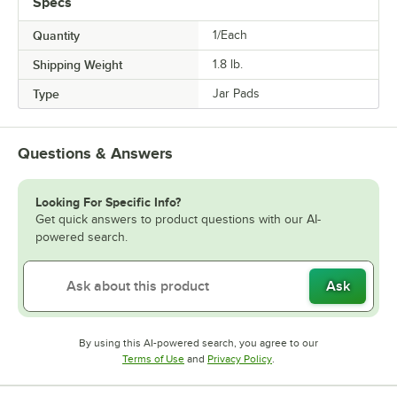
Specs
Quantity
1/Each
Shipping Weight
1.8
lb.
Type
Jar Pads
Questions & Answers
Looking For Specific Info?
Get quick answers to product questions with our AI-
powered search.
Ask
By using this AI-powered search, you agree to our
Opens in new tab
Opens in new tab
Terms of Use
and
Privacy Policy
.