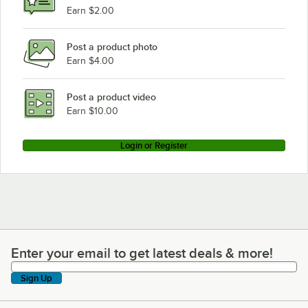
Earn $2.00
Post a product photo
Earn $4.00
Post a product video
Earn $10.00
Login or Register
Enter your email to get latest deals & more!
Enter your email to get latest deals & more!
Sign Up