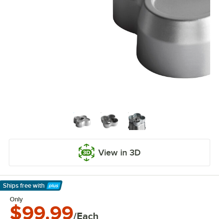
View in 3D
Ships free
with
Learn More
Only
$99.99
/Each