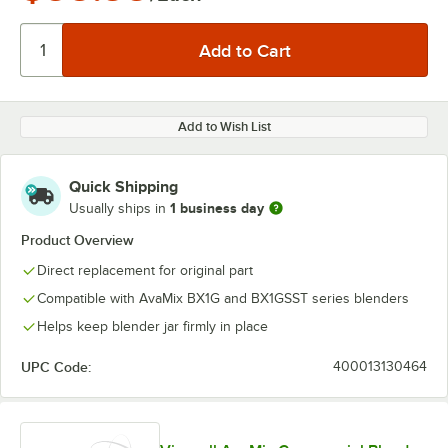
Add to Wish List
Quick Shipping
1 business day
Usually ships in
Product Overview
Direct replacement for original part
Compatible with AvaMix BX1G and BX1GSST series blenders
Helps keep blender jar firmly in place
UPC Code:
400013130464