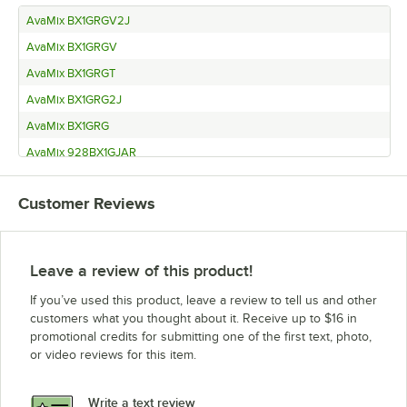
AvaMix BX1GRGV2J
AvaMix BX1GRGV
AvaMix BX1GRGT
AvaMix BX1GRG2J
AvaMix BX1GRG
AvaMix 928BX1GJAR
AvaMix 928BX1GRGT2J
Customer Reviews
AvaMix BX1GSST
AvaMix BX1GSS
Leave a review of this product!
If you’ve used this product, leave a review to tell us and other
customers what you thought about it. Receive up to $16 in
promotional credits for submitting one of the first text, photo,
or video reviews for this item.
Write a text review