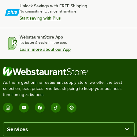
Unlock Savings with FREE Shipping
No commitment, cancel at anytime.
Start saving with Plus
WebstaurantStore App
It's faster & easier in the app.
Learn more about our App
As the largest online restaurant supply store, we offer the best
selection, best prices, and fast shipping to keep your business
functioning at its best.
Services