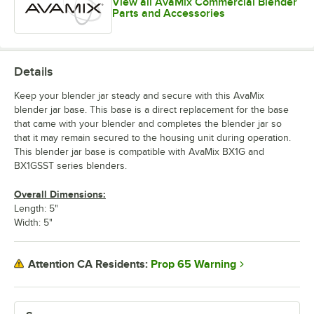
View all AvaMix Commercial Blender
Parts and Accessories
Details
Keep your blender jar steady and secure with this AvaMix
blender jar base. This base is a direct replacement for the base
that came with your blender and completes the blender jar so
that it may remain secured to the housing unit during operation.
This blender jar base is compatible with AvaMix BX1G and
BX1GSST series blenders.
Overall Dimensions:
Length: 5"
Width: 5"
Prop 65 Warning
Attention CA Residents: