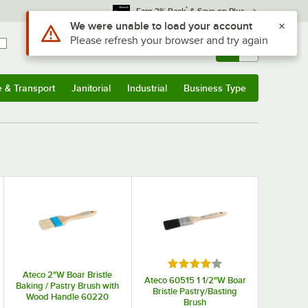
*
Earn 3% Back
& Save on Plus
Sign In
Returns &
0
Account
Orders
e & Transport
Janitorial
Industrial
Business Type
& Transport
Submenu
Janitorial
Submenu
Industrial
Submenu
Business Type
Submenu
Rated 4 out of 5 stars
Ateco 2"W Boar Bristle
Ateco 60515 1 1/2"W Boar
Baking / Pastry Brush with
Bristle Pastry/Basting
Wood Handle 60220
Brush