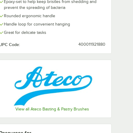
Epoxy-set to help keep bristles from shedding and
prevent the spreading of bacteria
Rounded ergonomic handle
Handle loop for convenient hanging
Great for delicate tasks
UPC Code:
400011921880
View all Ateco Basting & Pastry Brushes