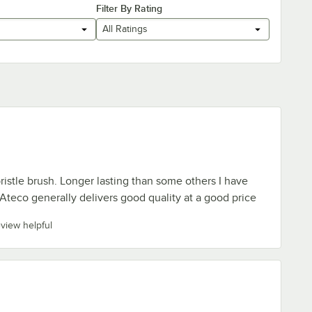
Filter By Rating
All Ratings
ristle brush. Longer lasting than some others I have
 Ateco generally delivers good quality at a good price
eview helpful