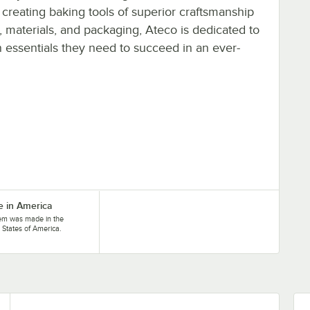
 creating baking tools of superior craftsmanship
, materials, and packaging, Ateco is dedicated to
n essentials they need to succeed in an ever-
 in America
tem was made in the
 States of America.