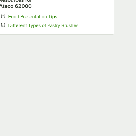
Resources
for
Ateco 62000
Opens in new tab
Food Presentation Tips
Opens in new tab
Different Types of Pastry Brushes