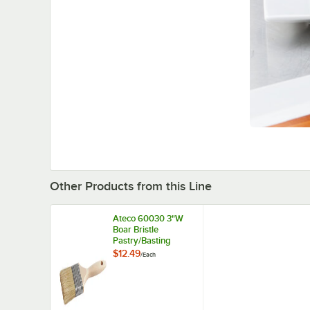
Other Products from this Line
Ateco 60030 3"W
Boar Bristle
Pastry/Basting
Brush
$12.49
/
Each