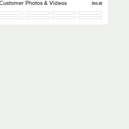
Customer Photos & Videos
See all