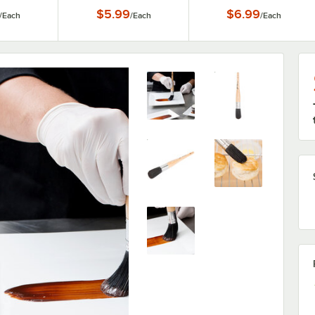
$5.99
$6.99
/
Each
/
Each
/
Each