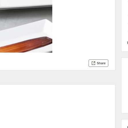
Share