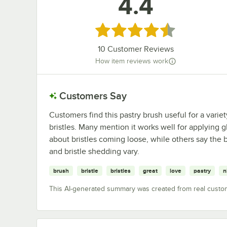
4.4
Rated 4.4 out of 5 stars
10
Customer Reviews
How item reviews work
Customers Say
Customers find this pastry brush useful for a varie
bristles. Many mention it works well for applying
about bristles coming loose, while others say the br
and bristle shedding vary.
brush
bristle
bristles
great
love
pastry
n
This AI-generated summary was created from real custo