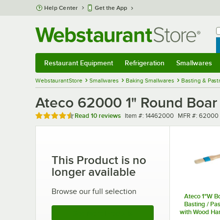
Skip to main content
Help Center
Get the App
W
B
Restaurant Equipment
Refrigeration
Smallwares
Restaurant Equipment
Submenu
Refrigeration
Submenu
Smallwares
Sub
WebstaurantStore
Smallwares
Baking Smallwares
Basting & Past
Ateco 62000 1" Round Boar B
Rated 4.4 out of 5 stars
Item number
MFR number
Read
10 reviews
Item #:
14462000
MFR #:
62000
This Product is no
longer available
Browse our full selection
Ateco 1"W Bo
Basting / Pa
with Wood Ha
See More Products