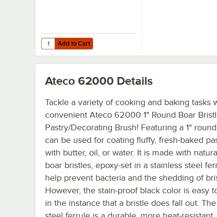
Add to Cart
Quantity for Ateco 60030 3"W Boar Bristle Pastry/Bastin
Add to Cart
Ateco 62000
Details
Tackle a variety of cooking and baking tasks w
convenient Ateco 62000 1" Round Boar Brist
Pastry/Decorating Brush! Featuring a 1" round 
can be used for coating fluffy, fresh-baked pas
with butter, oil, or water. It is made with natur
boar bristles, epoxy-set in a stainless steel fer
help prevent bacteria and the shedding of bris
However, the stain-proof black color is easy to
in the instance that a bristle does fall out. The
steel ferrule is a durable, more heat-resistant