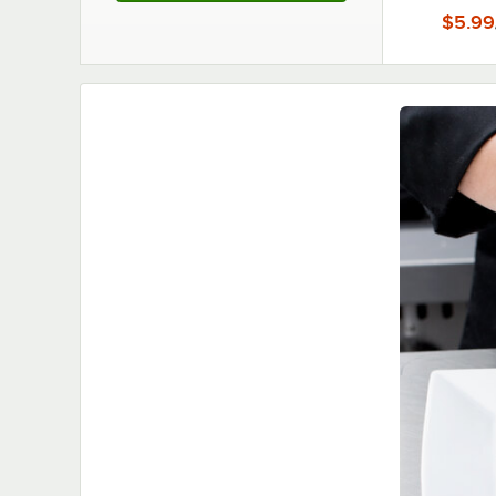
$5.99