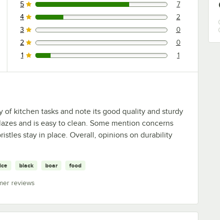
5
7
7 reviews rated this 5 out of 5 stars.
4
2
2 reviews rated this 4 out of 5 stars.
3
0
0 reviews rated this 3 out of 5 stars.
2
0
0 reviews rated this 2 out of 5 stars.
1
1
1 reviews rated this 1 out of 5 stars.
ty of kitchen tasks and note its good quality and sturdy
 glazes and is easy to clean. Some mention concerns
istles stay in place. Overall, opinions on durability
ice
black
boar
food
mer reviews