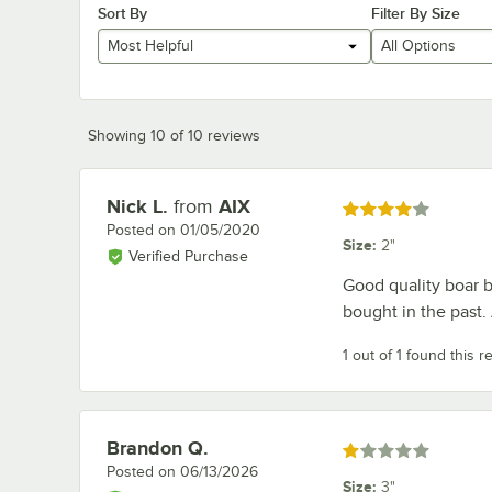
Sort By
Filter By Size
Most Helpful
All Options
Showing 10 of 10 reviews
Nick L.
from
AIX
Review by
Rated 4 out of 5 stars
Posted on
01/05/2020
Size
:
2"
Verified Purchase
Good quality boar b
bought in the past.
1 out of 1 found this r
Brandon Q.
Review by
Rated 1 out of 5 stars
Posted on
06/13/2026
Size
:
3"