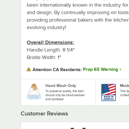
been internationally known in the industry for
and design. By continually improving on tools
providing professional bakers with the kitche
evolving industry!
Overall Dimensions:
Handle Length: 8 1/4"
Bristle Width: 1"
Prop 65 Warning
Attention CA Residents:
Hand Wash Only
Made
To preserve quality, this item
This i
should only be hand-washed
United
and sanitized.
Customer Reviews