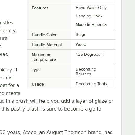
Features
Hand Wash Only
Hanging Hook
istles
Made in America
rbency,
Handle Color
Beige
ural
Handle Material
Wood
n
ered
Maximum
425 Degrees F
Temperature
kery. It
Type
Decorating
Brushes
ou can
Usage
Decorating Tools
eat for a
ing meats
, this brush will help you add a layer of glaze or
 this pastry brush is sure to become a go-to
 100 years, Ateco, an August Thomsen brand, has