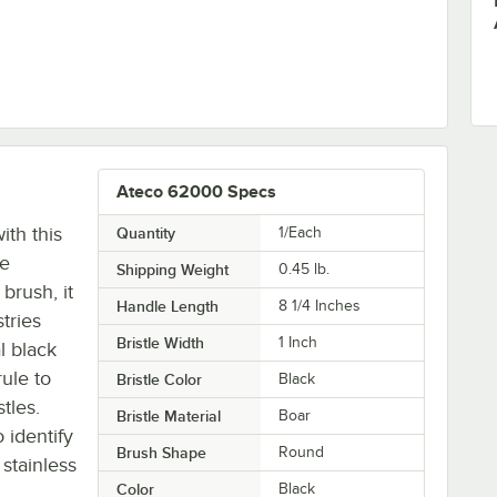
g Brush
Ateco 62000 Specs
ith this
Quantity
1/Each
le
Shipping Weight
0.45
lb.
brush, it
Handle Length
8 1/4 Inches
tries
Bristle Width
1 Inch
al black
rule to
Bristle Color
Black
tles.
Bristle Material
Boar
 identify
Brush Shape
Round
 stainless
Color
Black