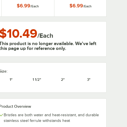
$6.99
$6.99
/
Each
/
Each
$10.49
/
Each
This product is no longer available. We've left
this page up for reference only.
Size:
1"
1 1/2"
2"
3"
Product Overview
Bristles are both water and heat-resistant, and durable
stainless steel ferrule withstands heat