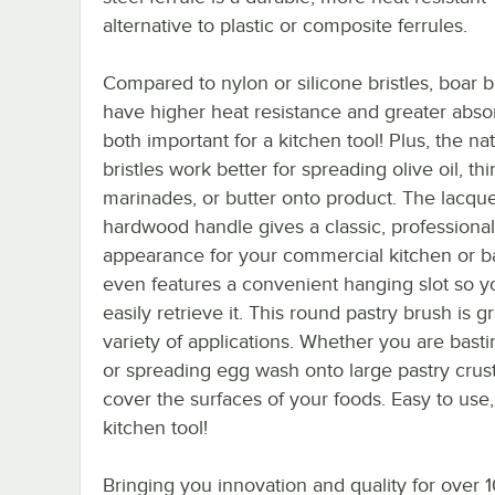
alternative to plastic or composite ferrules.
Compared to nylon or silicone bristles, boar br
have higher heat resistance and greater abso
both important for a kitchen tool! Plus, the nat
bristles work better for spreading olive oil, thi
marinades, or butter onto product. The lacqu
hardwood handle gives a classic, professional
appearance for your commercial kitchen or ba
even features a convenient hanging slot so y
easily retrieve it. This round pastry brush is gr
variety of applications. Whether you are bast
or spreading egg wash onto large pastry crusts
cover the surfaces of your foods. Easy to use,
kitchen tool!
Bringing you innovation and quality for over