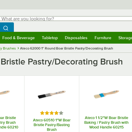
hat are you looking for?
Search
egin typing for results.
Search WebstaurantStore
Food & Beverage
Tabletop
Disposables
Furniture
Storag
menu
Food & Beverage
Submenu
Tabletop
Submenu
Disposables
Submenu
Furniture
Submenu
Storage 
ry Brushes
Ateco 62000 1" Round Boar Bristle Pastry/Decorating Brush
ristle Pastry/Decorating Brush
Rated 4 out of 5 stars
ar Bristle
Ateco 1 1/2"W Boar Bristle
Ateco 60510 1"W Boar
stry Brush
Baking / Pastry Brush with
Bristle Pastry/Basting
ndle 60210
Wood Handle 60215
Brush