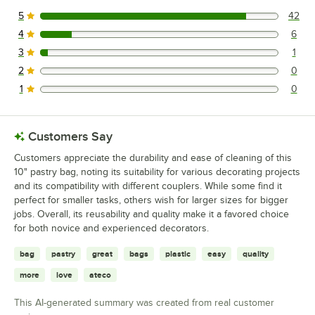
5
42
42 reviews rated this 5 out of 5 stars.
4
6
6 reviews rated this 4 out of 5 stars.
3
1
1 reviews rated this 3 out of 5 stars.
2
0
0 reviews rated this 2 out of 5 stars.
1
0
0 reviews rated this 1 out of 5 stars.
Customers Say
Customers appreciate the durability and ease of cleaning of this
10" pastry bag, noting its suitability for various decorating projects
and its compatibility with different couplers. While some find it
perfect for smaller tasks, others wish for larger sizes for bigger
jobs. Overall, its reusability and quality make it a favored choice
for both novice and experienced decorators.
bag
pastry
great
bags
plastic
easy
quality
more
love
ateco
This AI-generated summary was created from real customer