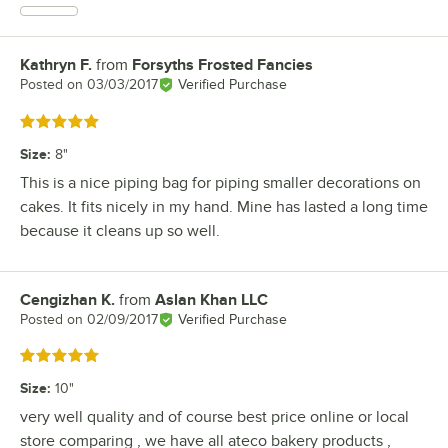
Kathryn F.
from
Forsyths Frosted Fancies
Review by
Posted on
03/03/2017
Verified Purchase
Rated 5 out of 5 stars
Size
:
8"
This is a nice piping bag for piping smaller decorations on
cakes. It fits nicely in my hand. Mine has lasted a long time
because it cleans up so well.
Cengizhan K.
from
Aslan Khan LLC
Review by
Posted on
02/09/2017
Verified Purchase
Rated 5 out of 5 stars
Size
:
10"
very well quality and of course best price online or local
store comparing , we have all ateco bakery products ,