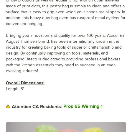
or oily products as well as regular icing. With an outer material
made of print cloth, this pastry bag is simple to clean and offers a
surface that is easy to grip even when your hands are slippery. In
addition, this heavy-duty bag even has rustproof metal eyelets for
convenient hanging.
Bringing you innovation and quality for over 100 years, Ateco, an
August Thomsen brand, has been internationally known in the
industry for creating baking tools of superior craftsmanship and
design. By continually improving on tools, materials, and
packaging, Ateco is dedicated to providing professional bakers
with the kitchen essentials they need to succeed in an ever-
evolving industry!
Overall Dimensions:
Length: 8"
Prop 65 Warning
Attention CA Residents: