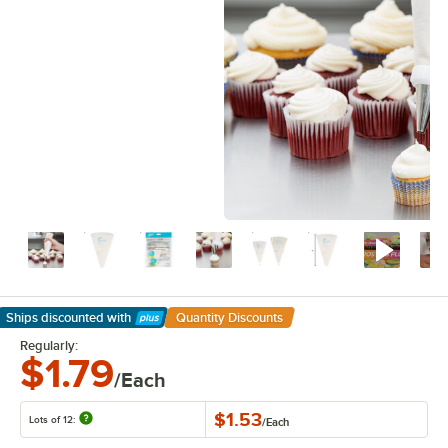
Ships discounted
with
Quantity Discounts
Learn More
Regularly:
$1.79
/Each
$1.53
Lots of 12:
/
Each