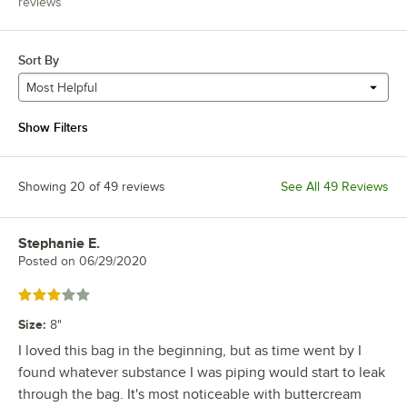
reviews
Sort By
Most Helpful
Show Filters
Showing 20 of 49 reviews
See All 49 Reviews
Stephanie E.
Review by
Posted on
06/29/2020
Rated 3 out of 5 stars
Size
:
8"
I loved this bag in the beginning, but as time went by I
found whatever substance I was piping would start to leak
through the bag. It's most noticeable with buttercream