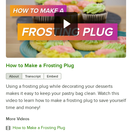
How to Make a Frosting Plug
0:00
/
1:16
About
Transcript
Embed
Using a frosting plug while decorating your desserts
makes it easy to keep your pastry bag clean. Watch this
video to learn how to make a frosting plug to save yourself
time and money!
More Videos
How to Make a Frosting Plug