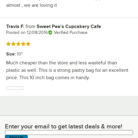
almost , we are loving it
Travis F.
from
Sweet Pea's Cupcakery Cafe
Review by
Posted on
12/08/2016
Verified Purchase
Rated 5 out of 5 stars
Size
:
10"
Much cheaper than the store and less wasteful than
plastic as well. This is a strong pastry bag for an excellent
price. This 10 inch bag comes in handy.
Enter your email to get latest deals & more!
Enter your email to get latest deals & more!
Sign Up