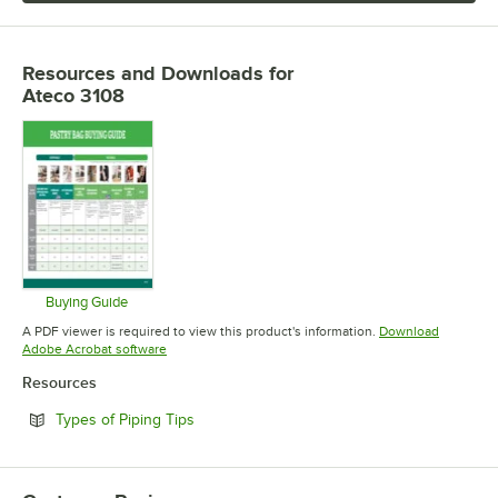
Resources and Downloads
for
Ateco 3108
Buying Guide
Opens in new tab
A PDF viewer is required to view this product's information.
Download
Opens in new tab
Adobe Acrobat software
Resources
Opens in new tab
Types of Piping Tips