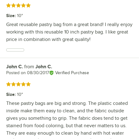
Rated 5 out of 5 stars
Size
:
10"
Great reusable pastry bag from a great brand! I really enjoy
working with this reusable 10 inch pastry bag. I like great
price in combination with great quality!
John C.
from
John C.
Review by
Posted on
08/30/2017
Verified Purchase
Rated 5 out of 5 stars
Size
:
10"
These pastry bags are big and strong. The plastic coated
inside make them easy to clean, and the fabric outside
gives you something to grip. The fabric does tend to get
stained from food coloring, but that never matters to us.
They are easy enough to clean by hand with hot water