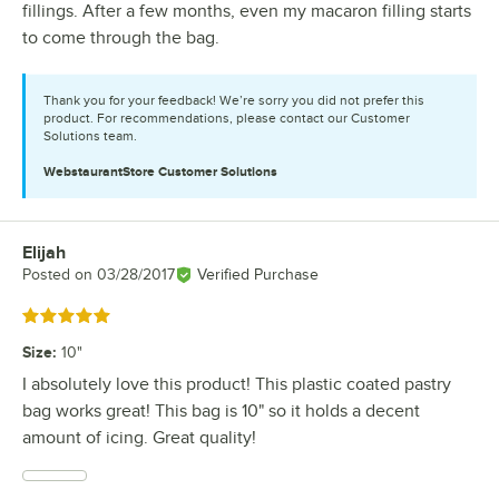
fillings. After a few months, even my macaron filling starts
to come through the bag.
Thank you for your feedback! We’re sorry you did not prefer this
product. For recommendations, please contact our Customer
Solutions team.
WebstaurantStore
Customer Solutions
Elijah
Review by
Posted on
03/28/2017
Verified Purchase
Rated 5 out of 5 stars
Size
:
10"
I absolutely love this product! This plastic coated pastry
bag works great! This bag is 10" so it holds a decent
amount of icing. Great quality!