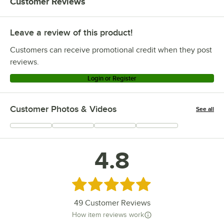
Customer Reviews
Leave a review of this product!
Customers can receive promotional credit when they post
reviews.
Login or Register
Customer Photos & Videos
See all
+
12
4.8
Rated 4.8 out of 5 stars
49
Customer Reviews
How item reviews work