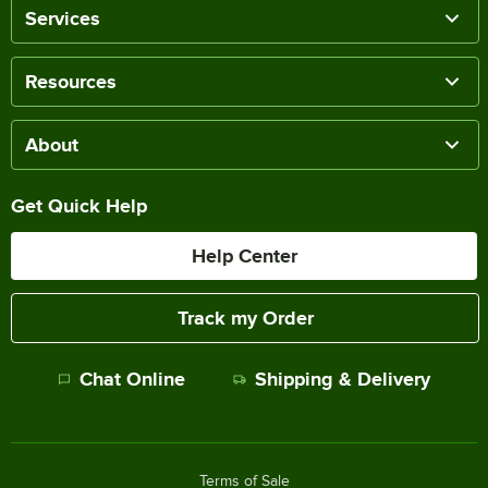
Services
Resources
About
Get Quick Help
Help Center
Track my Order
Chat Online
Shipping & Delivery
Terms of Sale