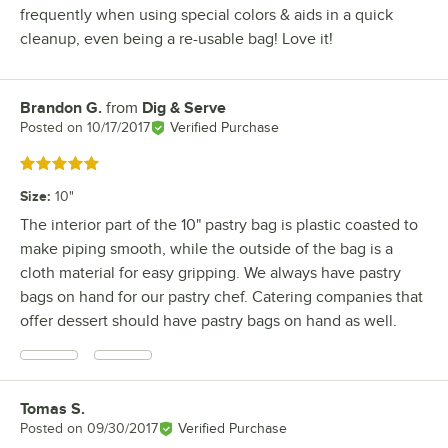
frequently when using special colors & aids in a quick
cleanup, even being a re-usable bag! Love it!
Brandon G.
from
Dig & Serve
Review by
Posted on
10/17/2017
Verified Purchase
Rated 5 out of 5 stars
Size
:
10"
The interior part of the 10" pastry bag is plastic coasted to
make piping smooth, while the outside of the bag is a
cloth material for easy gripping. We always have pastry
bags on hand for our pastry chef. Catering companies that
offer dessert should have pastry bags on hand as well.
Tomas S.
Review by
Posted on
09/30/2017
Verified Purchase