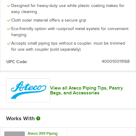
Designed for heavy-duty use while plastic coating makes for
easy cleaning
Cloth outer material offers a secure grip
Eco-friendly option with rustproof metal eyelets for convenient
hanging
Accepts small piping tips without a coupler; must be trimmed
for use with coupler (sold separately)
UPC Code:
400010019168
View all Ateco Piping Tips, Pastry
Bags, and Accessories
Works With
Ateco 399 Piping