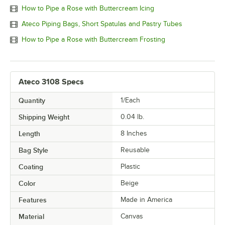
How to Pipe a Rose with Buttercream Icing
Ateco Piping Bags, Short Spatulas and Pastry Tubes
How to Pipe a Rose with Buttercream Frosting
Ateco 3108 Specs
Quantity
1/Each
Shipping Weight
0.04
lb.
Length
8 Inches
Bag Style
Reusable
Coating
Plastic
Color
Beige
Features
Made in America
Material
Canvas