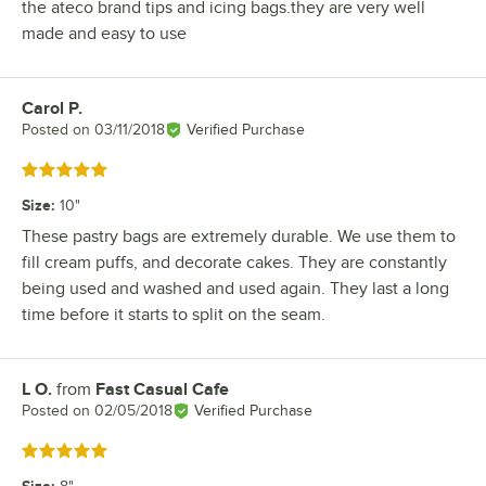
the ateco brand tips and icing bags.they are very well
made and easy to use
Carol P.
Review by
Posted on
03/11/2018
Verified Purchase
Rated 5 out of 5 stars
Size
:
10"
These pastry bags are extremely durable. We use them to
fill cream puffs, and decorate cakes. They are constantly
being used and washed and used again. They last a long
time before it starts to split on the seam.
L O.
from
Fast Casual Cafe
Review by
Posted on
02/05/2018
Verified Purchase
Rated 5 out of 5 stars