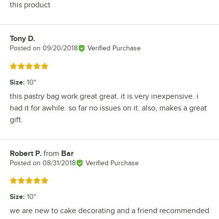
this product
Tony D.
Review by
Posted on
09/20/2018
Verified Purchase
Rated 5 out of 5 stars
Size
:
10"
this pastry bag work great great. it is very inexpensive. i
had it for awhile. so far no issues on it. also, makes a great
gift.
Robert P.
from
Bar
Review by
Posted on
08/31/2018
Verified Purchase
Rated 5 out of 5 stars
Size
:
10"
we are new to cake decorating and a friend recommended