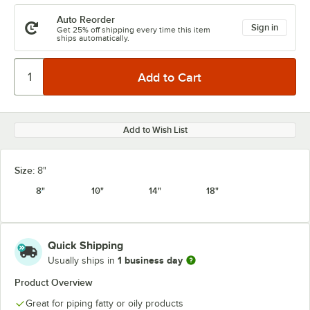
Auto Reorder
Sign in
Get 25% off shipping every time this item
ships automatically.
Add to Wish List
Size:
8"
8"
10"
14"
18"
Quick Shipping
1 business day
Usually ships in
Product Overview
Great for piping fatty or oily products