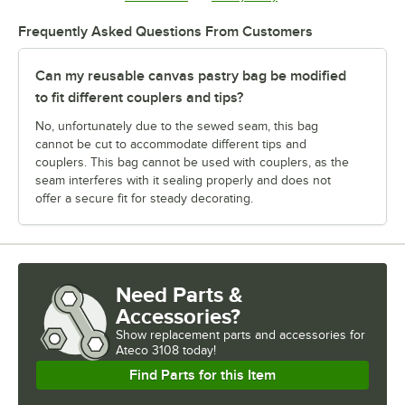
Frequently Asked Questions From Customers
Can my reusable canvas pastry bag be modified
to fit different couplers and tips?
No, unfortunately due to the sewed seam, this bag
cannot be cut to accommodate different tips and
couplers. This bag cannot be used with couplers, as the
seam interferes with it sealing properly and does not
offer a secure fit for steady decorating.
Need Parts &
Accessories?
Show
replacement parts and accessories for
Ateco 3108 today!
Find Parts for this Item