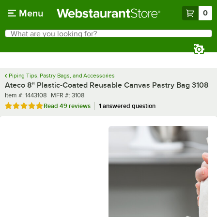
Skip to main content
Menu
0
What are you looking for?
Search
Begin typing for results.
Piping Tips, Pastry Bags, and Accessories
Ateco 8" Plastic-Coated Reusable Canvas Pastry Bag 3108
Item number
MFR number
Item #:
1443108
MFR #:
3108
Rated 4.8 out of 5 stars
Read
49 reviews
1 answered question