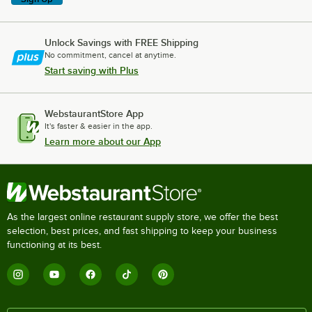
Unlock Savings with FREE Shipping
No commitment, cancel at anytime.
Start saving with Plus
WebstaurantStore App
It's faster & easier in the app.
Learn more about our App
As the largest online restaurant supply store, we offer the best
selection, best prices, and fast shipping to keep your business
functioning at its best.