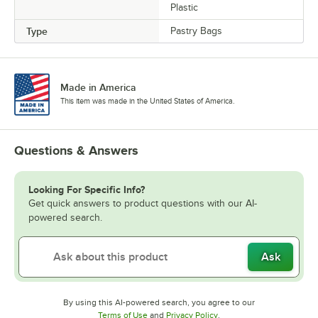
Plastic
Type
Pastry Bags
Made in America
This item was made in the United States of America.
Questions & Answers
Looking For Specific Info?
Get quick answers to product questions with our AI-
powered search.
Ask
By using this AI-powered search, you agree to our
Opens in new tab
Opens in new tab
Terms of Use
and
Privacy Policy
.