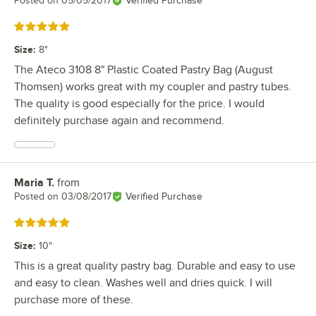
Posted on
05/05/2017
Verified Purchase
Rated 5 out of 5 stars
Size
:
8"
The Ateco 3108 8" Plastic Coated Pastry Bag (August
Thomsen) works great with my coupler and pastry tubes.
The quality is good especially for the price. I would
definitely purchase again and recommend.
Maria T.
from
Review by
Posted on
03/08/2017
Verified Purchase
Rated 5 out of 5 stars
Size
:
10"
This is a great quality pastry bag. Durable and easy to use
and easy to clean. Washes well and dries quick. I will
purchase more of these.