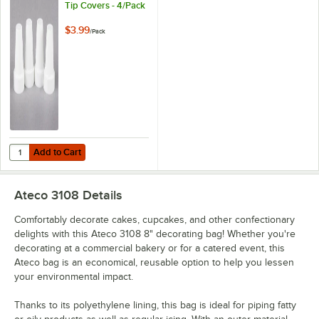
Tip Covers - 4/Pack
$3.99
/
Pack
Add to Cart
Quantity for Ateco 399 Piping Tip Covers - 4/Pack
Add to Cart
Ateco 3108
Details
Comfortably decorate cakes, cupcakes, and other confectionary
delights with this Ateco 3108 8" decorating bag! Whether you're
decorating at a commercial bakery or for a catered event, this
Ateco bag is an economical, reusable option to help you lessen
your environmental impact.
Thanks to its polyethylene lining, this bag is ideal for piping fatty