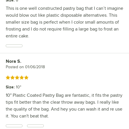
Size
:
8"
This is one well constructed pastry bag that I can’t imagine
would blow out like plastic disposable alternatives. This
smaller size bag is perfect when I color small amounts of
frosting and I do not require filling a large bag to frost an
entire cake.
Nora S.
Review by
Posted on
01/06/2018
Rated 5 out of 5 stars
Size
:
10"
10" Plastic Coated Pastry Bag are fantastic, it fits the pastry
tips fit better than the clear throw away bags. I really like
the quality of the bag. And hey you can wash it and re use
it. You can't beat that.