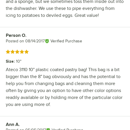
and a sponge, but we sometimes toss them inside out into
the dishwasher. We use these to pipe everything from
icing to potatoes to deviled eggs. Great value!
Person O.
Review by
Posted on
08/14/2017
Verified Purchase
Rated 5 out of 5 stars
Size
:
10"
Ateco 3110 10" plastic coated pastry bag! This bag is a bit
bigger than the 8" bag obviously and has the potential to
help you from changing bags and cleaning them more
often by giving you an option to have other color options
readily available or by holding more of the particular color
you are using more of.
Ann A.
Review by