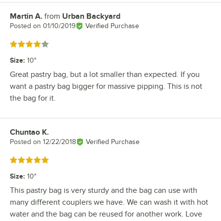
Martin A.
from
Urban Backyard
Review by
Posted on
01/10/2019
Verified Purchase
Rated 4 out of 5 stars
Size
:
10"
Great pastry bag, but a lot smaller than expected. If you
want a pastry bag bigger for massive pipping. This is not
the bag for it.
Chuntao K.
Review by
Posted on
12/22/2018
Verified Purchase
Rated 5 out of 5 stars
Size
:
10"
This pastry bag is very sturdy and the bag can use with
many different couplers we have. We can wash it with hot
water and the bag can be reused for another work. Love