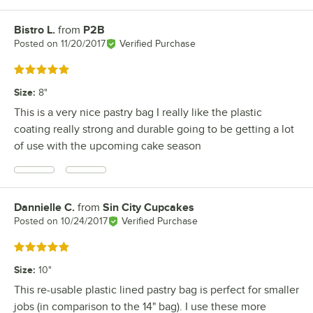
Bistro L.
from
P2B
Review by
Posted on
11/20/2017
Verified Purchase
Rated 5 out of 5 stars
Size
:
8"
This is a very nice pastry bag I really like the plastic
coating really strong and durable going to be getting a lot
of use with the upcoming cake season
Dannielle C.
from
Sin City Cupcakes
Review by
Posted on
10/24/2017
Verified Purchase
Rated 5 out of 5 stars
Size
:
10"
This re-usable plastic lined pastry bag is perfect for smaller
jobs (in comparison to the 14" bag). I use these more