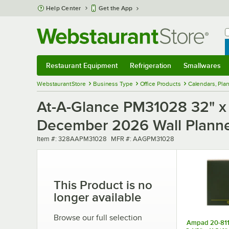
Skip to main content
Help Center
Get the App
W
B
Restaurant Equipment
Refrigeration
Smallwares
Restaurant Equipment
Submenu
Refrigeration
Submenu
Smallwares
Sub
WebstaurantStore
Business Type
Office Products
Calendars, Pla
At-A-Glance PM31028 32" x 
December 2026 Wall Plann
Item number
MFR number
Item #:
328AAPM31028
MFR #:
AAGPM31028
This Product is no
longer available
Browse our full selection
Ampad 20-811 