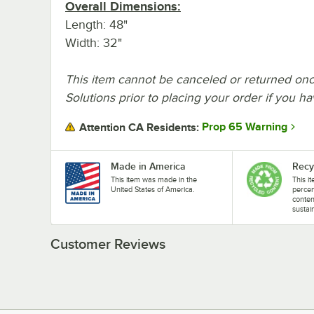
Overall Dimensions:
Length: 48"
Width: 32"
This item cannot be canceled or returned onc
Solutions prior to placing your order if you h
Prop 65 Warning
Attention CA Residents:
Made in America
Recy
This item was made in the
This i
United States of America.
perce
conten
sustai
Customer Reviews