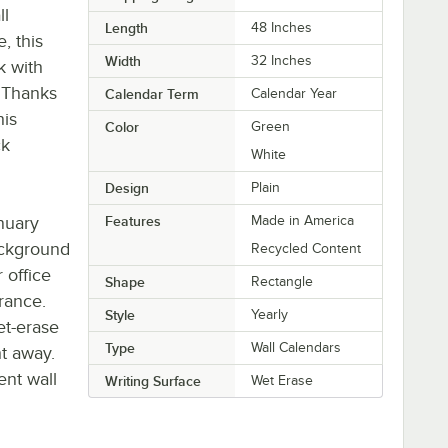
ll
Length
48 Inches
, this
Width
32 Inches
k with
 Thanks
Calendar Term
Calendar Year
his
Color
Green
ck
White
Design
Plain
nuary
Features
Made in America
ackground
Recycled Content
 office
Shape
Rectangle
rance.
Style
Yearly
et-erase
Type
Wall Calendars
ht away.
ent wall
Writing Surface
Wet Erase