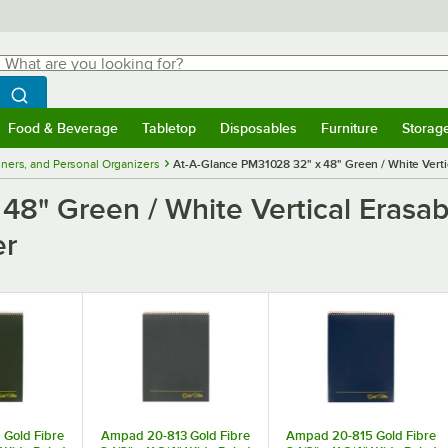
hat are you looking for?
Search
egin typing for results.
Search WebstaurantStore
Food & Beverage
Tabletop
Disposables
Furniture
Storag
menu
Food & Beverage
Submenu
Tabletop
Submenu
Disposables
Submenu
Furniture
Submenu
Storage 
nners, and Personal Organizers
At-A-Glance PM31028 32" x 48" Green / White Verti
48" Green / White Vertical Erasab
er
Gold Fibre
Ampad 20-813 Gold Fibre
Ampad 20-815 Gold Fibre