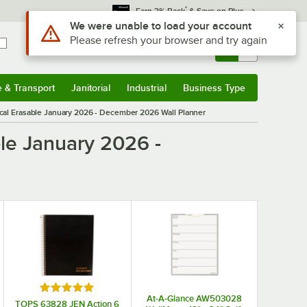
*
Earn 3% Back
& Save on Plus
Use Alt or Option plus Z to reach the notifications list
We were unable to load your account
Please refresh your browser and try again
Sign In
Returns &
0
Account
Orders
e & Transport
Janitorial
Industrial
Business Type
& Transport
Submenu
Janitorial
Submenu
Industrial
Submenu
Business Type
Submenu
cal Erasable January 2026 - December 2026 Wall Planner
le January 2026 -
Rated 5 out of 5 stars
At-A-Glance AW503028
TOPS 63828 JEN Action 6