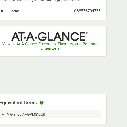
UPC Code:
038576794733
View all At-A-Glance Calendars, Planners, and Personal
Organizers
Equivalent Items
At-A-Glance AAGPM31028