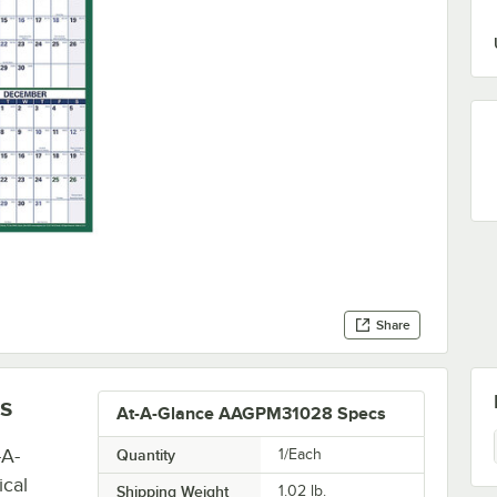
Share
s
At-A-Glance AAGPM31028 Specs
-A-
Quantity
1/Each
ical
Shipping Weight
1.02
lb.