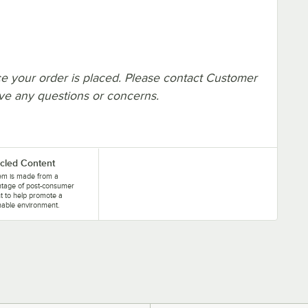
e your order is placed. Please contact Customer
ave any questions or concerns.
cled Content
tem is made from a
ntage of post-consumer
t to help promote a
nable environment.