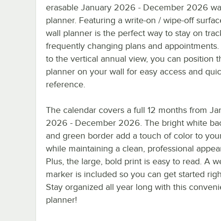
erasable January 2026 - December 2026 wa
planner. Featuring a write-on / wipe-off surface
wall planner is the perfect way to stay on trac
frequently changing plans and appointments.
to the vertical annual view, you can position t
planner on your wall for easy access and qui
reference.
The calendar covers a full 12 months from Ja
2026 - December 2026. The bright white b
and green border add a touch of color to your
while maintaining a clean, professional appea
Plus, the large, bold print is easy to read. A w
marker is included so you can get started rig
Stay organized all year long with this conveni
planner!