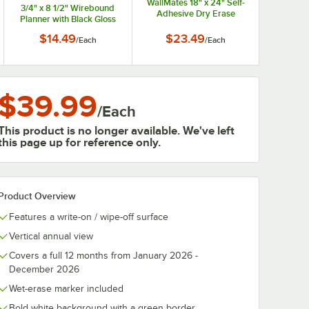
WallMates 18" x 24" Self-
3/4" x 8 1/2" Wirebound
Adhesive Dry Erase
Planner with Black Gloss
Weekly Planning Surface
Cover
$14.49
$23.49
/
Each
/
Each
$39.99
/
Each
This product is no longer available. We've left
this page up for reference only.
Product Overview
Features a write-on / wipe-off surface
Vertical annual view
Covers a full 12 months from January 2026 -
December 2026
Wet-erase marker included
Bold white background with a green border