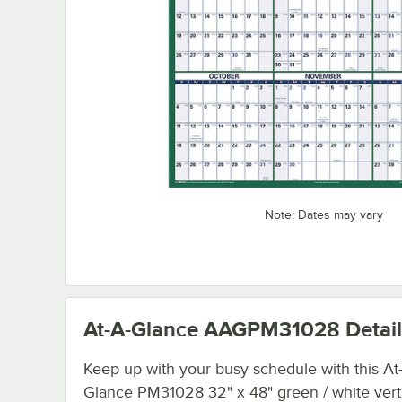
Note: Dates may vary
At-A-Glance AAGPM31028
Detail
Keep up with your busy schedule with this At
Glance PM31028 32" x 48" green / white vert