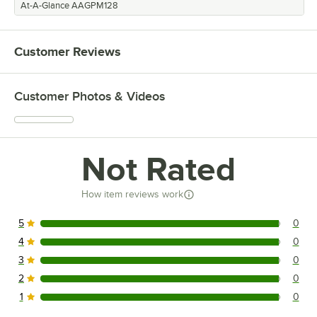
At-A-Glance AAGPM128
Customer Reviews
Customer Photos & Videos
Not Rated
How item reviews work
5
0
0 reviews rated this 5 out of 5 stars.
4
0
0 reviews rated this 4 out of 5 stars.
3
0
0 reviews rated this 3 out of 5 stars.
2
0
0 reviews rated this 2 out of 5 stars.
1
0
0 reviews rated this 1 out of 5 stars.