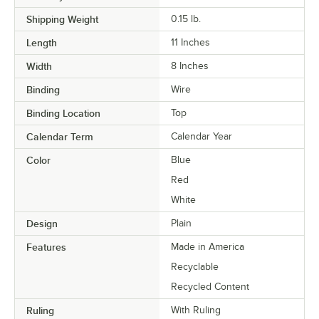
Shipping Weight
0.15
lb.
Length
11 Inches
Width
8 Inches
Binding
Wire
Binding Location
Top
Calendar Term
Calendar Year
Color
Blue
Red
White
Design
Plain
Features
Made in America
Recyclable
Recycled Content
Ruling
With Ruling