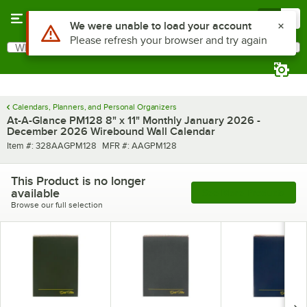
Skip to main content
Menu
0
Use Alt or Option plus Z to reach the notifications list
We were unable to load your account
Please refresh your browser and try again
What are you looking for?
Search
Begin typing for results.
Calendars, Planners, and Personal Organizers
At-A-Glance PM128 8" x 11" Monthly January 2026 -
December 2026 Wirebound Wall Calendar
Item number
MFR number
Item #:
328AAGPM128
MFR #:
AAGPM128
This Product is no longer
available
See More Products
Browse our full selection