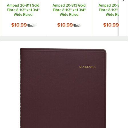
Ampad 20-811 Gold
Ampad 20-813 Gold
Ampad 20-815 Go
Fibre 8 1/2" x 11 3/4"
Fibre 8 1/2" x 11 3/4"
Fibre 8 1/2" x 11 3
Wide Ruled
Wide Ruled
Wide Ruled
Perforated
Perforated
Perforated
Wirebound Planner
Wirebound Planner
Wirebound Plann
$10.99
$10.99
$10.99
/
Each
/
Each
/
Each
Pad with Green Cover
Pad with Brown Cover
Pad with Navy Co