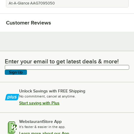
At-A-Glance AAG7095050
Customer Reviews
Enter your email to get latest deals & more!
Enter your email to get latest deals & more!
Sign Up
Unlock Savings with FREE Shipping
No commitment, cancel at anytime.
Start saving with Plus
WebstaurantStore App
It's faster & easier in the app.
Learn more about our App