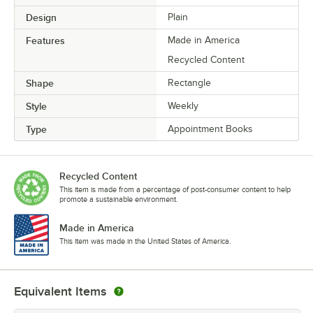
Design
Plain
Features
Made in America
Recycled Content
Shape
Rectangle
Style
Weekly
Type
Appointment Books
Recycled Content
This item is made from a percentage of post-consumer content to help
promote a sustainable environment.
Made in America
This item was made in the United States of America.
Equivalent Items