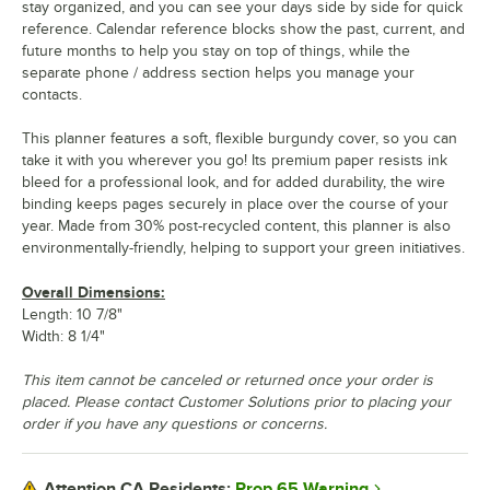
stay organized, and you can see your days side by side for quick
reference. Calendar reference blocks show the past, current, and
future months to help you stay on top of things, while the
separate phone / address section helps you manage your
contacts.
This planner features a soft, flexible burgundy cover, so you can
take it with you wherever you go! Its premium paper resists ink
bleed for a professional look, and for added durability, the wire
binding keeps pages securely in place over the course of your
year. Made from 30% post-recycled content, this planner is also
environmentally-friendly, helping to support your green initiatives.
Overall Dimensions:
Length: 10 7/8"
Width: 8 1/4"
This item cannot be canceled or returned once your order is
placed. Please contact Customer Solutions prior to placing your
order if you have any questions or concerns.
Prop 65 Warning
Attention CA Residents: