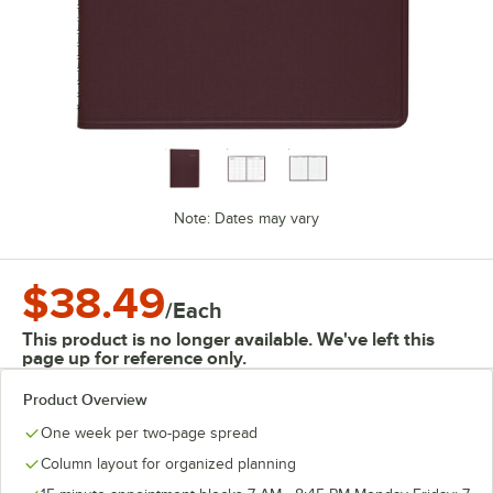
Note: Dates may vary
$38.49
/
Each
This product is no longer available. We've left this
page up for reference only.
Product Overview
One week per two-page spread
Column layout for organized planning