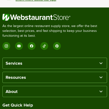
As the largest online restaurant supply store, we offer the best
selection, best prices, and fast shipping to keep your business
functioning at its best.
Services
Resources
About
Get Quick Help