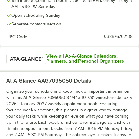
15-minute appointment blocks 7 AM - 8:45 PM Monday-Friday; 7
AM - 5:30 PM Saturday
Open scheduling Sunday
Separate contacts section
UPC Code:
038576762138
View all At-A-Glance Calendars,
Planners, and Personal Organizers
At-A-Glance AAG7095050
Details
Organize your schedule and keep track of important information
with this At-A-Glance 7095050 8 1/4" x 10 7/8" winestone January
2026 - January 2027 weekly appointment book. Featuring
focused weekly sections, this planner is a great way to manage
your daily tasks while keeping an eye on what you have coming
up in the future. Each week is laid out over a 2-page spread with
15-minute appointment blocks from 7 AM - 8:45 PM Monday-Friday
and 7 AM - 5:30 PM Saturday. The column layout makes it easy to