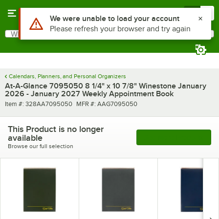
Skip to main content
Menu
0
Use Alt or Option plus Z to reach the notifications list
We were unable to load your account
Please refresh your browser and try again
What are you looking for?
Search
Begin typing for results.
Calendars, Planners, and Personal Organizers
At-A-Glance 7095050 8 1/4" x 10 7/8" Winestone January
2026 - January 2027 Weekly Appointment Book
Item number
MFR number
Item #:
328AA7095050
MFR #:
AAG7095050
This Product is no longer
available
See More Products
Browse our full selection