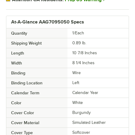
At-A-Glance AAG7095050 Specs
Quantity
1/Each
Shipping Weight
0.89
lb.
Length
10 7/8 Inches
Width
8 1/4 Inches
Binding
Wire
Binding Location
Left
Calendar Term
Calendar Year
Color
White
Cover Color
Burgundy
Cover Material
Simulated Leather
Cover Type
Softcover