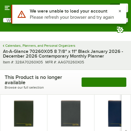
Skip to main content
Menu
0
Use Alt or Option plus Z to reach the notifications list
We were unable to load your account
Please refresh your browser and try again
What are you looking for?
Search
Begin typing for results.
Calendars, Planners, and Personal Organizers
At-A-Glance 70260X05 8 7/8" x 11" Black January 2026 -
December 2026 Contemporary Monthly Planner
Item number
MFR number
Item #:
328A70260X05
MFR #:
AAG70260X05
This Product is no longer
available
See More Products
Browse our full selection