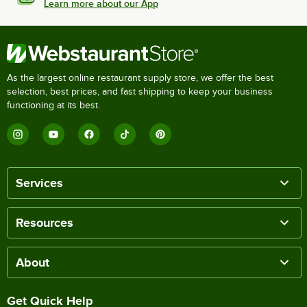
Learn more about our App
As the largest online restaurant supply store, we offer the best
selection, best prices, and fast shipping to keep your business
functioning at its best.
Services
Resources
About
Get Quick Help