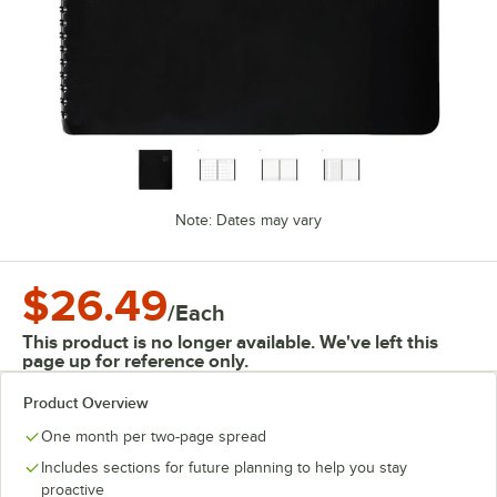
Note: Dates may vary
$26.49
/
Each
This product is no longer available. We've left this
page up for reference only.
Product Overview
One month per two-page spread
Includes sections for future planning to help you stay
proactive