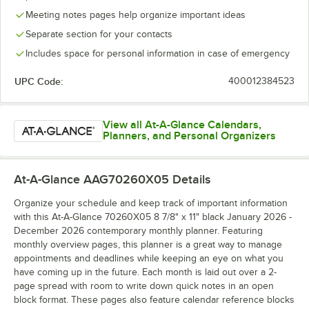
Meeting notes pages help organize important ideas
Separate section for your contacts
Includes space for personal information in case of emergency
UPC Code:
400012384523
View all At-A-Glance Calendars,
Planners, and Personal Organizers
At-A-Glance AAG70260X05
Details
Organize your schedule and keep track of important information
with this At-A-Glance 70260X05 8 7/8" x 11" black January 2026 -
December 2026 contemporary monthly planner. Featuring
monthly overview pages, this planner is a great way to manage
appointments and deadlines while keeping an eye on what you
have coming up in the future. Each month is laid out over a 2-
page spread with room to write down quick notes in an open
block format. These pages also feature calendar reference blocks