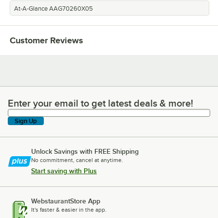
At-A-Glance AAG70260X05
Customer Reviews
Enter your email to get latest deals & more!
Enter your email to get latest deals & more!
Sign Up
Unlock Savings with FREE Shipping
No commitment, cancel at anytime.
Start saving with Plus
WebstaurantStore App
It's faster & easier in the app.