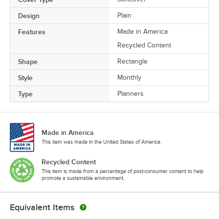
Design
Plain
Features
Made in America
Recycled Content
Shape
Rectangle
Style
Monthly
Type
Planners
Made in America
This item was made in the United States of America.
Recycled Content
This item is made from a percentage of post-consumer content to help
promote a sustainable environment.
Equivalent Items