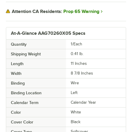
Prop 65 Warning
Attention CA Residents:
At-A-Glance AAG70260X05 Specs
Quantity
1/Each
Shipping Weight
0.41
lb.
Length
11 Inches
Width
8 7/8 Inches
Binding
Wire
Binding Location
Left
Calendar Term
Calendar Year
Color
White
Cover Color
Black
Cover Type
Softcover