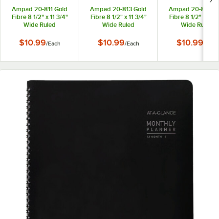
Ampad 20-811 Gold
Ampad 20-813 Gold
Ampad 20-815 Go
Fibre 8 1/2" x 11 3/4"
Fibre 8 1/2" x 11 3/4"
Fibre 8 1/2" x 11 3
Wide Ruled
Wide Ruled
Wide Ruled
Perforated
Perforated
Perforated
Wirebound Planner
Wirebound Planner
Wirebound Plann
$10.99
$10.99
$10.99
/
Each
/
Each
/
Each
Pad with Green Cover
Pad with Brown Cover
Pad with Navy Co