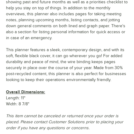
showing past and future months as well as a priorities checklist to
help you stay on top of things. In addition to the monthly
overviews, this planner also includes pages for taking meeting
notes, planning upcoming months, listing contacts, and jotting
down general comments on both lined and graph paper. There's
also a section for listing personal information for quick access or
in case of an emergency.
This planner features a sleek, contemporary design, and with its
soft, flexible black cover, it can go wherever you go! For added
durability and peace of mind, the wire binding keeps pages
securely in place over the course of your year. Made from 30%
post-recycled content, this planner is also perfect for businesses
looking to keep their operations environmentally friendly.
Overall Dimensions:
Length: 11"
Width: 8 7/8"
This item cannot be canceled or returned once your order is
placed. Please contact Customer Solutions prior to placing your
order if you have any questions or concerns.